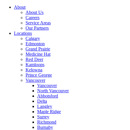
About
About Us
Careers
Service Areas
Our Partners
Locations
Calgary
Edmonton
Grand Prairie
Medicine Hat
Red Deer
Kamloops
Kelowna
Prince George
Vancouver
Vancouver
North Vancouver
Abbotsford
Delta
Langley
Maple Ridge
Surrey
Richmond
Burnaby