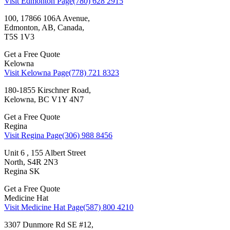
Visit Edmonton Page
(780) 628 2915
100, 17866 106A Avenue,
Edmonton, AB, Canada,
T5S 1V3
Get a Free Quote
Kelowna
Visit Kelowna Page
(778) 721 8323
180-1855 Kirschner Road,
Kelowna, BC V1Y 4N7
Get a Free Quote
Regina
Visit Regina Page
(306) 988 8456
Unit 6 , 155 Albert Street
North, S4R 2N3
Regina SK
Get a Free Quote
Medicine Hat
Visit Medicine Hat Page
(587) 800 4210
3307 Dunmore Rd SE #12,