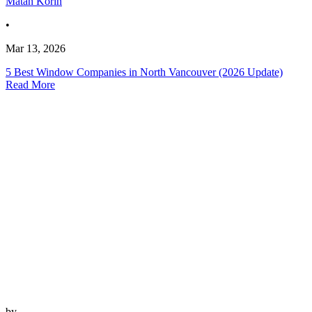
Matan Korin
•
Mar 13, 2026
5 Best Window Companies in North Vancouver (2026 Update)
Read More
by