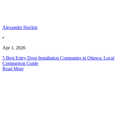
Alexander Havkin
•
Apr 1, 2026
5 Best Entry Door Installation Companies in Ottawa: Local
Comparison Guide
Read More