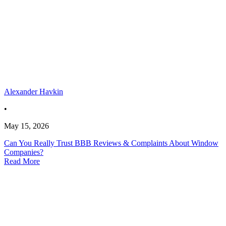
Alexander Havkin
•
May 15, 2026
Can You Really Trust BBB Reviews & Complaints About Window
Companies?
Read More