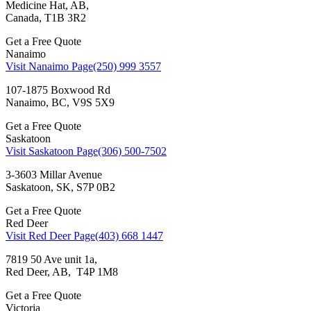
Medicine Hat, AB,
Canada, T1B 3R2
Get a Free Quote
Nanaimo
Visit Nanaimo Page
(250) 999 3557
107-1875 Boxwood Rd
Nanaimo, BC, V9S 5X9
Get a Free Quote
Saskatoon
Visit Saskatoon Page
(306) 500-7502
3-3603 Millar Avenue
Saskatoon, SK, S7P 0B2
Get a Free Quote
Red Deer
Visit Red Deer Page
(403) 668 1447
7819 50 Ave unit 1a,
Red Deer, AB, T4P 1M8
Get a Free Quote
Victoria