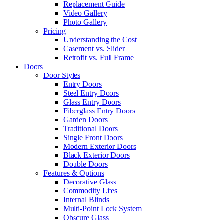
Replacement Guide
Video Gallery
Photo Gallery
Pricing
Understanding the Cost
Casement vs. Slider
Retrofit vs. Full Frame
Doors
Door Styles
Entry Doors
Steel Entry Doors
Glass Entry Doors
Fiberglass Entry Doors
Garden Doors
Traditional Doors
Single Front Doors
Modern Exterior Doors
Black Exterior Doors
Double Doors
Features & Options
Decorative Glass
Commodity Lites
Internal Blinds
Multi-Point Lock System
Obscure Glass