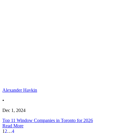
Alexander Havkin
•
Dec 1, 2024
Top 11 Window Companies in Toronto for 2026
Read More
1
2
…
4