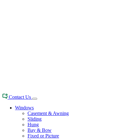
Contact Us
Windows
Casement & Awning
Sliding
Hung
Bay & Bow
Fixed or Picture