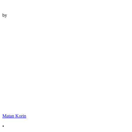
by
Matan Korin
•