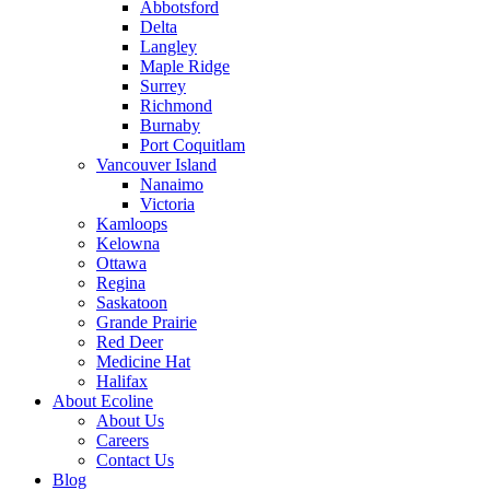
Abbotsford
Delta
Langley
Maple Ridge
Surrey
Richmond
Burnaby
Port Coquitlam
Vancouver Island
Nanaimo
Victoria
Kamloops
Kelowna
Ottawa
Regina
Saskatoon
Grande Prairie
Red Deer
Medicine Hat
Halifax
About Ecoline
About Us
Careers
Contact Us
Blog