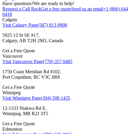
Have questions?
We are ready to help!
Request a Call Back
Get a free quote
Send us an email
+1 (866) 644
6418
Calgary
Visit Calgary Page
(587) 813 0908
5925 12 St SE #17,
Calgary, AB T2H 2M3, Canada
Get a Free Quote
Vancouver
Visit Vancouver Page
(778) 357 0485
1750 Coast Meridian Rd #102,
Port Coquitlam, BC V3C 6R8
Get a Free Quote
Winnipeg
Visit Winnipeg Page
(204) 500 1435
12-1333 Niakwa Rd E,
Winnipeg, MB R2J 3T5
Get a Free Quote
Edmonton