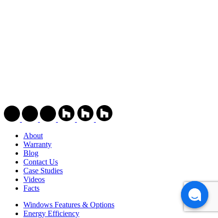
About
Warranty
Blog
Contact Us
Case Studies
Videos
Facts
Windows Features & Options
Energy Efficiency