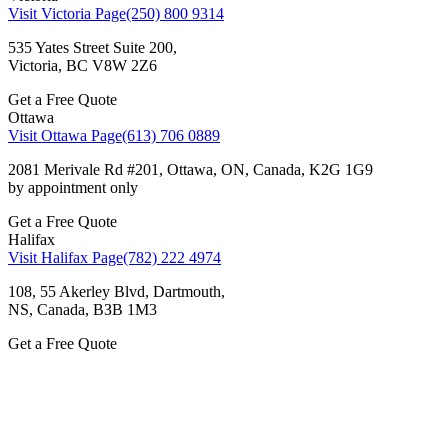
Visit Victoria Page
(250) 800 9314
535 Yates Street Suite 200,
Victoria, BC V8W 2Z6
Get a Free Quote
Ottawa
Visit Ottawa Page
(613) 706 0889
2081 Merivale Rd #201, Ottawa, ON, Canada, K2G 1G9
by appointment only
Get a Free Quote
Halifax
Visit Halifax Page
(782) 222 4974
108, 55 Akerley Blvd, Dartmouth,
NS, Canada, ВЗВ 1M3
Get a Free Quote