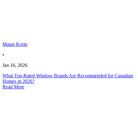
Matan Korin
•
Jan 16, 2026
What Top-Rated Window Brands Are Recommended for Canadian
Homes in 2026?
Read More