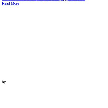
Read More
by