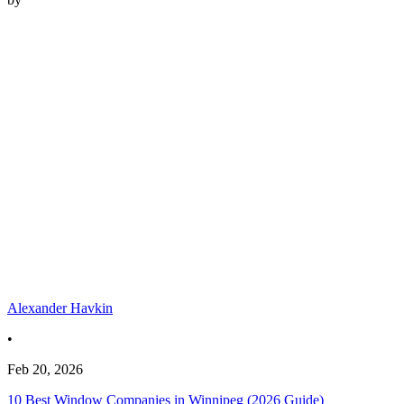
Alexander Havkin
•
Feb 20, 2026
10 Best Window Companies in Winnipeg (2026 Guide)