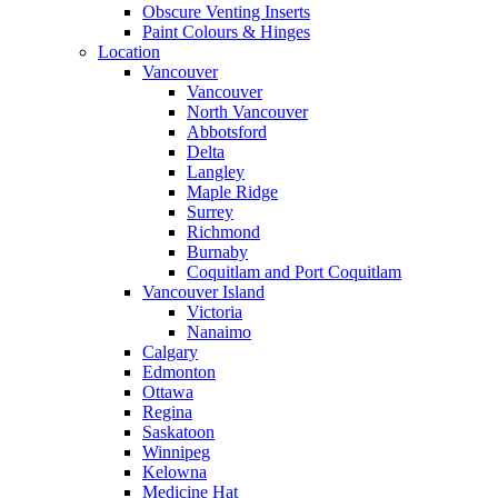
Obscure Venting Inserts
Paint Colours & Hinges
Location
Vancouver
Vancouver
North Vancouver
Abbotsford
Delta
Langley
Maple Ridge
Surrey
Richmond
Burnaby
Coquitlam and Port Coquitlam
Vancouver Island
Victoria
Nanaimo
Calgary
Edmonton
Ottawa
Regina
Saskatoon
Winnipeg
Kelowna
Medicine Hat