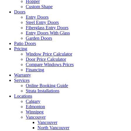
Hopper
Custom Shape
Doors
Entry Doors
Steel Entry Doors
Fiberglass Entry Doors
Entry Doors With Glass
Garden Doors
Patio Doors
Pricing
Window Price Calculator
Door Price Calculator
Compare Windows Prices
Financing
Warranty
Services
Online Booking Guide
Strata Installations
Locations
Calgary
Edmonton
Winnipeg
Vancouver
Vancouver
North Vancouver