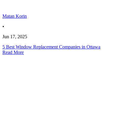
Matan Korin
•
Jun 17, 2025
5 Best Window Replacement Companies in Ottawa
Read More