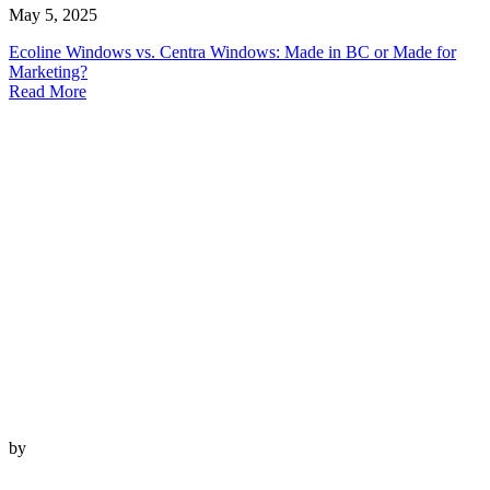
May 5, 2025
Ecoline Windows vs. Centra Windows: Made in BC or Made for
Marketing?
Read More
by