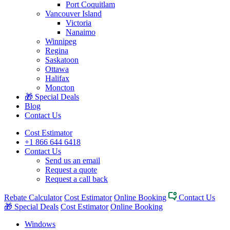
Port Coquitlam
Vancouver Island
Victoria
Nanaimo
Winnipeg
Regina
Saskatoon
Ottawa
Halifax
Moncton
🎁 Special Deals
Blog
Contact Us
Cost Estimator
+1 866 644 6418
Contact Us
Send us an email
Request a quote
Request a call back
Rebate Calculator
Cost Estimator
Online Booking
Contact Us
🎁 Special Deals
Cost Estimator
Online Booking
Windows