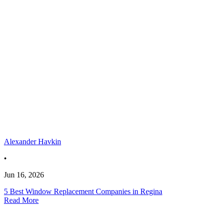
Alexander Havkin
•
Jun 16, 2026
5 Best Window Replacement Companies in Regina
Read More