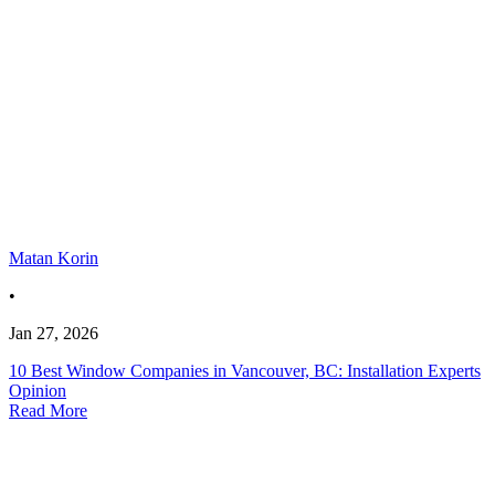
Matan Korin
•
Jan 27, 2026
10 Best Window Companies in Vancouver, BC: Installation Experts
Opinion
Read More