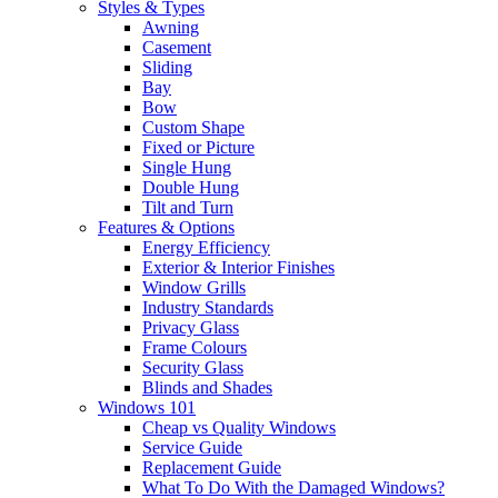
Styles & Types
Awning
Casement
Sliding
Bay
Bow
Custom Shape
Fixed or Picture
Single Hung
Double Hung
Tilt and Turn
Features & Options
Energy Efficiency
Exterior & Interior Finishes
Window Grills
Industry Standards
Privacy Glass
Frame Colours
Security Glass
Blinds and Shades
Windows 101
Cheap vs Quality Windows
Service Guide
Replacement Guide
What To Do With the Damaged Windows?