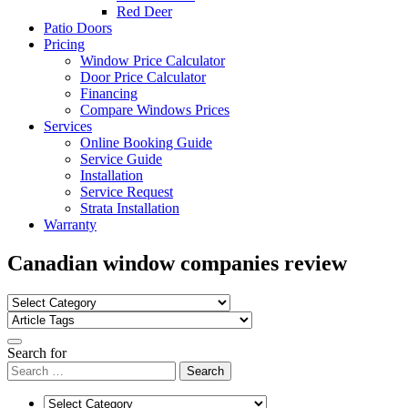
Red Deer
Patio Doors
Pricing
Window Price Calculator
Door Price Calculator
Financing
Compare Windows Prices
Services
Online Booking Guide
Service Guide
Installation
Service Request
Strata Installation
Warranty
Canadian window companies review
Search for
Search