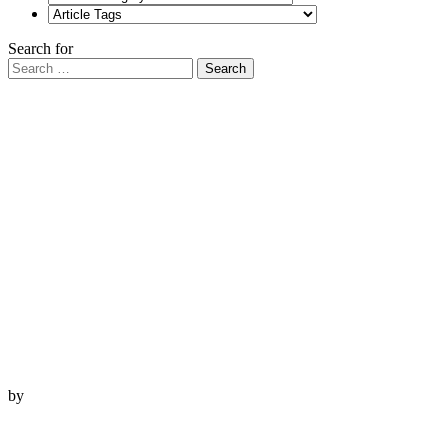
Search for
Search
by