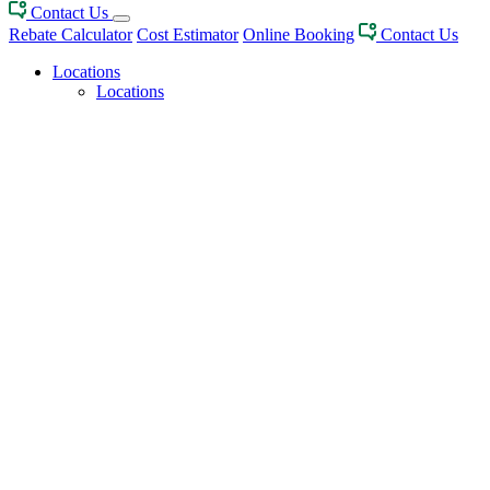
Contact Us
Rebate Calculator
Cost Estimator
Online Booking
Contact Us
Locations
Locations