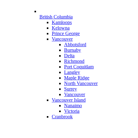
British Columbia
Kamloops
Kelowna
Prince George
Vancouver
Abbotsford
Burnaby
Delta
Richmond
Port Coquitlam
Langley
Maple Ridge
North Vancouver
Surrey
Vancouver
Vancouver Island
Nanaimo
Victoria
Cranbrook