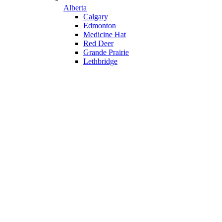
Alberta
Calgary
Edmonton
Medicine Hat
Red Deer
Grande Prairie
Lethbridge