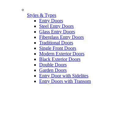
Styles & Types
Entry Doors
Steel Entry Doors
Glass Entry Doors
Fiberglass Entry Doors
Traditional Doors
Single Front Doors
Modern Exterior Doors
Black Exterior Doors
Double Doors
Garden Doors
Entry Door with Sidelites
Entry Doors with Transom