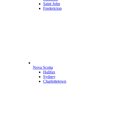
Saint John
Fredericton
Nova Scotia
Halifax
Sydney
Charlottetown