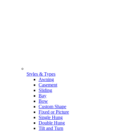
Styles & Types
Awning
Casement
Sliding
Bay
Bow
Custom Shape
Fixed or Picture
Single Hung
Double Hung
Tilt and Turn