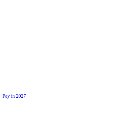
Pay in 2027