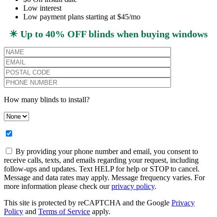
Low interest
Low payment plans starting at $45/mo
✴️ Up to 40% OFF blinds when buying windows
How many blinds to install?
By providing your phone number and email, you consent to
receive calls, texts, and emails regarding your request, including
follow-ups and updates. Text HELP for help or STOP to cancel.
Message and data rates may apply. Message frequency varies. For
more information please check our
privacy policy
.
This site is protected by reCAPTCHA and the Google
Privacy
Policy
and
Terms of Service
apply.