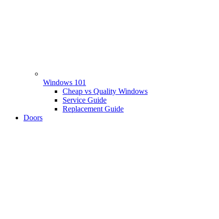
Windows 101
Cheap vs Quality Windows
Service Guide
Replacement Guide
Doors