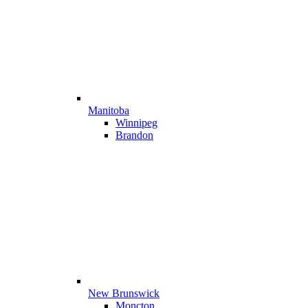
Manitoba
Winnipeg
Brandon
New Brunswick
Moncton