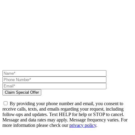
By providing your phone number and email, you consent to
receive calls, texts, and emails regarding your request, including
follow-ups and updates. Text HELP for help or STOP to cancel.
Message and data rates may apply. Message frequency varies. For
more information please check our
privacy policy
.