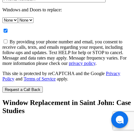
Windows and Doors to replace:
By providing your phone number and email, you consent to
receive calls, texts, and emails regarding your request, including
follow-ups and updates. Text HELP for help or STOP to cancel.
Message and data rates may apply. Message frequency varies. For
more information please check our
privacy policy
.
This site is protected by reCAPTCHA and the Google
Privacy
Policy
and
Terms of Service
apply.
Window Replacement in Saint John: Case
Studies