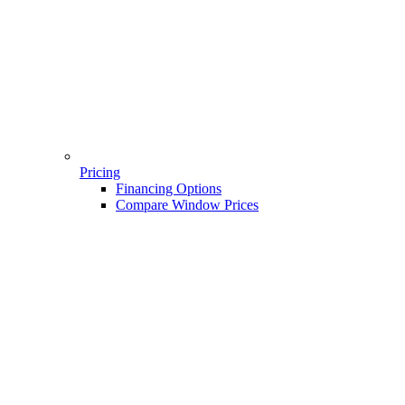
Pricing
Financing Options
Compare Window Prices