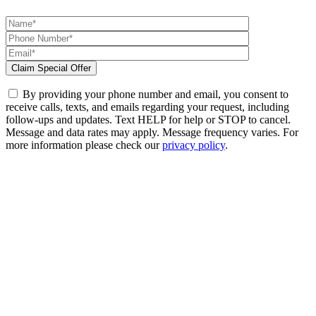
By providing your phone number and email, you consent to
receive calls, texts, and emails regarding your request, including
follow-ups and updates. Text HELP for help or STOP to cancel.
Message and data rates may apply. Message frequency varies. For
more information please check our
privacy policy
.