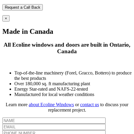
×
Made in Canada
All Ecoline windows and doors are built in Ontario,
Canada
Top-of-the-line machinery (Forel, Gracco, Bottero) to produce
the best products
Over 180,000 sq. ft manufacturing plant
Energy Star-rated and NAFS-22-tested
Manufactured for local weather conditions
Learn more
about Ecoline Windows
or
contact us
to discuss your
replacement project.