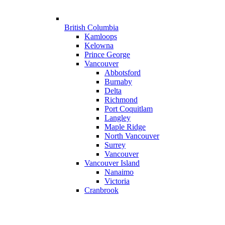
British Columbia
Kamloops
Kelowna
Prince George
Vancouver
Abbotsford
Burnaby
Delta
Richmond
Port Coquitlam
Langley
Maple Ridge
North Vancouver
Surrey
Vancouver
Vancouver Island
Nanaimo
Victoria
Cranbrook