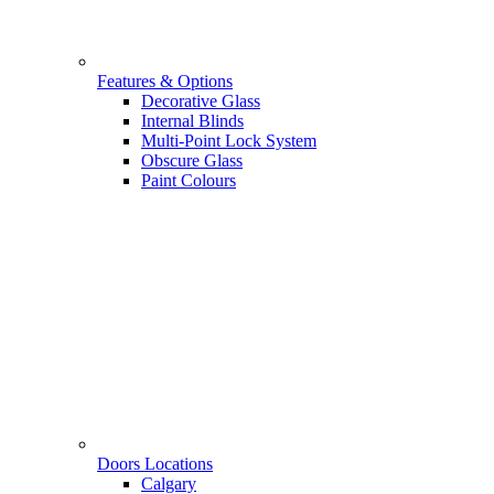
Features & Options
Decorative Glass
Internal Blinds
Multi-Point Lock System
Obscure Glass
Paint Colours
Doors Locations
Calgary