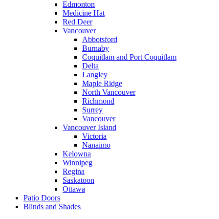
Edmonton
Medicine Hat
Red Deer
Vancouver
Abbotsford
Burnaby
Coquitlam and Port Coquitlam
Delta
Langley
Maple Ridge
North Vancouver
Richmond
Surrey
Vancouver
Vancouver Island
Victoria
Nanaimo
Kelowna
Winnipeg
Regina
Saskatoon
Ottawa
Patio Doors
Blinds and Shades