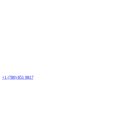
+1 (780) 851 9817