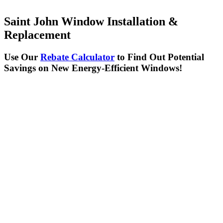
Saint John Window Installation &
Replacement
Use Our
Rebate Calculator
to Find Out Potential
Savings on New Energy-Efficient Windows!