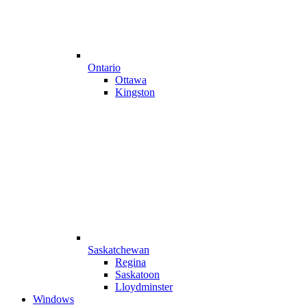
Ontario
Ottawa
Kingston
Saskatchewan
Regina
Saskatoon
Lloydminster
Windows