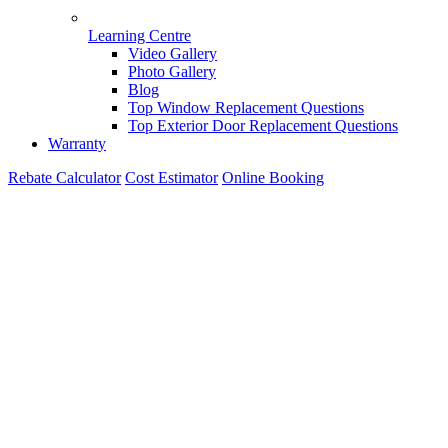
Learning Centre
Video Gallery
Photo Gallery
Blog
Top Window Replacement Questions
Top Exterior Door Replacement Questions
Warranty
Rebate Calculator
Cost Estimator
Online Booking