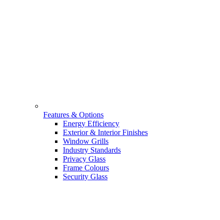
Features & Options
Energy Efficiency
Exterior & Interior Finishes
Window Grills
Industry Standards
Privacy Glass
Frame Colours
Security Glass