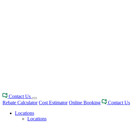
Contact Us
Rebate Calculator
Cost Estimator
Online Booking
Contact Us
Locations
Locations