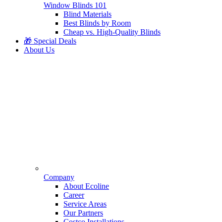
Window Blinds 101
Blind Materials
Best Blinds by Room
Cheap vs. High-Quality Blinds
🎁 Special Deals
About Us
Company
About Ecoline
Career
Service Areas
Our Partners
Costco Installations