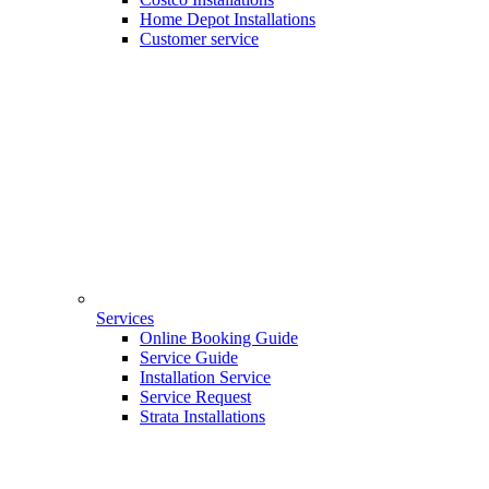
Home Depot Installations
Customer service
Services
Online Booking Guide
Service Guide
Installation Service
Service Request
Strata Installations