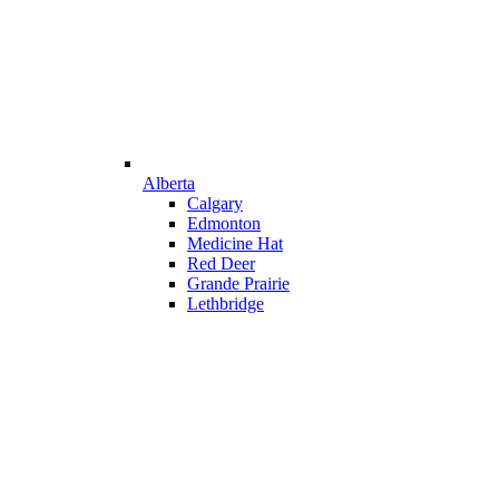
Alberta
Calgary
Edmonton
Medicine Hat
Red Deer
Grande Prairie
Lethbridge