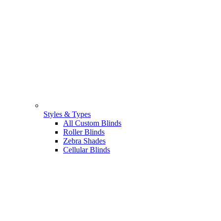
Styles & Types
All Custom Blinds
Roller Blinds
Zebra Shades
Cellular Blinds