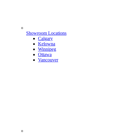
Showroom Locations
Calgary
Kelowna
Winnipeg
Ottawa
Vancouver