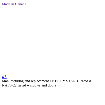
Made in Canada
4.5
Manufacturing and replacement ENERGY STAR® Rated &
NAFS-22 tested windows and doors