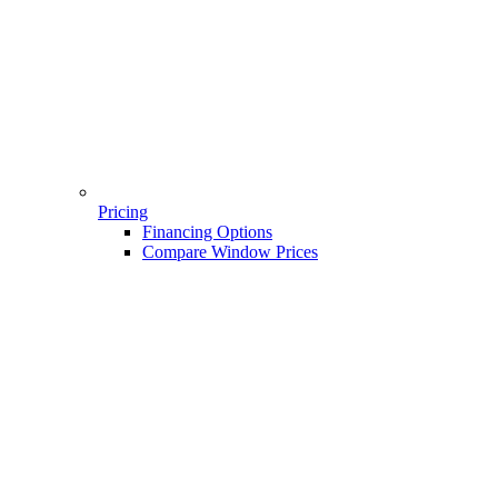
Pricing
Financing Options
Compare Window Prices