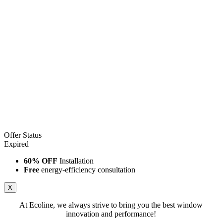
Offer Status
Expired
60% OFF
Installation
Free
energy-efficiency consultation
X
At Ecoline, we always strive to bring you the best window
innovation and performance!