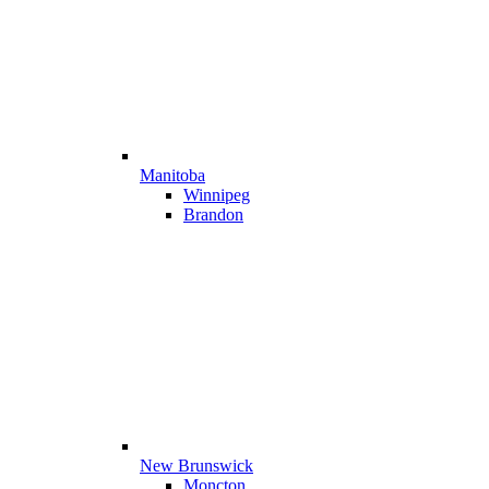
Manitoba
Winnipeg
Brandon
New Brunswick
Moncton