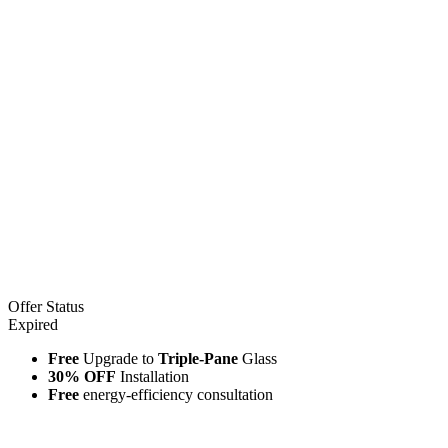
Offer Status
Expired
Free
Upgrade to
Triple-Pane
Glass
30% OFF
Installation
Free
energy-efficiency consultation