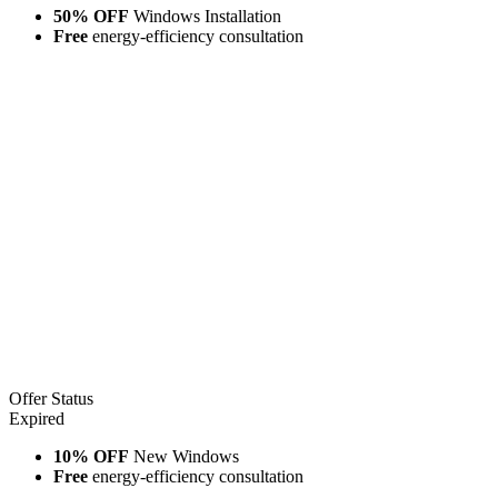
50% OFF
Windows Installation
Free
energy-efficiency consultation
Offer Status
Expired
10% OFF
New Windows
Free
energy-efficiency consultation