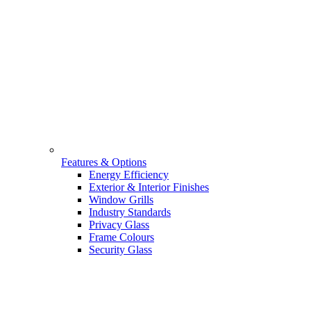
Features & Options
Energy Efficiency
Exterior & Interior Finishes
Window Grills
Industry Standards
Privacy Glass
Frame Colours
Security Glass