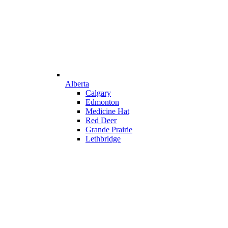
Alberta
Calgary
Edmonton
Medicine Hat
Red Deer
Grande Prairie
Lethbridge