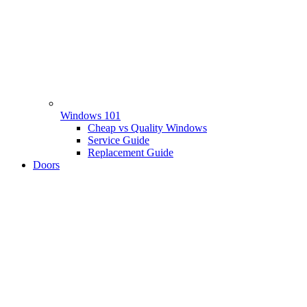
Windows 101
Cheap vs Quality Windows
Service Guide
Replacement Guide
Doors