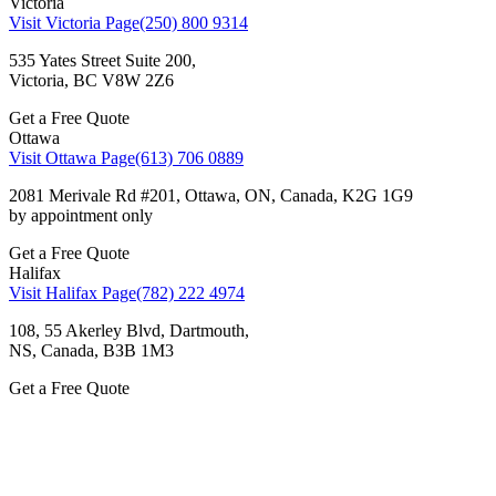
Victoria
Visit Victoria Page
(250) 800 9314
535 Yates Street Suite 200,
Victoria, BC V8W 2Z6
Get a Free Quote
Ottawa
Visit Ottawa Page
(613) 706 0889
2081 Merivale Rd #201, Ottawa, ON, Canada, K2G 1G9
by appointment only
Get a Free Quote
Halifax
Visit Halifax Page
(782) 222 4974
108, 55 Akerley Blvd, Dartmouth,
NS, Canada, ВЗВ 1M3
Get a Free Quote