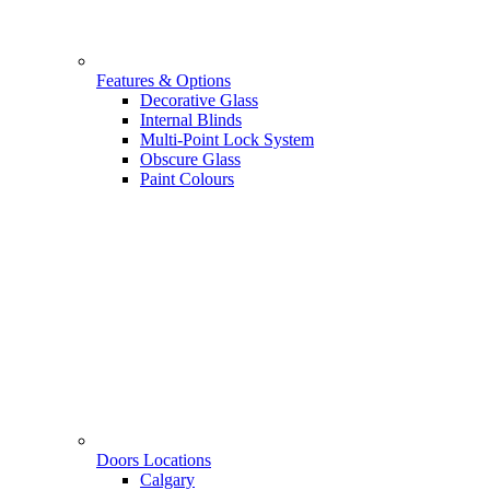
Features & Options
Decorative Glass
Internal Blinds
Multi-Point Lock System
Obscure Glass
Paint Colours
Doors Locations
Calgary