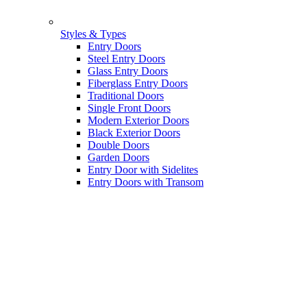
Styles & Types
Entry Doors
Steel Entry Doors
Glass Entry Doors
Fiberglass Entry Doors
Traditional Doors
Single Front Doors
Modern Exterior Doors
Black Exterior Doors
Double Doors
Garden Doors
Entry Door with Sidelites
Entry Doors with Transom