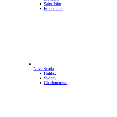
Saint John
Fredericton
Nova Scotia
Halifax
Sydney
Charlottetown