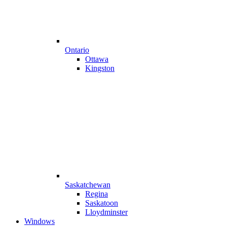
Ontario
Ottawa
Kingston
Saskatchewan
Regina
Saskatoon
Lloydminster
Windows