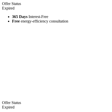
Offer Status
Expired
365 Days
Interest-Free
Free
energy-efficiency consultation
Offer Status
Expired