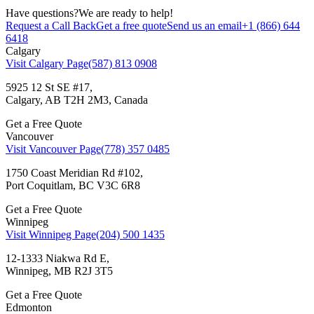
Have questions?
We are ready to help!
Request a Call Back
Get a free quote
Send us an email
+1 (866) 644
6418
Calgary
Visit Calgary Page
(587) 813 0908
5925 12 St SE #17,
Calgary, AB T2H 2M3, Canada
Get a Free Quote
Vancouver
Visit Vancouver Page
(778) 357 0485
1750 Coast Meridian Rd #102,
Port Coquitlam, BC V3C 6R8
Get a Free Quote
Winnipeg
Visit Winnipeg Page
(204) 500 1435
12-1333 Niakwa Rd E,
Winnipeg, MB R2J 3T5
Get a Free Quote
Edmonton