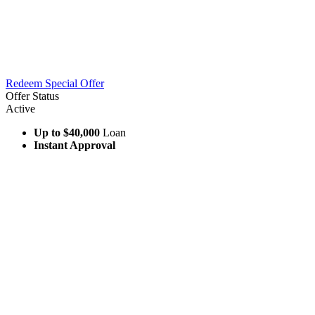
Redeem Special Offer
Offer Status
Active
Up to $40,000
Loan
Instant Approval