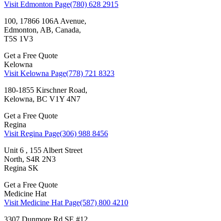
Visit Edmonton Page
(780) 628 2915
100, 17866 106A Avenue,
Edmonton, AB, Canada,
T5S 1V3
Get a Free Quote
Kelowna
Visit Kelowna Page
(778) 721 8323
180-1855 Kirschner Road,
Kelowna, BC V1Y 4N7
Get a Free Quote
Regina
Visit Regina Page
(306) 988 8456
Unit 6 , 155 Albert Street
North, S4R 2N3
Regina SK
Get a Free Quote
Medicine Hat
Visit Medicine Hat Page
(587) 800 4210
3307 Dunmore Rd SE #12,