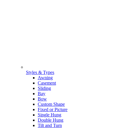
Styles & Types
Awning
Casement
Sliding
Bay
Bow
Custom Shape
Fixed or Picture
Single Hung
Double Hung
Tilt and Turn