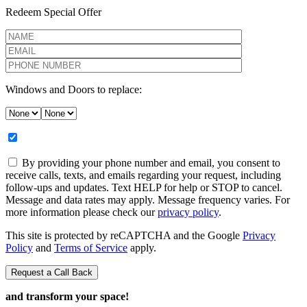
Redeem Special Offer
Windows and Doors to replace:
By providing your phone number and email, you consent to
receive calls, texts, and emails regarding your request, including
follow-ups and updates. Text HELP for help or STOP to cancel.
Message and data rates may apply. Message frequency varies. For
more information please check our
privacy policy
.
This site is protected by reCAPTCHA and the Google
Privacy
Policy
and
Terms of Service
apply.
and transform your space!