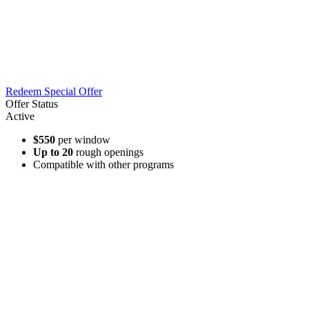
Redeem Special Offer
Offer Status
Active
$550
per window
Up to 20
rough openings
Compatible with other programs