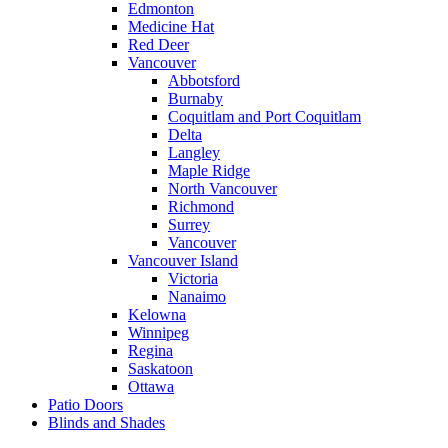
Edmonton
Medicine Hat
Red Deer
Vancouver
Abbotsford
Burnaby
Coquitlam and Port Coquitlam
Delta
Langley
Maple Ridge
North Vancouver
Richmond
Surrey
Vancouver
Vancouver Island
Victoria
Nanaimo
Kelowna
Winnipeg
Regina
Saskatoon
Ottawa
Patio Doors
Blinds and Shades