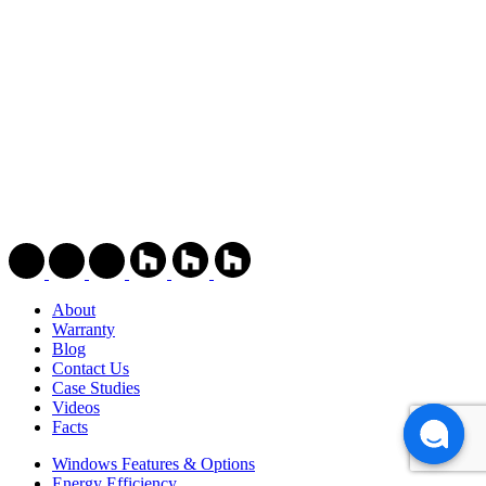
About
Warranty
Blog
Contact Us
Case Studies
Videos
Facts
Windows Features & Options
Energy Efficiency