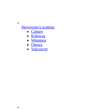
Showroom Locations
Calgary
Kelowna
Winnipeg
Ottawa
Vancouver