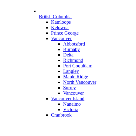
British Columbia
Kamloops
Kelowna
Prince George
Vancouver
Abbotsford
Burnaby
Delta
Richmond
Port Coquitlam
Langley
Maple Ridge
North Vancouver
Surrey
Vancouver
Vancouver Island
Nanaimo
Victoria
Cranbrook