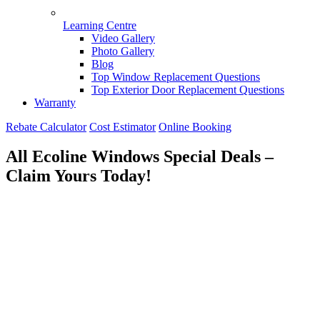
Learning Centre
Video Gallery
Photo Gallery
Blog
Top Window Replacement Questions
Top Exterior Door Replacement Questions
Warranty
Rebate Calculator
Cost Estimator
Online Booking
All Ecoline Windows Special Deals –
Claim Yours Today!