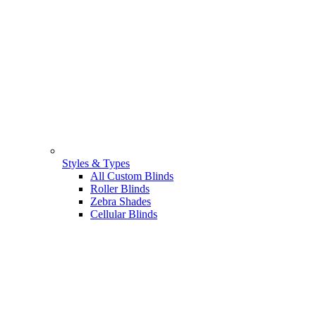
Styles & Types
All Custom Blinds
Roller Blinds
Zebra Shades
Cellular Blinds