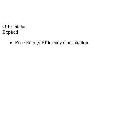
Offer Status
Expired
Free
Energy Efficiency Consultation