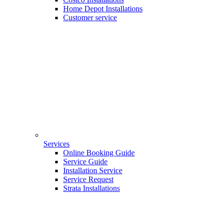
Home Depot Installations
Customer service
Services
Online Booking Guide
Service Guide
Installation Service
Service Request
Strata Installations