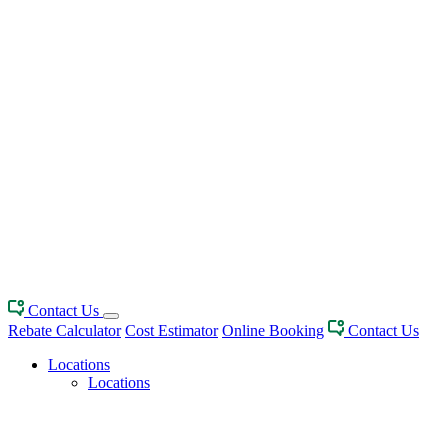
Contact Us
Rebate Calculator
Cost Estimator
Online Booking
Contact Us
Locations
Locations