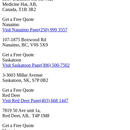
Medicine Hat, AB,
Canada, T1B 3R2
Get a Free Quote
Nanaimo
Visit Nanaimo Page
(250) 999 3557
107-1875 Boxwood Rd
Nanaimo, BC, V9S 5X9
Get a Free Quote
Saskatoon
Visit Saskatoon Page
(306) 500-7502
3-3603 Millar Avenue
Saskatoon, SK, S7P 0B2
Get a Free Quote
Red Deer
Visit Red Deer Page
(403) 668 1447
7819 50 Ave unit 1a,
Red Deer, AB, T4P 1M8
Get a Free Quote