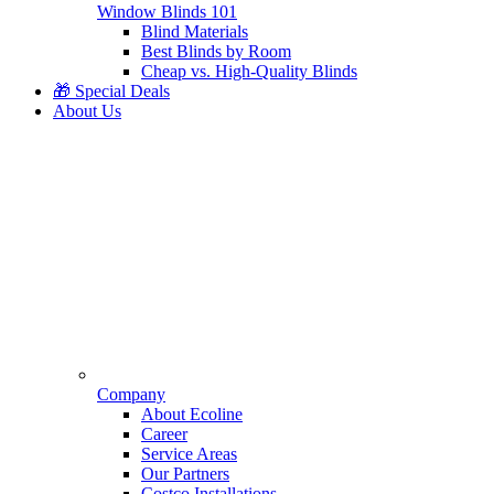
Window Blinds 101
Blind Materials
Best Blinds by Room
Cheap vs. High-Quality Blinds
🎁 Special Deals
About Us
Company
About Ecoline
Career
Service Areas
Our Partners
Costco Installations