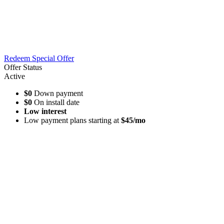
Redeem Special Offer
Offer Status
Active
$0
Down payment
$0
On install date
Low interest
Low payment plans starting at
$45/mo