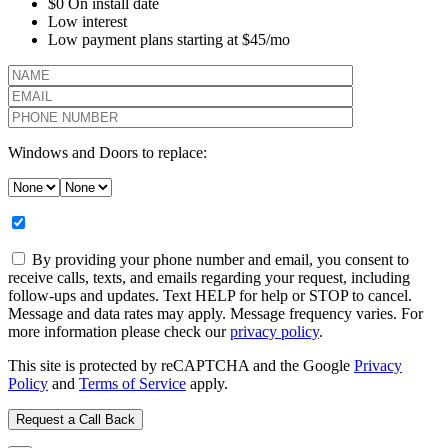
$0 On install date
Low interest
Low payment plans starting at $45/mo
Windows and Doors to replace:
By providing your phone number and email, you consent to
receive calls, texts, and emails regarding your request, including
follow-ups and updates. Text HELP for help or STOP to cancel.
Message and data rates may apply. Message frequency varies. For
more information please check our
privacy policy
.
This site is protected by reCAPTCHA and the Google
Privacy
Policy
and
Terms of Service
apply.