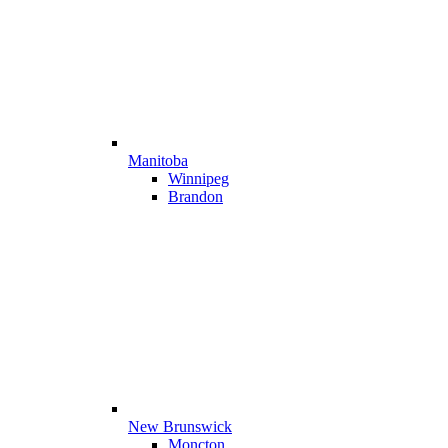
Manitoba
Winnipeg
Brandon
New Brunswick
Moncton