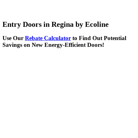
Entry Doors in Regina by Ecoline
Use Our
Rebate Calculator
to Find Out Potential
Savings on New Energy-Efficient Doors!