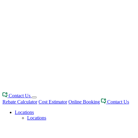
Contact Us
Rebate Calculator
Cost Estimator
Online Booking
Contact Us
Locations
Locations