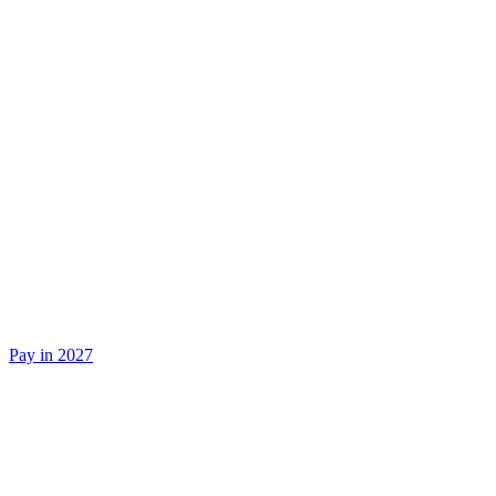
Pay in 2027