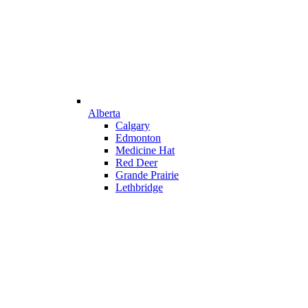
Alberta
Calgary
Edmonton
Medicine Hat
Red Deer
Grande Prairie
Lethbridge