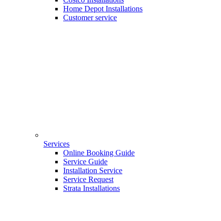
Home Depot Installations
Customer service
Services
Online Booking Guide
Service Guide
Installation Service
Service Request
Strata Installations