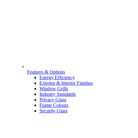
Features & Options
Energy Efficiency
Exterior & Interior Finishes
Window Grills
Industry Standards
Privacy Glass
Frame Colours
Security Glass