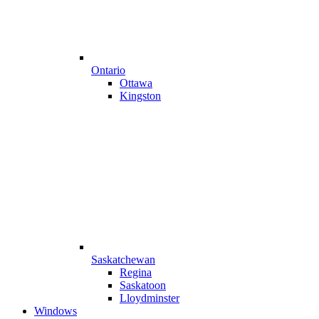
Ontario
Ottawa
Kingston
Saskatchewan
Regina
Saskatoon
Lloydminster
Windows