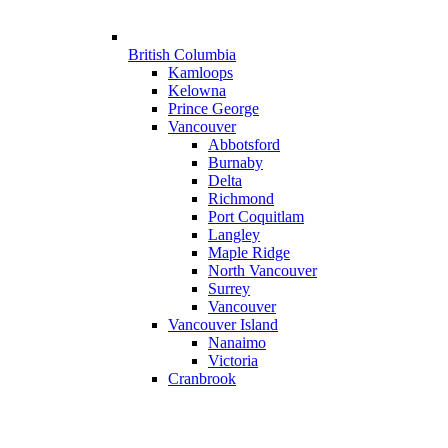
British Columbia
Kamloops
Kelowna
Prince George
Vancouver
Abbotsford
Burnaby
Delta
Richmond
Port Coquitlam
Langley
Maple Ridge
North Vancouver
Surrey
Vancouver
Vancouver Island
Nanaimo
Victoria
Cranbrook