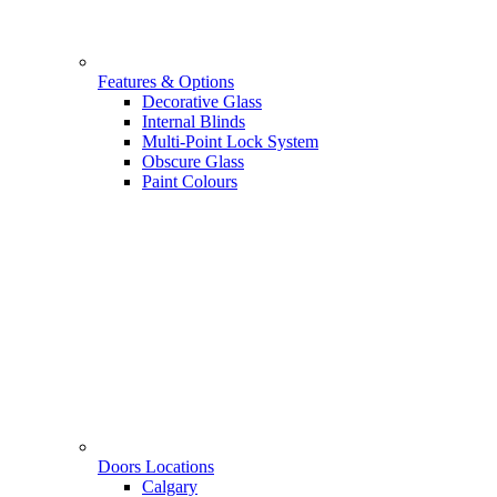
Features & Options
Decorative Glass
Internal Blinds
Multi-Point Lock System
Obscure Glass
Paint Colours
Doors Locations
Calgary