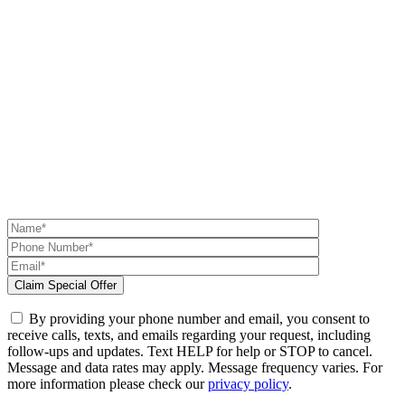
By providing your phone number and email, you consent to
receive calls, texts, and emails regarding your request, including
follow-ups and updates. Text HELP for help or STOP to cancel.
Message and data rates may apply. Message frequency varies. For
more information please check our
privacy policy
.