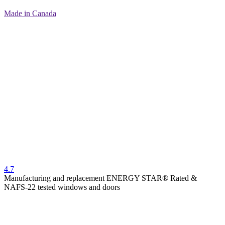
Made in Canada
4.7
Manufacturing and replacement ENERGY STAR® Rated &
NAFS-22 tested windows and doors