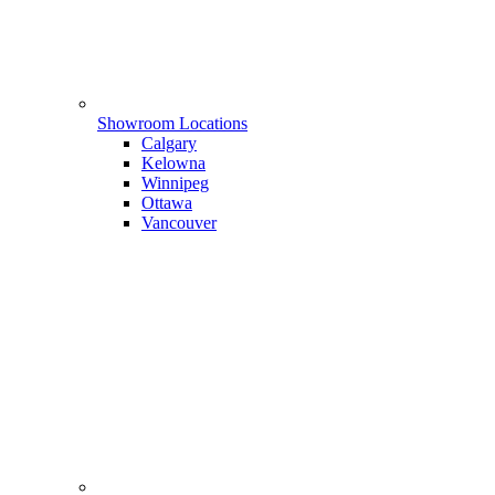
Showroom Locations
Calgary
Kelowna
Winnipeg
Ottawa
Vancouver