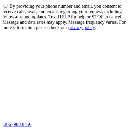
By providing your phone number and email, you consent to
receive calls, texts, and emails regarding your request, including
follow-ups and updates. Text HELP for help or STOP to cancel.
Message and data rates may apply. Message frequency varies. For
more information please check our
privacy policy
.
(306) 988 8456