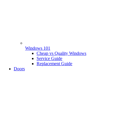
Windows 101
Cheap vs Quality Windows
Service Guide
Replacement Guide
Doors