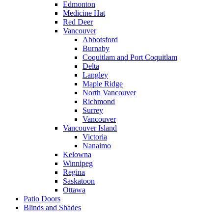
Edmonton
Medicine Hat
Red Deer
Vancouver
Abbotsford
Burnaby
Coquitlam and Port Coquitlam
Delta
Langley
Maple Ridge
North Vancouver
Richmond
Surrey
Vancouver
Vancouver Island
Victoria
Nanaimo
Kelowna
Winnipeg
Regina
Saskatoon
Ottawa
Patio Doors
Blinds and Shades