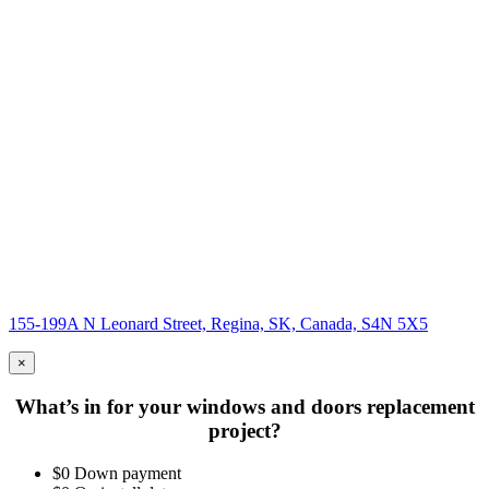
155-199A N Leonard Street, Regina, SK, Canada, S4N 5X5
×
What’s in for your windows and doors replacement
project?
$0 Down payment