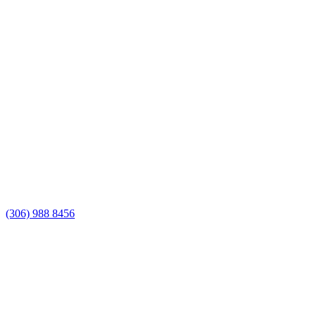
(306) 988 8456