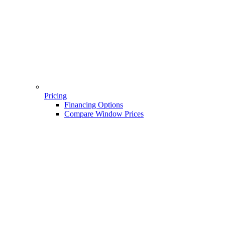
Pricing
Financing Options
Compare Window Prices