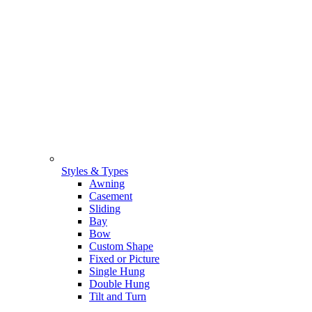
Styles & Types
Awning
Casement
Sliding
Bay
Bow
Custom Shape
Fixed or Picture
Single Hung
Double Hung
Tilt and Turn