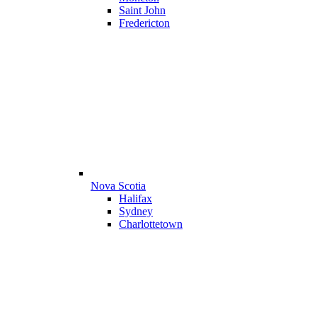
Saint John
Fredericton
Nova Scotia
Halifax
Sydney
Charlottetown