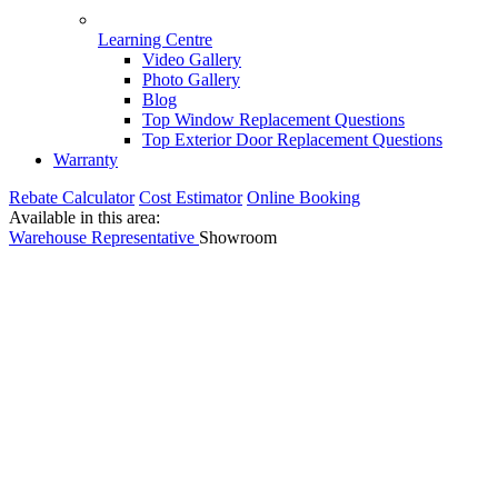
Learning Centre
Video Gallery
Photo Gallery
Blog
Top Window Replacement Questions
Top Exterior Door Replacement Questions
Warranty
Rebate Calculator
Cost Estimator
Online Booking
Available in this area:
Warehouse
Representative
Showroom