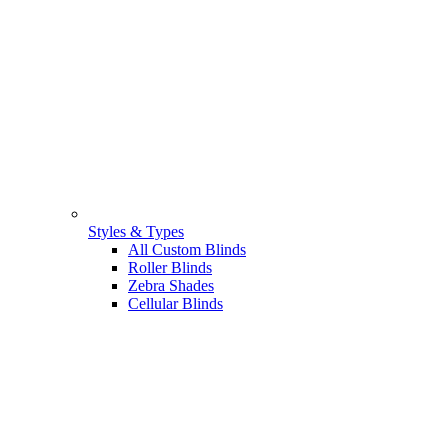
Styles & Types
All Custom Blinds
Roller Blinds
Zebra Shades
Cellular Blinds