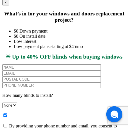
×
What’s in for your windows and doors replacement
project?
$0 Down payment
$0 On install date
Low interest
Low payment plans starting at $45/mo
✴️ Up to 40% OFF blinds when buying windows
How many blinds to install?
By providing your phone number and email, you consent to