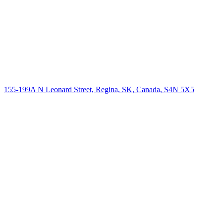
155-199A N Leonard Street, Regina, SK, Canada, S4N 5X5