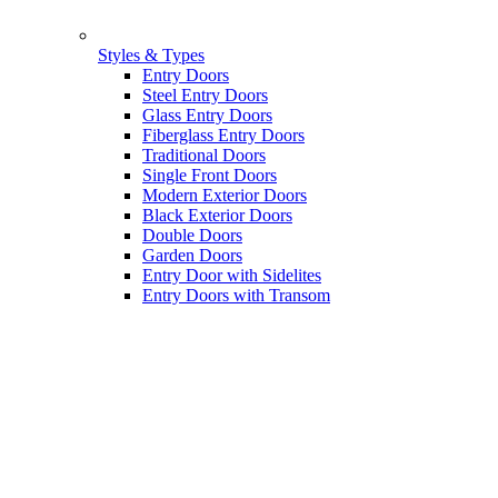
Styles & Types
Entry Doors
Steel Entry Doors
Glass Entry Doors
Fiberglass Entry Doors
Traditional Doors
Single Front Doors
Modern Exterior Doors
Black Exterior Doors
Double Doors
Garden Doors
Entry Door with Sidelites
Entry Doors with Transom