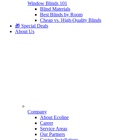
Window Blinds 101
Blind Materials
Best Blinds by Room
Cheap vs. High-Quality Blinds
🎁 Special Deals
About Us
Company
About Ecoline
Career
Service Areas
Our Partners
Costco Installations