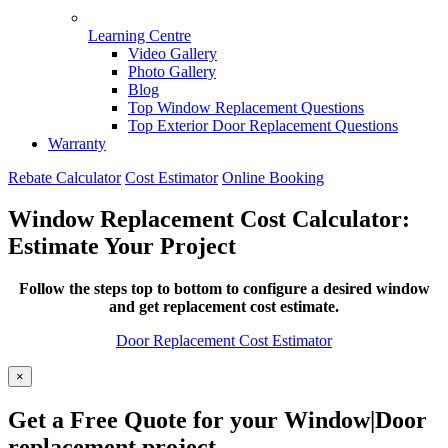
Learning Centre
Video Gallery
Photo Gallery
Blog
Top Window Replacement Questions
Top Exterior Door Replacement Questions
Warranty
Rebate Calculator
Cost Estimator
Online Booking
Window Replacement Cost Calculator:
Estimate Your Project
Follow the steps top to bottom to configure a desired window
and get replacement cost estimate.
Door Replacement Cost Estimator
×
Get a Free Quote for your Window|Door
replacement project