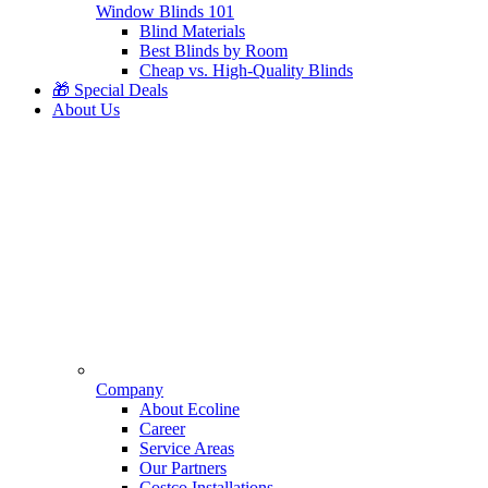
Window Blinds 101
Blind Materials
Best Blinds by Room
Cheap vs. High-Quality Blinds
🎁 Special Deals
About Us
Company
About Ecoline
Career
Service Areas
Our Partners
Costco Installations