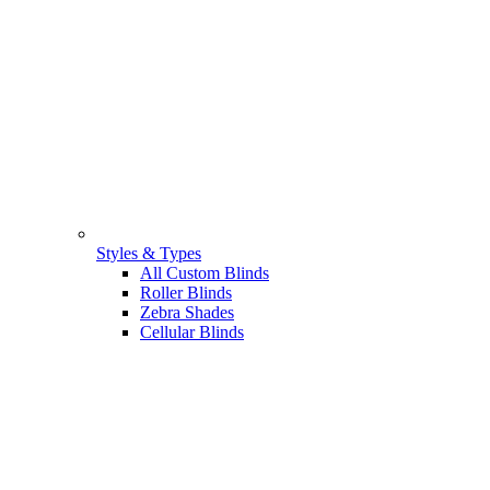
Styles & Types
All Custom Blinds
Roller Blinds
Zebra Shades
Cellular Blinds