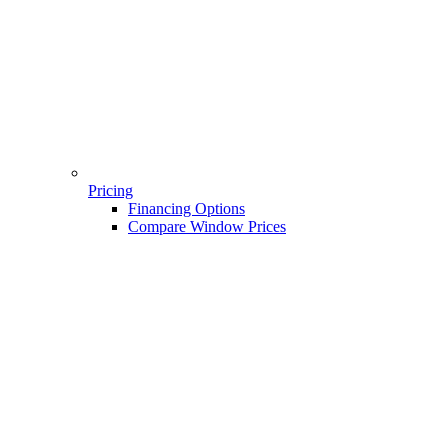
Pricing
Financing Options
Compare Window Prices