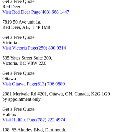
Get a Free Quote
Red Deer
Visit Red Deer Page
(403) 668 1447
7819 50 Ave unit 1a,
Red Deer, AB, T4P 1M8
Get a Free Quote
Victoria
Visit Victoria Page
(250) 800 9314
535 Yates Street Suite 200,
Victoria, BC V8W 2Z6
Get a Free Quote
Ottawa
Visit Ottawa Page
(613) 706 0889
2081 Merivale Rd #201, Ottawa, ON, Canada, K2G 1G9
by appointment only
Get a Free Quote
Halifax
Visit Halifax Page
(782) 222 4974
108, 55 Akerley Blvd, Dartmouth,