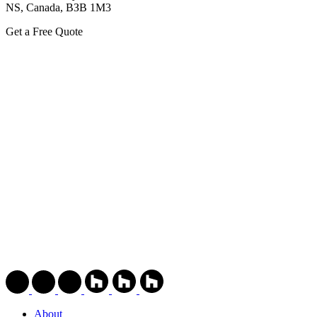
NS, Canada, ВЗВ 1M3
Get a Free Quote
About