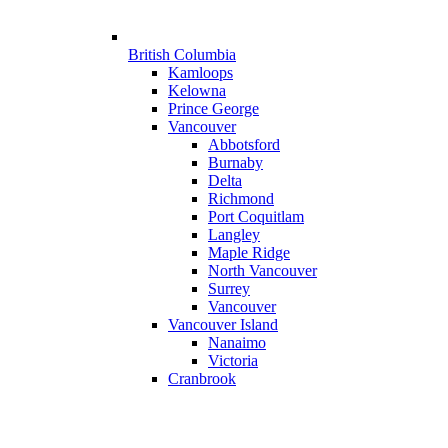
British Columbia
Kamloops
Kelowna
Prince George
Vancouver
Abbotsford
Burnaby
Delta
Richmond
Port Coquitlam
Langley
Maple Ridge
North Vancouver
Surrey
Vancouver
Vancouver Island
Nanaimo
Victoria
Cranbrook