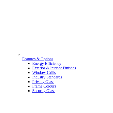
Features & Options
Energy Efficiency
Exterior & Interior Finishes
Window Grills
Industry Standards
Privacy Glass
Frame Colours
Security Glass