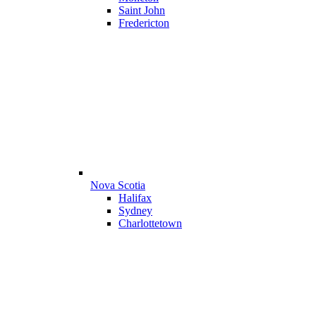
Saint John
Fredericton
Nova Scotia
Halifax
Sydney
Charlottetown