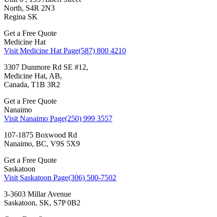
North, S4R 2N3
Regina SK
Get a Free Quote
Medicine Hat
Visit Medicine Hat Page
(587) 800 4210
3307 Dunmore Rd SE #12,
Medicine Hat, AB,
Canada, T1B 3R2
Get a Free Quote
Nanaimo
Visit Nanaimo Page
(250) 999 3557
107-1875 Boxwood Rd
Nanaimo, BC, V9S 5X9
Get a Free Quote
Saskatoon
Visit Saskatoon Page
(306) 500-7502
3-3603 Millar Avenue
Saskatoon, SK, S7P 0B2