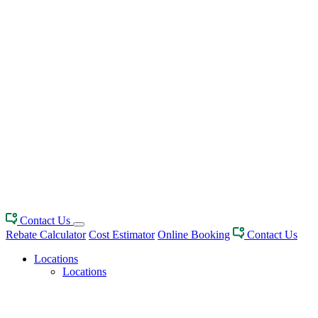
Contact Us
Rebate Calculator
Cost Estimator
Online Booking
Contact Us
Locations
Locations