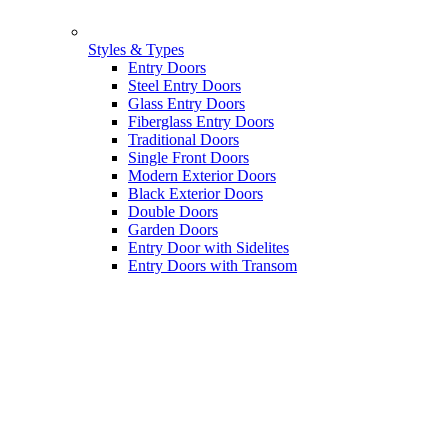
Styles & Types
Entry Doors
Steel Entry Doors
Glass Entry Doors
Fiberglass Entry Doors
Traditional Doors
Single Front Doors
Modern Exterior Doors
Black Exterior Doors
Double Doors
Garden Doors
Entry Door with Sidelites
Entry Doors with Transom