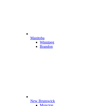
Manitoba
Winnipeg
Brandon
New Brunswick
Moncton