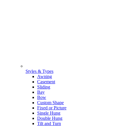
Styles & Types
Awning
Casement
Sliding
Bay
Bow
Custom Shape
Fixed or Picture
Single Hung
Double Hung
Tilt and Turn