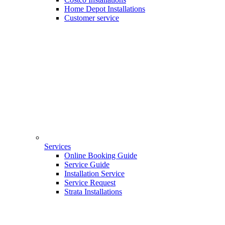
Home Depot Installations
Customer service
Services
Online Booking Guide
Service Guide
Installation Service
Service Request
Strata Installations