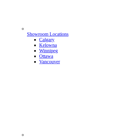
Showroom Locations
Calgary
Kelowna
Winnipeg
Ottawa
Vancouver