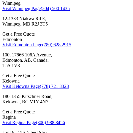
Winnipeg
Visit Winnipeg Page
(204) 500 1435
12-1333 Niakwa Rd E,
Winnipeg, MB R2J 3T5
Get a Free Quote
Edmonton
Visit Edmonton Page
(780) 628 2915
100, 17866 106A Avenue,
Edmonton, AB, Canada,
T5S 1V3
Get a Free Quote
Kelowna
Visit Kelowna Page
(778) 721 8323
180-1855 Kirschner Road,
Kelowna, BC V1Y 4N7
Get a Free Quote
Regina
Visit Regina Page
(306) 988 8456
Unit 6 , 155 Albert Street