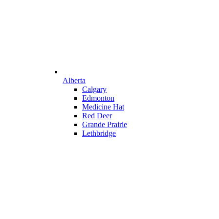
Alberta
Calgary
Edmonton
Medicine Hat
Red Deer
Grande Prairie
Lethbridge