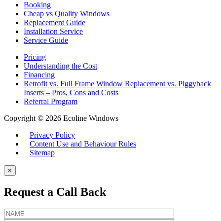
Booking
Cheap vs Quality Windows
Replacement Guide
Installation Service
Service Guide
Pricing
Understanding the Cost
Financing
Retrofit vs. Full Frame Window Replacement vs. Piggyback
Inserts – Pros, Cons and Costs
Referral Program
Copyright © 2026 Ecoline Windows
Privacy Policy
Content Use and Behaviour Rules
Sitemap
×
Request a Call Back