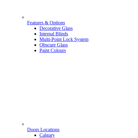
Features & Options
Decorative Glass
Internal Blinds
Multi-Point Lock System
Obscure Glass
Paint Colours
Doors Locations
Calgary