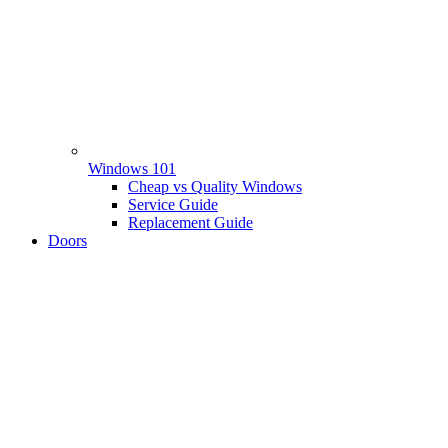
Windows 101
Cheap vs Quality Windows
Service Guide
Replacement Guide
Doors