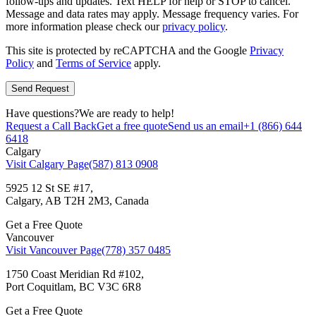
follow-ups and updates. Text HELP for help or STOP to cancel.
Message and data rates may apply. Message frequency varies. For
more information please check our
privacy policy
.
This site is protected by reCAPTCHA and the Google
Privacy
Policy
and
Terms of Service
apply.
Have questions?
We are ready to help!
Request a Call Back
Get a free quote
Send us an email
+1 (866) 644
6418
Calgary
Visit Calgary Page
(587) 813 0908
5925 12 St SE #17,
Calgary, AB T2H 2M3, Canada
Get a Free Quote
Vancouver
Visit Vancouver Page
(778) 357 0485
1750 Coast Meridian Rd #102,
Port Coquitlam, BC V3C 6R8
Get a Free Quote