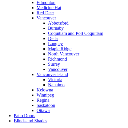
Edmonton
Medicine Hat
Red Deer
Vancouver
Abbotsford
Burnaby
Coquitlam and Port Coquitlam
Delta
Langley
Maple Ridge
North Vancouver
Richmond
Surrey
Vancouver
Vancouver Island
Victoria
Nanaimo
Kelowna
Winnipeg
Regina
Saskatoon
Ottawa
Patio Doors
Blinds and Shades