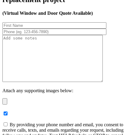
(Virtual Window and Door Quote Available)
Attach any supporting images below:
By providing your phone number and email, you consent to
receive calls, texts, and emails regarding your request, including