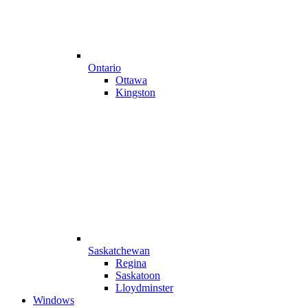
Ontario
Ottawa
Kingston
Saskatchewan
Regina
Saskatoon
Lloydminster
Windows