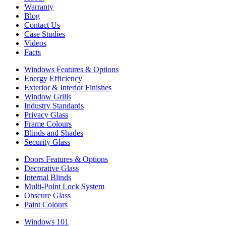
Warranty
Blog
Contact Us
Case Studies
Videos
Facts
Windows Features & Options
Energy Efficiency
Exterior & Interior Finishes
Window Grills
Industry Standards
Privacy Glass
Frame Colours
Blinds and Shades
Security Glass
Doors Features & Options
Decorative Glass
Internal Blinds
Multi-Point Lock System
Obscure Glass
Paint Colours
Windows 101