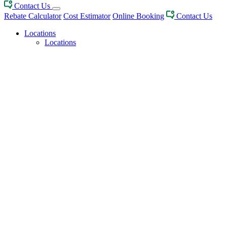
Contact Us
Rebate Calculator
Cost Estimator
Online Booking
Contact Us
Locations
Locations