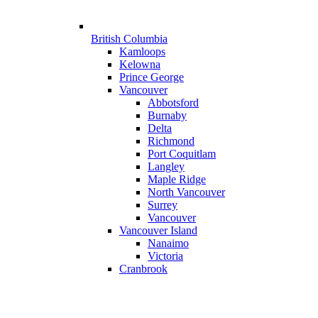
British Columbia
Kamloops
Kelowna
Prince George
Vancouver
Abbotsford
Burnaby
Delta
Richmond
Port Coquitlam
Langley
Maple Ridge
North Vancouver
Surrey
Vancouver
Vancouver Island
Nanaimo
Victoria
Cranbrook