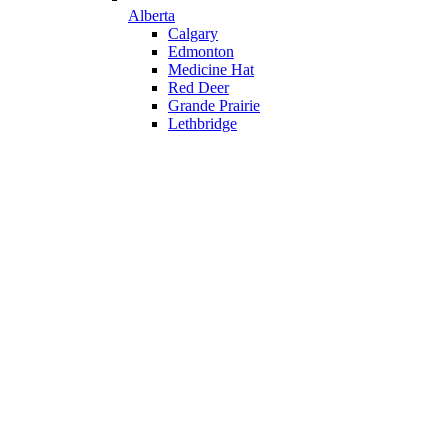
Alberta
Calgary
Edmonton
Medicine Hat
Red Deer
Grande Prairie
Lethbridge