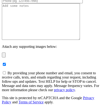
Attach any supporting images below:
By providing your phone number and email, you consent to
receive calls, texts, and emails regarding your request, including
follow-ups and updates. Text HELP for help or STOP to cancel.
Message and data rates may apply. Message frequency varies. For
more information please check our
privacy policy
.
This site is protected by reCAPTCHA and the Google
Privacy
Policy
and
Terms of Service
apply.