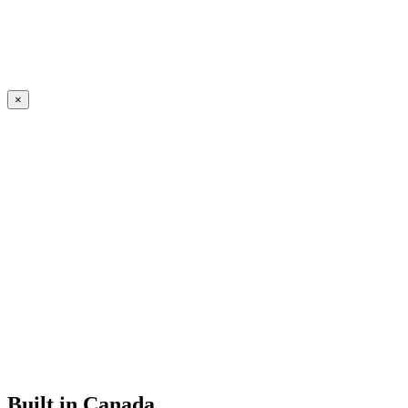
×
Built in Canada