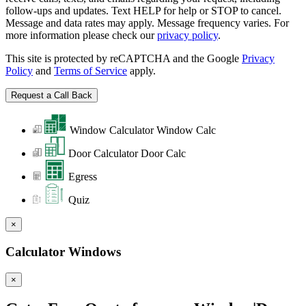
follow-ups and updates. Text HELP for help or STOP to cancel.
Message and data rates may apply. Message frequency varies. For
more information please check our
privacy policy
.
This site is protected by reCAPTCHA and the Google
Privacy
Policy
and
Terms of Service
apply.
Window Calculator
Window Calc
Door Calculator
Door Calc
Egress
Quiz
×
Calculator Windows
×