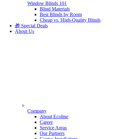
Window Blinds 101
Blind Materials
Best Blinds by Room
Cheap vs. High-Quality Blinds
🎁 Special Deals
About Us
Company
About Ecoline
Career
Service Areas
Our Partners
Costco Installations