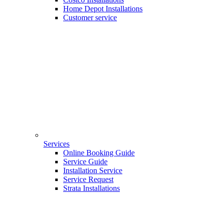
Home Depot Installations
Customer service
Services
Online Booking Guide
Service Guide
Installation Service
Service Request
Strata Installations