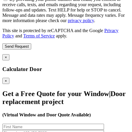
receive calls, texts, and emails regarding your request, including
follow-ups and updates. Text HELP for help or STOP to cancel.
Message and data rates may apply. Message frequency varies. For
more information please check our
privacy policy
.
This site is protected by reCAPTCHA and the Google
Privacy
Policy
and
Terms of Service
apply.
×
Calculator Door
×
Get a Free Quote for your Window|Door
replacement project
(Virtual Window and Door Quote Available)