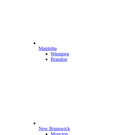
Manitoba
Winnipeg
Brandon
New Brunswick
Moncton