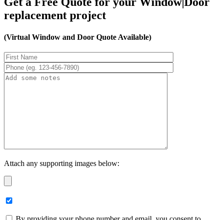
Get a Free Quote for your Window|Door
replacement project
(Virtual Window and Door Quote Available)
Attach any supporting images below:
By providing your phone number and email, you consent to