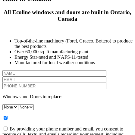
All Ecoline windows and doors are built in Ontario,
Canada
Top-of-the-line machinery (Forel, Gracco, Bottero) to produce
the best products
Over 60,000 sq. ft manufacturing plant
Energy Star-rated and NAFS-11-tested
Manufactured for local weather conditions
Windows and Doors to replace:
By providing your phone number and email, you consent to
receive calls, texts, and emails regarding your request, including