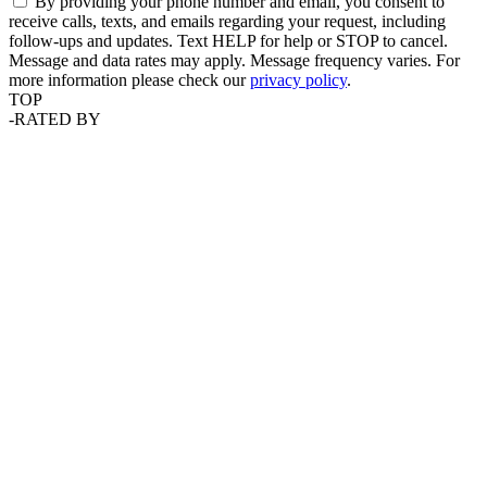
By providing your phone number and email, you consent to
receive calls, texts, and emails regarding your request, including
follow-ups and updates. Text HELP for help or STOP to cancel.
Message and data rates may apply. Message frequency varies. For
more information please check our
privacy policy
.
TOP
-
RATED BY