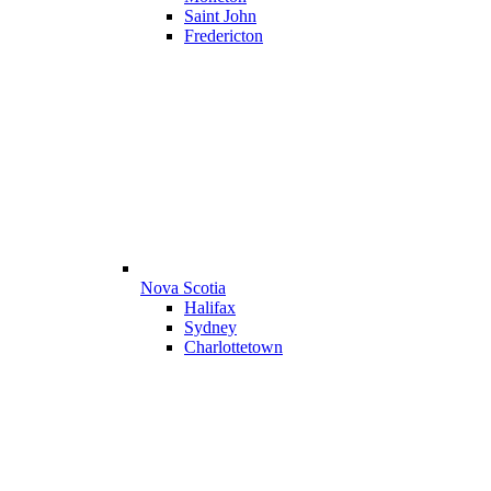
Saint John
Fredericton
Nova Scotia
Halifax
Sydney
Charlottetown