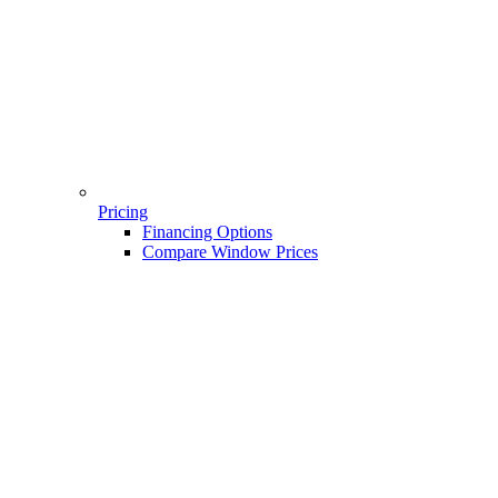
Pricing
Financing Options
Compare Window Prices