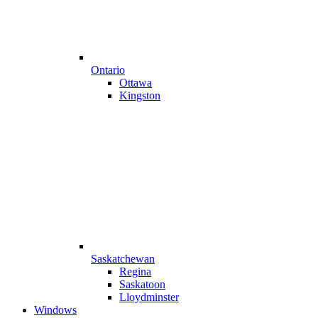
Ontario
Ottawa
Kingston
Saskatchewan
Regina
Saskatoon
Lloydminster
Windows