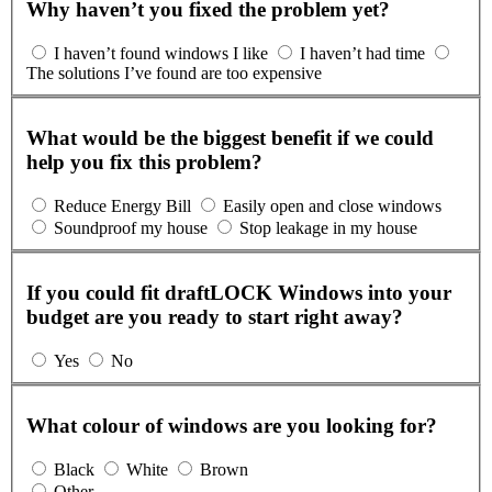
Why haven’t you fixed the problem yet?
I haven’t found windows I like
I haven’t had time
The solutions I’ve found are too expensive
What would be the biggest benefit if we could
help you fix this problem?
Reduce Energy Bill
Easily open and close windows
Soundproof my house
Stop leakage in my house
If you could fit draftLOCK Windows into your
budget are you ready to start right away?
Yes
No
What colour of windows are you looking for?
Black
White
Brown
Other