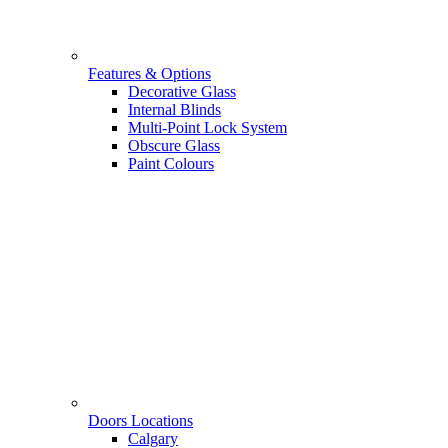
Features & Options
Decorative Glass
Internal Blinds
Multi-Point Lock System
Obscure Glass
Paint Colours
Doors Locations
Calgary