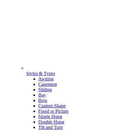
Styles & Types
Awning
Casement
Sliding
Bay
Bow
Custom Shape
Fixed or Picture
Single Hung
Double Hung
Tilt and Turn