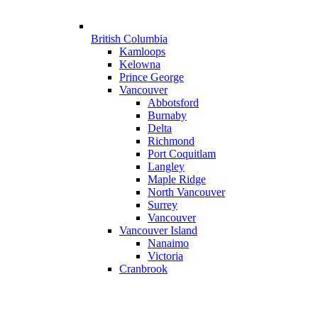
British Columbia
Kamloops
Kelowna
Prince George
Vancouver
Abbotsford
Burnaby
Delta
Richmond
Port Coquitlam
Langley
Maple Ridge
North Vancouver
Surrey
Vancouver
Vancouver Island
Nanaimo
Victoria
Cranbrook