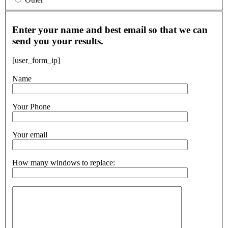
Enter your name and best email so that we can
send you your results.
[user_form_ip]
Name
Your Phone
Your email
How many windows to replace: