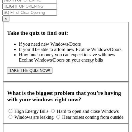
×
Take the quiz to find out:
If you need new Windows/Doors
If you’ll be able to afford new Ecoline Windows/Doors
How much money you can expect to save with new
Ecoline Windows/Doors on your energy bills
TAKE THE QUIZ NOW!
What is the biggest problem that you’re having
with your windows right now?
High Energy Bills
Hard to open and close Windows
Windows are leaking
Hear noises coming from outside