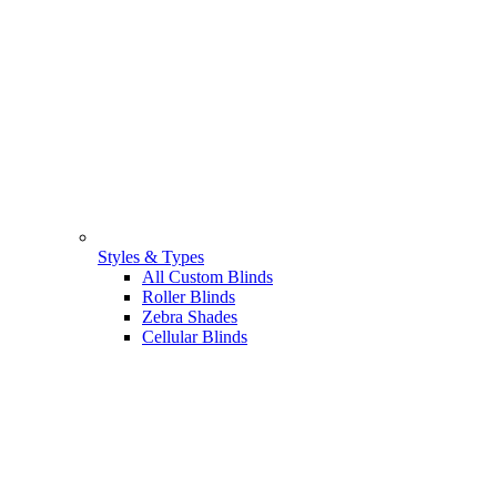
Styles & Types
All Custom Blinds
Roller Blinds
Zebra Shades
Cellular Blinds