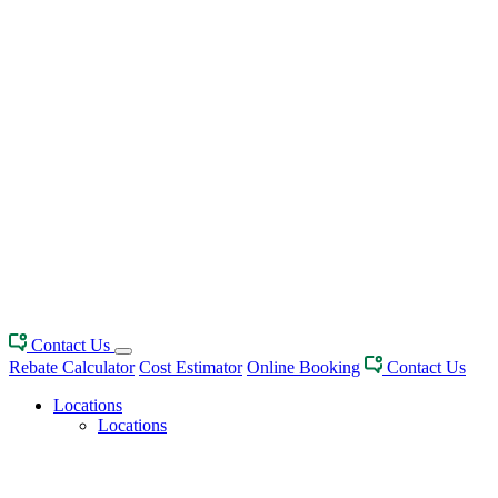
Contact Us
Rebate Calculator
Cost Estimator
Online Booking
Contact Us
Locations
Locations