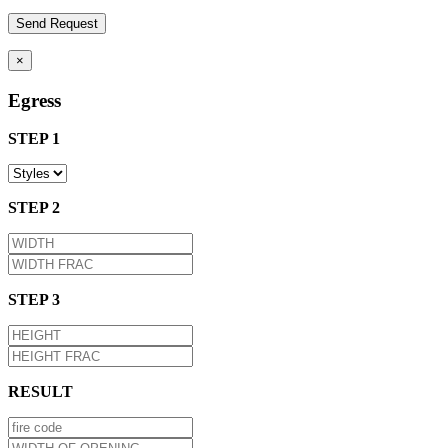
×
Egress
STEP 1
STEP 2
STEP 3
RESULT