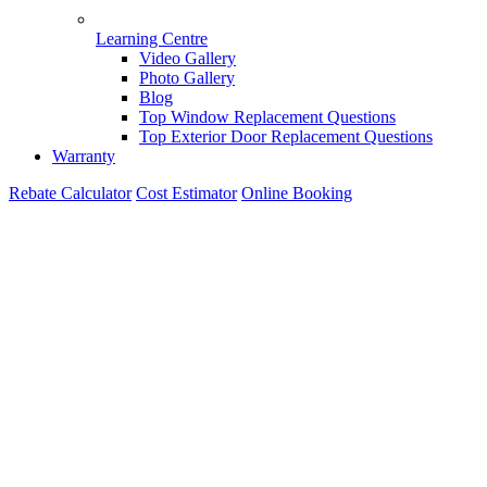
Learning Centre
Video Gallery
Photo Gallery
Blog
Top Window Replacement Questions
Top Exterior Door Replacement Questions
Warranty
Rebate Calculator
Cost Estimator
Online Booking