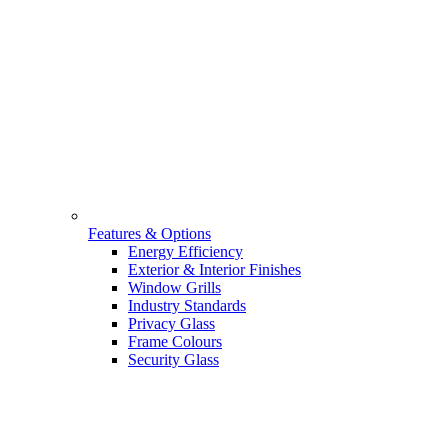
Features & Options
Energy Efficiency
Exterior & Interior Finishes
Window Grills
Industry Standards
Privacy Glass
Frame Colours
Security Glass