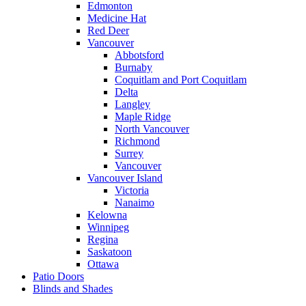
Edmonton
Medicine Hat
Red Deer
Vancouver
Abbotsford
Burnaby
Coquitlam and Port Coquitlam
Delta
Langley
Maple Ridge
North Vancouver
Richmond
Surrey
Vancouver
Vancouver Island
Victoria
Nanaimo
Kelowna
Winnipeg
Regina
Saskatoon
Ottawa
Patio Doors
Blinds and Shades