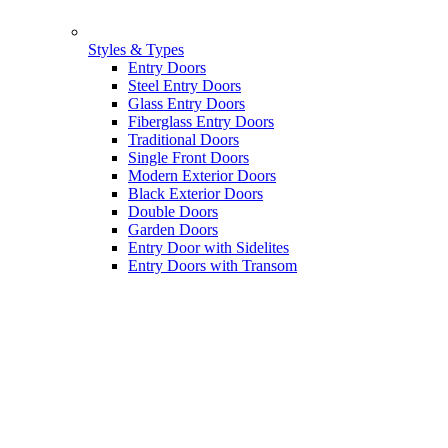
Styles & Types
Entry Doors
Steel Entry Doors
Glass Entry Doors
Fiberglass Entry Doors
Traditional Doors
Single Front Doors
Modern Exterior Doors
Black Exterior Doors
Double Doors
Garden Doors
Entry Door with Sidelites
Entry Doors with Transom