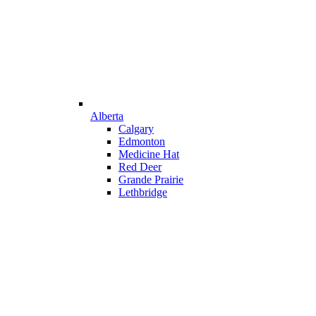
Alberta
Calgary
Edmonton
Medicine Hat
Red Deer
Grande Prairie
Lethbridge