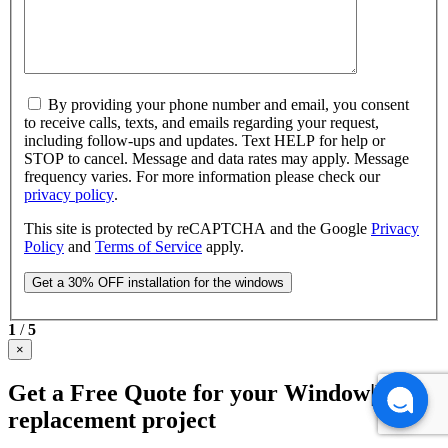
By providing your phone number and email, you consent
to receive calls, texts, and emails regarding your request,
including follow-ups and updates. Text HELP for help or
STOP to cancel. Message and data rates may apply. Message
frequency varies. For more information please check our
privacy policy
.
This site is protected by reCAPTCHA and the Google
Privacy
Policy
and
Terms of Service
apply.
1
/
5
×
Get a Free Quote for your Window|Door
replacement project