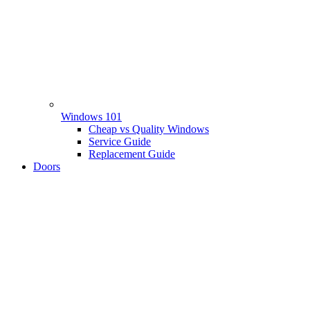
Windows 101
Cheap vs Quality Windows
Service Guide
Replacement Guide
Doors