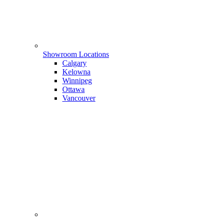
Showroom Locations
Calgary
Kelowna
Winnipeg
Ottawa
Vancouver