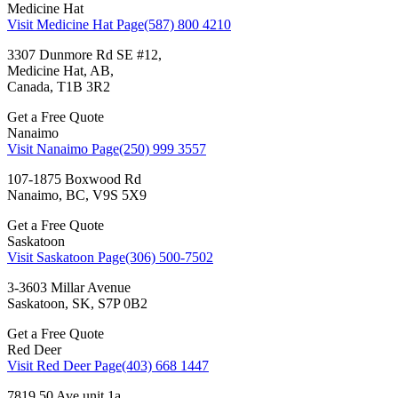
Medicine Hat
Visit Medicine Hat Page
(587) 800 4210
3307 Dunmore Rd SE #12,
Medicine Hat, AB,
Canada, T1B 3R2
Get a Free Quote
Nanaimo
Visit Nanaimo Page
(250) 999 3557
107-1875 Boxwood Rd
Nanaimo, BC, V9S 5X9
Get a Free Quote
Saskatoon
Visit Saskatoon Page
(306) 500-7502
3-3603 Millar Avenue
Saskatoon, SK, S7P 0B2
Get a Free Quote
Red Deer
Visit Red Deer Page
(403) 668 1447
7819 50 Ave unit 1a,