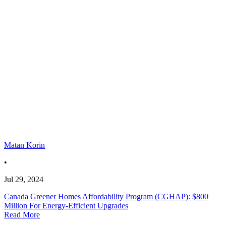
Matan Korin
•
Jul 29, 2024
Canada Greener Homes Affordability Program (CGHAP): $800
Million For Energy-Efficient Upgrades
Read More