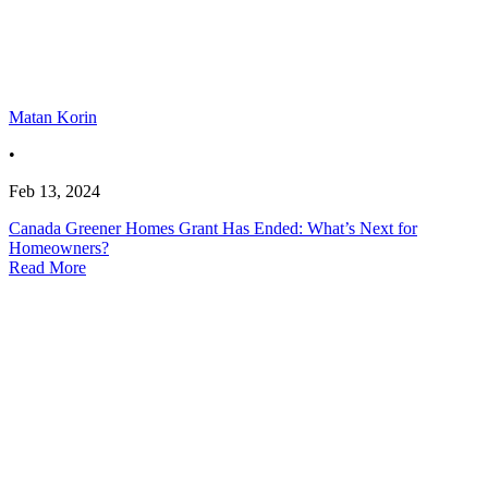
Matan Korin
•
Feb 13, 2024
Canada Greener Homes Grant Has Ended: What’s Next for
Homeowners?
Read More