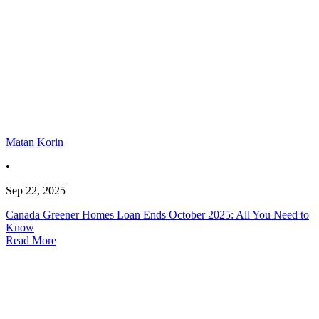
Matan Korin
•
Sep 22, 2025
Canada Greener Homes Loan Ends October 2025: All You Need to
Know
Read More