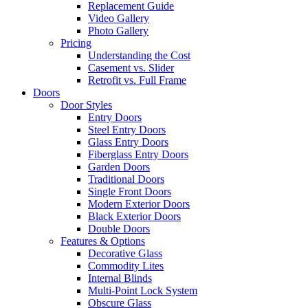
Replacement Guide
Video Gallery
Photo Gallery
Pricing
Understanding the Cost
Casement vs. Slider
Retrofit vs. Full Frame
Doors
Door Styles
Entry Doors
Steel Entry Doors
Glass Entry Doors
Fiberglass Entry Doors
Garden Doors
Traditional Doors
Single Front Doors
Modern Exterior Doors
Black Exterior Doors
Double Doors
Features & Options
Decorative Glass
Commodity Lites
Internal Blinds
Multi-Point Lock System
Obscure Glass