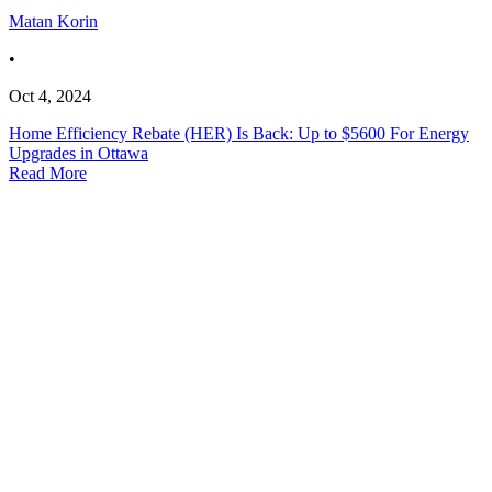
Matan Korin
•
Oct 4, 2024
Home Efficiency Rebate (HER) Is Back: Up to $5600 For Energy
Upgrades in Ottawa
Read More