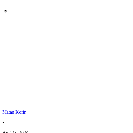
by
Matan Korin
•
Aug 22, 2024