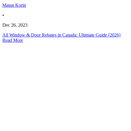
Matan Korin
•
Dec 26, 2023
All Window & Door Rebates in Canada: Ultimate Guide [2026]
Read More