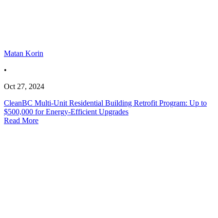
Matan Korin
•
Oct 27, 2024
CleanBC Multi-Unit Residential Building Retrofit Program: Up to
$500,000 for Energy-Efficient Upgrades
Read More