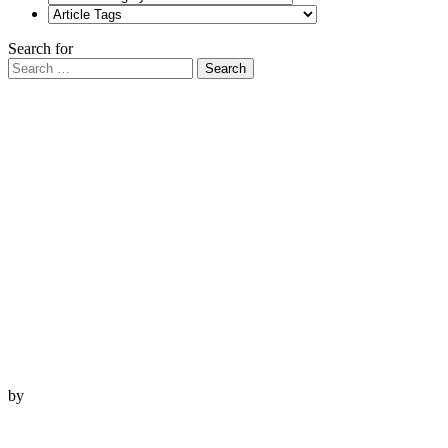
Search for
Search
by