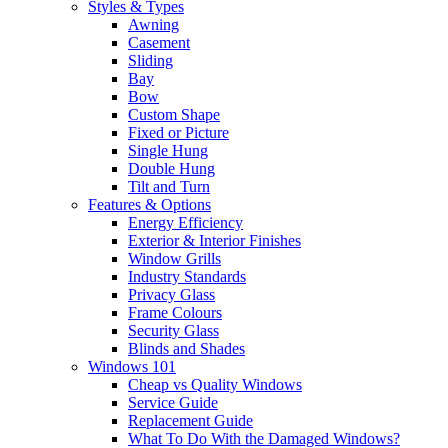
Styles & Types
Awning
Casement
Sliding
Bay
Bow
Custom Shape
Fixed or Picture
Single Hung
Double Hung
Tilt and Turn
Features & Options
Energy Efficiency
Exterior & Interior Finishes
Window Grills
Industry Standards
Privacy Glass
Frame Colours
Security Glass
Blinds and Shades
Windows 101
Cheap vs Quality Windows
Service Guide
Replacement Guide
What To Do With the Damaged Windows?