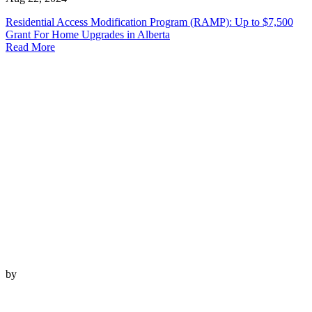
Residential Access Modification Program (RAMP): Up to $7,500
Grant For Home Upgrades in Alberta
Read More
by