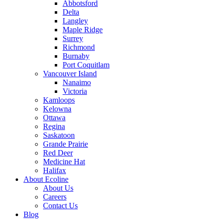
Abbotsford
Delta
Langley
Maple Ridge
Surrey
Richmond
Burnaby
Port Coquitlam
Vancouver Island
Nanaimo
Victoria
Kamloops
Kelowna
Ottawa
Regina
Saskatoon
Grande Prairie
Red Deer
Medicine Hat
Halifax
About Ecoline
About Us
Careers
Contact Us
Blog