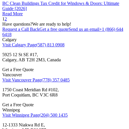
BC Clean Buildings Tax Credit for Windows & Doors: Ultimate
Guide [2026]
Read More
1
2
Have questions?
We are ready to help!
Request a Call Back
Get a free quote
Send us an email
+1 (866) 644
6418
Calgary
Visit Calgary Page
(587) 813 0908
5925 12 St SE #17,
Calgary, AB T2H 2M3, Canada
Get a Free Quote
Vancouver
Visit Vancouver Page
(778) 357 0485
1750 Coast Meridian Rd #102,
Port Coquitlam, BC V3C 6R8
Get a Free Quote
Winnipeg
Visit Winnipeg Page
(204) 500 1435
12-1333 Niakwa Rd E,