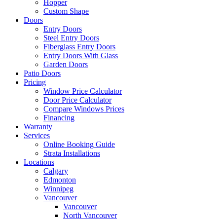
Hopper
Custom Shape
Doors
Entry Doors
Steel Entry Doors
Fiberglass Entry Doors
Entry Doors With Glass
Garden Doors
Patio Doors
Pricing
Window Price Calculator
Door Price Calculator
Compare Windows Prices
Financing
Warranty
Services
Online Booking Guide
Strata Installations
Locations
Calgary
Edmonton
Winnipeg
Vancouver
Vancouver
North Vancouver