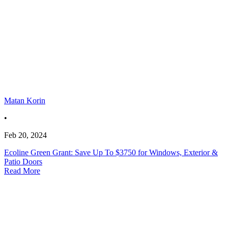
Matan Korin
•
Feb 20, 2024
Ecoline Green Grant: Save Up To $3750 for Windows, Exterior &
Patio Doors
Read More