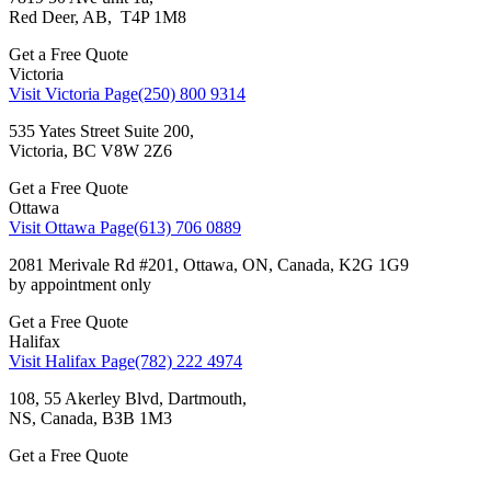
Red Deer, AB, T4P 1M8
Get a Free Quote
Victoria
Visit Victoria Page
(250) 800 9314
535 Yates Street Suite 200,
Victoria, BC V8W 2Z6
Get a Free Quote
Ottawa
Visit Ottawa Page
(613) 706 0889
2081 Merivale Rd #201, Ottawa, ON, Canada, K2G 1G9
by appointment only
Get a Free Quote
Halifax
Visit Halifax Page
(782) 222 4974
108, 55 Akerley Blvd, Dartmouth,
NS, Canada, ВЗВ 1M3
Get a Free Quote