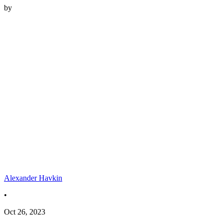
by
Alexander Havkin
•
Oct 26, 2023