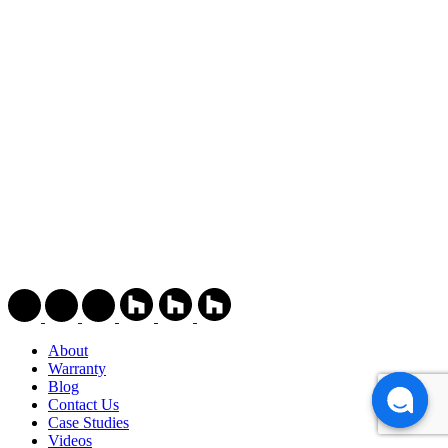
About
Warranty
Blog
Contact Us
Case Studies
Videos