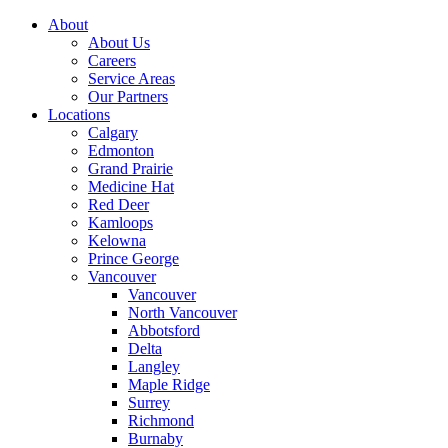
About
About Us
Careers
Service Areas
Our Partners
Locations
Calgary
Edmonton
Grand Prairie
Medicine Hat
Red Deer
Kamloops
Kelowna
Prince George
Vancouver
Vancouver
North Vancouver
Abbotsford
Delta
Langley
Maple Ridge
Surrey
Richmond
Burnaby