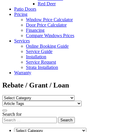
Red Deer
Patio Doors
Pricing
Window Price Calculator
Door Price Calculator
Financing
Compare Windows Prices
Services
Online Booking Guide
Service Guide
Installation
Service Request
Strata Installation
Warranty
Rebate / Grant / Loan
Search for
Search