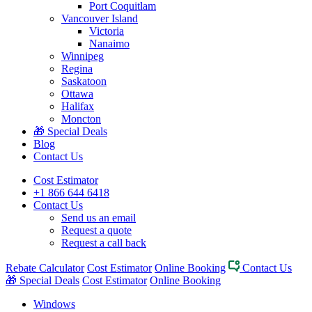
Port Coquitlam
Vancouver Island
Victoria
Nanaimo
Winnipeg
Regina
Saskatoon
Ottawa
Halifax
Moncton
🎁 Special Deals
Blog
Contact Us
Cost Estimator
+1 866 644 6418
Contact Us
Send us an email
Request a quote
Request a call back
Rebate Calculator
Cost Estimator
Online Booking
Contact Us
🎁 Special Deals
Cost Estimator
Online Booking
Windows