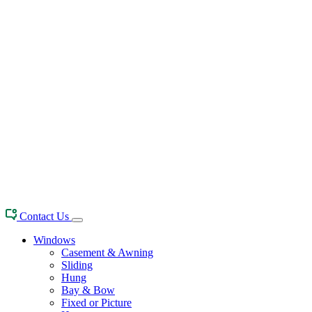
Contact Us
Windows
Casement & Awning
Sliding
Hung
Bay & Bow
Fixed or Picture