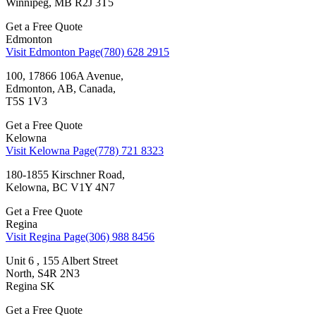
Winnipeg, MB R2J 3T5
Get a Free Quote
Edmonton
Visit Edmonton Page
(780) 628 2915
100, 17866 106A Avenue,
Edmonton, AB, Canada,
T5S 1V3
Get a Free Quote
Kelowna
Visit Kelowna Page
(778) 721 8323
180-1855 Kirschner Road,
Kelowna, BC V1Y 4N7
Get a Free Quote
Regina
Visit Regina Page
(306) 988 8456
Unit 6 , 155 Albert Street
North, S4R 2N3
Regina SK
Get a Free Quote