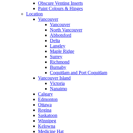
Obscure Venting Inserts
Paint Colours & Hinges
Location
Vancouver
Vancouver
North Vancouver
Abbotsford
Delta
Langley
Maple Ridge
Surrey
Richmond
Burnaby
Coquitlam and Port Coquitlam
Vancouver Island
Victoria
Nanaimo
Calgary
Edmonton
Ottawa
Regina
Saskatoon
Winnipeg
Kelowna
Medicine Hat