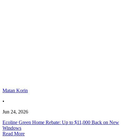
Matan Korin
•
Jun 24, 2026
Ecoline Green Home Rebate: Up to $11,000 Back on New
Windows
Read More