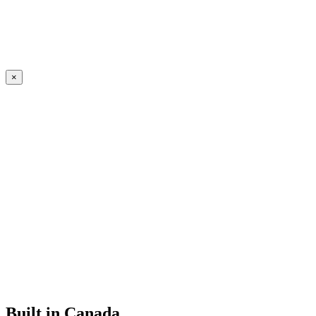
×
Built in Canada