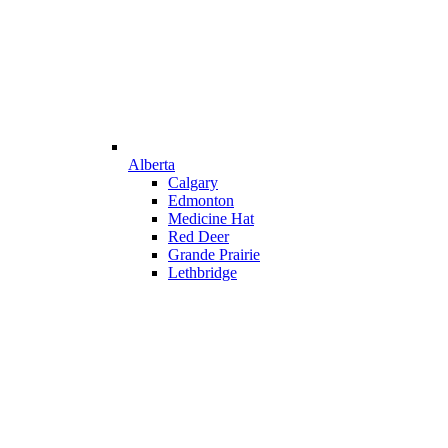
Alberta
Calgary
Edmonton
Medicine Hat
Red Deer
Grande Prairie
Lethbridge