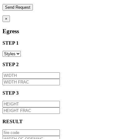
×
Egress
STEP 1
STEP 2
STEP 3
RESULT