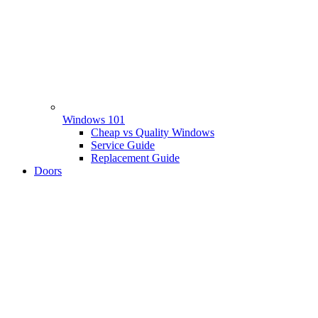
Windows 101
Cheap vs Quality Windows
Service Guide
Replacement Guide
Doors