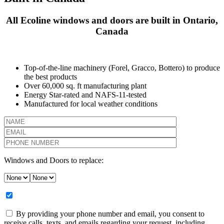
All Ecoline windows and doors are built in Ontario,
Canada
Top-of-the-line machinery (Forel, Gracco, Bottero) to produce
the best products
Over 60,000 sq. ft manufacturing plant
Energy Star-rated and NAFS-11-tested
Manufactured for local weather conditions
Windows and Doors to replace:
By providing your phone number and email, you consent to
receive calls, texts, and emails regarding your request, including