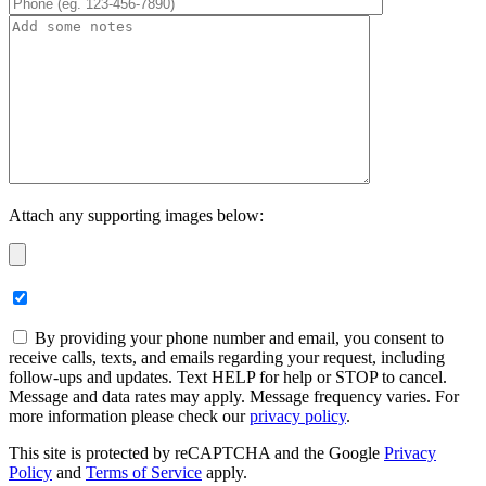
Attach any supporting images below:
By providing your phone number and email, you consent to
receive calls, texts, and emails regarding your request, including
follow-ups and updates. Text HELP for help or STOP to cancel.
Message and data rates may apply. Message frequency varies. For
more information please check our
privacy policy
.
This site is protected by reCAPTCHA and the Google
Privacy
Policy
and
Terms of Service
apply.