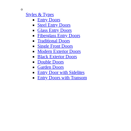
Styles & Types
Entry Doors
Steel Entry Doors
Glass Entry Doors
Fiberglass Entry Doors
Traditional Doors
Single Front Doors
Modern Exterior Doors
Black Exterior Doors
Double Doors
Garden Doors
Entry Door with Sidelites
Entry Doors with Transom