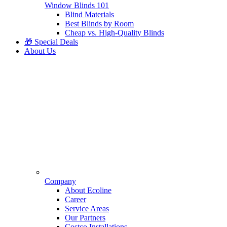
Window Blinds 101
Blind Materials
Best Blinds by Room
Cheap vs. High-Quality Blinds
🎁 Special Deals
About Us
Company
About Ecoline
Career
Service Areas
Our Partners
Costco Installations