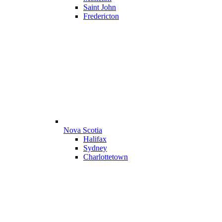
Saint John
Fredericton
Nova Scotia
Halifax
Sydney
Charlottetown