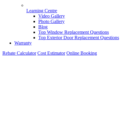
Learning Centre
Video Gallery
Photo Gallery
Blog
Top Window Replacement Questions
Top Exterior Door Replacement Questions
Warranty
Rebate Calculator
Cost Estimator
Online Booking