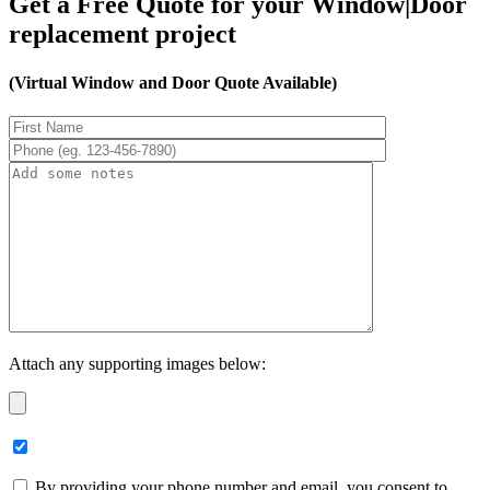
Get a Free Quote for your Window|Door
replacement project
(Virtual Window and Door Quote Available)
Attach any supporting images below:
By providing your phone number and email, you consent to