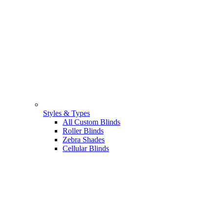
Styles & Types
All Custom Blinds
Roller Blinds
Zebra Shades
Cellular Blinds