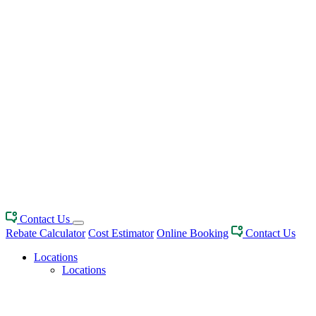
Contact Us
Rebate Calculator
Cost Estimator
Online Booking
Contact Us
Locations
Locations