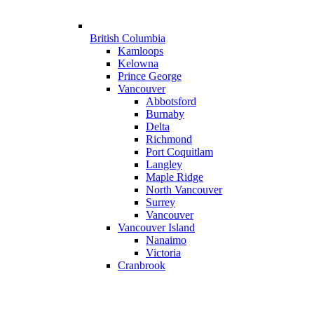
British Columbia
Kamloops
Kelowna
Prince George
Vancouver
Abbotsford
Burnaby
Delta
Richmond
Port Coquitlam
Langley
Maple Ridge
North Vancouver
Surrey
Vancouver
Vancouver Island
Nanaimo
Victoria
Cranbrook