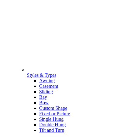
Styles & Types
Awning
Casement
Sliding
Bay
Bow
Custom Shape
Fixed or Picture
Single Hung
Double Hung
Tilt and Turn