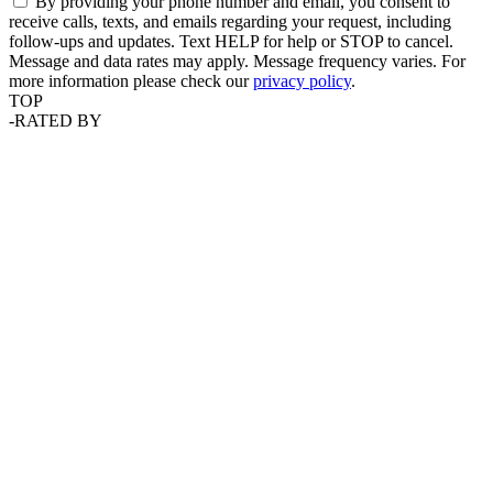
By providing your phone number and email, you consent to
receive calls, texts, and emails regarding your request, including
follow-ups and updates. Text HELP for help or STOP to cancel.
Message and data rates may apply. Message frequency varies. For
more information please check our
privacy policy
.
TOP
-
RATED BY