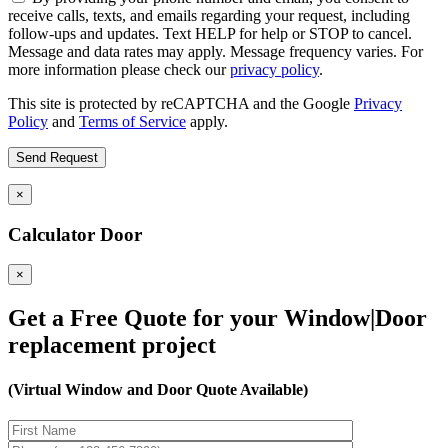
receive calls, texts, and emails regarding your request, including
follow-ups and updates. Text HELP for help or STOP to cancel.
Message and data rates may apply. Message frequency varies. For
more information please check our
privacy policy
.
This site is protected by reCAPTCHA and the Google
Privacy
Policy
and
Terms of Service
apply.
×
Calculator Door
×
Get a Free Quote for your Window|Door
replacement project
(Virtual Window and Door Quote Available)