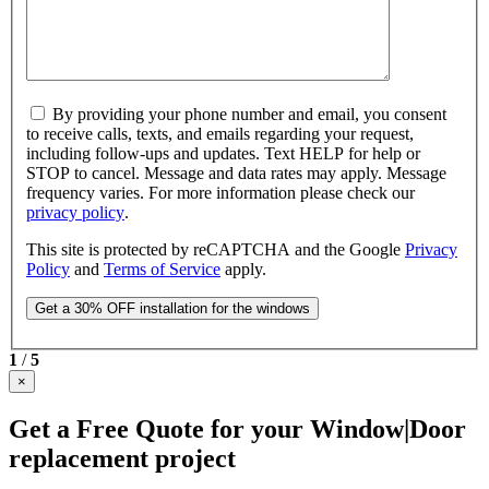
By providing your phone number and email, you consent
to receive calls, texts, and emails regarding your request,
including follow-ups and updates. Text HELP for help or
STOP to cancel. Message and data rates may apply. Message
frequency varies. For more information please check our
privacy policy
.
This site is protected by reCAPTCHA and the Google
Privacy
Policy
and
Terms of Service
apply.
1
/
5
×
Get a Free Quote for your Window|Door
replacement project