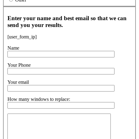
Enter your name and best email so that we can
send you your results.
[user_form_ip]
Name
Your Phone
Your email
How many windows to replace: