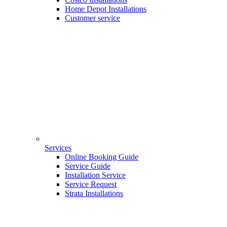
Home Depot Installations
Customer service
Services
Online Booking Guide
Service Guide
Installation Service
Service Request
Strata Installations