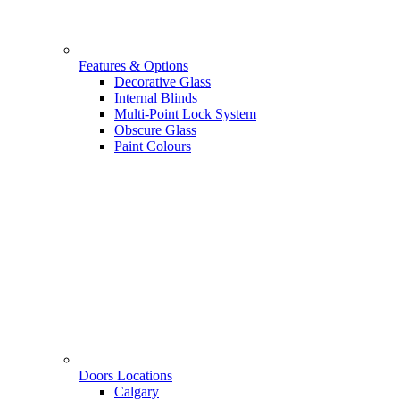
Features & Options
Decorative Glass
Internal Blinds
Multi-Point Lock System
Obscure Glass
Paint Colours
Doors Locations
Calgary