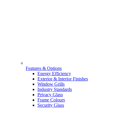
Features & Options
Energy Efficiency
Exterior & Interior Finishes
Window Grills
Industry Standards
Privacy Glass
Frame Colours
Security Glass