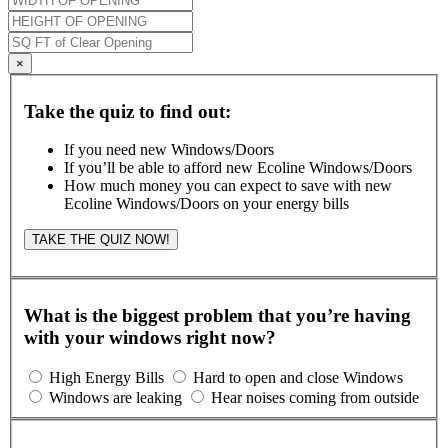
×
Take the quiz to find out:
If you need new Windows/Doors
If you’ll be able to afford new Ecoline Windows/Doors
How much money you can expect to save with new
Ecoline Windows/Doors on your energy bills
TAKE THE QUIZ NOW!
What is the biggest problem that you’re having
with your windows right now?
High Energy Bills
Hard to open and close Windows
Windows are leaking
Hear noises coming from outside