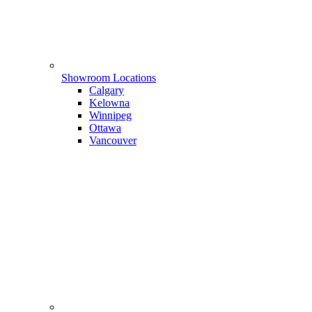
Showroom Locations
Calgary
Kelowna
Winnipeg
Ottawa
Vancouver