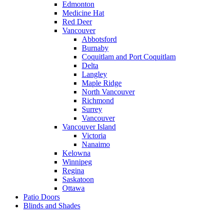
Edmonton
Medicine Hat
Red Deer
Vancouver
Abbotsford
Burnaby
Coquitlam and Port Coquitlam
Delta
Langley
Maple Ridge
North Vancouver
Richmond
Surrey
Vancouver
Vancouver Island
Victoria
Nanaimo
Kelowna
Winnipeg
Regina
Saskatoon
Ottawa
Patio Doors
Blinds and Shades