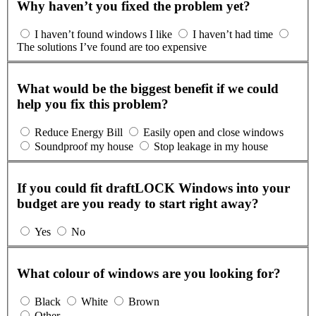
Why haven’t you fixed the problem yet?
I haven’t found windows I like
I haven’t had time
The solutions I’ve found are too expensive
What would be the biggest benefit if we could
help you fix this problem?
Reduce Energy Bill
Easily open and close windows
Soundproof my house
Stop leakage in my house
If you could fit draftLOCK Windows into your
budget are you ready to start right away?
Yes
No
What colour of windows are you looking for?
Black
White
Brown
Other