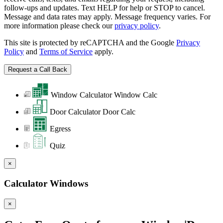
follow-ups and updates. Text HELP for help or STOP to cancel.
Message and data rates may apply. Message frequency varies. For
more information please check our
privacy policy
.
This site is protected by reCAPTCHA and the Google
Privacy
Policy
and
Terms of Service
apply.
Window Calculator
Window Calc
Door Calculator
Door Calc
Egress
Quiz
×
Calculator Windows
×