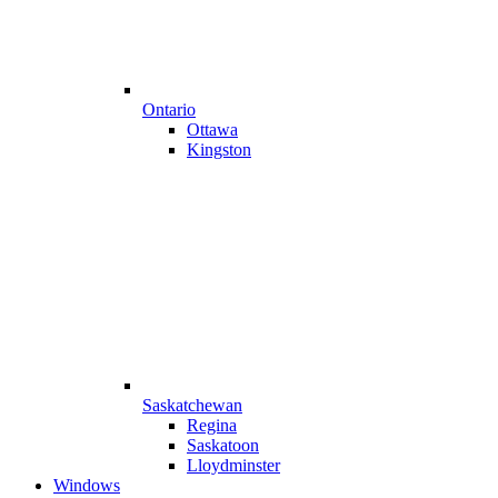
Ontario
Ottawa
Kingston
Saskatchewan
Regina
Saskatoon
Lloydminster
Windows