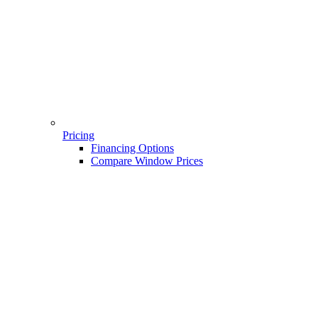
Pricing
Financing Options
Compare Window Prices