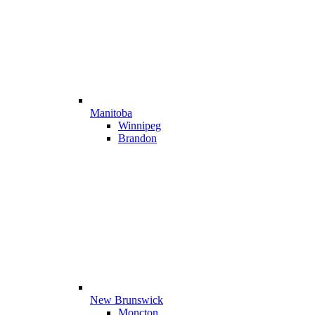
Manitoba
Winnipeg
Brandon
New Brunswick
Moncton