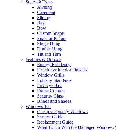
Styles & Types
Awning
Casement
Sliding
Bay
Bow
Custom Shape
Fixed or Picture
Single Hung
Double Hung
Tilt and Turn
Features & Options
Energy Efficiency
Exterior & Interior Finishes
Window Grills
Industry Standards
Privacy Glass
Frame Colours
Security Glass
Blinds and Shades
Windows 101
Cheap vs Quality Windows
Service Guide
Replacement Guide
What To Do With the Damaged Windows?