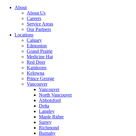
About
About Us
Careers
Service Areas
Our Partners
Locations
Calgary
Edmonton
Grand Prairie
Medicine Hat
Red Deer
Kamloops
Kelowna
Prince George
Vancouver
Vancouver
North Vancouver
Abbotsford
Delta
Langley
Maple Ridge
Surrey
Richmond
Burnaby