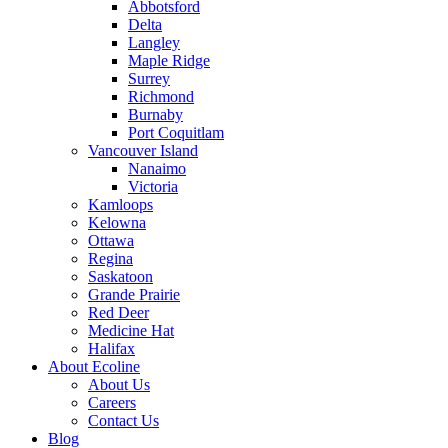
Abbotsford
Delta
Langley
Maple Ridge
Surrey
Richmond
Burnaby
Port Coquitlam
Vancouver Island
Nanaimo
Victoria
Kamloops
Kelowna
Ottawa
Regina
Saskatoon
Grande Prairie
Red Deer
Medicine Hat
Halifax
About Ecoline
About Us
Careers
Contact Us
Blog