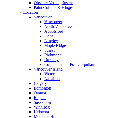
Obscure Venting Inserts
Paint Colours & Hinges
Location
Vancouver
Vancouver
North Vancouver
Abbotsford
Delta
Langley
Maple Ridge
Surrey
Richmond
Burnaby
Coquitlam and Port Coquitlam
Vancouver Island
Victoria
Nanaimo
Calgary
Edmonton
Ottawa
Regina
Saskatoon
Winnipeg
Kelowna
Medicine Hat