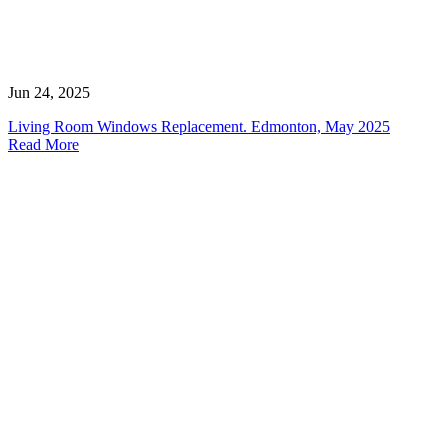
Jun 24, 2025
Living Room Windows Replacement. Edmonton, May 2025
Read More