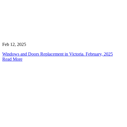
Feb 12, 2025
Windows and Doors Replacement in Victoria. February, 2025
Read More