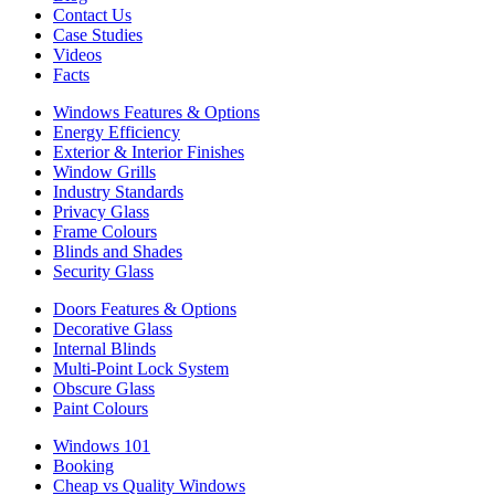
Contact Us
Case Studies
Videos
Facts
Windows Features & Options
Energy Efficiency
Exterior & Interior Finishes
Window Grills
Industry Standards
Privacy Glass
Frame Colours
Blinds and Shades
Security Glass
Doors Features & Options
Decorative Glass
Internal Blinds
Multi-Point Lock System
Obscure Glass
Paint Colours
Windows 101
Booking
Cheap vs Quality Windows