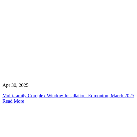
Apr 30, 2025
Multi-family Complex Window Installation. Edmonton, March 2025
Read More