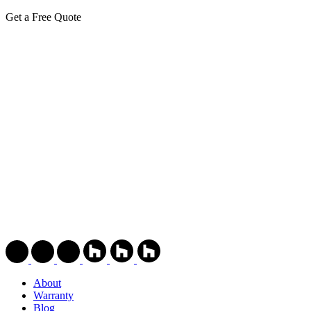
Get a Free Quote
About
Warranty
Blog