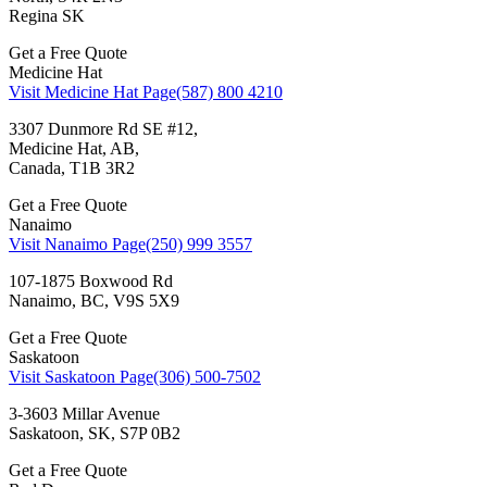
Regina SK
Get a Free Quote
Medicine Hat
Visit Medicine Hat Page
(587) 800 4210
3307 Dunmore Rd SE #12,
Medicine Hat, AB,
Canada, T1B 3R2
Get a Free Quote
Nanaimo
Visit Nanaimo Page
(250) 999 3557
107-1875 Boxwood Rd
Nanaimo, BC, V9S 5X9
Get a Free Quote
Saskatoon
Visit Saskatoon Page
(306) 500-7502
3-3603 Millar Avenue
Saskatoon, SK, S7P 0B2
Get a Free Quote