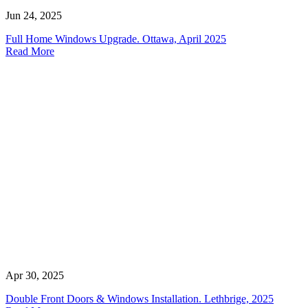
Jun 24, 2025
Full Home Windows Upgrade. Ottawa, April 2025
Read More
Apr 30, 2025
Double Front Doors & Windows Installation. Lethbrige, 2025