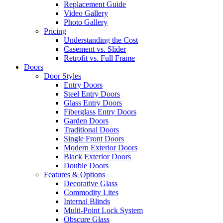
Replacement Guide
Video Gallery
Photo Gallery
Pricing
Understanding the Cost
Casement vs. Slider
Retrofit vs. Full Frame
Doors
Door Styles
Entry Doors
Steel Entry Doors
Glass Entry Doors
Fiberglass Entry Doors
Garden Doors
Traditional Doors
Single Front Doors
Modern Exterior Doors
Black Exterior Doors
Double Doors
Features & Options
Decorative Glass
Commodity Lites
Internal Blinds
Multi-Point Lock System
Obscure Glass