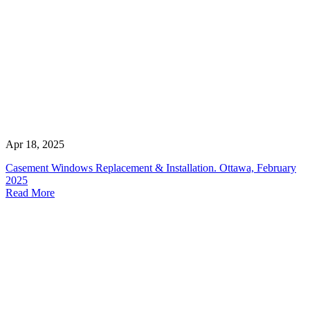
Apr 18, 2025
Casement Windows Replacement & Installation. Ottawa, February
2025
Read More