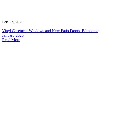
Feb 12, 2025
Vinyl Casement Windows and New Patio Doors. Edmonton,
January 2025
Read More