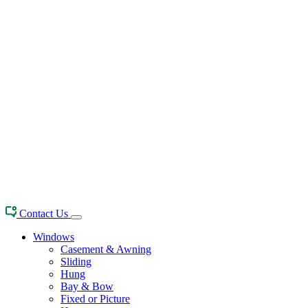
Contact Us
Windows
Casement & Awning
Sliding
Hung
Bay & Bow
Fixed or Picture