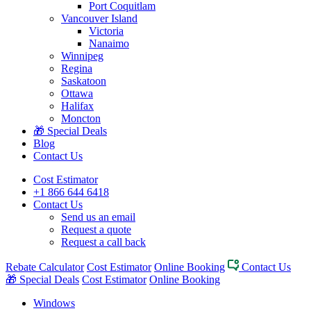
Port Coquitlam
Vancouver Island
Victoria
Nanaimo
Winnipeg
Regina
Saskatoon
Ottawa
Halifax
Moncton
🎁 Special Deals
Blog
Contact Us
Cost Estimator
+1 866 644 6418
Contact Us
Send us an email
Request a quote
Request a call back
Rebate Calculator
Cost Estimator
Online Booking
Contact Us
🎁 Special Deals
Cost Estimator
Online Booking
Windows