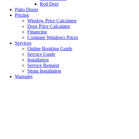
Red Deer
Patio Doors
Pricing
Window Price Calculator
Door Price Calculator
Financing
Compare Windows Prices
Services
Online Booking Guide
Service Guide
Installation
Service Request
Strata Installation
Warranty