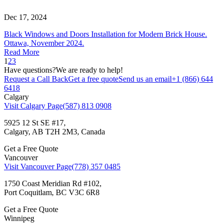
Dec 17, 2024
Black Windows and Doors Installation for Modern Brick House.
Ottawa, November 2024.
Read More
1
2
3
Have questions?
We are ready to help!
Request a Call Back
Get a free quote
Send us an email
+1 (866) 644
6418
Calgary
Visit Calgary Page
(587) 813 0908
5925 12 St SE #17,
Calgary, AB T2H 2M3, Canada
Get a Free Quote
Vancouver
Visit Vancouver Page
(778) 357 0485
1750 Coast Meridian Rd #102,
Port Coquitlam, BC V3C 6R8
Get a Free Quote
Winnipeg