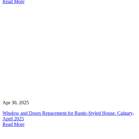
Read More
Apr 30, 2025
Window and Doors Repacement for Rustic-Styled House. Calgary,
April 2025
Read More