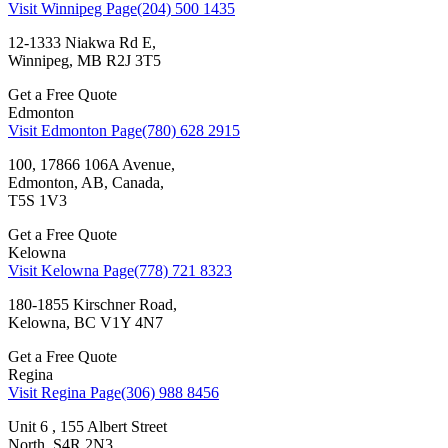
Visit Winnipeg Page
(204) 500 1435
12-1333 Niakwa Rd E,
Winnipeg, MB R2J 3T5
Get a Free Quote
Edmonton
Visit Edmonton Page
(780) 628 2915
100, 17866 106A Avenue,
Edmonton, AB, Canada,
T5S 1V3
Get a Free Quote
Kelowna
Visit Kelowna Page
(778) 721 8323
180-1855 Kirschner Road,
Kelowna, BC V1Y 4N7
Get a Free Quote
Regina
Visit Regina Page
(306) 988 8456
Unit 6 , 155 Albert Street
North, S4R 2N3