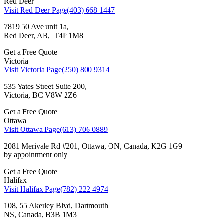
Red Deer
Visit Red Deer Page
(403) 668 1447
7819 50 Ave unit 1a,
Red Deer, AB, T4P 1M8
Get a Free Quote
Victoria
Visit Victoria Page
(250) 800 9314
535 Yates Street Suite 200,
Victoria, BC V8W 2Z6
Get a Free Quote
Ottawa
Visit Ottawa Page
(613) 706 0889
2081 Merivale Rd #201, Ottawa, ON, Canada, K2G 1G9
by appointment only
Get a Free Quote
Halifax
Visit Halifax Page
(782) 222 4974
108, 55 Akerley Blvd, Dartmouth,
NS, Canada, ВЗВ 1M3