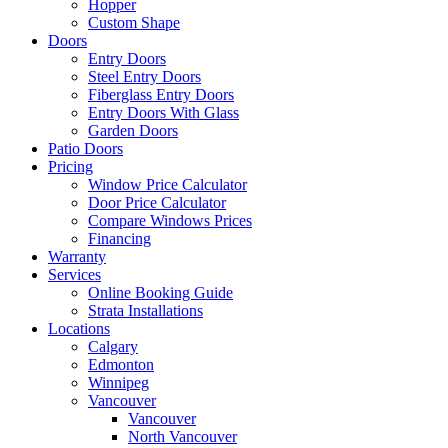
Hopper
Custom Shape
Doors
Entry Doors
Steel Entry Doors
Fiberglass Entry Doors
Entry Doors With Glass
Garden Doors
Patio Doors
Pricing
Window Price Calculator
Door Price Calculator
Compare Windows Prices
Financing
Warranty
Services
Online Booking Guide
Strata Installations
Locations
Calgary
Edmonton
Winnipeg
Vancouver
Vancouver
North Vancouver