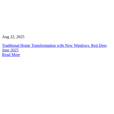
Aug 22, 2025
Traditional Home Transformation with New Windows. Red Deer,
June 2025
Read More