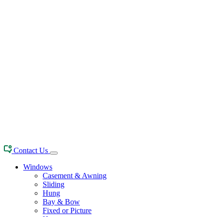
Contact Us
Windows
Casement & Awning
Sliding
Hung
Bay & Bow
Fixed or Picture