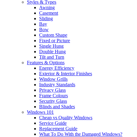
Styles & Types
Awning
Casement
Sliding
Bay
Bow
Custom Shape
Fixed or Picture
Single Hung
Double Hung
Tilt and Turn
Features & Options
Energy Efficiency
Exterior & Interior Finishes
Window Grills
Industry Standards
Privacy Glass
Frame Colours
Security Glass
Blinds and Shades
Windows 101
Cheap vs Quality Windows
Service Guide
Replacement Guide
What To Do With the Damaged Windows?