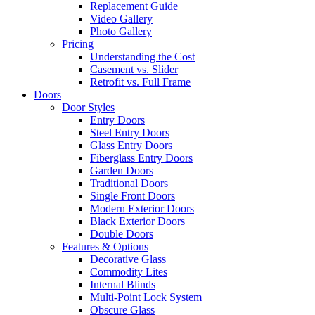
Replacement Guide
Video Gallery
Photo Gallery
Pricing
Understanding the Cost
Casement vs. Slider
Retrofit vs. Full Frame
Doors
Door Styles
Entry Doors
Steel Entry Doors
Glass Entry Doors
Fiberglass Entry Doors
Garden Doors
Traditional Doors
Single Front Doors
Modern Exterior Doors
Black Exterior Doors
Double Doors
Features & Options
Decorative Glass
Commodity Lites
Internal Blinds
Multi-Point Lock System
Obscure Glass