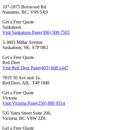
107-1875 Boxwood Rd
Nanaimo, BC, V9S 5X9
Get a Free Quote
Saskatoon
Visit Saskatoon Page
(306) 500-7502
3-3603 Millar Avenue
Saskatoon, SK, S7P 0B2
Get a Free Quote
Red Deer
Visit Red Deer Page
(403) 668 1447
7819 50 Ave unit 1a,
Red Deer, AB, T4P 1M8
Get a Free Quote
Victoria
Visit Victoria Page
(250) 800 9314
535 Yates Street Suite 200,
Victoria, BC V8W 2Z6
Get a Free Quote