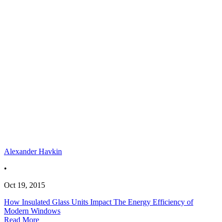
Alexander Havkin
•
Oct 19, 2015
How Insulated Glass Units Impact The Energy Efficiency of
Modern Windows
Read More