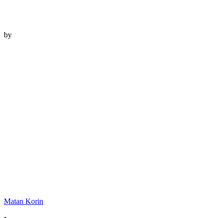
by
Matan Korin
•