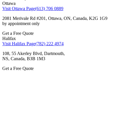
Ottawa
Visit Ottawa Page
(613) 706 0889
2081 Merivale Rd #201, Ottawa, ON, Canada, K2G 1G9
by appointment only
Get a Free Quote
Halifax
Visit Halifax Page
(782) 222 4974
108, 55 Akerley Blvd, Dartmouth,
NS, Canada, ВЗВ 1M3
Get a Free Quote