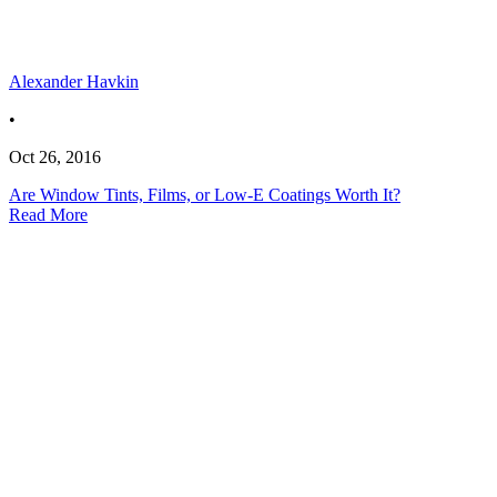
Alexander Havkin
•
Oct 26, 2016
Are Window Tints, Films, or Low-E Coatings Worth It?
Read More