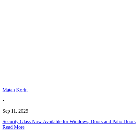
Matan Korin
•
Sep 11, 2025
Security Glass Now Available for Windows, Doors and Patio Doors
Read More