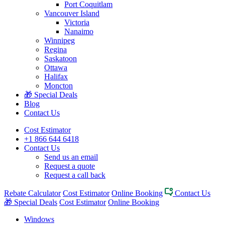
Port Coquitlam
Vancouver Island
Victoria
Nanaimo
Winnipeg
Regina
Saskatoon
Ottawa
Halifax
Moncton
🎁 Special Deals
Blog
Contact Us
Cost Estimator
+1 866 644 6418
Contact Us
Send us an email
Request a quote
Request a call back
Rebate Calculator
Cost Estimator
Online Booking
Contact Us
🎁 Special Deals
Cost Estimator
Online Booking
Windows