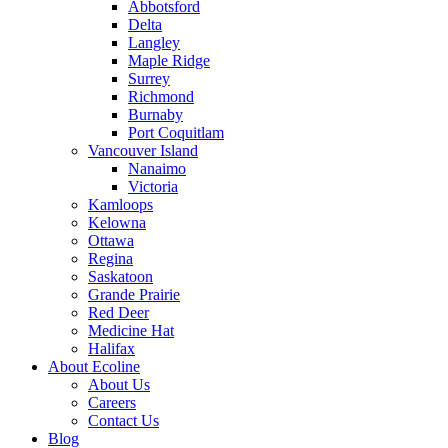
Abbotsford
Delta
Langley
Maple Ridge
Surrey
Richmond
Burnaby
Port Coquitlam
Vancouver Island
Nanaimo
Victoria
Kamloops
Kelowna
Ottawa
Regina
Saskatoon
Grande Prairie
Red Deer
Medicine Hat
Halifax
About Ecoline
About Us
Careers
Contact Us
Blog