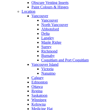
Obscure Venting Inserts
Paint Colours & Hinges
Location
Vancouver
Vancouver
North Vancouver
Abbotsford
Delta
Langley
Maple Ridge
Surrey
Richmond
Burnaby
Coquitlam and Port Coquitlam
Vancouver Island
Victoria
Nanaimo
Calgary
Edmonton
Ottawa
Regina
Saskatoon
Winnipeg
Kelowna
Medicine Hat