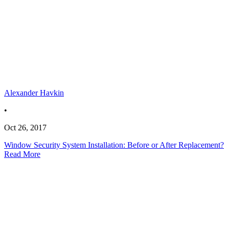
Alexander Havkin
•
Oct 26, 2017
Window Security System Installation: Before or After Replacement?
Read More