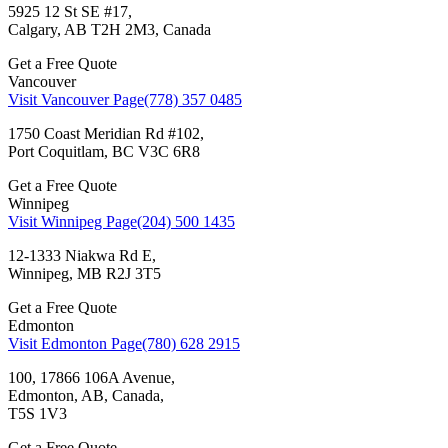
5925 12 St SE #17,
Calgary, AB T2H 2M3, Canada
Get a Free Quote
Vancouver
Visit Vancouver Page
(778) 357 0485
1750 Coast Meridian Rd #102,
Port Coquitlam, BC V3C 6R8
Get a Free Quote
Winnipeg
Visit Winnipeg Page
(204) 500 1435
12-1333 Niakwa Rd E,
Winnipeg, MB R2J 3T5
Get a Free Quote
Edmonton
Visit Edmonton Page
(780) 628 2915
100, 17866 106A Avenue,
Edmonton, AB, Canada,
T5S 1V3
Get a Free Quote