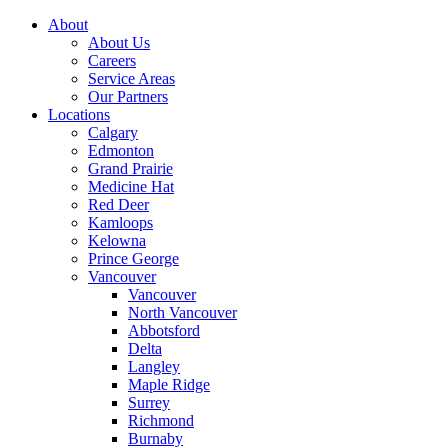
About
About Us
Careers
Service Areas
Our Partners
Locations
Calgary
Edmonton
Grand Prairie
Medicine Hat
Red Deer
Kamloops
Kelowna
Prince George
Vancouver
Vancouver
North Vancouver
Abbotsford
Delta
Langley
Maple Ridge
Surrey
Richmond
Burnaby