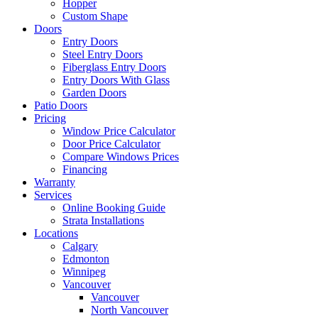
Hopper
Custom Shape
Doors
Entry Doors
Steel Entry Doors
Fiberglass Entry Doors
Entry Doors With Glass
Garden Doors
Patio Doors
Pricing
Window Price Calculator
Door Price Calculator
Compare Windows Prices
Financing
Warranty
Services
Online Booking Guide
Strata Installations
Locations
Calgary
Edmonton
Winnipeg
Vancouver
Vancouver
North Vancouver