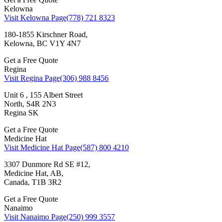
Kelowna
Visit Kelowna Page
(778) 721 8323
180-1855 Kirschner Road,
Kelowna, BC V1Y 4N7
Get a Free Quote
Regina
Visit Regina Page
(306) 988 8456
Unit 6 , 155 Albert Street
North, S4R 2N3
Regina SK
Get a Free Quote
Medicine Hat
Visit Medicine Hat Page
(587) 800 4210
3307 Dunmore Rd SE #12,
Medicine Hat, AB,
Canada, T1B 3R2
Get a Free Quote
Nanaimo
Visit Nanaimo Page
(250) 999 3557