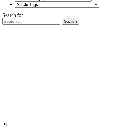
Search for
Search
by