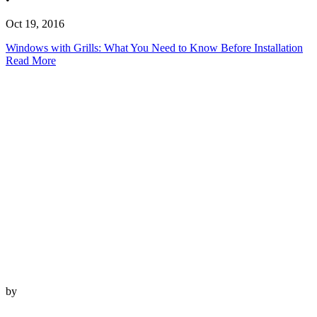
Oct 19, 2016
Windows with Grills: What You Need to Know Before Installation
Read More
by