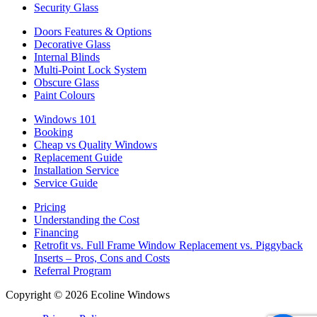
Security Glass
Doors Features & Options
Decorative Glass
Internal Blinds
Multi-Point Lock System
Obscure Glass
Paint Colours
Windows 101
Booking
Cheap vs Quality Windows
Replacement Guide
Installation Service
Service Guide
Pricing
Understanding the Cost
Financing
Retrofit vs. Full Frame Window Replacement vs. Piggyback
Inserts – Pros, Cons and Costs
Referral Program
Copyright © 2026 Ecoline Windows