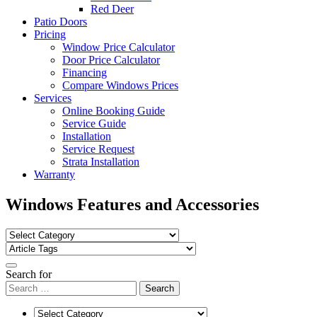
Red Deer
Patio Doors
Pricing
Window Price Calculator
Door Price Calculator
Financing
Compare Windows Prices
Services
Online Booking Guide
Service Guide
Installation
Service Request
Strata Installation
Warranty
Windows Features and Accessories
Search for
Search