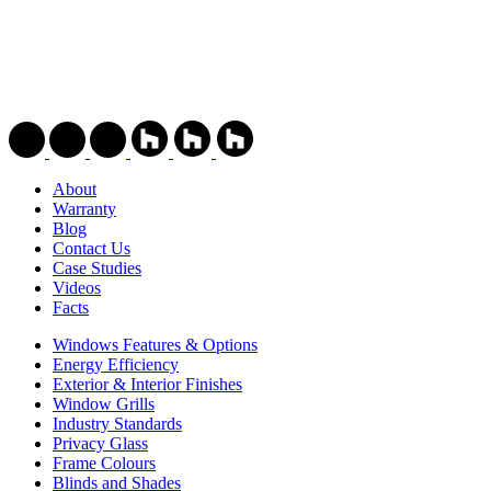
About
Warranty
Blog
Contact Us
Case Studies
Videos
Facts
Windows Features & Options
Energy Efficiency
Exterior & Interior Finishes
Window Grills
Industry Standards
Privacy Glass
Frame Colours
Blinds and Shades