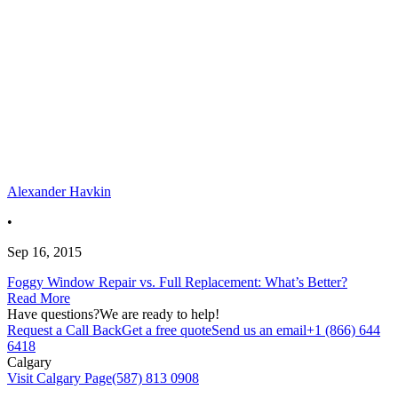
Alexander Havkin
•
Sep 16, 2015
Foggy Window Repair vs. Full Replacement: What’s Better?
Read More
Have questions?
We are ready to help!
Request a Call Back
Get a free quote
Send us an email
+1 (866) 644
6418
Calgary
Visit Calgary Page
(587) 813 0908