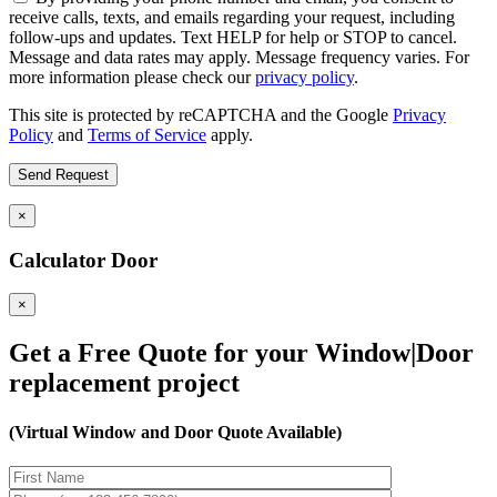
receive calls, texts, and emails regarding your request, including
follow-ups and updates. Text HELP for help or STOP to cancel.
Message and data rates may apply. Message frequency varies. For
more information please check our
privacy policy
.
This site is protected by reCAPTCHA and the Google
Privacy
Policy
and
Terms of Service
apply.
×
Calculator Door
×
Get a Free Quote for your Window|Door
replacement project
(Virtual Window and Door Quote Available)