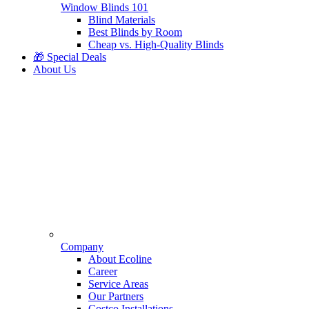
Window Blinds 101
Blind Materials
Best Blinds by Room
Cheap vs. High-Quality Blinds
🎁 Special Deals
About Us
Company
About Ecoline
Career
Service Areas
Our Partners
Costco Installations