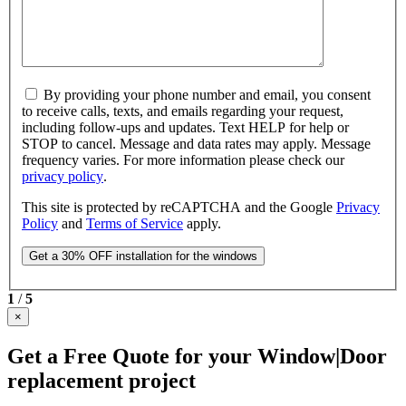
By providing your phone number and email, you consent
to receive calls, texts, and emails regarding your request,
including follow-ups and updates. Text HELP for help or
STOP to cancel. Message and data rates may apply. Message
frequency varies. For more information please check our
privacy policy
.
This site is protected by reCAPTCHA and the Google
Privacy
Policy
and
Terms of Service
apply.
1
/
5
×
Get a Free Quote for your Window|Door
replacement project