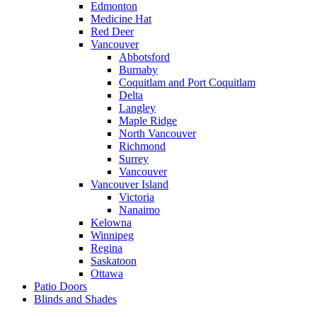
Edmonton
Medicine Hat
Red Deer
Vancouver
Abbotsford
Burnaby
Coquitlam and Port Coquitlam
Delta
Langley
Maple Ridge
North Vancouver
Richmond
Surrey
Vancouver
Vancouver Island
Victoria
Nanaimo
Kelowna
Winnipeg
Regina
Saskatoon
Ottawa
Patio Doors
Blinds and Shades