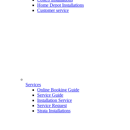
Home Depot Installations
Customer service
Services
Online Booking Guide
Service Guide
Installation Service
Service Request
Strata Installations