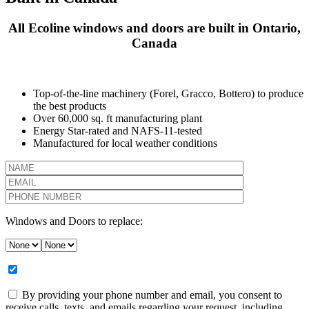
All Ecoline windows and doors are built in Ontario,
Canada
Top-of-the-line machinery (Forel, Gracco, Bottero) to produce
the best products
Over 60,000 sq. ft manufacturing plant
Energy Star-rated and NAFS-11-tested
Manufactured for local weather conditions
Windows and Doors to replace:
By providing your phone number and email, you consent to
receive calls, texts, and emails regarding your request, including