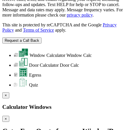
follow-ups and updates. Text HELP for help or STOP to cancel.
Message and data rates may apply. Message frequency varies. For
more information please check our
privacy policy
.
This site is protected by reCAPTCHA and the Google
Privacy
Policy
and
Terms of Service
apply.
Window Calculator
Window Calc
Door Calculator
Door Calc
Egress
Quiz
×
Calculator Windows
×