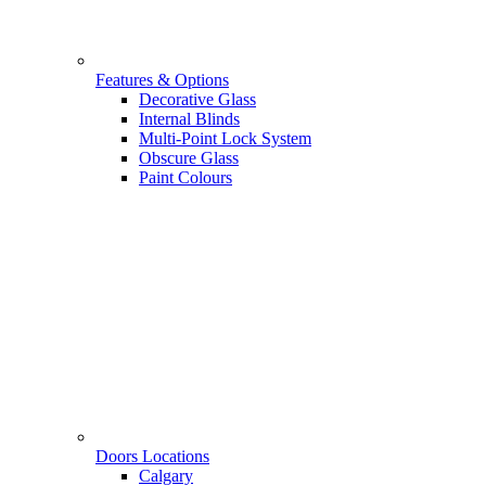
Features & Options
Decorative Glass
Internal Blinds
Multi-Point Lock System
Obscure Glass
Paint Colours
Doors Locations
Calgary