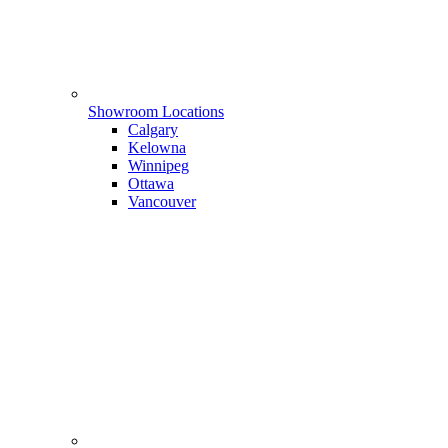
Showroom Locations
Calgary
Kelowna
Winnipeg
Ottawa
Vancouver