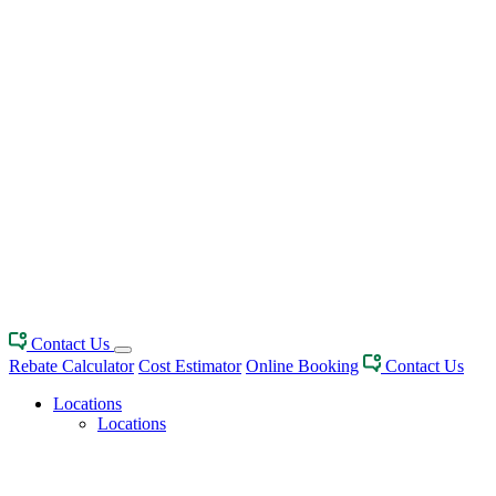
Contact Us
Rebate Calculator
Cost Estimator
Online Booking
Contact Us
Locations
Locations