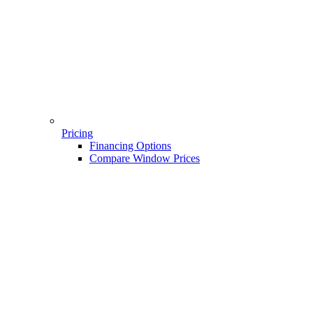
Pricing
Financing Options
Compare Window Prices