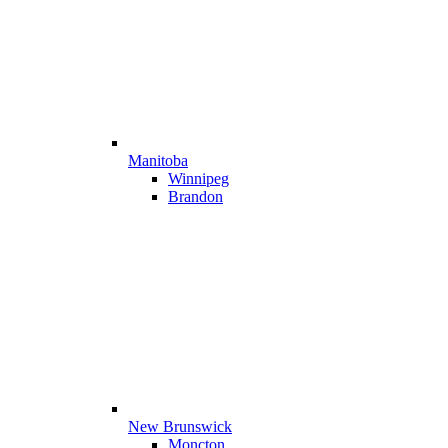
Manitoba
Winnipeg
Brandon
New Brunswick
Moncton