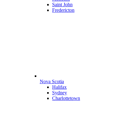
Saint John
Fredericton
Nova Scotia
Halifax
Sydney
Charlottetown