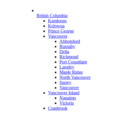
British Columbia
Kamloops
Kelowna
Prince George
Vancouver
Abbotsford
Burnaby
Delta
Richmond
Port Coquitlam
Langley
Maple Ridge
North Vancouver
Surrey
Vancouver
Vancouver Island
Nanaimo
Victoria
Cranbrook