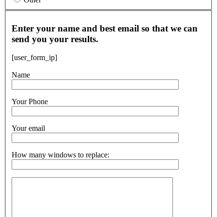
Enter your name and best email so that we can
send you your results.
[user_form_ip]
Name
Your Phone
Your email
How many windows to replace: