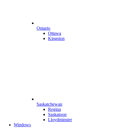
Ontario
Ottawa
Kingston
Saskatchewan
Regina
Saskatoon
Lloydminster
Windows