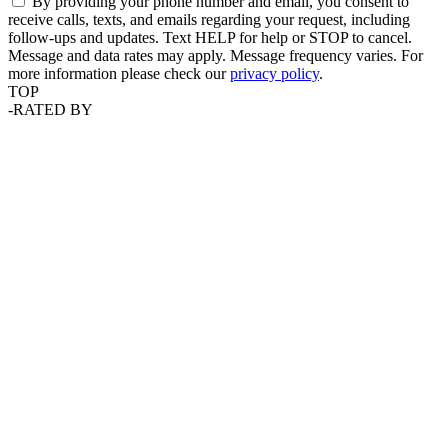
By providing your phone number and email, you consent to
receive calls, texts, and emails regarding your request, including
follow-ups and updates. Text HELP for help or STOP to cancel.
Message and data rates may apply. Message frequency varies. For
more information please check our
privacy policy
.
TOP
-
RATED BY