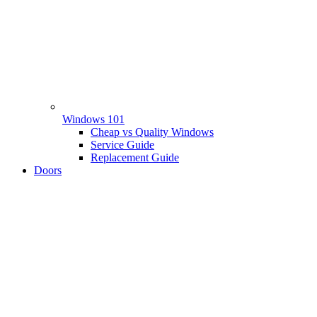
Windows 101
Cheap vs Quality Windows
Service Guide
Replacement Guide
Doors