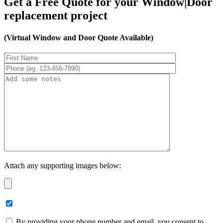
Get a Free Quote for your Window|Door
replacement project
(Virtual Window and Door Quote Available)
Attach any supporting images below:
By providing your phone number and email, you consent to