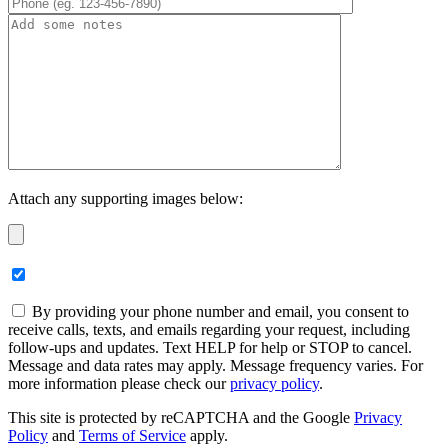
Attach any supporting images below:
By providing your phone number and email, you consent to
receive calls, texts, and emails regarding your request, including
follow-ups and updates. Text HELP for help or STOP to cancel.
Message and data rates may apply. Message frequency varies. For
more information please check our
privacy policy
.
This site is protected by reCAPTCHA and the Google
Privacy
Policy
and
Terms of Service
apply.