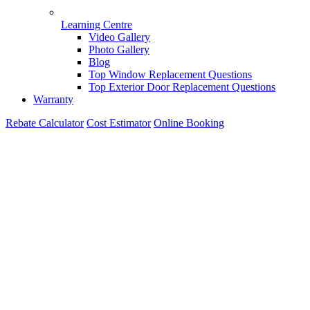
Learning Centre
Video Gallery
Photo Gallery
Blog
Top Window Replacement Questions
Top Exterior Door Replacement Questions
Warranty
Rebate Calculator
Cost Estimator
Online Booking