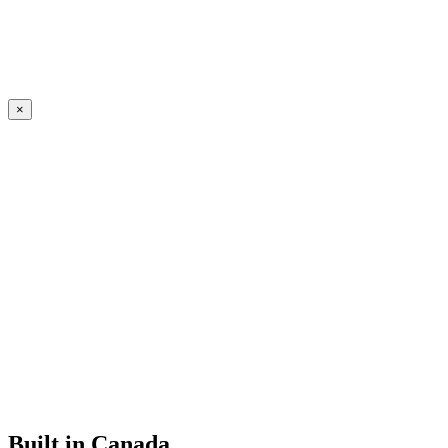
×
Built in Canada