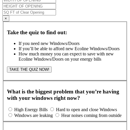
×
Take the quiz to find out:
If you need new Windows/Doors
If you’ll be able to afford new Ecoline Windows/Doors
How much money you can expect to save with new
Ecoline Windows/Doors on your energy bills
TAKE THE QUIZ NOW!
What is the biggest problem that you’re having
with your windows right now?
High Energy Bills
Hard to open and close Windows
Windows are leaking
Hear noises coming from outside