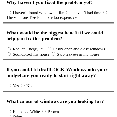
Why haven’t you fixed the problem yet?
I haven’t found windows I like
I haven’t had time
The solutions I’ve found are too expensive
What would be the biggest benefit if we could
help you fix this problem?
Reduce Energy Bill
Easily open and close windows
Soundproof my house
Stop leakage in my house
If you could fit draftLOCK Windows into your
budget are you ready to start right away?
Yes
No
What colour of windows are you looking for?
Black
White
Brown
Other