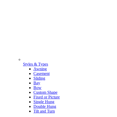
Styles & Types
Awning
Casement
Sliding
Bay
Bow
Custom Shape
Fixed or Picture
Single Hung
Double Hung
Tilt and Turn