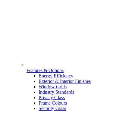
Features & Options
Energy Efficiency
Exterior & Interior Finishes
Window Grills
Industry Standards
Privacy Glass
Frame Colours
Security Glass