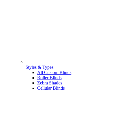
Styles & Types
All Custom Blinds
Roller Blinds
Zebra Shades
Cellular Blinds