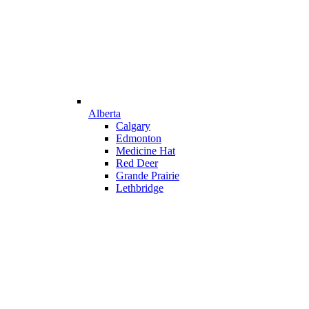
Alberta
Calgary
Edmonton
Medicine Hat
Red Deer
Grande Prairie
Lethbridge