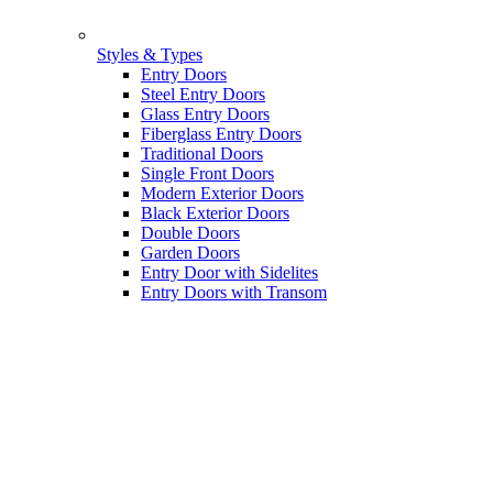
Styles & Types
Entry Doors
Steel Entry Doors
Glass Entry Doors
Fiberglass Entry Doors
Traditional Doors
Single Front Doors
Modern Exterior Doors
Black Exterior Doors
Double Doors
Garden Doors
Entry Door with Sidelites
Entry Doors with Transom