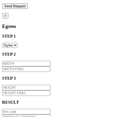
×
Egress
STEP 1
STEP 2
STEP 3
RESULT