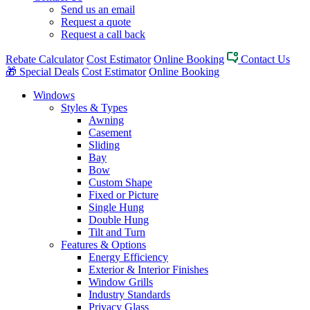
Send us an email
Request a quote
Request a call back
Rebate Calculator
Cost Estimator
Online Booking
Contact Us
🎁 Special Deals
Cost Estimator
Online Booking
Windows
Styles & Types
Awning
Casement
Sliding
Bay
Bow
Custom Shape
Fixed or Picture
Single Hung
Double Hung
Tilt and Turn
Features & Options
Energy Efficiency
Exterior & Interior Finishes
Window Grills
Industry Standards
Privacy Glass