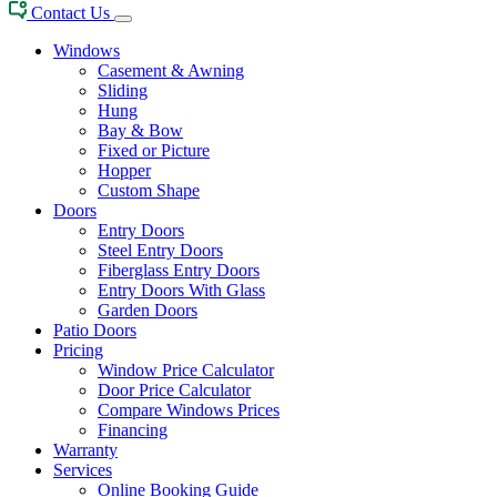
Contact Us
Windows
Casement & Awning
Sliding
Hung
Bay & Bow
Fixed or Picture
Hopper
Custom Shape
Doors
Entry Doors
Steel Entry Doors
Fiberglass Entry Doors
Entry Doors With Glass
Garden Doors
Patio Doors
Pricing
Window Price Calculator
Door Price Calculator
Compare Windows Prices
Financing
Warranty
Services
Online Booking Guide