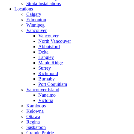
Strata Installations
Locations
Calgary
Edmonton
Winnipeg
Vancouver
Vancouver
North Vancouver
Abbotsford
Delta
Langley
Maple Ridge
Surrey
Richmond
Burnaby
Port Coquitlam
Vancouver Island
Nanaimo
Victoria
Kamloops
Kelowna
Ottawa
Regina
Saskatoon
Grande Prairie