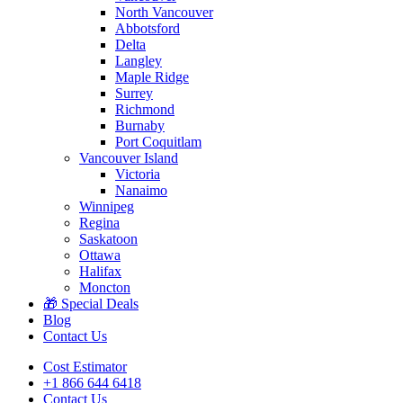
North Vancouver
Abbotsford
Delta
Langley
Maple Ridge
Surrey
Richmond
Burnaby
Port Coquitlam
Vancouver Island
Victoria
Nanaimo
Winnipeg
Regina
Saskatoon
Ottawa
Halifax
Moncton
🎁 Special Deals
Blog
Contact Us
Cost Estimator
+1 866 644 6418
Contact Us