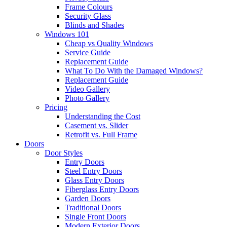
Frame Colours
Security Glass
Blinds and Shades
Windows 101
Cheap vs Quality Windows
Service Guide
Replacement Guide
What To Do With the Damaged Windows?
Replacement Guide
Video Gallery
Photo Gallery
Pricing
Understanding the Cost
Casement vs. Slider
Retrofit vs. Full Frame
Doors
Door Styles
Entry Doors
Steel Entry Doors
Glass Entry Doors
Fiberglass Entry Doors
Garden Doors
Traditional Doors
Single Front Doors
Modern Exterior Doors