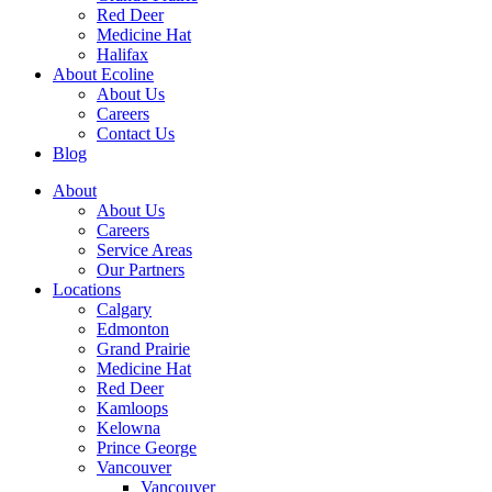
Red Deer
Medicine Hat
Halifax
About Ecoline
About Us
Careers
Contact Us
Blog
About
About Us
Careers
Service Areas
Our Partners
Locations
Calgary
Edmonton
Grand Prairie
Medicine Hat
Red Deer
Kamloops
Kelowna
Prince George
Vancouver
Vancouver