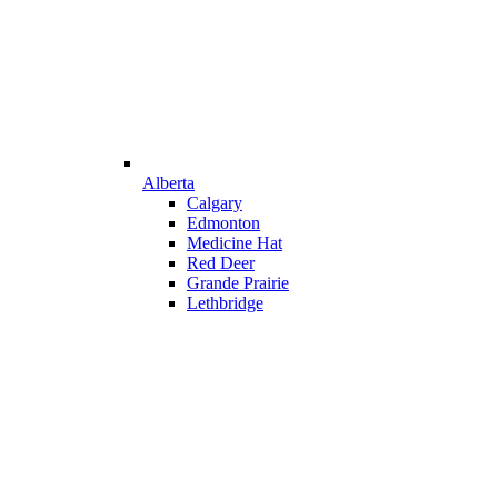
Alberta
Calgary
Edmonton
Medicine Hat
Red Deer
Grande Prairie
Lethbridge