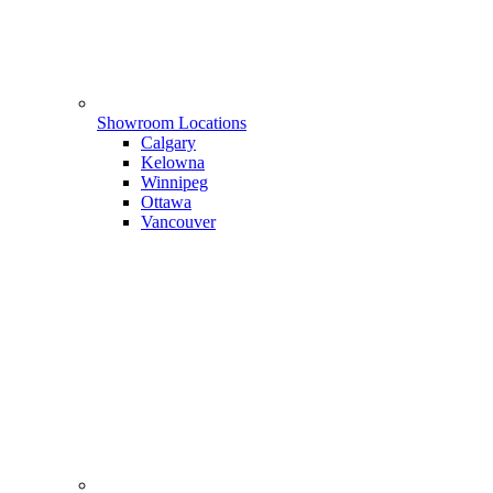
Showroom Locations
Calgary
Kelowna
Winnipeg
Ottawa
Vancouver