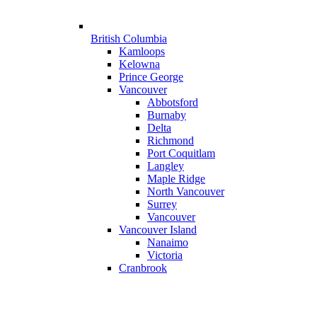
British Columbia
Kamloops
Kelowna
Prince George
Vancouver
Abbotsford
Burnaby
Delta
Richmond
Port Coquitlam
Langley
Maple Ridge
North Vancouver
Surrey
Vancouver
Vancouver Island
Nanaimo
Victoria
Cranbrook