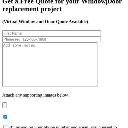
Get a Free Quote for your Window|Door
replacement project
(Virtual Window and Door Quote Available)
Attach any supporting images below:
By providing your phone number and email, you consent to