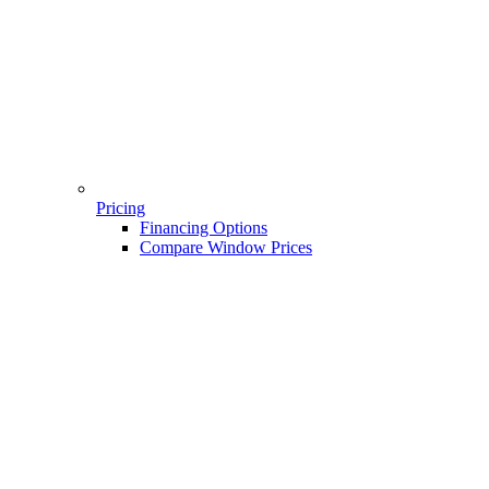
Pricing
Financing Options
Compare Window Prices