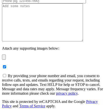
Attach any supporting images below:
By providing your phone number and email, you consent to
receive calls, texts, and emails regarding your request, including
follow-ups and updates. Text HELP for help or STOP to cancel.
Message and data rates may apply. Message frequency varies. For
more information please check our
privacy policy
.
This site is protected by reCAPTCHA and the Google
Privacy
Policy
and
Terms of Service
apply.