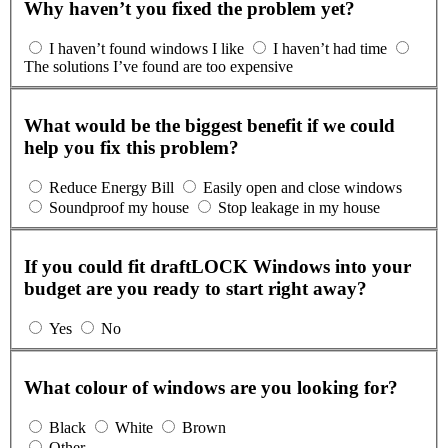
Why haven’t you fixed the problem yet?
I haven’t found windows I like
I haven’t had time
The solutions I’ve found are too expensive
What would be the biggest benefit if we could
help you fix this problem?
Reduce Energy Bill
Easily open and close windows
Soundproof my house
Stop leakage in my house
If you could fit draftLOCK Windows into your
budget are you ready to start right away?
Yes
No
What colour of windows are you looking for?
Black
White
Brown
Other