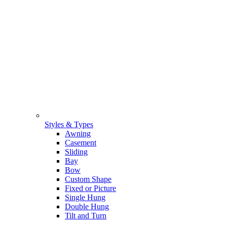
Styles & Types
Awning
Casement
Sliding
Bay
Bow
Custom Shape
Fixed or Picture
Single Hung
Double Hung
Tilt and Turn