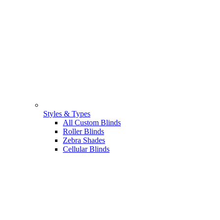
Styles & Types
All Custom Blinds
Roller Blinds
Zebra Shades
Cellular Blinds