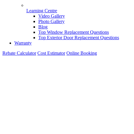
Learning Centre
Video Gallery
Photo Gallery
Blog
Top Window Replacement Questions
Top Exterior Door Replacement Questions
Warranty
Rebate Calculator
Cost Estimator
Online Booking