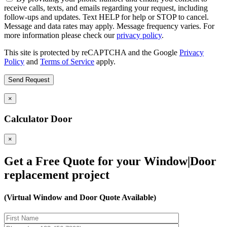
receive calls, texts, and emails regarding your request, including
follow-ups and updates. Text HELP for help or STOP to cancel.
Message and data rates may apply. Message frequency varies. For
more information please check our
privacy policy
.
This site is protected by reCAPTCHA and the Google
Privacy
Policy
and
Terms of Service
apply.
×
Calculator Door
×
Get a Free Quote for your Window|Door
replacement project
(Virtual Window and Door Quote Available)