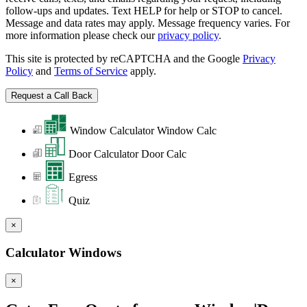
follow-ups and updates. Text HELP for help or STOP to cancel.
Message and data rates may apply. Message frequency varies. For
more information please check our
privacy policy
.
This site is protected by reCAPTCHA and the Google
Privacy
Policy
and
Terms of Service
apply.
Window Calculator
Window Calc
Door Calculator
Door Calc
Egress
Quiz
×
Calculator Windows
×