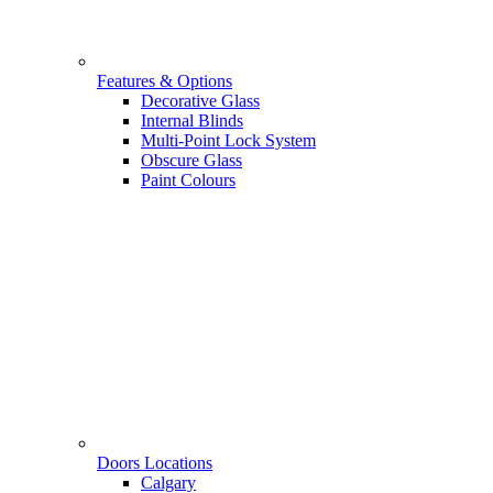
Features & Options
Decorative Glass
Internal Blinds
Multi-Point Lock System
Obscure Glass
Paint Colours
Doors Locations
Calgary