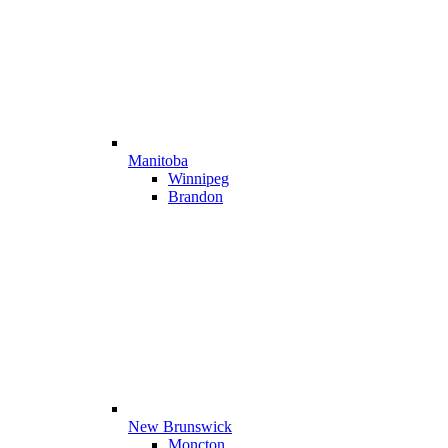
Manitoba
Winnipeg
Brandon
New Brunswick
Moncton