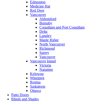
Edmonton
Medicine Hat
Red Deer
Vancouver
Abbotsford
Burnaby
Coquitlam and Port Coquitlam
Delta
Langley
Maple Ridge
North Vancouver
Richmond
Surrey
Vancouver
Vancouver Island
Victoria
Nanaimo
Kelowna
Winnipeg
Regina
Saskatoon
Ottawa
Patio Doors
Blinds and Shades