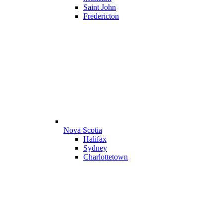
Saint John
Fredericton
Nova Scotia
Halifax
Sydney
Charlottetown