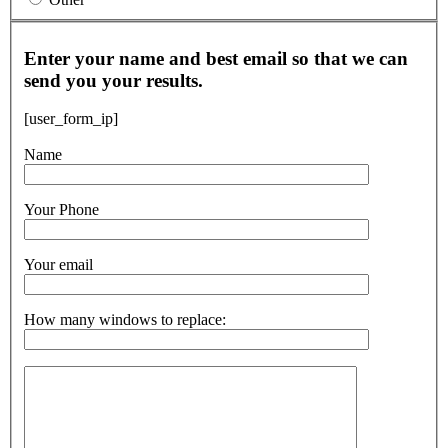
Enter your name and best email so that we can
send you your results.
[user_form_ip]
Name
Your Phone
Your email
How many windows to replace: