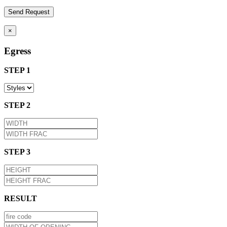
×
Egress
STEP 1
STEP 2
STEP 3
RESULT