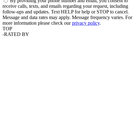
By providing your phone number and email, you consent to
receive calls, texts, and emails regarding your request, including
follow-ups and updates. Text HELP for help or STOP to cancel.
Message and data rates may apply. Message frequency varies. For
more information please check our
privacy policy
.
TOP
-
RATED BY