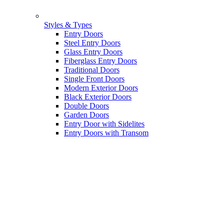
Styles & Types
Entry Doors
Steel Entry Doors
Glass Entry Doors
Fiberglass Entry Doors
Traditional Doors
Single Front Doors
Modern Exterior Doors
Black Exterior Doors
Double Doors
Garden Doors
Entry Door with Sidelites
Entry Doors with Transom