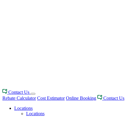
Contact Us
Rebate Calculator
Cost Estimator
Online Booking
Contact Us
Locations
Locations