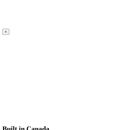
×
Built in Canada