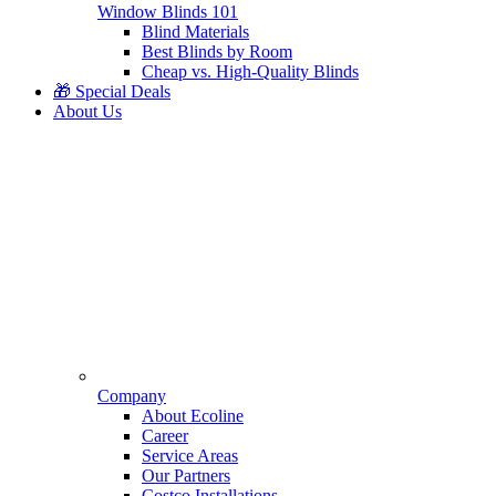
Window Blinds 101
Blind Materials
Best Blinds by Room
Cheap vs. High-Quality Blinds
🎁 Special Deals
About Us
Company
About Ecoline
Career
Service Areas
Our Partners
Costco Installations