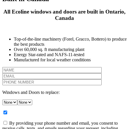
All Ecoline windows and doors are built in Ontario,
Canada
Top-of-the-line machinery (Forel, Gracco, Bottero) to produce
the best products
Over 60,000 sq. ft manufacturing plant
Energy Star-rated and NAFS-11-tested
Manufactured for local weather conditions
Windows and Doors to replace:
By providing your phone number and email, you consent to
receive calls, texts, and emails regarding your request, including