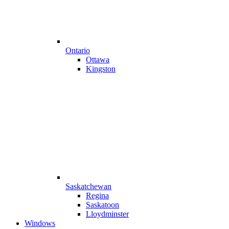
Ontario
Ottawa
Kingston
Saskatchewan
Regina
Saskatoon
Lloydminster
Windows