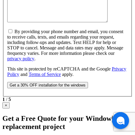
By providing your phone number and email, you consent
to receive calls, texts, and emails regarding your request,
including follow-ups and updates. Text HELP for help or
STOP to cancel. Message and data rates may apply. Message
frequency varies. For more information please check our
privacy policy
.
This site is protected by reCAPTCHA and the Google
Privacy
Policy
and
Terms of Service
apply.
1
/
5
×
Get a Free Quote for your Window|Door
replacement project