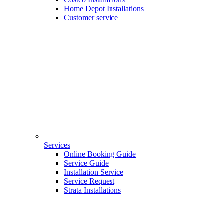
Home Depot Installations
Customer service
Services
Online Booking Guide
Service Guide
Installation Service
Service Request
Strata Installations