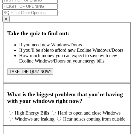
×
Take the quiz to find out:
If you need new Windows/Doors
If you’ll be able to afford new Ecoline Windows/Doors
How much money you can expect to save with new
Ecoline Windows/Doors on your energy bills
TAKE THE QUIZ NOW!
What is the biggest problem that you’re having
with your windows right now?
High Energy Bills
Hard to open and close Windows
Windows are leaking
Hear noises coming from outside