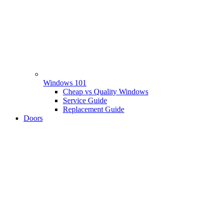
Windows 101
Cheap vs Quality Windows
Service Guide
Replacement Guide
Doors