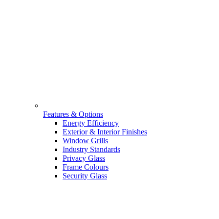
Features & Options
Energy Efficiency
Exterior & Interior Finishes
Window Grills
Industry Standards
Privacy Glass
Frame Colours
Security Glass