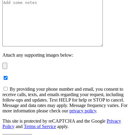
Attach any supporting images below:
By providing your phone number and email, you consent to
receive calls, texts, and emails regarding your request, including
follow-ups and updates. Text HELP for help or STOP to cancel.
Message and data rates may apply. Message frequency varies. For
more information please check our
privacy policy
.
This site is protected by reCAPTCHA and the Google
Privacy
Policy
and
Terms of Service
apply.