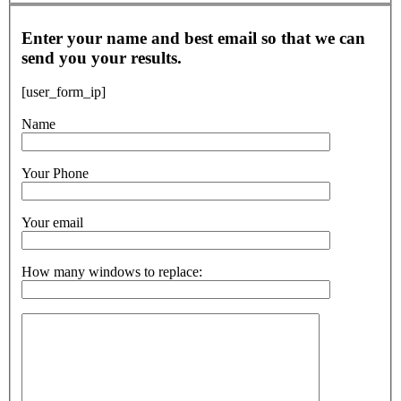
Enter your name and best email so that we can
send you your results.
[user_form_ip]
Name
Your Phone
Your email
How many windows to replace: