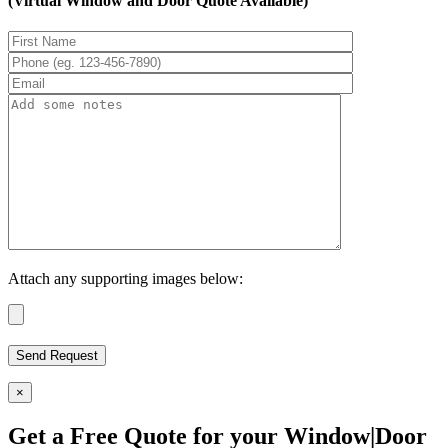
(Virtual Window and Door Quote Available)
Attach any supporting images below:
×
Get a Free Quote for your Window|Door