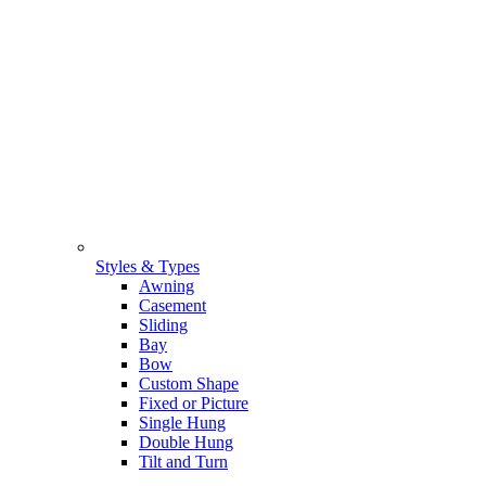
Styles & Types
Awning
Casement
Sliding
Bay
Bow
Custom Shape
Fixed or Picture
Single Hung
Double Hung
Tilt and Turn