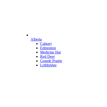
Alberta
Calgary
Edmonton
Medicine Hat
Red Deer
Grande Prairie
Lethbridge