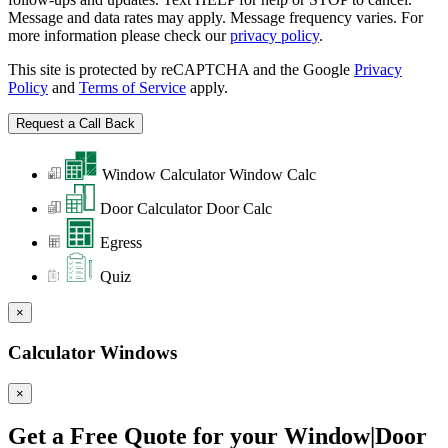
Message and data rates may apply. Message frequency varies. For
more information please check our
privacy policy
.
This site is protected by reCAPTCHA and the Google
Privacy
Policy
and
Terms of Service
apply.
Window Calculator
Window Calc
Door Calculator
Door Calc
Egress
Quiz
×
Calculator Windows
×
Get a Free Quote for your Window|Door