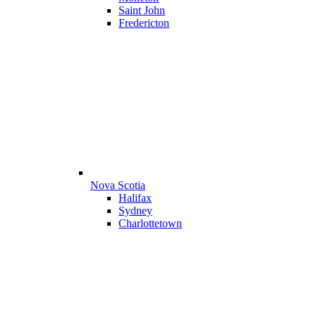
Saint John
Fredericton
Nova Scotia
Halifax
Sydney
Charlottetown