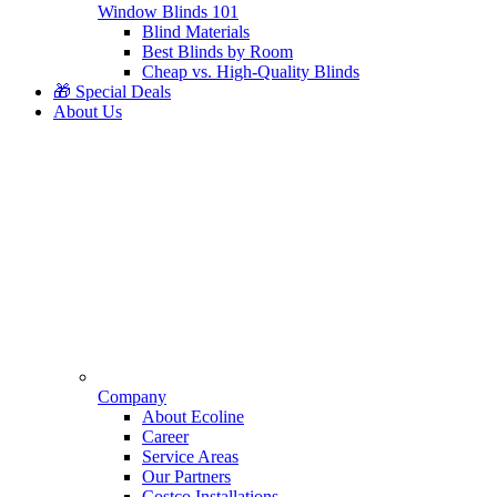
Window Blinds 101
Blind Materials
Best Blinds by Room
Cheap vs. High-Quality Blinds
🎁 Special Deals
About Us
Company
About Ecoline
Career
Service Areas
Our Partners
Costco Installations