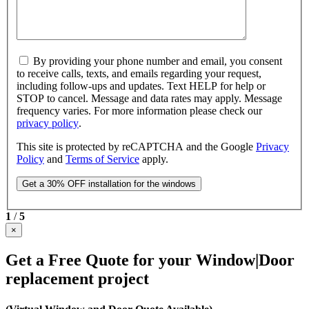
By providing your phone number and email, you consent
to receive calls, texts, and emails regarding your request,
including follow-ups and updates. Text HELP for help or
STOP to cancel. Message and data rates may apply. Message
frequency varies. For more information please check our
privacy policy
.
This site is protected by reCAPTCHA and the Google
Privacy
Policy
and
Terms of Service
apply.
1
/
5
×
Get a Free Quote for your Window|Door
replacement project