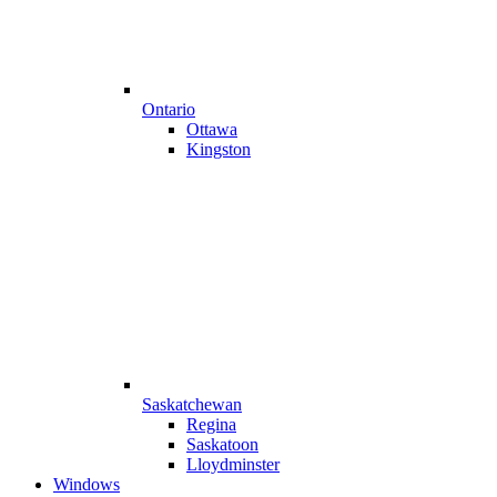
Ontario
Ottawa
Kingston
Saskatchewan
Regina
Saskatoon
Lloydminster
Windows