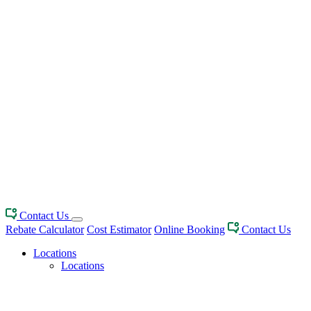
Contact Us
Rebate Calculator
Cost Estimator
Online Booking
Contact Us
Locations
Locations