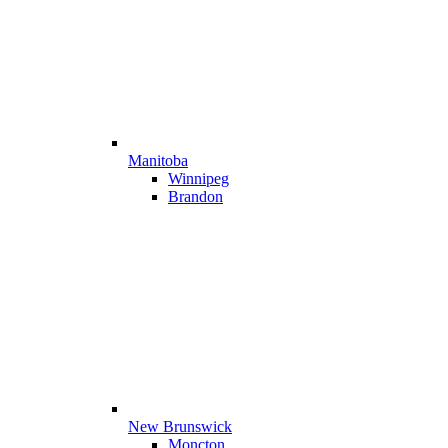
Manitoba
Winnipeg
Brandon
New Brunswick
Moncton