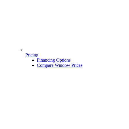
Pricing
Financing Options
Compare Window Prices