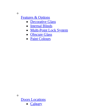
Features & Options
Decorative Glass
Internal Blinds
Multi-Point Lock System
Obscure Glass
Paint Colours
Doors Locations
Calgary