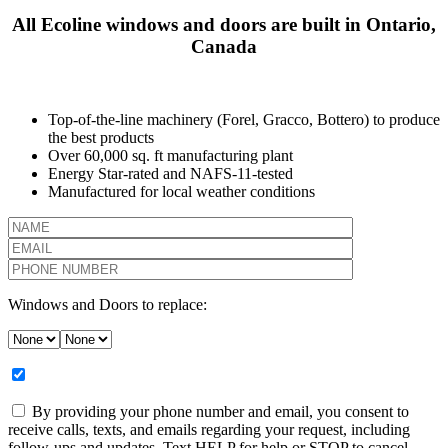
All Ecoline windows and doors are built in Ontario,
Canada
Top-of-the-line machinery (Forel, Gracco, Bottero) to produce
the best products
Over 60,000 sq. ft manufacturing plant
Energy Star-rated and NAFS-11-tested
Manufactured for local weather conditions
Windows and Doors to replace:
By providing your phone number and email, you consent to
receive calls, texts, and emails regarding your request, including
follow-ups and updates. Text HELP for help or STOP to cancel.