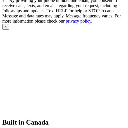
By providing your phone number and email, you consent to
receive calls, texts, and emails regarding your request, including
follow-ups and updates. Text HELP for help or STOP to cancel.
Message and data rates may apply. Message frequency varies. For
more information please check our
privacy policy
.
×
Built in Canada