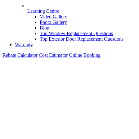
Learning Centre
Video Gallery
Photo Gallery
Blog
Top Window Replacement Questions
Top Exterior Door Replacement Questions
Warranty
Rebate Calculator
Cost Estimator
Online Booking