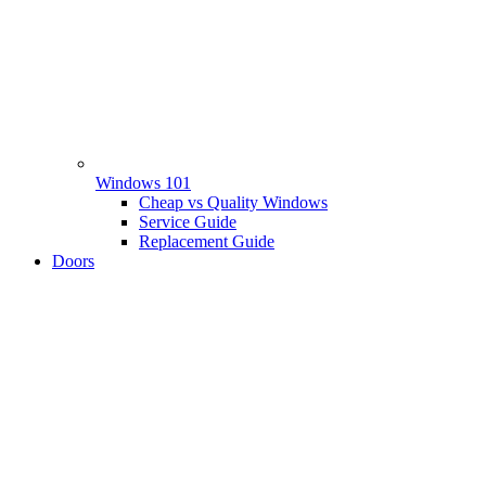
Windows 101
Cheap vs Quality Windows
Service Guide
Replacement Guide
Doors