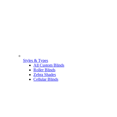
Styles & Types
All Custom Blinds
Roller Blinds
Zebra Shades
Cellular Blinds