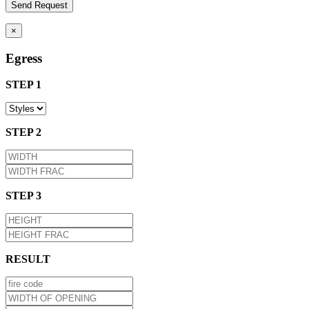
×
Egress
STEP 1
STEP 2
STEP 3
RESULT