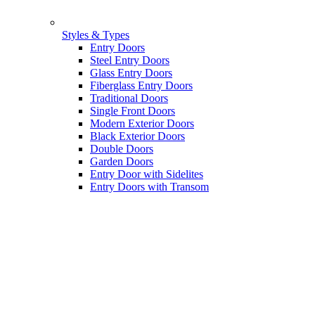
Styles & Types
Entry Doors
Steel Entry Doors
Glass Entry Doors
Fiberglass Entry Doors
Traditional Doors
Single Front Doors
Modern Exterior Doors
Black Exterior Doors
Double Doors
Garden Doors
Entry Door with Sidelites
Entry Doors with Transom