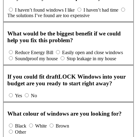
I haven’t found windows I like
I haven’t had time
The solutions I’ve found are too expensive
What would be the biggest benefit if we could
help you fix this problem?
Reduce Energy Bill
Easily open and close windows
Soundproof my house
Stop leakage in my house
If you could fit draftLOCK Windows into your
budget are you ready to start right away?
Yes
No
What colour of windows are you looking for?
Black
White
Brown
Other