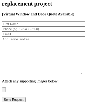
replacement project
(Virtual Window and Door Quote Available)
Attach any supporting images below: