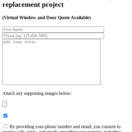
replacement project
(Virtual Window and Door Quote Available)
Attach any supporting images below:
By providing your phone number and email, you consent to
receive calls, texts, and emails regarding your request, including