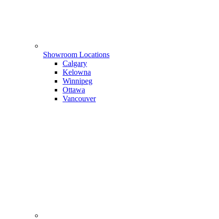
Showroom Locations
Calgary
Kelowna
Winnipeg
Ottawa
Vancouver