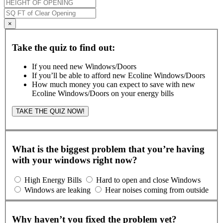
×
Take the quiz to find out:
If you need new Windows/Doors
If you’ll be able to afford new Ecoline Windows/Doors
How much money you can expect to save with new
Ecoline Windows/Doors on your energy bills
TAKE THE QUIZ NOW!
What is the biggest problem that you’re having
with your windows right now?
High Energy Bills
Hard to open and close Windows
Windows are leaking
Hear noises coming from outside
Why haven’t you fixed the problem yet?