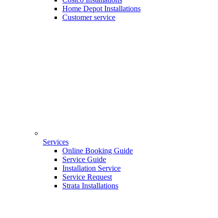
Home Depot Installations
Customer service
Services
Online Booking Guide
Service Guide
Installation Service
Service Request
Strata Installations