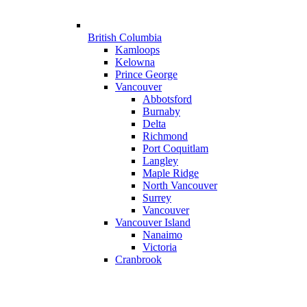
British Columbia
Kamloops
Kelowna
Prince George
Vancouver
Abbotsford
Burnaby
Delta
Richmond
Port Coquitlam
Langley
Maple Ridge
North Vancouver
Surrey
Vancouver
Vancouver Island
Nanaimo
Victoria
Cranbrook