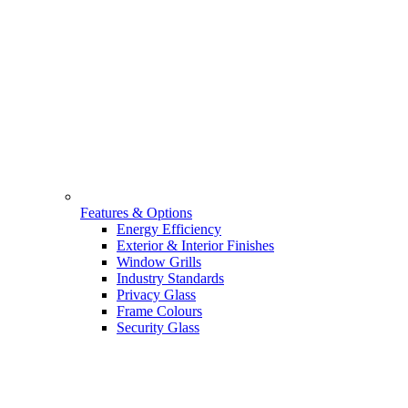
Features & Options
Energy Efficiency
Exterior & Interior Finishes
Window Grills
Industry Standards
Privacy Glass
Frame Colours
Security Glass