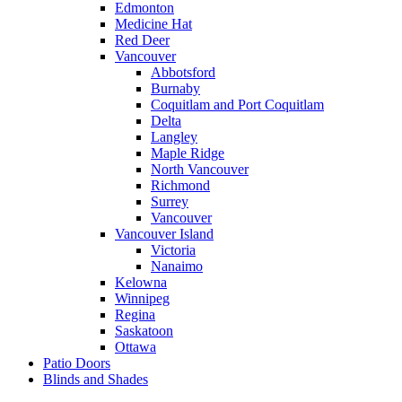
Edmonton
Medicine Hat
Red Deer
Vancouver
Abbotsford
Burnaby
Coquitlam and Port Coquitlam
Delta
Langley
Maple Ridge
North Vancouver
Richmond
Surrey
Vancouver
Vancouver Island
Victoria
Nanaimo
Kelowna
Winnipeg
Regina
Saskatoon
Ottawa
Patio Doors
Blinds and Shades