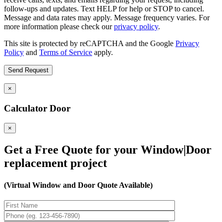
follow-ups and updates. Text HELP for help or STOP to cancel.
Message and data rates may apply. Message frequency varies. For
more information please check our
privacy policy
.
This site is protected by reCAPTCHA and the Google
Privacy
Policy
and
Terms of Service
apply.
×
Calculator Door
×
Get a Free Quote for your Window|Door
replacement project
(Virtual Window and Door Quote Available)