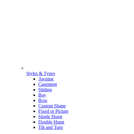
Styles & Types
Awning
Casement
Sliding
Bay
Bow
Custom Shape
Fixed or Picture
Single Hung
Double Hung
Tilt and Turn