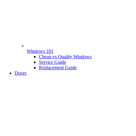
Windows 101
Cheap vs Quality Windows
Service Guide
Replacement Guide
Doors