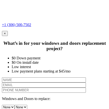
+1 (306) 500-7502
×
What’s in for your windows and doors replacement
project?
$0 Down payment
$0 On install date
Low interest
Low payment plans starting at $45/mo
Windows and Doors to replace: