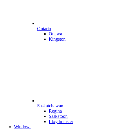
Ontario
Ottawa
Kingston
Saskatchewan
Regina
Saskatoon
Lloydminster
Windows