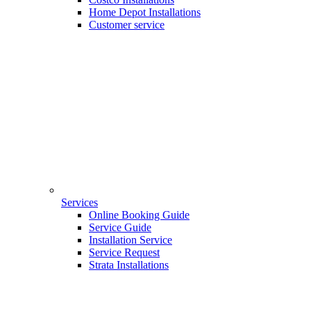
Home Depot Installations
Customer service
Services
Online Booking Guide
Service Guide
Installation Service
Service Request
Strata Installations