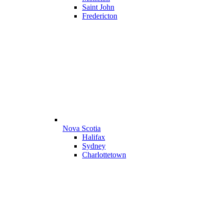
Saint John
Fredericton
Nova Scotia
Halifax
Sydney
Charlottetown