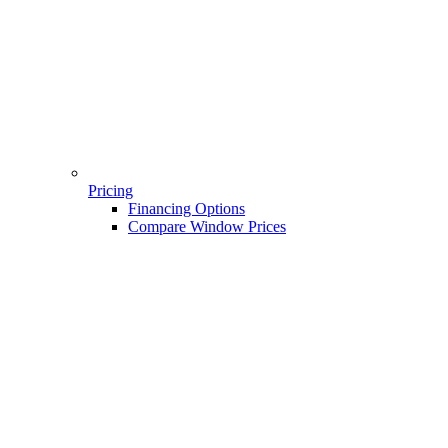
Pricing
Financing Options
Compare Window Prices