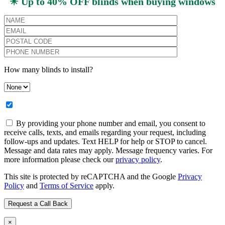
✴️ Up to 40% OFF blinds when buying windows
How many blinds to install?
By providing your phone number and email, you consent to
receive calls, texts, and emails regarding your request, including
follow-ups and updates. Text HELP for help or STOP to cancel.
Message and data rates may apply. Message frequency varies. For
more information please check our
privacy policy
.
This site is protected by reCAPTCHA and the Google
Privacy
Policy
and
Terms of Service
apply.
×