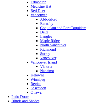
Edmonton
Medicine Hat
Red Deer
Vancouver
Abbotsford
Burnaby
Coquitlam and Port Coquitlam
Delta
Langley
Maple Ridge
North Vancouver
Richmond
Surrey
Vancouver
Vancouver Island
Victoria
Nanaimo
Kelowna
Winnipeg
Regina
Saskatoon
Ottawa
Patio Doors
Blinds and Shades