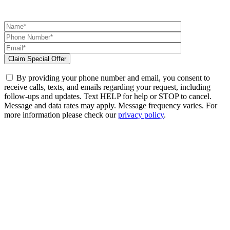
By providing your phone number and email, you consent to
receive calls, texts, and emails regarding your request, including
follow-ups and updates. Text HELP for help or STOP to cancel.
Message and data rates may apply. Message frequency varies. For
more information please check our
privacy policy
.