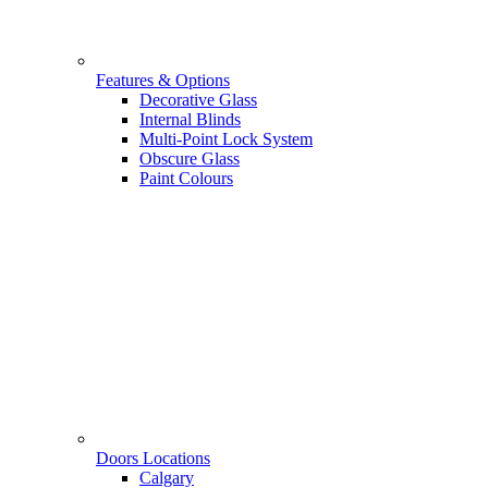
Features & Options
Decorative Glass
Internal Blinds
Multi-Point Lock System
Obscure Glass
Paint Colours
Doors Locations
Calgary