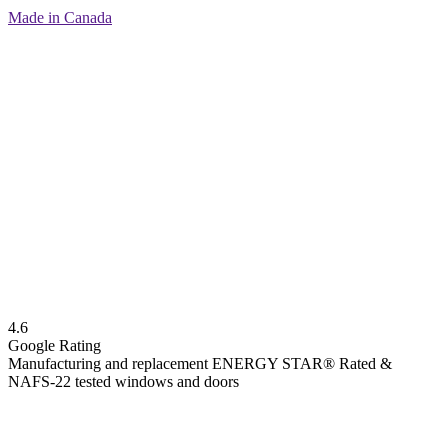
Made in Canada
4.6
Google Rating
Manufacturing and replacement ENERGY STAR® Rated &
NAFS-22 tested windows and doors