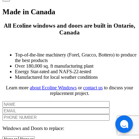
Made in Canada
All Ecoline windows and doors are built in Ontario,
Canada
Top-of-the-line machinery (Forel, Gracco, Bottero) to produce
the best products
Over 180,000 sq. ft manufacturing plant
Energy Star-rated and NAFS-22-tested
Manufactured for local weather conditions
Learn more
about Ecoline Windows
or
contact us
to discuss your
replacement project.
Windows and Doors to replace: