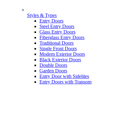
Styles & Types
Entry Doors
Steel Entry Doors
Glass Entry Doors
Fiberglass Entry Doors
Traditional Doors
Single Front Doors
Modern Exterior Doors
Black Exterior Doors
Double Doors
Garden Doors
Entry Door with Sidelites
Entry Doors with Transom