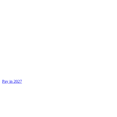
Pay in 2027