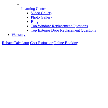
Learning Centre
Video Gallery
Photo Gallery
Blog
Top Window Replacement Questions
Top Exterior Door Replacement Questions
Warranty
Rebate Calculator
Cost Estimator
Online Booking