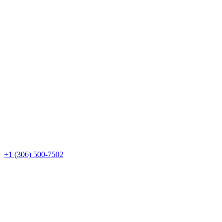
+1 (306) 500-7502