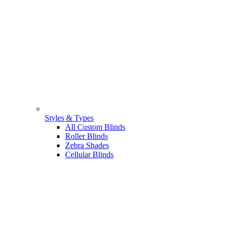
Styles & Types
All Custom Blinds
Roller Blinds
Zebra Shades
Cellular Blinds