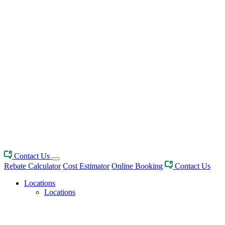
Contact Us
Rebate Calculator
Cost Estimator
Online Booking
Contact Us
Locations
Locations