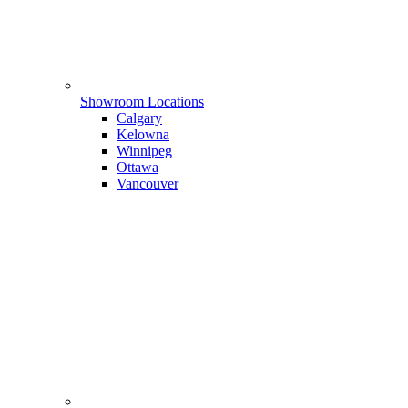
Showroom Locations
Calgary
Kelowna
Winnipeg
Ottawa
Vancouver