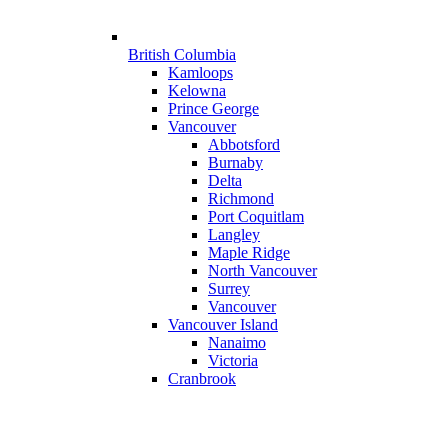
British Columbia
Kamloops
Kelowna
Prince George
Vancouver
Abbotsford
Burnaby
Delta
Richmond
Port Coquitlam
Langley
Maple Ridge
North Vancouver
Surrey
Vancouver
Vancouver Island
Nanaimo
Victoria
Cranbrook