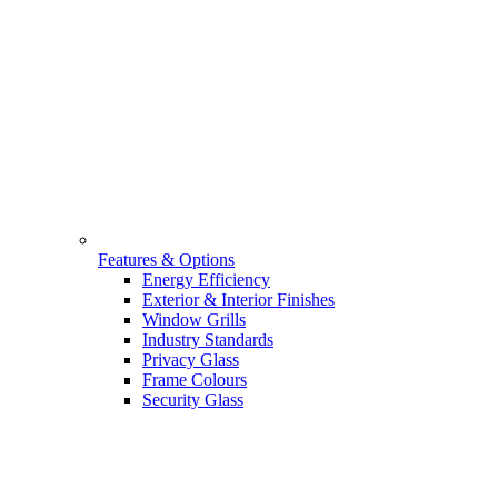
Features & Options
Energy Efficiency
Exterior & Interior Finishes
Window Grills
Industry Standards
Privacy Glass
Frame Colours
Security Glass