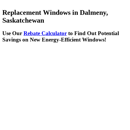
Replacement Windows in Dalmeny,
Saskatchewan
Use Our
Rebate Calculator
to Find Out Potential
Savings on New Energy-Efficient Windows!