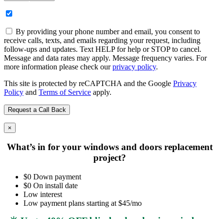
By providing your phone number and email, you consent to
receive calls, texts, and emails regarding your request, including
follow-ups and updates. Text HELP for help or STOP to cancel.
Message and data rates may apply. Message frequency varies. For
more information please check our
privacy policy
.
This site is protected by reCAPTCHA and the Google
Privacy
Policy
and
Terms of Service
apply.
×
What’s in for your windows and doors replacement
project?
$0 Down payment
$0 On install date
Low interest
Low payment plans starting at $45/mo