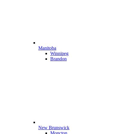
Manitoba
Winnipeg
Brandon
New Brunswick
Moncton