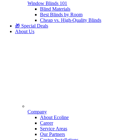
Window Blinds 101
Blind Materials
Best Blinds by Room
Cheap vs. High-Quality Blinds
🎁 Special Deals
About Us
Company
About Ecoline
Career
Service Areas
Our Partners
Costco Installations