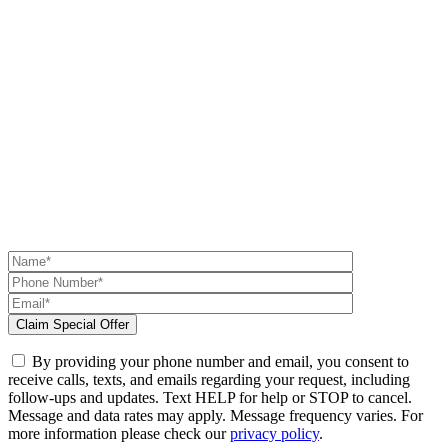
By providing your phone number and email, you consent to
receive calls, texts, and emails regarding your request, including
follow-ups and updates. Text HELP for help or STOP to cancel.
Message and data rates may apply. Message frequency varies. For
more information please check our
privacy policy
.