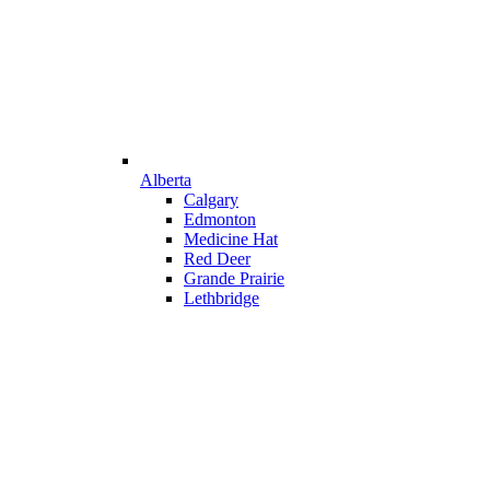
Alberta
Calgary
Edmonton
Medicine Hat
Red Deer
Grande Prairie
Lethbridge