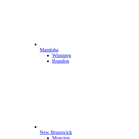
Manitoba
Winnipeg
Brandon
New Brunswick
Moncton