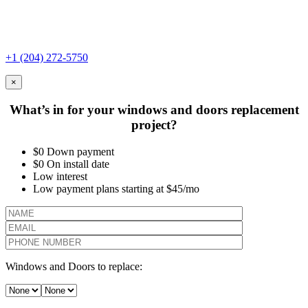
+1 (204) 272-5750
×
What’s in for your windows and doors replacement
project?
$0 Down payment
$0 On install date
Low interest
Low payment plans starting at $45/mo
Windows and Doors to replace: