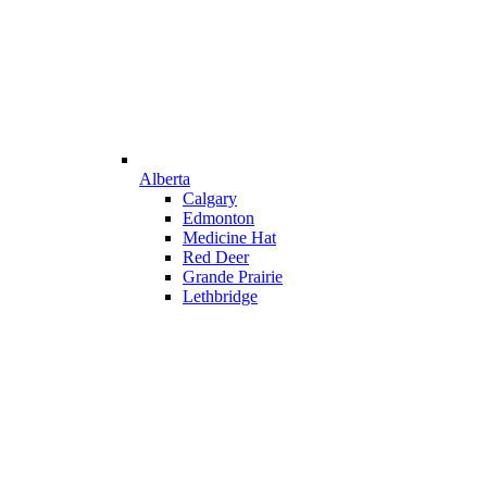
Alberta
Calgary
Edmonton
Medicine Hat
Red Deer
Grande Prairie
Lethbridge