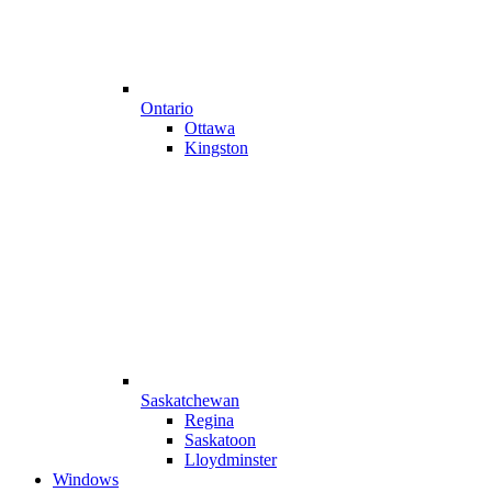
Ontario
Ottawa
Kingston
Saskatchewan
Regina
Saskatoon
Lloydminster
Windows