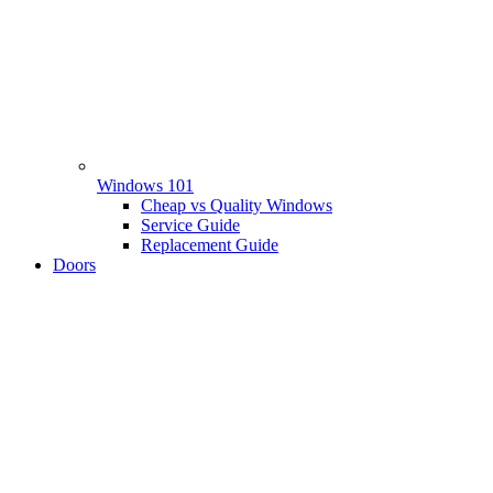
Windows 101
Cheap vs Quality Windows
Service Guide
Replacement Guide
Doors