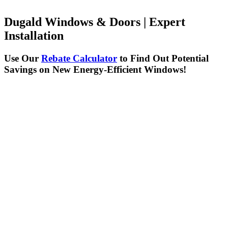
Dugald Windows & Doors | Expert
Installation
Use Our
Rebate Calculator
to Find Out Potential
Savings on New Energy-Efficient Windows!