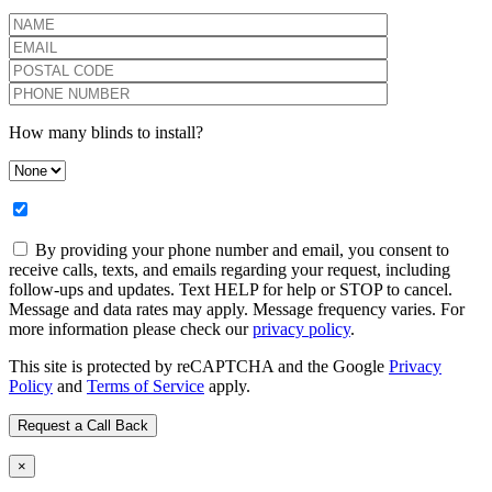
How many blinds to install?
By providing your phone number and email, you consent to
receive calls, texts, and emails regarding your request, including
follow-ups and updates. Text HELP for help or STOP to cancel.
Message and data rates may apply. Message frequency varies. For
more information please check our
privacy policy
.
This site is protected by reCAPTCHA and the Google
Privacy
Policy
and
Terms of Service
apply.
×