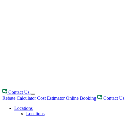
Contact Us
Rebate Calculator
Cost Estimator
Online Booking
Contact Us
Locations
Locations