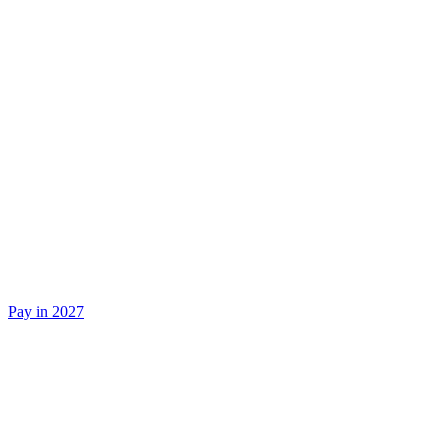
Pay in 2027