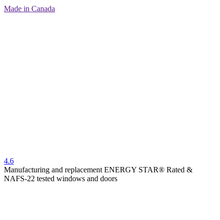
Made in Canada
4.6
Manufacturing and replacement ENERGY STAR® Rated &
NAFS-22 tested windows and doors