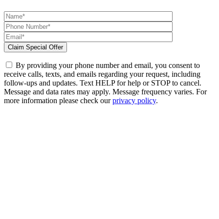
By providing your phone number and email, you consent to
receive calls, texts, and emails regarding your request, including
follow-ups and updates. Text HELP for help or STOP to cancel.
Message and data rates may apply. Message frequency varies. For
more information please check our
privacy policy
.