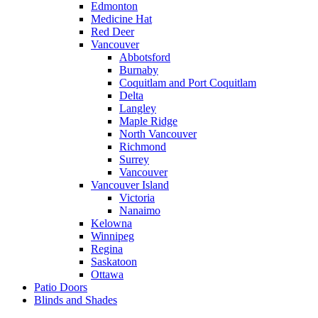
Edmonton
Medicine Hat
Red Deer
Vancouver
Abbotsford
Burnaby
Coquitlam and Port Coquitlam
Delta
Langley
Maple Ridge
North Vancouver
Richmond
Surrey
Vancouver
Vancouver Island
Victoria
Nanaimo
Kelowna
Winnipeg
Regina
Saskatoon
Ottawa
Patio Doors
Blinds and Shades