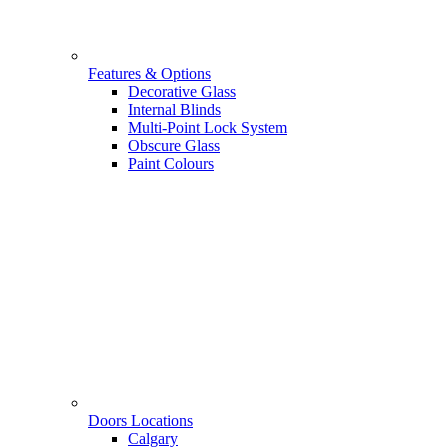
Features & Options
Decorative Glass
Internal Blinds
Multi-Point Lock System
Obscure Glass
Paint Colours
Doors Locations
Calgary