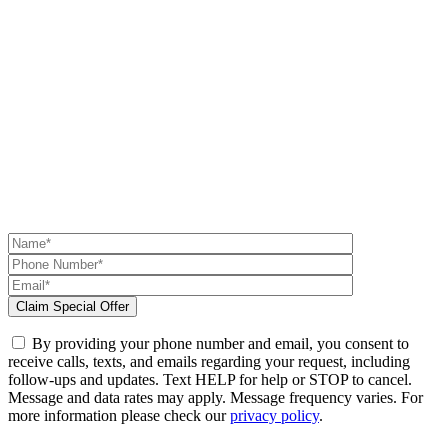
By providing your phone number and email, you consent to
receive calls, texts, and emails regarding your request, including
follow-ups and updates. Text HELP for help or STOP to cancel.
Message and data rates may apply. Message frequency varies. For
more information please check our
privacy policy
.