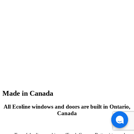
Made in Canada
All Ecoline windows and doors are built in Ontario,
Canada