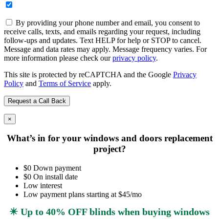
By providing your phone number and email, you consent to
receive calls, texts, and emails regarding your request, including
follow-ups and updates. Text HELP for help or STOP to cancel.
Message and data rates may apply. Message frequency varies. For
more information please check our
privacy policy
.
This site is protected by reCAPTCHA and the Google
Privacy
Policy
and
Terms of Service
apply.
×
What’s in for your windows and doors replacement
project?
$0 Down payment
$0 On install date
Low interest
Low payment plans starting at $45/mo
✴️ Up to 40% OFF blinds when buying windows