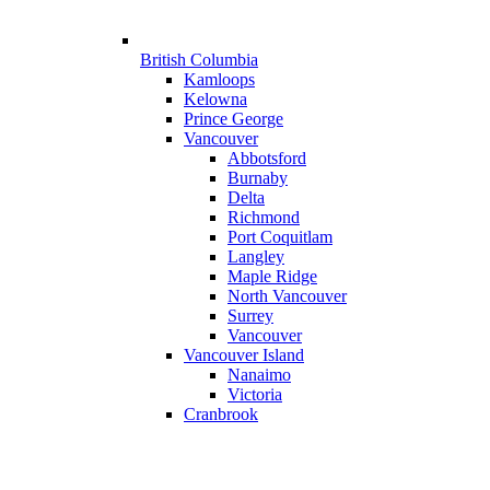
British Columbia
Kamloops
Kelowna
Prince George
Vancouver
Abbotsford
Burnaby
Delta
Richmond
Port Coquitlam
Langley
Maple Ridge
North Vancouver
Surrey
Vancouver
Vancouver Island
Nanaimo
Victoria
Cranbrook