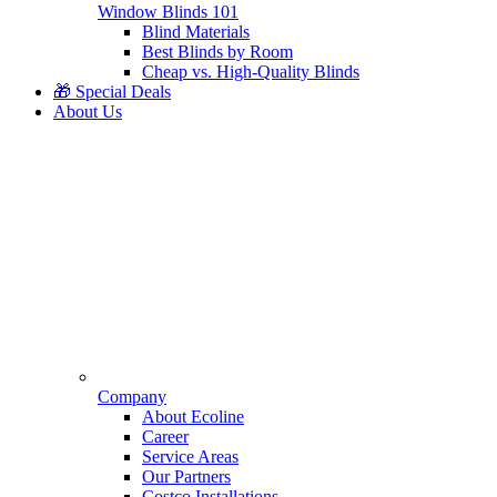
Window Blinds 101
Blind Materials
Best Blinds by Room
Cheap vs. High-Quality Blinds
🎁 Special Deals
About Us
Company
About Ecoline
Career
Service Areas
Our Partners
Costco Installations