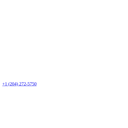
+1 (204) 272-5750