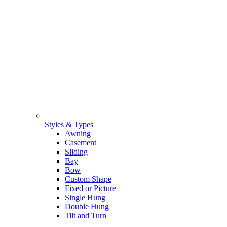
Styles & Types
Awning
Casement
Sliding
Bay
Bow
Custom Shape
Fixed or Picture
Single Hung
Double Hung
Tilt and Turn