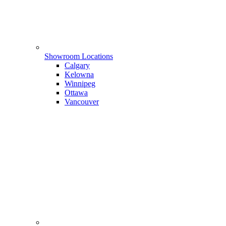
Showroom Locations
Calgary
Kelowna
Winnipeg
Ottawa
Vancouver