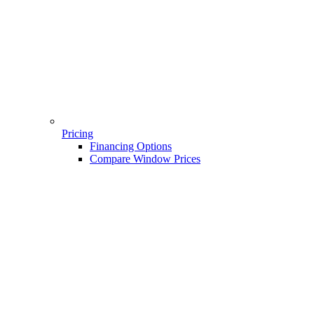
Pricing
Financing Options
Compare Window Prices