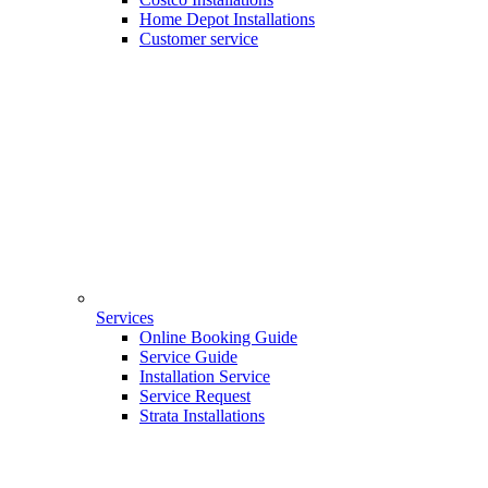
Home Depot Installations
Customer service
Services
Online Booking Guide
Service Guide
Installation Service
Service Request
Strata Installations