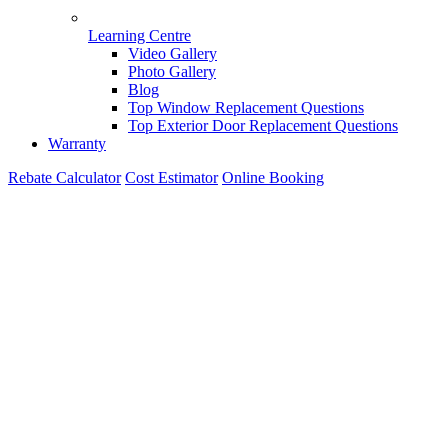
Learning Centre
Video Gallery
Photo Gallery
Blog
Top Window Replacement Questions
Top Exterior Door Replacement Questions
Warranty
Rebate Calculator
Cost Estimator
Online Booking