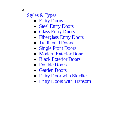
Styles & Types
Entry Doors
Steel Entry Doors
Glass Entry Doors
Fiberglass Entry Doors
Traditional Doors
Single Front Doors
Modern Exterior Doors
Black Exterior Doors
Double Doors
Garden Doors
Entry Door with Sidelites
Entry Doors with Transom