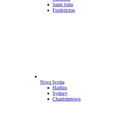
Saint John
Fredericton
Nova Scotia
Halifax
Sydney
Charlottetown