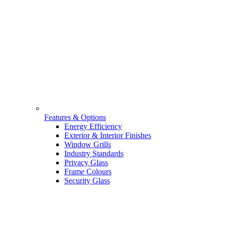
Features & Options
Energy Efficiency
Exterior & Interior Finishes
Window Grills
Industry Standards
Privacy Glass
Frame Colours
Security Glass