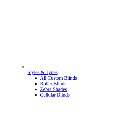
Styles & Types
All Custom Blinds
Roller Blinds
Zebra Shades
Cellular Blinds