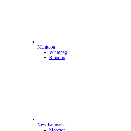
Manitoba
Winnipeg
Brandon
New Brunswick
Moncton