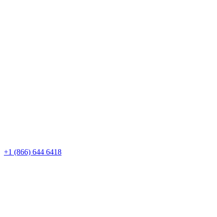
+1 (866) 644 6418