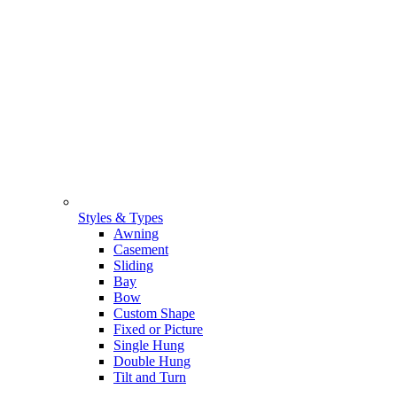
Styles & Types
Awning
Casement
Sliding
Bay
Bow
Custom Shape
Fixed or Picture
Single Hung
Double Hung
Tilt and Turn