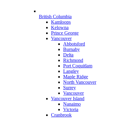
British Columbia
Kamloops
Kelowna
Prince George
Vancouver
Abbotsford
Burnaby
Delta
Richmond
Port Coquitlam
Langley
Maple Ridge
North Vancouver
Surrey
Vancouver
Vancouver Island
Nanaimo
Victoria
Cranbrook