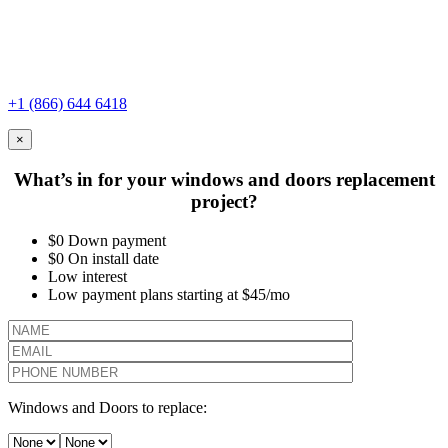
+1 (866) 644 6418
×
What’s in for your windows and doors replacement
project?
$0 Down payment
$0 On install date
Low interest
Low payment plans starting at $45/mo
Windows and Doors to replace: