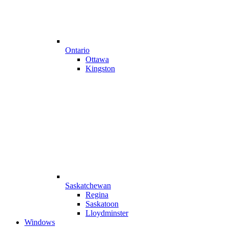
Ontario
Ottawa
Kingston
Saskatchewan
Regina
Saskatoon
Lloydminster
Windows