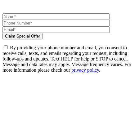
By providing your phone number and email, you consent to
receive calls, texts, and emails regarding your request, including
follow-ups and updates. Text HELP for help or STOP to cancel.
Message and data rates may apply. Message frequency varies. For
more information please check our
privacy policy
.