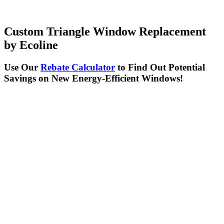
Custom Triangle Window
Replacement
by Ecoline
Use Our
Rebate Calculator
to Find Out Potential
Savings on New Energy-Efficient Windows!