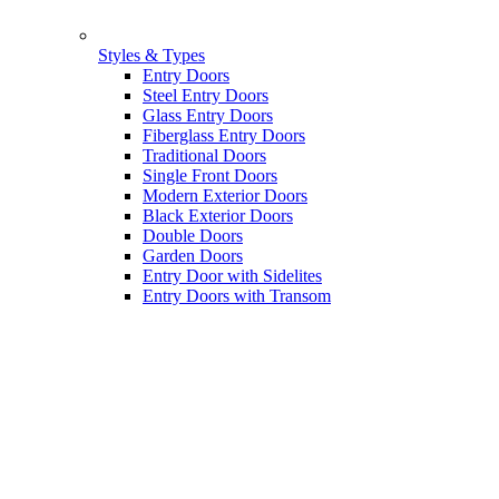
Styles & Types
Entry Doors
Steel Entry Doors
Glass Entry Doors
Fiberglass Entry Doors
Traditional Doors
Single Front Doors
Modern Exterior Doors
Black Exterior Doors
Double Doors
Garden Doors
Entry Door with Sidelites
Entry Doors with Transom