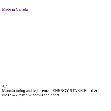
Made in Canada
4.7
Manufacturing and replacement ENERGY STAR® Rated &
NAFS-22 tested windows and doors