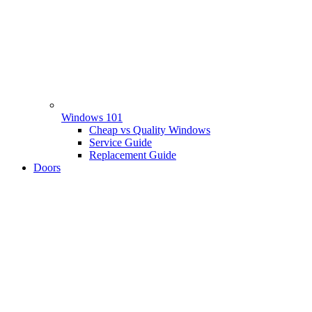
Windows 101
Cheap vs Quality Windows
Service Guide
Replacement Guide
Doors