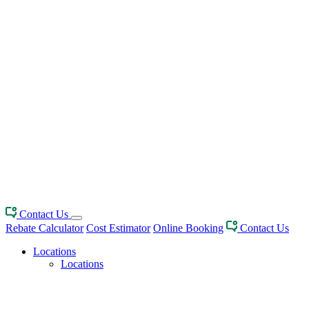
Contact Us
Rebate Calculator
Cost Estimator
Online Booking
Contact Us
Locations
Locations