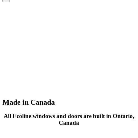
Made in Canada
All Ecoline windows and doors are built in Ontario,
Canada