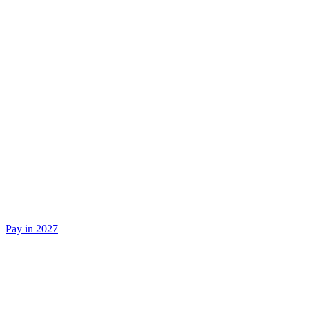
Pay in 2027