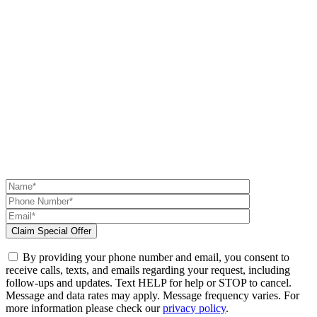
By providing your phone number and email, you consent to
receive calls, texts, and emails regarding your request, including
follow-ups and updates. Text HELP for help or STOP to cancel.
Message and data rates may apply. Message frequency varies. For
more information please check our
privacy policy
.