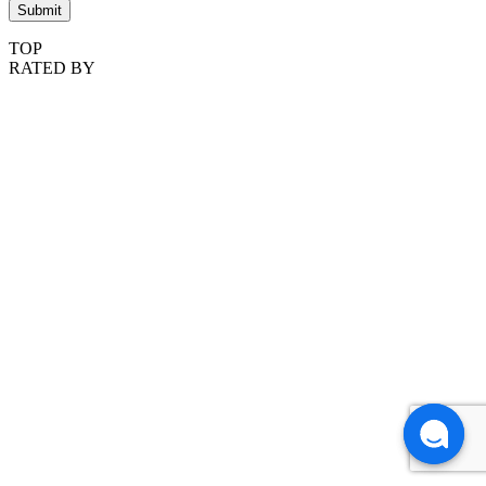
TOP
RATED BY