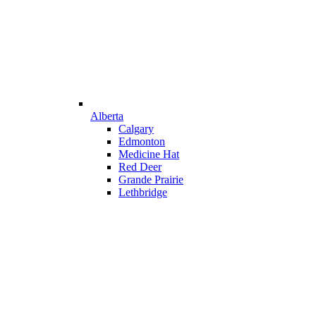
Alberta
Calgary
Edmonton
Medicine Hat
Red Deer
Grande Prairie
Lethbridge