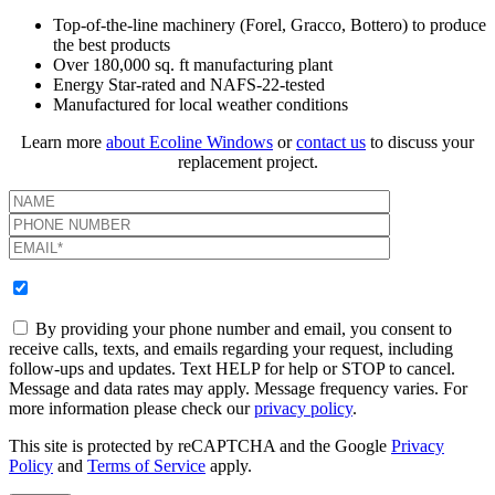
Top-of-the-line machinery (Forel, Gracco, Bottero) to produce
the best products
Over 180,000 sq. ft manufacturing plant
Energy Star-rated and NAFS-22-tested
Manufactured for local weather conditions
Learn more
about Ecoline Windows
or
contact us
to discuss your
replacement project.
By providing your phone number and email, you consent to
receive calls, texts, and emails regarding your request, including
follow-ups and updates. Text HELP for help or STOP to cancel.
Message and data rates may apply. Message frequency varies. For
more information please check our
privacy policy
.
This site is protected by reCAPTCHA and the Google
Privacy
Policy
and
Terms of Service
apply.