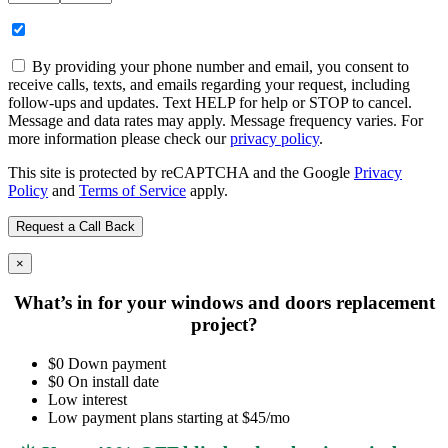
By providing your phone number and email, you consent to
receive calls, texts, and emails regarding your request, including
follow-ups and updates. Text HELP for help or STOP to cancel.
Message and data rates may apply. Message frequency varies. For
more information please check our
privacy policy
.
This site is protected by reCAPTCHA and the Google
Privacy
Policy
and
Terms of Service
apply.
×
What’s in for your windows and doors replacement
project?
$0 Down payment
$0 On install date
Low interest
Low payment plans starting at $45/mo