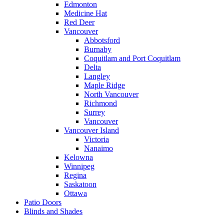
Edmonton
Medicine Hat
Red Deer
Vancouver
Abbotsford
Burnaby
Coquitlam and Port Coquitlam
Delta
Langley
Maple Ridge
North Vancouver
Richmond
Surrey
Vancouver
Vancouver Island
Victoria
Nanaimo
Kelowna
Winnipeg
Regina
Saskatoon
Ottawa
Patio Doors
Blinds and Shades