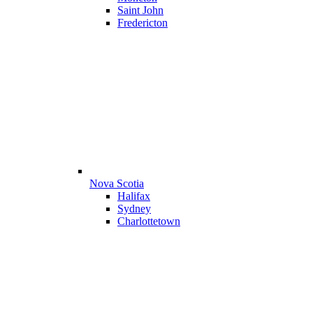
Saint John
Fredericton
Nova Scotia
Halifax
Sydney
Charlottetown