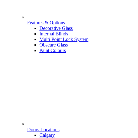
Features & Options
Decorative Glass
Internal Blinds
Multi-Point Lock System
Obscure Glass
Paint Colours
Doors Locations
Calgary