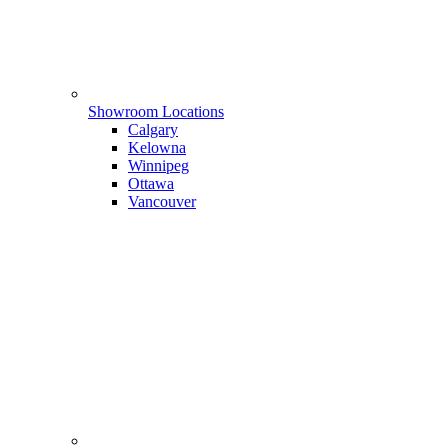
Showroom Locations
Calgary
Kelowna
Winnipeg
Ottawa
Vancouver