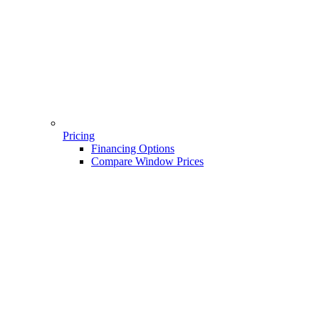
Pricing
Financing Options
Compare Window Prices