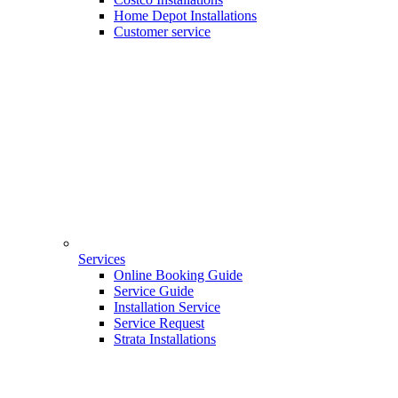
Home Depot Installations
Customer service
Services
Online Booking Guide
Service Guide
Installation Service
Service Request
Strata Installations