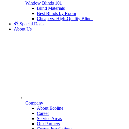
Window Blinds 101
Blind Materials
Best Blinds by Room
Cheap vs. High-Quality Blinds
🎁 Special Deals
About Us
Company
About Ecoline
Career
Service Areas
Our Partners
Costco Installations