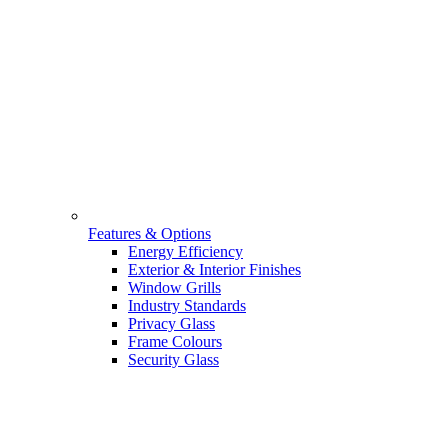
Features & Options
Energy Efficiency
Exterior & Interior Finishes
Window Grills
Industry Standards
Privacy Glass
Frame Colours
Security Glass