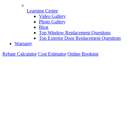
Learning Centre
Video Gallery
Photo Gallery
Blog
Top Window Replacement Questions
Top Exterior Door Replacement Questions
Warranty
Rebate Calculator
Cost Estimator
Online Booking