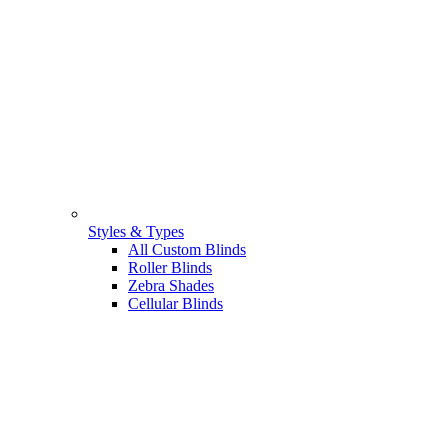
Styles & Types
All Custom Blinds
Roller Blinds
Zebra Shades
Cellular Blinds