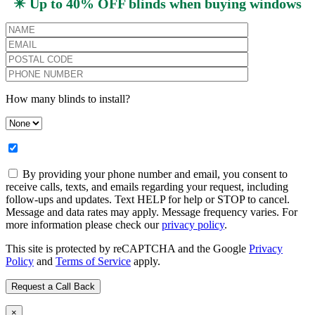
✴️ Up to 40% OFF blinds when buying windows
How many blinds to install?
By providing your phone number and email, you consent to
receive calls, texts, and emails regarding your request, including
follow-ups and updates. Text HELP for help or STOP to cancel.
Message and data rates may apply. Message frequency varies. For
more information please check our
privacy policy
.
This site is protected by reCAPTCHA and the Google
Privacy
Policy
and
Terms of Service
apply.
×