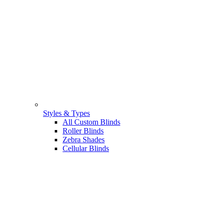
Styles & Types
All Custom Blinds
Roller Blinds
Zebra Shades
Cellular Blinds