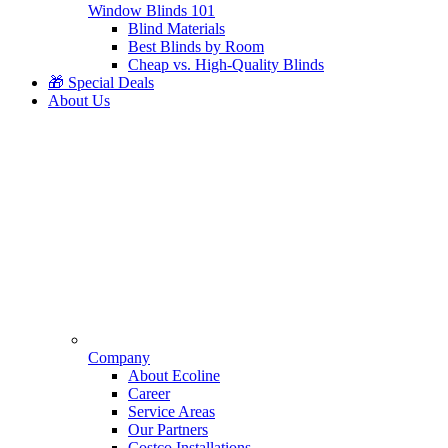
Window Blinds 101
Blind Materials
Best Blinds by Room
Cheap vs. High-Quality Blinds
🎁 Special Deals
About Us
Company
About Ecoline
Career
Service Areas
Our Partners
Costco Installations