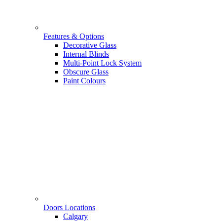
Features & Options
Decorative Glass
Internal Blinds
Multi-Point Lock System
Obscure Glass
Paint Colours
Doors Locations
Calgary