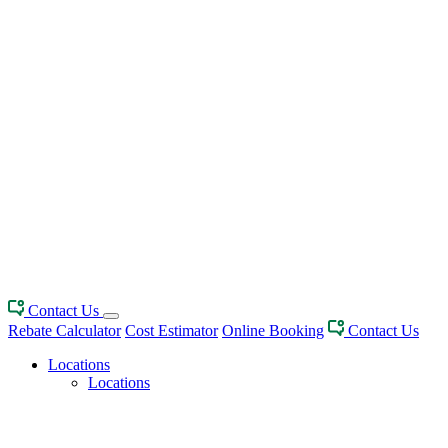
Contact Us
Rebate Calculator
Cost Estimator
Online Booking
Contact Us
Locations
Locations