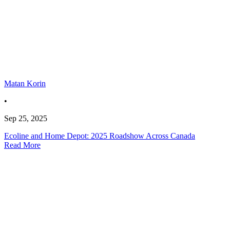
Matan Korin
•
Sep 25, 2025
Ecoline and Home Depot: 2025 Roadshow Across Canada
Read More