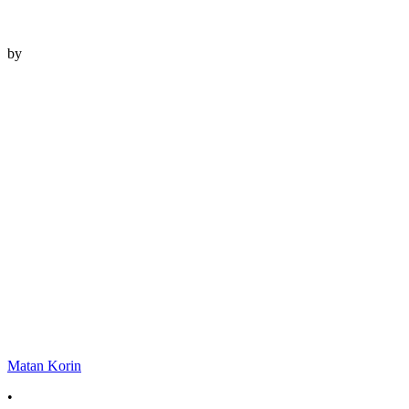
by
Matan Korin
•