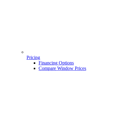
Pricing
Financing Options
Compare Window Prices