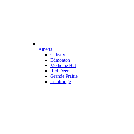
Alberta
Calgary
Edmonton
Medicine Hat
Red Deer
Grande Prairie
Lethbridge