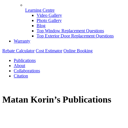
Learning Centre
Video Gallery
Photo Gallery
Blog
Top Window Replacement Questions
Top Exterior Door Replacement Questions
Warranty
Rebate Calculator
Cost Estimator
Online Booking
Publications
About
Collaborations
Citation
Matan Korin’s Publications