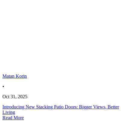
Matan Korin
•
Oct 31, 2025
Introducing New Stacking Patio Doors: Bigger Views, Better
Living
Read More