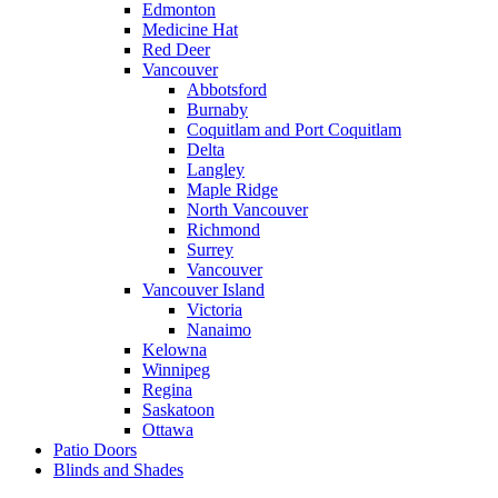
Edmonton
Medicine Hat
Red Deer
Vancouver
Abbotsford
Burnaby
Coquitlam and Port Coquitlam
Delta
Langley
Maple Ridge
North Vancouver
Richmond
Surrey
Vancouver
Vancouver Island
Victoria
Nanaimo
Kelowna
Winnipeg
Regina
Saskatoon
Ottawa
Patio Doors
Blinds and Shades