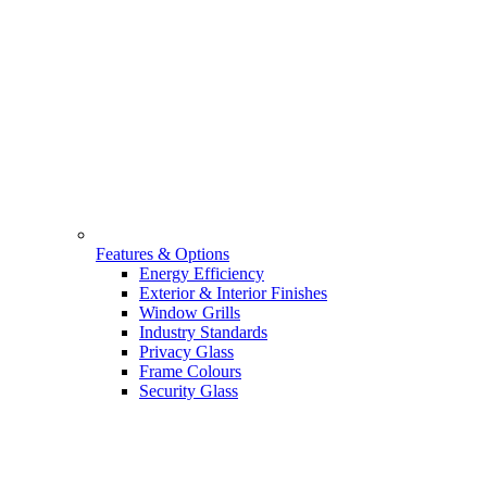
Features & Options
Energy Efficiency
Exterior & Interior Finishes
Window Grills
Industry Standards
Privacy Glass
Frame Colours
Security Glass