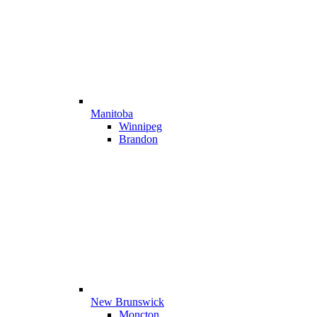
Manitoba
Winnipeg
Brandon
New Brunswick
Moncton