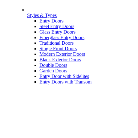
Styles & Types
Entry Doors
Steel Entry Doors
Glass Entry Doors
Fiberglass Entry Doors
Traditional Doors
Single Front Doors
Modern Exterior Doors
Black Exterior Doors
Double Doors
Garden Doors
Entry Door with Sidelites
Entry Doors with Transom