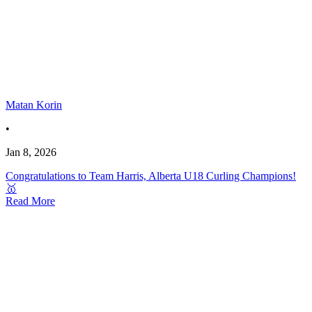
Matan Korin
•
Jan 8, 2026
Congratulations to Team Harris, Alberta U18 Curling Champions!
🥇
Read More