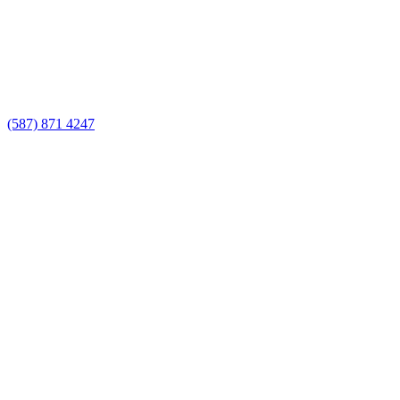
(587) 871 4247