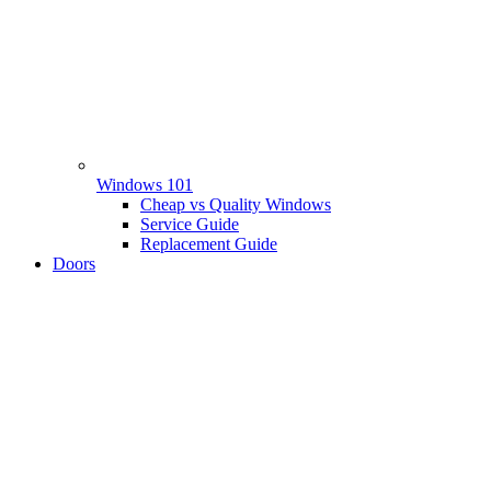
Windows 101
Cheap vs Quality Windows
Service Guide
Replacement Guide
Doors