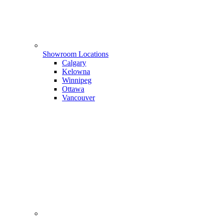
Showroom Locations
Calgary
Kelowna
Winnipeg
Ottawa
Vancouver