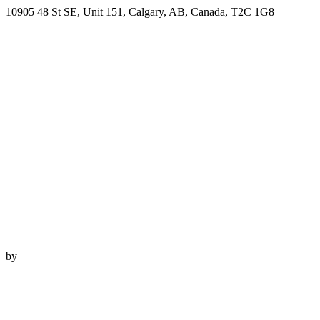
10905 48 St SE, Unit 151, Calgary, AB, Canada, T2C 1G8
by