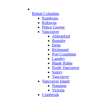
British Columbia
Kamloops
Kelowna
Prince George
Vancouver
Abbotsford
Burnaby
Delta
Richmond
Port Coquitlam
Langley
Maple Ridge
North Vancouver
Surrey
Vancouver
Vancouver Island
Nanaimo
Victoria
Cranbrook