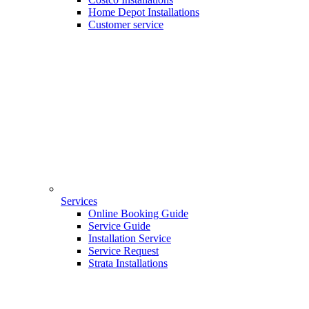
Home Depot Installations
Customer service
Services
Online Booking Guide
Service Guide
Installation Service
Service Request
Strata Installations