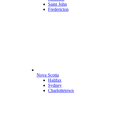
Saint John
Fredericton
Nova Scotia
Halifax
Sydney
Charlottetown