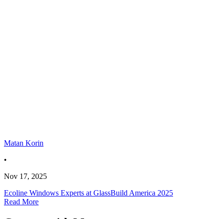
Matan Korin
•
Nov 17, 2025
Ecoline Windows Experts at GlassBuild America 2025
Read More