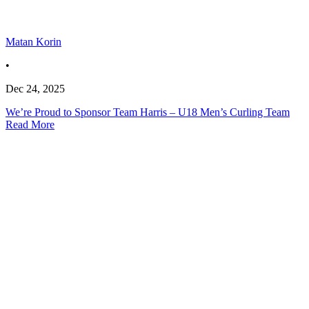
Matan Korin
•
Dec 24, 2025
We’re Proud to Sponsor Team Harris – U18 Men’s Curling Team
Read More