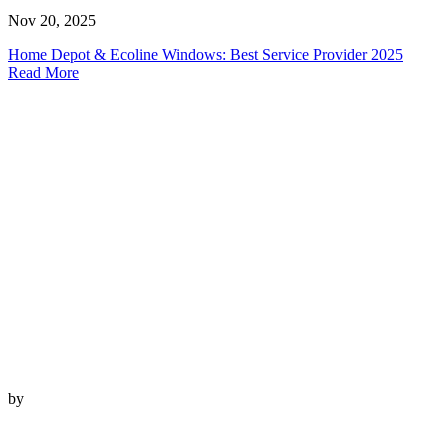
Nov 20, 2025
Home Depot & Ecoline Windows: Best Service Provider 2025
Read More
by