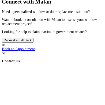
Connect with Matan
Need a personalized window or door replacement
solution
?
Want to
book a consultation
with Matan to discuss your window
replacement project?
Looking for help to claim maximum government
rebates
?
Request a Call Back
or
Book an Appointment
or
Contact Us