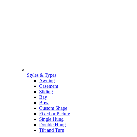
Styles & Types
Awning
Casement
Sliding
Bay
Bow
Custom Shape
Fixed or Picture
Single Hung
Double Hung
Tilt and Turn