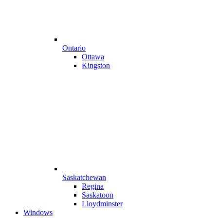
Ontario
Ottawa
Kingston
Saskatchewan
Regina
Saskatoon
Lloydminster
Windows