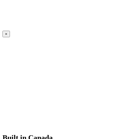
×
Built in Canada