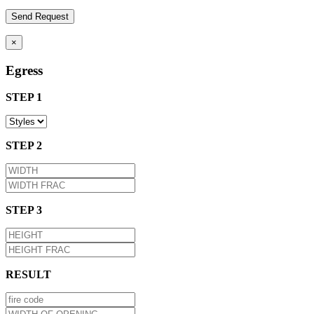
×
Egress
STEP 1
STEP 2
STEP 3
RESULT