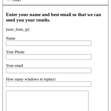
Enter your name and best email so that we can
send you your results.
[user_form_ip]
Name
Your Phone
Your email
How many windows to replace: