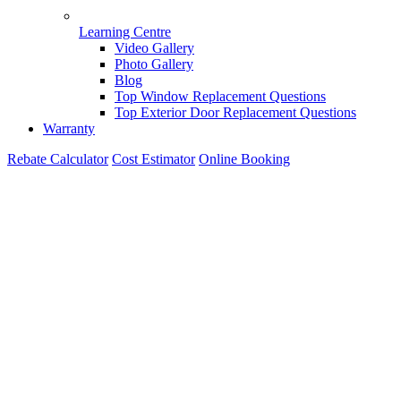
Learning Centre
Video Gallery
Photo Gallery
Blog
Top Window Replacement Questions
Top Exterior Door Replacement Questions
Warranty
Rebate Calculator
Cost Estimator
Online Booking