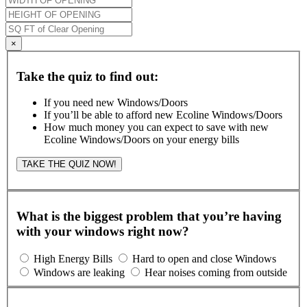
×
Take the quiz to find out:
If you need new Windows/Doors
If you’ll be able to afford new Ecoline Windows/Doors
How much money you can expect to save with new
Ecoline Windows/Doors on your energy bills
TAKE THE QUIZ NOW!
What is the biggest problem that you’re having
with your windows right now?
High Energy Bills
Hard to open and close Windows
Windows are leaking
Hear noises coming from outside