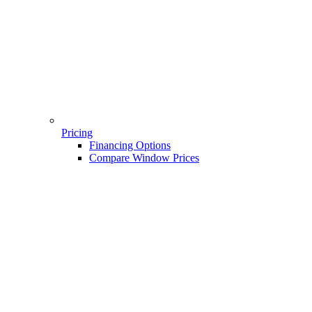
Pricing
Financing Options
Compare Window Prices