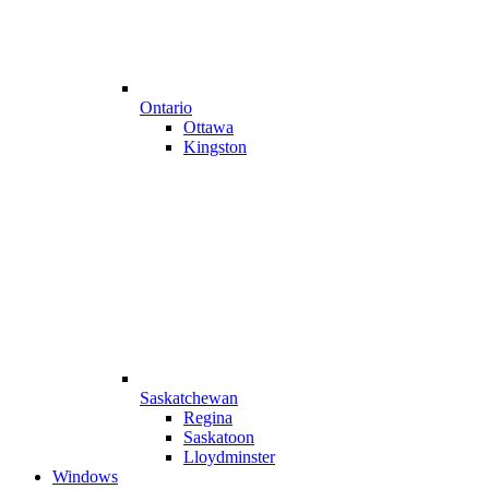
Ontario
Ottawa
Kingston
Saskatchewan
Regina
Saskatoon
Lloydminster
Windows