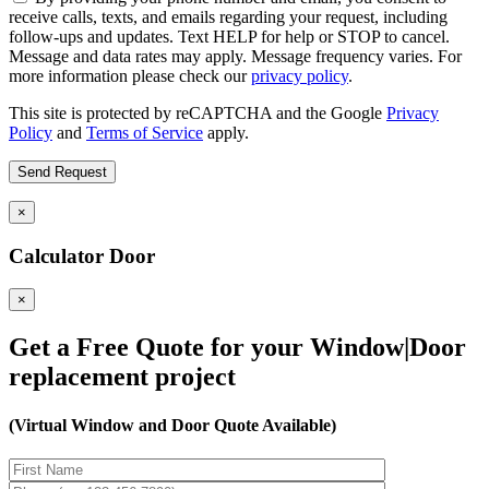
receive calls, texts, and emails regarding your request, including
follow-ups and updates. Text HELP for help or STOP to cancel.
Message and data rates may apply. Message frequency varies. For
more information please check our
privacy policy
.
This site is protected by reCAPTCHA and the Google
Privacy
Policy
and
Terms of Service
apply.
×
Calculator Door
×
Get a Free Quote for your Window|Door
replacement project
(Virtual Window and Door Quote Available)