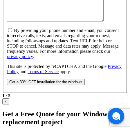
By providing your phone number and email, you consent
to receive calls, texts, and emails regarding your request,
including follow-ups and updates. Text HELP for help or
STOP to cancel. Message and data rates may apply. Message
frequency varies. For more information please check our
privacy policy
.
This site is protected by reCAPTCHA and the Google
Privacy
Policy
and
Terms of Service
apply.
1
/
5
×
Get a Free Quote for your Window|Door
replacement project