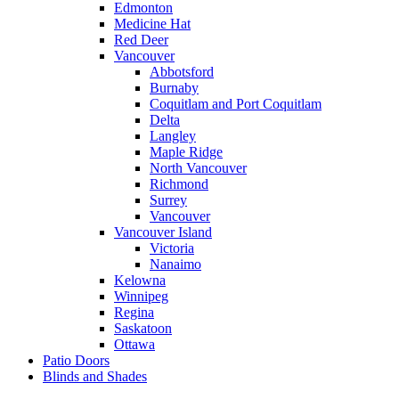
Edmonton
Medicine Hat
Red Deer
Vancouver
Abbotsford
Burnaby
Coquitlam and Port Coquitlam
Delta
Langley
Maple Ridge
North Vancouver
Richmond
Surrey
Vancouver
Vancouver Island
Victoria
Nanaimo
Kelowna
Winnipeg
Regina
Saskatoon
Ottawa
Patio Doors
Blinds and Shades