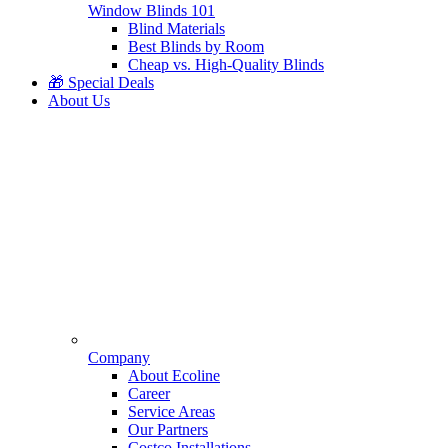
Window Blinds 101
Blind Materials
Best Blinds by Room
Cheap vs. High-Quality Blinds
🎁 Special Deals
About Us
Company
About Ecoline
Career
Service Areas
Our Partners
Costco Installations