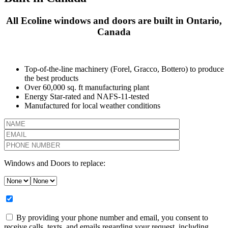
All Ecoline windows and doors are built in Ontario,
Canada
Top-of-the-line machinery (Forel, Gracco, Bottero) to produce
the best products
Over 60,000 sq. ft manufacturing plant
Energy Star-rated and NAFS-11-tested
Manufactured for local weather conditions
Windows and Doors to replace:
By providing your phone number and email, you consent to
receive calls, texts, and emails regarding your request, including