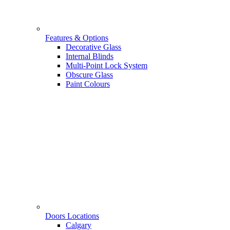
Features & Options
Decorative Glass
Internal Blinds
Multi-Point Lock System
Obscure Glass
Paint Colours
Doors Locations
Calgary