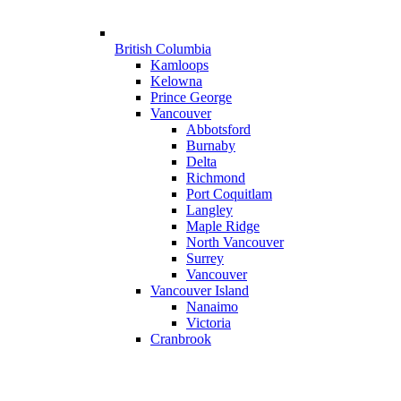
British Columbia
Kamloops
Kelowna
Prince George
Vancouver
Abbotsford
Burnaby
Delta
Richmond
Port Coquitlam
Langley
Maple Ridge
North Vancouver
Surrey
Vancouver
Vancouver Island
Nanaimo
Victoria
Cranbrook