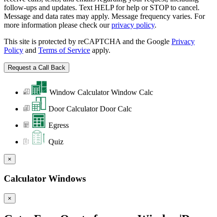
follow-ups and updates. Text HELP for help or STOP to cancel.
Message and data rates may apply. Message frequency varies. For
more information please check our
privacy policy
.
This site is protected by reCAPTCHA and the Google
Privacy
Policy
and
Terms of Service
apply.
Window Calculator
Window Calc
Door Calculator
Door Calc
Egress
Quiz
×
Calculator Windows
×