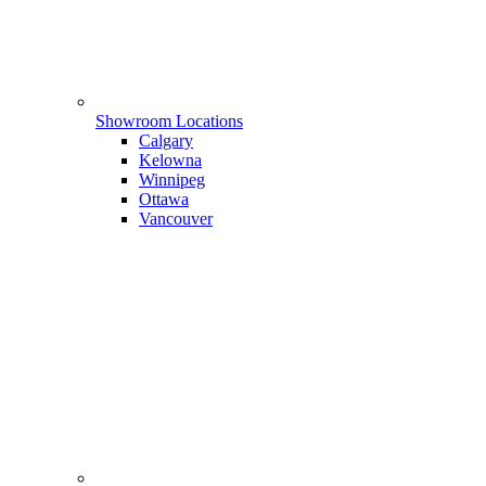
Showroom Locations
Calgary
Kelowna
Winnipeg
Ottawa
Vancouver