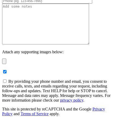
Attach any supporting images below:
By providing your phone number and email, you consent to
receive calls, texts, and emails regarding your request, including
follow-ups and updates. Text HELP for help or STOP to cancel.
Message and data rates may apply. Message frequency varies. For
more information please check our
privacy policy
.
This site is protected by reCAPTCHA and the Google
Privacy
Policy
and
Terms of Service
apply.