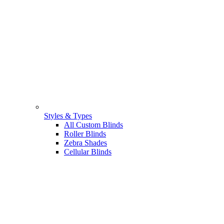
Styles & Types
All Custom Blinds
Roller Blinds
Zebra Shades
Cellular Blinds