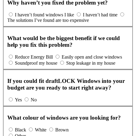
Why haven’t you fixed the problem yet?
I haven’t found windows I like
I haven’t had time
The solutions I’ve found are too expensive
What would be the biggest benefit if we could
help you fix this problem?
Reduce Energy Bill
Easily open and close windows
Soundproof my house
Stop leakage in my house
If you could fit draftLOCK Windows into your
budget are you ready to start right away?
Yes
No
What colour of windows are you looking for?
Black
White
Brown
Other