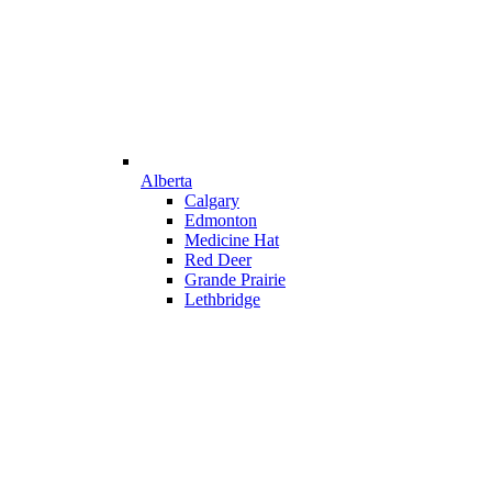
Alberta
Calgary
Edmonton
Medicine Hat
Red Deer
Grande Prairie
Lethbridge