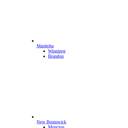
Manitoba
Winnipeg
Brandon
New Brunswick
Moncton