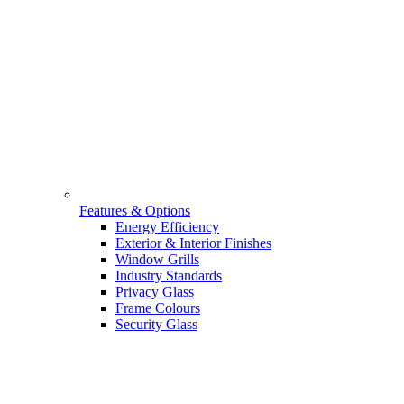
Features & Options
Energy Efficiency
Exterior & Interior Finishes
Window Grills
Industry Standards
Privacy Glass
Frame Colours
Security Glass