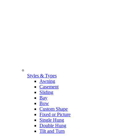
Styles & Types
Awning
Casement
Sliding
Bay
Bow
Custom Shape
Fixed or Picture
Single Hung
Double Hung
Tilt and Turn