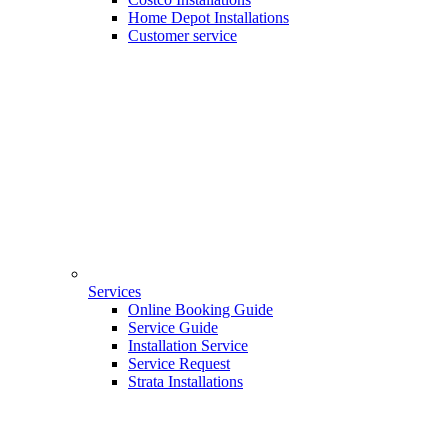
Home Depot Installations
Customer service
Services
Online Booking Guide
Service Guide
Installation Service
Service Request
Strata Installations