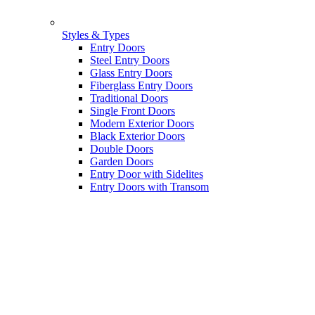
Styles & Types
Entry Doors
Steel Entry Doors
Glass Entry Doors
Fiberglass Entry Doors
Traditional Doors
Single Front Doors
Modern Exterior Doors
Black Exterior Doors
Double Doors
Garden Doors
Entry Door with Sidelites
Entry Doors with Transom