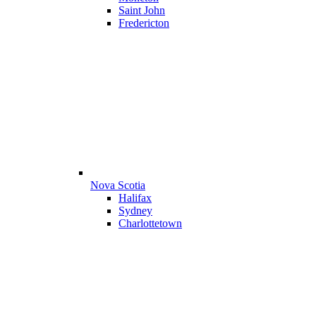
Saint John
Fredericton
Nova Scotia
Halifax
Sydney
Charlottetown