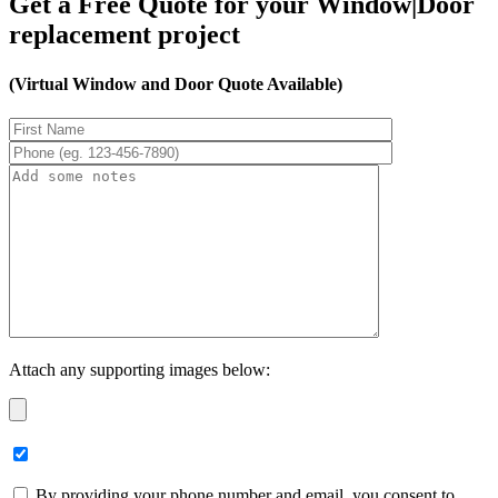
Get a Free Quote for your Window|Door
replacement project
(Virtual Window and Door Quote Available)
Attach any supporting images below:
By providing your phone number and email, you consent to