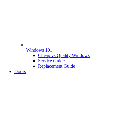
Windows 101
Cheap vs Quality Windows
Service Guide
Replacement Guide
Doors