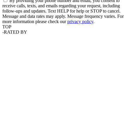
By providing your phone number and email, you consent to
receive calls, texts, and emails regarding your request, including
follow-ups and updates. Text HELP for help or STOP to cancel.
Message and data rates may apply. Message frequency varies. For
more information please check our
privacy policy
.
TOP
-
RATED BY