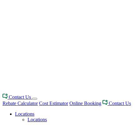
Contact Us
Rebate Calculator
Cost Estimator
Online Booking
Contact Us
Locations
Locations