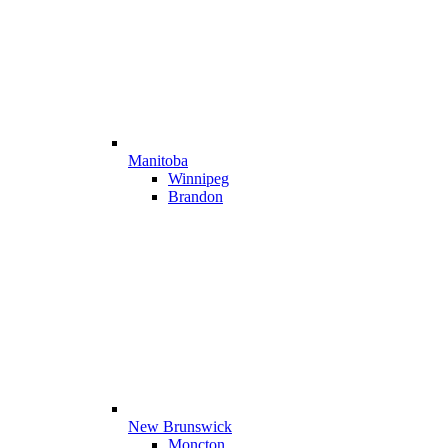
Manitoba
Winnipeg
Brandon
New Brunswick
Moncton