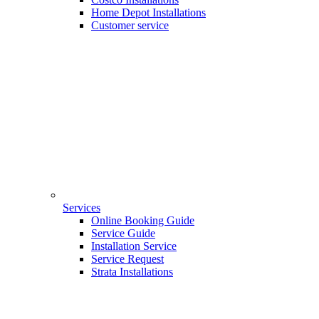
Home Depot Installations
Customer service
Services
Online Booking Guide
Service Guide
Installation Service
Service Request
Strata Installations