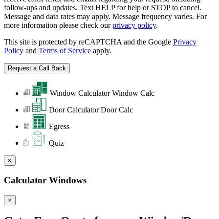
follow-ups and updates. Text HELP for help or STOP to cancel.
Message and data rates may apply. Message frequency varies. For
more information please check our
privacy policy
.
This site is protected by reCAPTCHA and the Google
Privacy
Policy
and
Terms of Service
apply.
Window Calculator
Window Calc
Door Calculator
Door Calc
Egress
Quiz
×
Calculator Windows
×