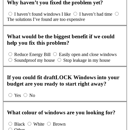
Why haven’t you fixed the problem yet?
I haven’t found windows I like
I haven’t had time
The solutions I’ve found are too expensive
What would be the biggest benefit if we could
help you fix this problem?
Reduce Energy Bill
Easily open and close windows
Soundproof my house
Stop leakage in my house
If you could fit draftLOCK Windows into your
budget are you ready to start right away?
Yes
No
What colour of windows are you looking for?
Black
White
Brown
Other