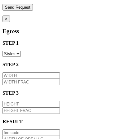
×
Egress
STEP 1
STEP 2
STEP 3
RESULT