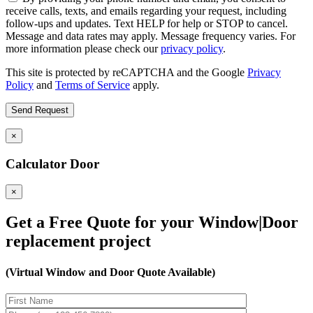
receive calls, texts, and emails regarding your request, including
follow-ups and updates. Text HELP for help or STOP to cancel.
Message and data rates may apply. Message frequency varies. For
more information please check our
privacy policy
.
This site is protected by reCAPTCHA and the Google
Privacy
Policy
and
Terms of Service
apply.
×
Calculator Door
×
Get a Free Quote for your Window|Door
replacement project
(Virtual Window and Door Quote Available)