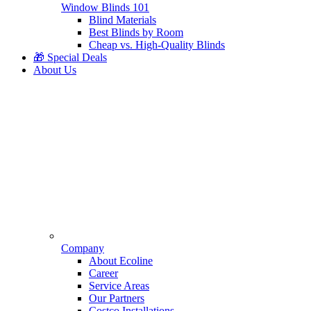
Window Blinds 101
Blind Materials
Best Blinds by Room
Cheap vs. High-Quality Blinds
🎁 Special Deals
About Us
Company
About Ecoline
Career
Service Areas
Our Partners
Costco Installations