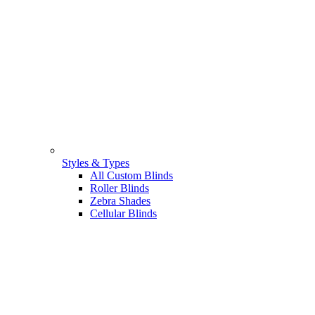
Styles & Types
All Custom Blinds
Roller Blinds
Zebra Shades
Cellular Blinds