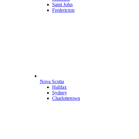
Saint John
Fredericton
Nova Scotia
Halifax
Sydney
Charlottetown