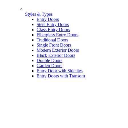
Styles & Types
Entry Doors
Steel Entry Doors
Glass Entry Doors
Fiberglass Entry Doors
Traditional Doors
Single Front Doors
Modern Exterior Doors
Black Exterior Doors
Double Doors
Garden Doors
Entry Door with Sidelites
Entry Doors with Transom