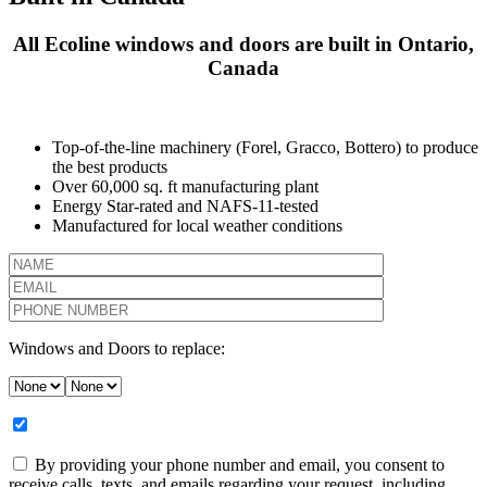
All Ecoline windows and doors are built in Ontario,
Canada
Top-of-the-line machinery (Forel, Gracco, Bottero) to produce
the best products
Over 60,000 sq. ft manufacturing plant
Energy Star-rated and NAFS-11-tested
Manufactured for local weather conditions
Windows and Doors to replace:
By providing your phone number and email, you consent to
receive calls, texts, and emails regarding your request, including