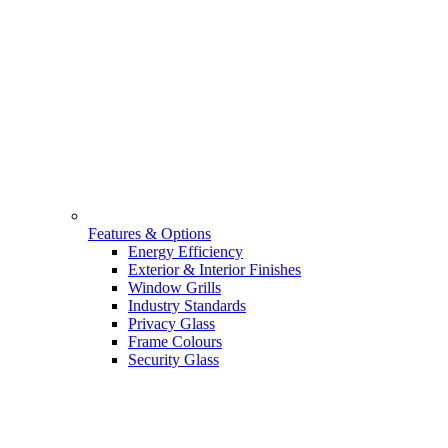
Features & Options
Energy Efficiency
Exterior & Interior Finishes
Window Grills
Industry Standards
Privacy Glass
Frame Colours
Security Glass