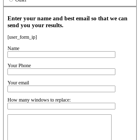
Enter your name and best email so that we can
send you your results.
[user_form_ip]
Name
Your Phone
Your email
How many windows to replace: