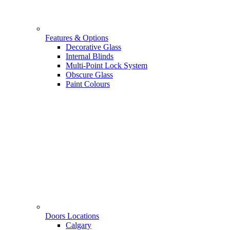
Features & Options
Decorative Glass
Internal Blinds
Multi-Point Lock System
Obscure Glass
Paint Colours
Doors Locations
Calgary