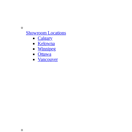
Showroom Locations
Calgary
Kelowna
Winnipeg
Ottawa
Vancouver