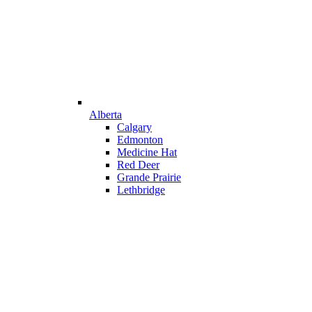
Alberta
Calgary
Edmonton
Medicine Hat
Red Deer
Grande Prairie
Lethbridge