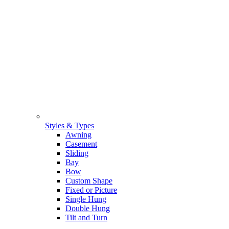
Styles & Types
Awning
Casement
Sliding
Bay
Bow
Custom Shape
Fixed or Picture
Single Hung
Double Hung
Tilt and Turn