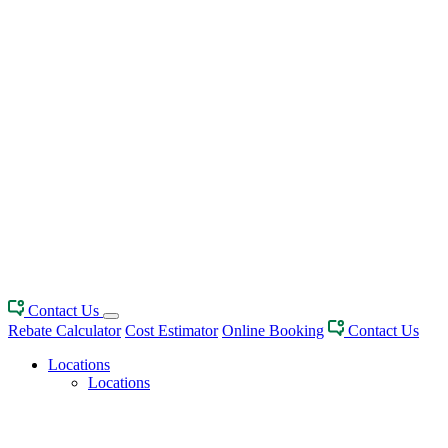
Contact Us
Rebate Calculator
Cost Estimator
Online Booking
Contact Us
Locations
Locations