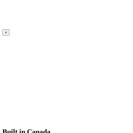
×
Built in Canada