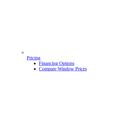
Pricing
Financing Options
Compare Window Prices