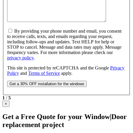
By providing your phone number and email, you consent
to receive calls, texts, and emails regarding your request,
including follow-ups and updates. Text HELP for help or
STOP to cancel. Message and data rates may apply. Message
frequency varies. For more information please check our
privacy policy
.
This site is protected by reCAPTCHA and the Google
Privacy
Policy
and
Terms of Service
apply.
1
/
5
×
Get a Free Quote for your Window|Door
replacement project