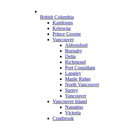
British Columbia
Kamloops
Kelowna
Prince George
Vancouver
Abbotsford
Burnaby
Delta
Richmond
Port Coquitlam
Langley
Maple Ridge
North Vancouver
Surrey
Vancouver
Vancouver Island
Nanaimo
Victoria
Cranbrook