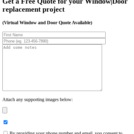
Get a Free Quote for your Window|Door
replacement project
(Virtual Window and Door Quote Available)
Attach any supporting images below:
By providing your phone number and email, you consent to