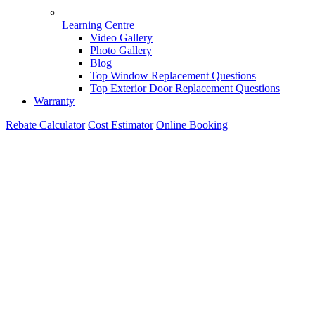
Learning Centre
Video Gallery
Photo Gallery
Blog
Top Window Replacement Questions
Top Exterior Door Replacement Questions
Warranty
Rebate Calculator
Cost Estimator
Online Booking