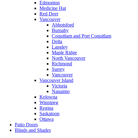
Edmonton
Medicine Hat
Red Deer
Vancouver
Abbotsford
Burnaby
Coquitlam and Port Coquitlam
Delta
Langley
Maple Ridge
North Vancouver
Richmond
Surrey
Vancouver
Vancouver Island
Victoria
Nanaimo
Kelowna
Winnipeg
Regina
Saskatoon
Ottawa
Patio Doors
Blinds and Shades