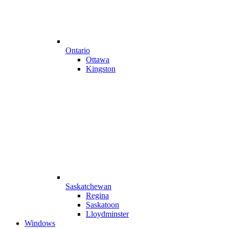
Ontario
Ottawa
Kingston
Saskatchewan
Regina
Saskatoon
Lloydminster
Windows