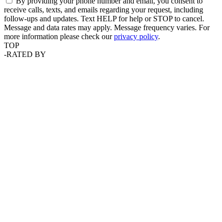
By providing your phone number and email, you consent to
receive calls, texts, and emails regarding your request, including
follow-ups and updates. Text HELP for help or STOP to cancel.
Message and data rates may apply. Message frequency varies. For
more information please check our
privacy policy
.
TOP
-
RATED BY