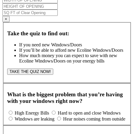
×
Take the quiz to find out:
If you need new Windows/Doors
If you’ll be able to afford new Ecoline Windows/Doors
How much money you can expect to save with new
Ecoline Windows/Doors on your energy bills
TAKE THE QUIZ NOW!
What is the biggest problem that you’re having
with your windows right now?
High Energy Bills
Hard to open and close Windows
Windows are leaking
Hear noises coming from outside