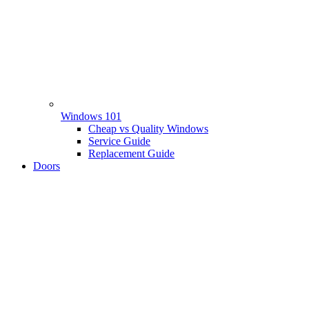
Windows 101
Cheap vs Quality Windows
Service Guide
Replacement Guide
Doors