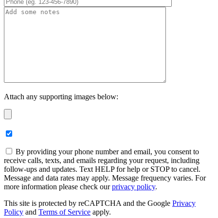
Attach any supporting images below:
By providing your phone number and email, you consent to
receive calls, texts, and emails regarding your request, including
follow-ups and updates. Text HELP for help or STOP to cancel.
Message and data rates may apply. Message frequency varies. For
more information please check our
privacy policy
.
This site is protected by reCAPTCHA and the Google
Privacy
Policy
and
Terms of Service
apply.