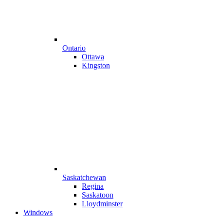
Ontario
Ottawa
Kingston
Saskatchewan
Regina
Saskatoon
Lloydminster
Windows