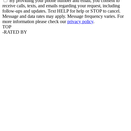
By providing your phone number and email, you consent to
receive calls, texts, and emails regarding your request, including
follow-ups and updates. Text HELP for help or STOP to cancel.
Message and data rates may apply. Message frequency varies. For
more information please check our
privacy policy
.
TOP
-
RATED BY