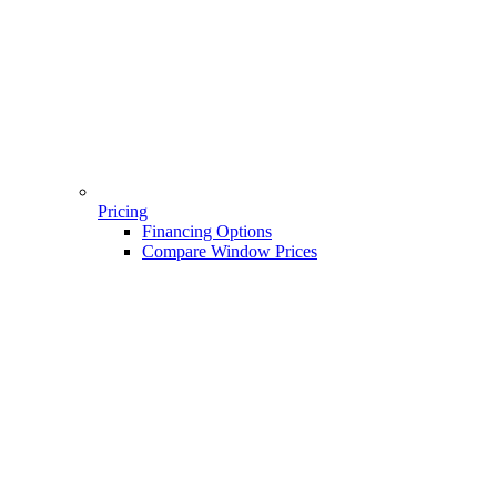
Pricing
Financing Options
Compare Window Prices