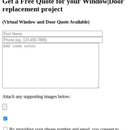
Get a Free Quote for your Window|Door
replacement project
(Virtual Window and Door Quote Available)
Attach any supporting images below:
By providing your phone number and email, you consent to