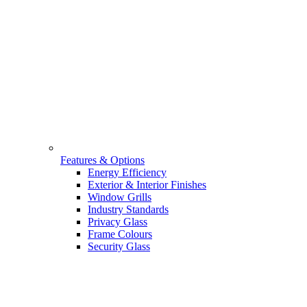
Features & Options
Energy Efficiency
Exterior & Interior Finishes
Window Grills
Industry Standards
Privacy Glass
Frame Colours
Security Glass