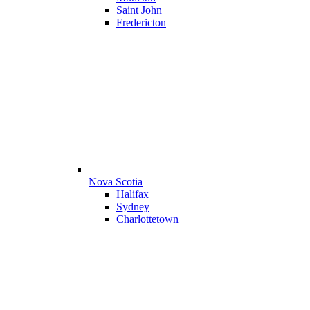
Saint John
Fredericton
Nova Scotia
Halifax
Sydney
Charlottetown