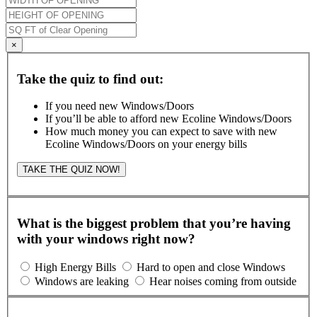
×
Take the quiz to find out:
If you need new Windows/Doors
If you’ll be able to afford new Ecoline Windows/Doors
How much money you can expect to save with new
Ecoline Windows/Doors on your energy bills
TAKE THE QUIZ NOW!
What is the biggest problem that you’re having
with your windows right now?
High Energy Bills
Hard to open and close Windows
Windows are leaking
Hear noises coming from outside