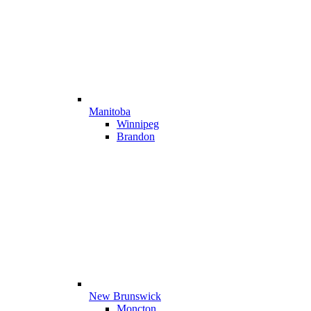
Manitoba
Winnipeg
Brandon
New Brunswick
Moncton