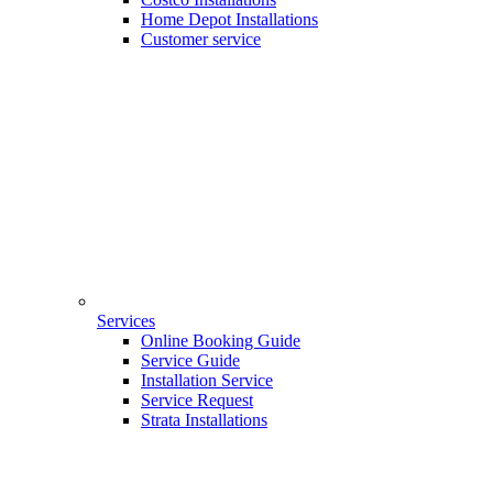
Home Depot Installations
Customer service
Services
Online Booking Guide
Service Guide
Installation Service
Service Request
Strata Installations