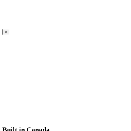
×
Built in Canada