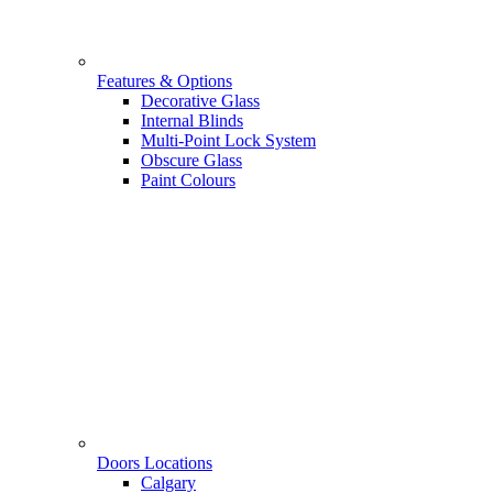
Features & Options
Decorative Glass
Internal Blinds
Multi-Point Lock System
Obscure Glass
Paint Colours
Doors Locations
Calgary