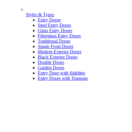
Styles & Types
Entry Doors
Steel Entry Doors
Glass Entry Doors
Fiberglass Entry Doors
Traditional Doors
Single Front Doors
Modern Exterior Doors
Black Exterior Doors
Double Doors
Garden Doors
Entry Door with Sidelites
Entry Doors with Transom