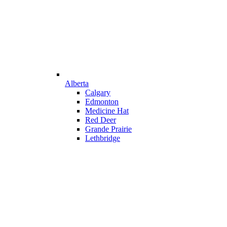
Alberta
Calgary
Edmonton
Medicine Hat
Red Deer
Grande Prairie
Lethbridge