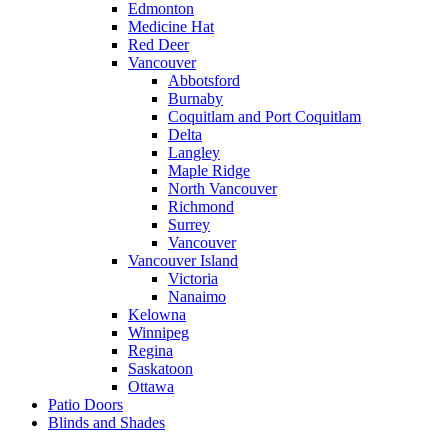
Edmonton
Medicine Hat
Red Deer
Vancouver
Abbotsford
Burnaby
Coquitlam and Port Coquitlam
Delta
Langley
Maple Ridge
North Vancouver
Richmond
Surrey
Vancouver
Vancouver Island
Victoria
Nanaimo
Kelowna
Winnipeg
Regina
Saskatoon
Ottawa
Patio Doors
Blinds and Shades