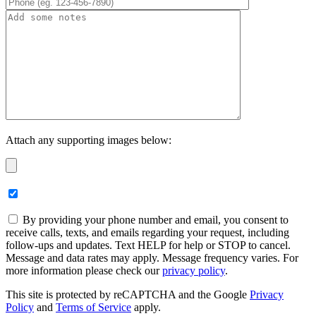
Attach any supporting images below:
By providing your phone number and email, you consent to
receive calls, texts, and emails regarding your request, including
follow-ups and updates. Text HELP for help or STOP to cancel.
Message and data rates may apply. Message frequency varies. For
more information please check our
privacy policy
.
This site is protected by reCAPTCHA and the Google
Privacy
Policy
and
Terms of Service
apply.