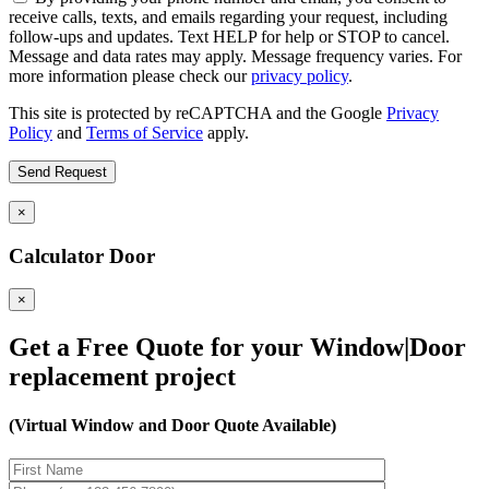
receive calls, texts, and emails regarding your request, including
follow-ups and updates. Text HELP for help or STOP to cancel.
Message and data rates may apply. Message frequency varies. For
more information please check our
privacy policy
.
This site is protected by reCAPTCHA and the Google
Privacy
Policy
and
Terms of Service
apply.
×
Calculator Door
×
Get a Free Quote for your Window|Door
replacement project
(Virtual Window and Door Quote Available)