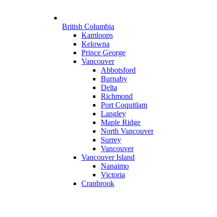
British Columbia
Kamloops
Kelowna
Prince George
Vancouver
Abbotsford
Burnaby
Delta
Richmond
Port Coquitlam
Langley
Maple Ridge
North Vancouver
Surrey
Vancouver
Vancouver Island
Nanaimo
Victoria
Cranbrook