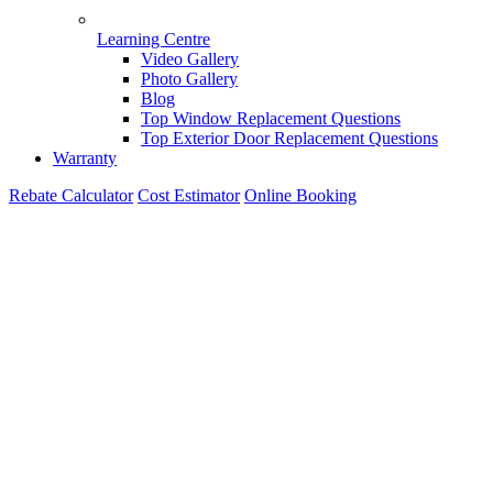
Learning Centre
Video Gallery
Photo Gallery
Blog
Top Window Replacement Questions
Top Exterior Door Replacement Questions
Warranty
Rebate Calculator
Cost Estimator
Online Booking