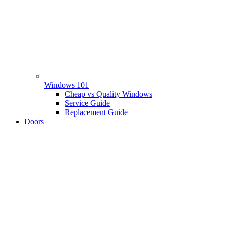
Windows 101
Cheap vs Quality Windows
Service Guide
Replacement Guide
Doors