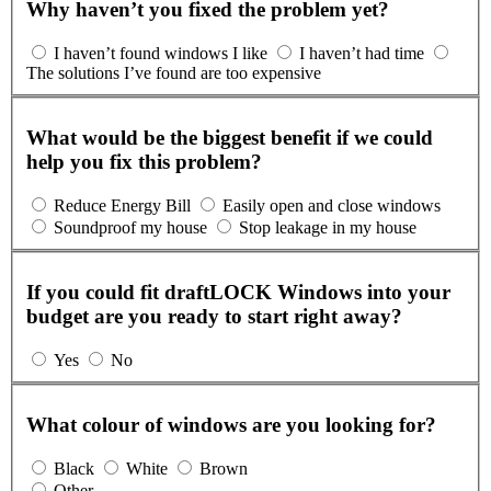
Why haven’t you fixed the problem yet?
I haven’t found windows I like
I haven’t had time
The solutions I’ve found are too expensive
What would be the biggest benefit if we could
help you fix this problem?
Reduce Energy Bill
Easily open and close windows
Soundproof my house
Stop leakage in my house
If you could fit draftLOCK Windows into your
budget are you ready to start right away?
Yes
No
What colour of windows are you looking for?
Black
White
Brown
Other