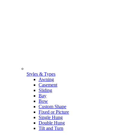
Styles & Types
Awning
Casement
Sliding
Bay
Bow
Custom Shape
Fixed or Picture
Single Hung
Double Hung
Tilt and Turn