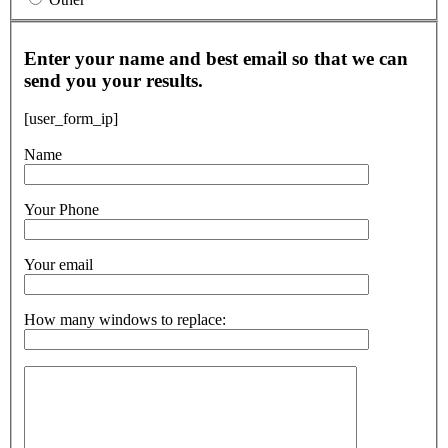
Enter your name and best email so that we can
send you your results.
[user_form_ip]
Name
Your Phone
Your email
How many windows to replace: