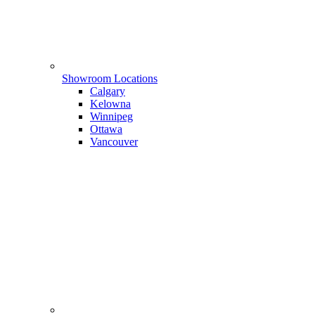
Showroom Locations
Calgary
Kelowna
Winnipeg
Ottawa
Vancouver