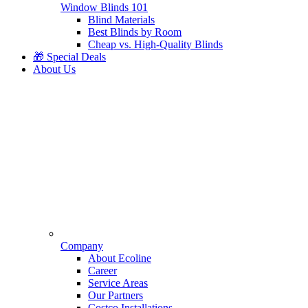
Window Blinds 101
Blind Materials
Best Blinds by Room
Cheap vs. High-Quality Blinds
🎁 Special Deals
About Us
Company
About Ecoline
Career
Service Areas
Our Partners
Costco Installations