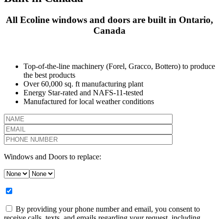
All Ecoline windows and doors are built in Ontario,
Canada
Top-of-the-line machinery (Forel, Gracco, Bottero) to produce
the best products
Over 60,000 sq. ft manufacturing plant
Energy Star-rated and NAFS-11-tested
Manufactured for local weather conditions
Windows and Doors to replace:
By providing your phone number and email, you consent to
receive calls, texts, and emails regarding your request, including