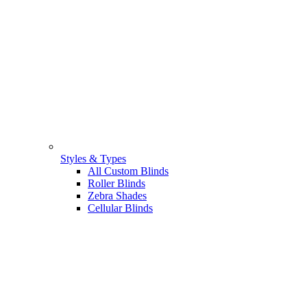
Styles & Types
All Custom Blinds
Roller Blinds
Zebra Shades
Cellular Blinds