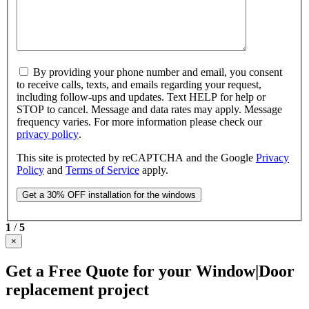
By providing your phone number and email, you consent
to receive calls, texts, and emails regarding your request,
including follow-ups and updates. Text HELP for help or
STOP to cancel. Message and data rates may apply. Message
frequency varies. For more information please check our
privacy policy
.
This site is protected by reCAPTCHA and the Google
Privacy
Policy
and
Terms of Service
apply.
1
/
5
×
Get a Free Quote for your Window|Door
replacement project