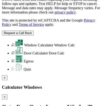
follow-ups and updates. Text HELP for help or STOP to cancel.
Message and data rates may apply. Message frequency varies. For
more information please check our
privacy policy
.
This site is protected by reCAPTCHA and the Google
Privacy
Policy
and
Terms of Service
apply.
Window Calculator
Window Calc
Door Calculator
Door Calc
Egress
Quiz
×
Calculator Windows
×