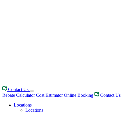
Contact Us
Rebate Calculator
Cost Estimator
Online Booking
Contact Us
Locations
Locations