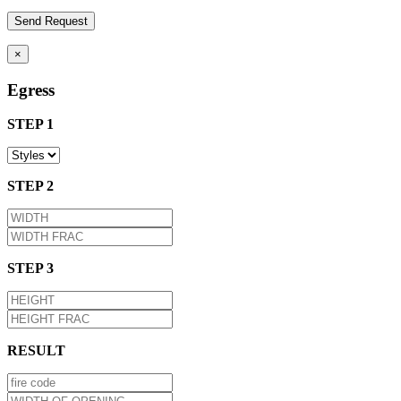
×
Egress
STEP 1
STEP 2
STEP 3
RESULT