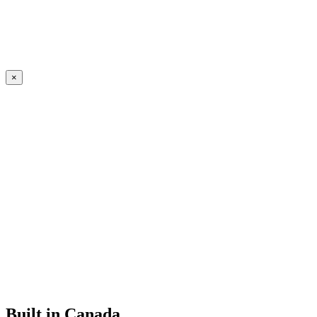
×
Built in Canada