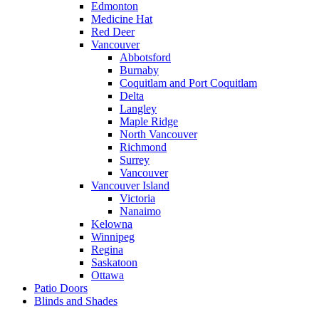
Edmonton
Medicine Hat
Red Deer
Vancouver
Abbotsford
Burnaby
Coquitlam and Port Coquitlam
Delta
Langley
Maple Ridge
North Vancouver
Richmond
Surrey
Vancouver
Vancouver Island
Victoria
Nanaimo
Kelowna
Winnipeg
Regina
Saskatoon
Ottawa
Patio Doors
Blinds and Shades