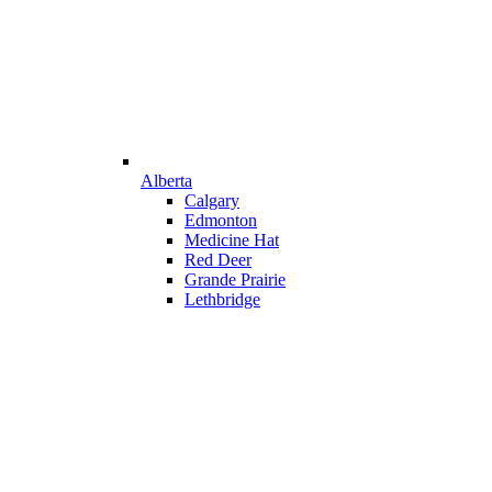
Alberta
Calgary
Edmonton
Medicine Hat
Red Deer
Grande Prairie
Lethbridge