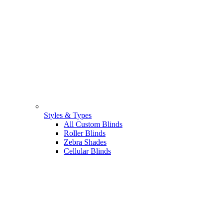
Styles & Types
All Custom Blinds
Roller Blinds
Zebra Shades
Cellular Blinds