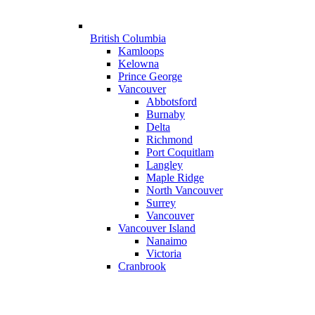
British Columbia
Kamloops
Kelowna
Prince George
Vancouver
Abbotsford
Burnaby
Delta
Richmond
Port Coquitlam
Langley
Maple Ridge
North Vancouver
Surrey
Vancouver
Vancouver Island
Nanaimo
Victoria
Cranbrook