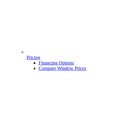
Pricing
Financing Options
Compare Window Prices