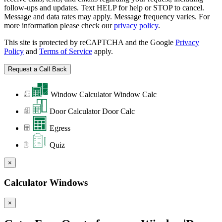
follow-ups and updates. Text HELP for help or STOP to cancel.
Message and data rates may apply. Message frequency varies. For
more information please check our
privacy policy
.
This site is protected by reCAPTCHA and the Google
Privacy
Policy
and
Terms of Service
apply.
Window Calculator
Window Calc
Door Calculator
Door Calc
Egress
Quiz
×
Calculator Windows
×