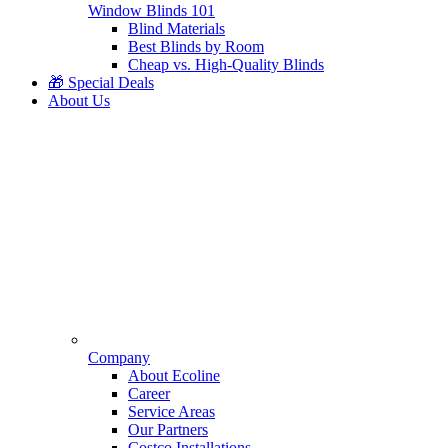
Window Blinds 101
Blind Materials
Best Blinds by Room
Cheap vs. High-Quality Blinds
🎁 Special Deals
About Us
Company
About Ecoline
Career
Service Areas
Our Partners
Costco Installations