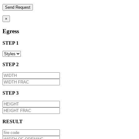
×
Egress
STEP 1
STEP 2
STEP 3
RESULT