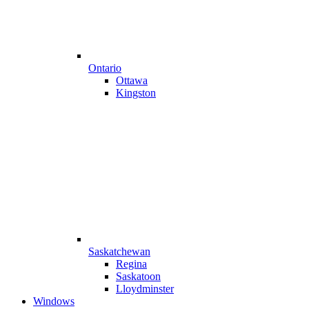
Ontario
Ottawa
Kingston
Saskatchewan
Regina
Saskatoon
Lloydminster
Windows