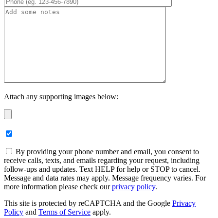
Attach any supporting images below:
By providing your phone number and email, you consent to
receive calls, texts, and emails regarding your request, including
follow-ups and updates. Text HELP for help or STOP to cancel.
Message and data rates may apply. Message frequency varies. For
more information please check our
privacy policy
.
This site is protected by reCAPTCHA and the Google
Privacy
Policy
and
Terms of Service
apply.