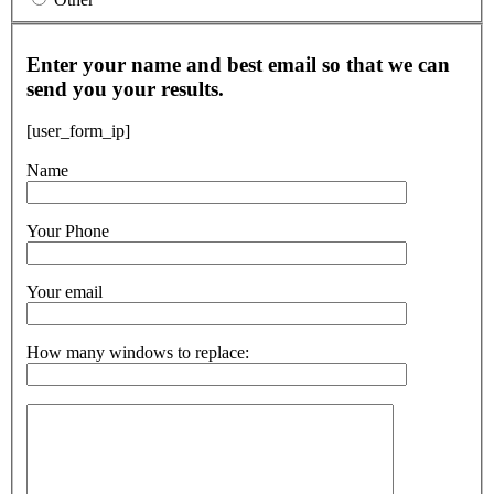
Enter your name and best email so that we can
send you your results.
[user_form_ip]
Name
Your Phone
Your email
How many windows to replace: