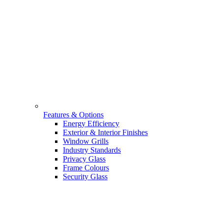
Features & Options
Energy Efficiency
Exterior & Interior Finishes
Window Grills
Industry Standards
Privacy Glass
Frame Colours
Security Glass