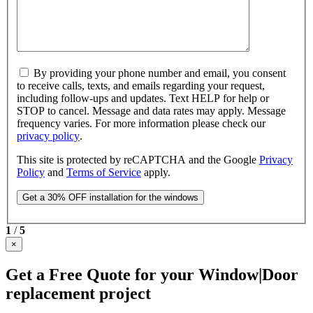
By providing your phone number and email, you consent
to receive calls, texts, and emails regarding your request,
including follow-ups and updates. Text HELP for help or
STOP to cancel. Message and data rates may apply. Message
frequency varies. For more information please check our
privacy policy
.
This site is protected by reCAPTCHA and the Google
Privacy
Policy
and
Terms of Service
apply.
1
/
5
×
Get a Free Quote for your Window|Door
replacement project