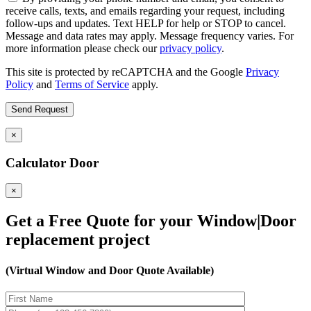
receive calls, texts, and emails regarding your request, including
follow-ups and updates. Text HELP for help or STOP to cancel.
Message and data rates may apply. Message frequency varies. For
more information please check our
privacy policy
.
This site is protected by reCAPTCHA and the Google
Privacy
Policy
and
Terms of Service
apply.
×
Calculator Door
×
Get a Free Quote for your Window|Door
replacement project
(Virtual Window and Door Quote Available)