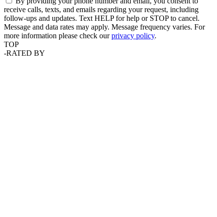
By providing your phone number and email, you consent to
receive calls, texts, and emails regarding your request, including
follow-ups and updates. Text HELP for help or STOP to cancel.
Message and data rates may apply. Message frequency varies. For
more information please check our
privacy policy
.
TOP
-
RATED BY