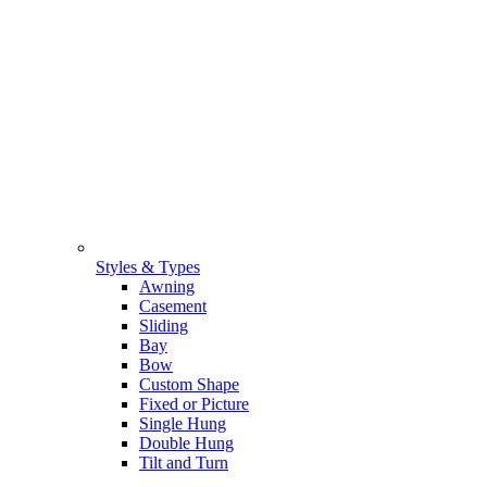
Styles & Types
Awning
Casement
Sliding
Bay
Bow
Custom Shape
Fixed or Picture
Single Hung
Double Hung
Tilt and Turn