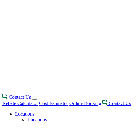
Contact Us
Rebate Calculator
Cost Estimator
Online Booking
Contact Us
Locations
Locations