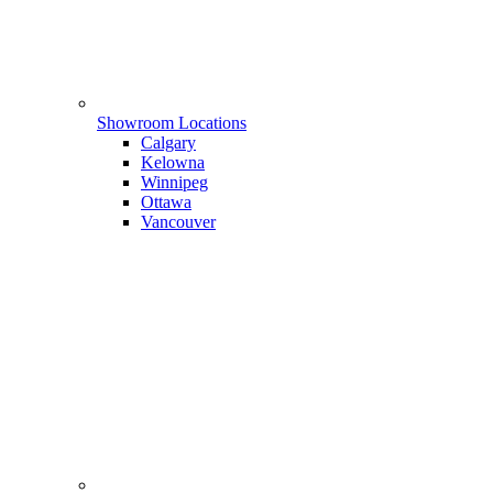
Showroom Locations
Calgary
Kelowna
Winnipeg
Ottawa
Vancouver