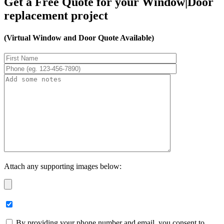
Get a Free Quote for your Window|Door
replacement project
(Virtual Window and Door Quote Available)
Attach any supporting images below:
By providing your phone number and email, you consent to