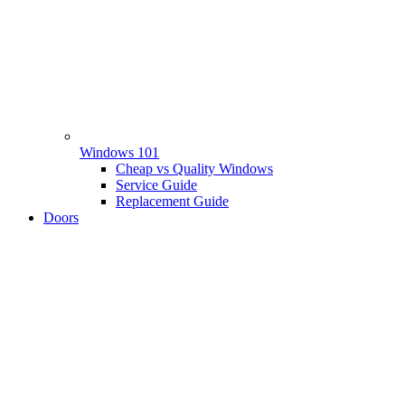
Windows 101
Cheap vs Quality Windows
Service Guide
Replacement Guide
Doors