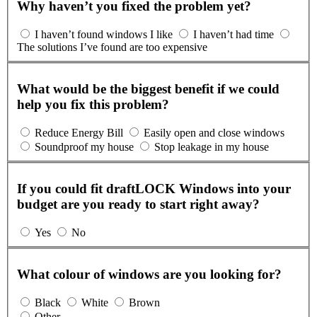
Why haven’t you fixed the problem yet?
I haven’t found windows I like
I haven’t had time
The solutions I’ve found are too expensive
What would be the biggest benefit if we could
help you fix this problem?
Reduce Energy Bill
Easily open and close windows
Soundproof my house
Stop leakage in my house
If you could fit draftLOCK Windows into your
budget are you ready to start right away?
Yes
No
What colour of windows are you looking for?
Black
White
Brown
Other