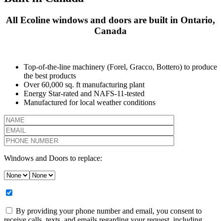
All Ecoline windows and doors are built in Ontario,
Canada
Top-of-the-line machinery (Forel, Gracco, Bottero) to produce
the best products
Over 60,000 sq. ft manufacturing plant
Energy Star-rated and NAFS-11-tested
Manufactured for local weather conditions
Windows and Doors to replace:
By providing your phone number and email, you consent to
receive calls, texts, and emails regarding your request, including