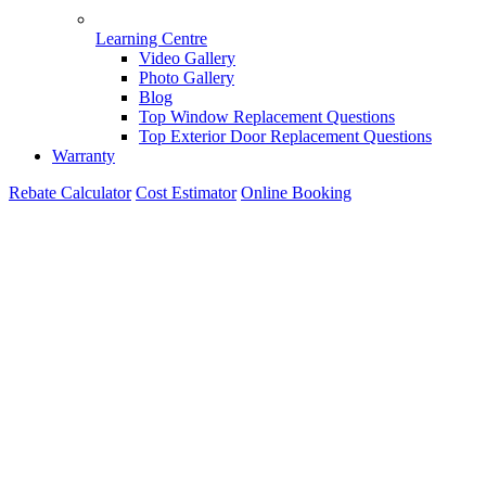
Learning Centre
Video Gallery
Photo Gallery
Blog
Top Window Replacement Questions
Top Exterior Door Replacement Questions
Warranty
Rebate Calculator
Cost Estimator
Online Booking