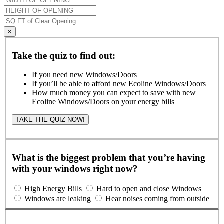
×
Take the quiz to find out:
If you need new Windows/Doors
If you’ll be able to afford new Ecoline Windows/Doors
How much money you can expect to save with new
Ecoline Windows/Doors on your energy bills
TAKE THE QUIZ NOW!
What is the biggest problem that you’re having
with your windows right now?
High Energy Bills
Hard to open and close Windows
Windows are leaking
Hear noises coming from outside