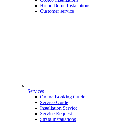
Home Depot Installations
Customer service
Services
Online Booking Guide
Service Guide
Installation Service
Service Request
Strata Installations