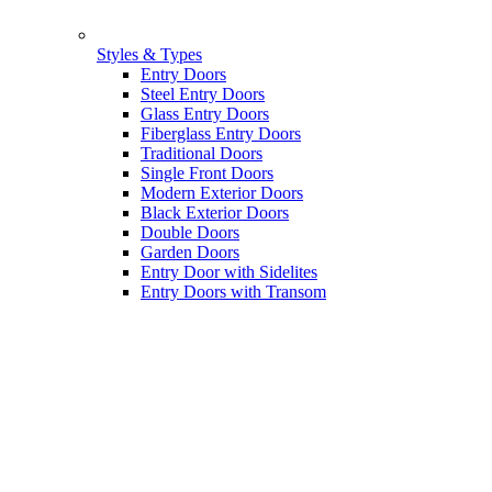
Styles & Types
Entry Doors
Steel Entry Doors
Glass Entry Doors
Fiberglass Entry Doors
Traditional Doors
Single Front Doors
Modern Exterior Doors
Black Exterior Doors
Double Doors
Garden Doors
Entry Door with Sidelites
Entry Doors with Transom