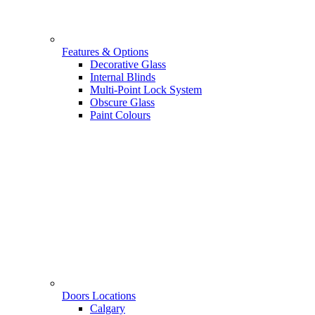
Features & Options
Decorative Glass
Internal Blinds
Multi-Point Lock System
Obscure Glass
Paint Colours
Doors Locations
Calgary