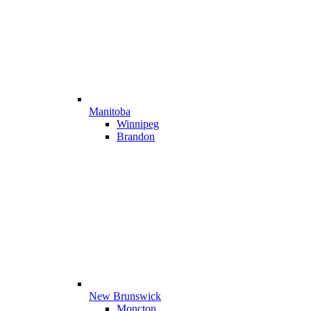
Manitoba
Winnipeg
Brandon
New Brunswick
Moncton