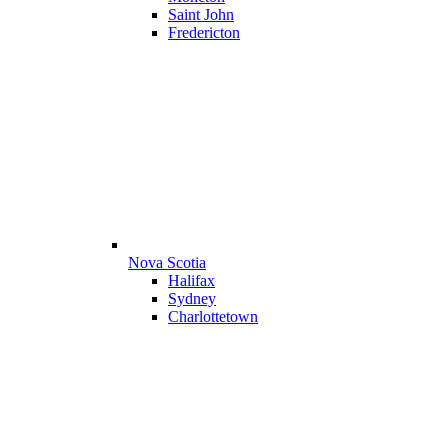
Saint John
Fredericton
Nova Scotia
Halifax
Sydney
Charlottetown