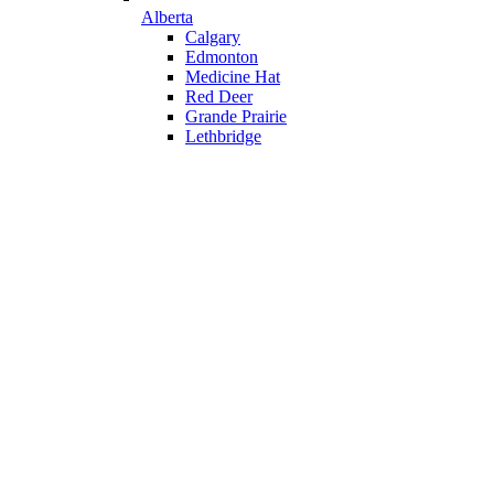
Alberta
Calgary
Edmonton
Medicine Hat
Red Deer
Grande Prairie
Lethbridge