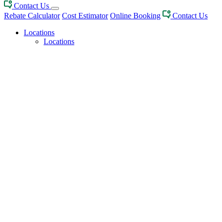
Contact Us
Rebate Calculator
Cost Estimator
Online Booking
Contact Us
Locations
Locations