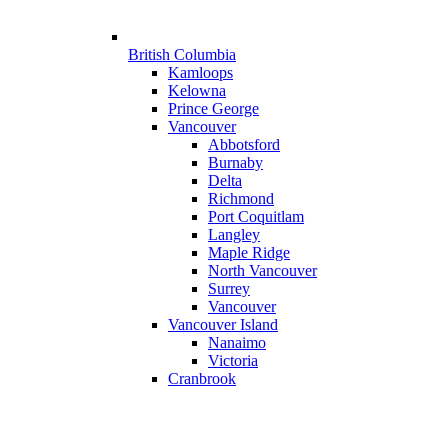
British Columbia
Kamloops
Kelowna
Prince George
Vancouver
Abbotsford
Burnaby
Delta
Richmond
Port Coquitlam
Langley
Maple Ridge
North Vancouver
Surrey
Vancouver
Vancouver Island
Nanaimo
Victoria
Cranbrook