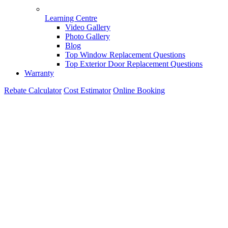
Learning Centre
Video Gallery
Photo Gallery
Blog
Top Window Replacement Questions
Top Exterior Door Replacement Questions
Warranty
Rebate Calculator
Cost Estimator
Online Booking