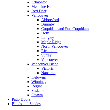
Edmonton
Medicine Hat
Red Deer
Vancouver
Abbotsford
Burnaby
Coquitlam and Port Coquitlam
Delta
Langley
Maple Ridge
North Vancouver
Richmond
Surrey
Vancouver
Vancouver Island
Victoria
Nanaimo
Kelowna
Winnipeg
Regina
Saskatoon
Ottawa
Patio Doors
Blinds and Shades