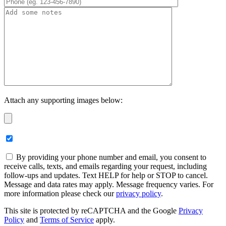
Attach any supporting images below:
By providing your phone number and email, you consent to
receive calls, texts, and emails regarding your request, including
follow-ups and updates. Text HELP for help or STOP to cancel.
Message and data rates may apply. Message frequency varies. For
more information please check our
privacy policy
.
This site is protected by reCAPTCHA and the Google
Privacy
Policy
and
Terms of Service
apply.