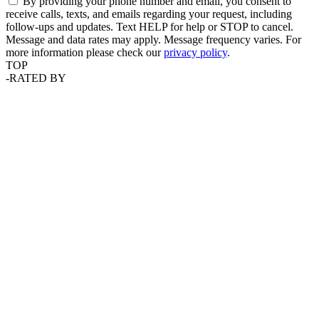
By providing your phone number and email, you consent to
receive calls, texts, and emails regarding your request, including
follow-ups and updates. Text HELP for help or STOP to cancel.
Message and data rates may apply. Message frequency varies. For
more information please check our
privacy policy
.
TOP
-
RATED BY