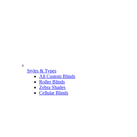
Styles & Types
All Custom Blinds
Roller Blinds
Zebra Shades
Cellular Blinds