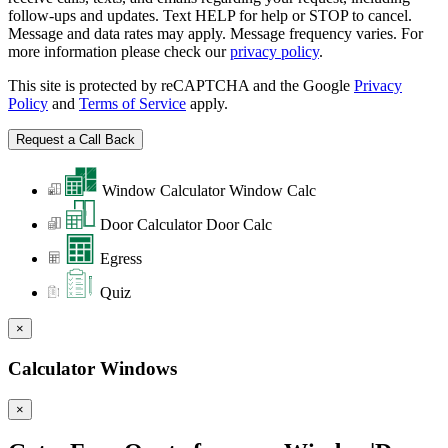
follow-ups and updates. Text HELP for help or STOP to cancel.
Message and data rates may apply. Message frequency varies. For
more information please check our
privacy policy
.
This site is protected by reCAPTCHA and the Google
Privacy
Policy
and
Terms of Service
apply.
Window Calculator
Window Calc
Door Calculator
Door Calc
Egress
Quiz
×
Calculator Windows
×