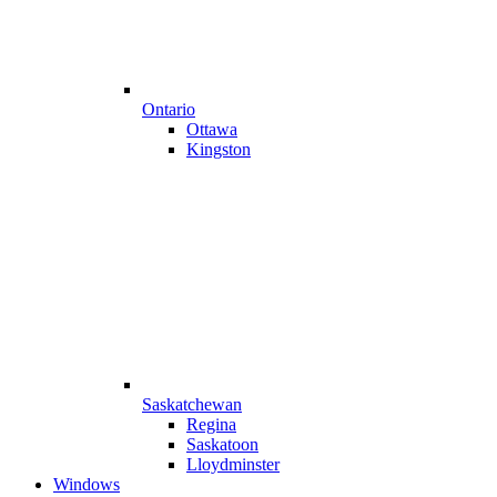
Ontario
Ottawa
Kingston
Saskatchewan
Regina
Saskatoon
Lloydminster
Windows