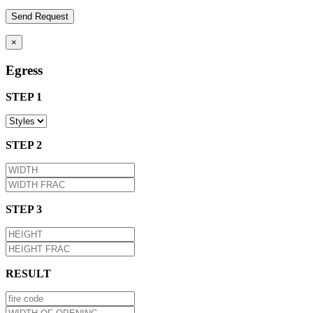
×
Egress
STEP 1
STEP 2
STEP 3
RESULT