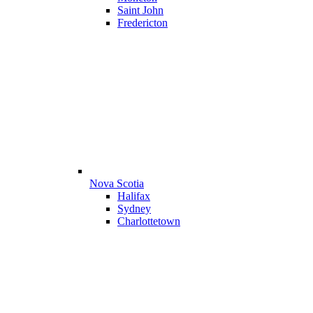
Saint John
Fredericton
Nova Scotia
Halifax
Sydney
Charlottetown