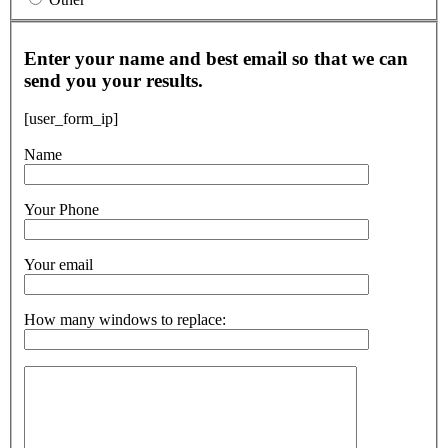
Enter your name and best email so that we can
send you your results.
[user_form_ip]
Name
Your Phone
Your email
How many windows to replace: