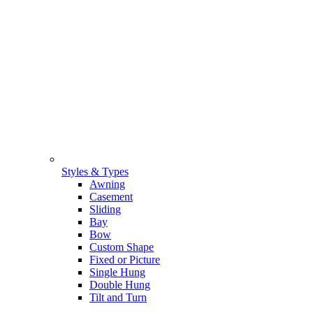
Styles & Types
Awning
Casement
Sliding
Bay
Bow
Custom Shape
Fixed or Picture
Single Hung
Double Hung
Tilt and Turn