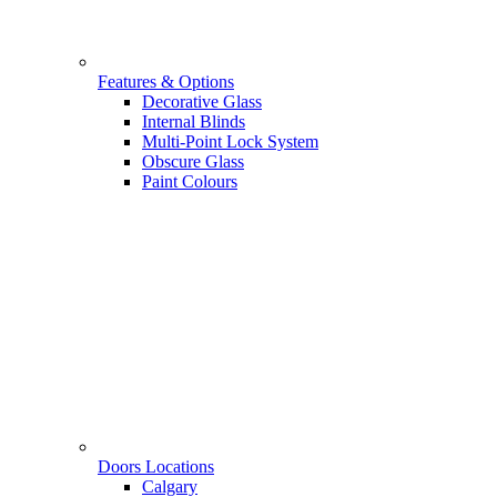
Features & Options
Decorative Glass
Internal Blinds
Multi-Point Lock System
Obscure Glass
Paint Colours
Doors Locations
Calgary