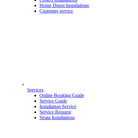
Home Depot Installations
Customer service
Services
Online Booking Guide
Service Guide
Installation Service
Service Request
Strata Installations