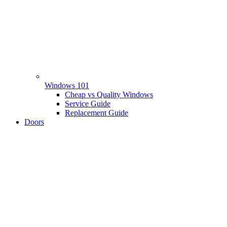
Windows 101
Cheap vs Quality Windows
Service Guide
Replacement Guide
Doors