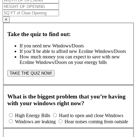
×
Take the quiz to find out:
If you need new Windows/Doors
If you’ll be able to afford new Ecoline Windows/Doors
How much money you can expect to save with new
Ecoline Windows/Doors on your energy bills
TAKE THE QUIZ NOW!
What is the biggest problem that you’re having
with your windows right now?
High Energy Bills
Hard to open and close Windows
Windows are leaking
Hear noises coming from outside