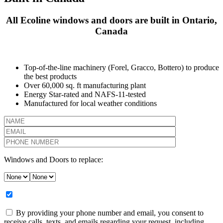
All Ecoline windows and doors are built in Ontario,
Canada
Top-of-the-line machinery (Forel, Gracco, Bottero) to produce
the best products
Over 60,000 sq. ft manufacturing plant
Energy Star-rated and NAFS-11-tested
Manufactured for local weather conditions
Windows and Doors to replace:
By providing your phone number and email, you consent to
receive calls, texts, and emails regarding your request, including