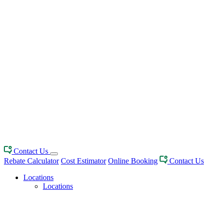
Contact Us
Rebate Calculator
Cost Estimator
Online Booking
Contact Us
Locations
Locations