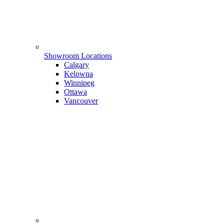
Showroom Locations
Calgary
Kelowna
Winnipeg
Ottawa
Vancouver