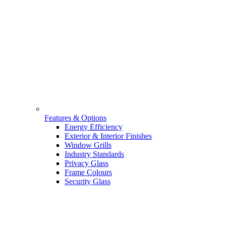
Features & Options
Energy Efficiency
Exterior & Interior Finishes
Window Grills
Industry Standards
Privacy Glass
Frame Colours
Security Glass