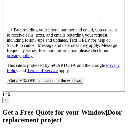
By providing your phone number and email, you consent
to receive calls, texts, and emails regarding your request,
including follow-ups and updates. Text HELP for help or
STOP to cancel. Message and data rates may apply. Message
frequency varies. For more information please check our
privacy policy
.
This site is protected by reCAPTCHA and the Google
Privacy
Policy
and
Terms of Service
apply.
1
/
5
×
Get a Free Quote for your Window|Door
replacement project