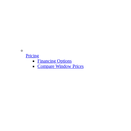
Pricing
Financing Options
Compare Window Prices