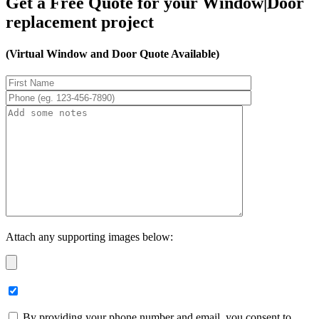
Get a Free Quote for your Window|Door
replacement project
(Virtual Window and Door Quote Available)
Attach any supporting images below:
By providing your phone number and email, you consent to