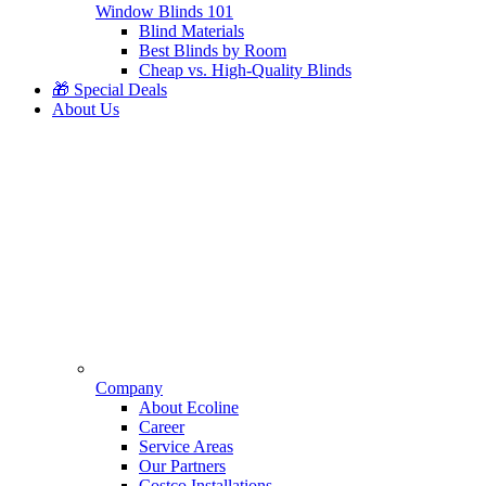
Window Blinds 101
Blind Materials
Best Blinds by Room
Cheap vs. High-Quality Blinds
🎁 Special Deals
About Us
Company
About Ecoline
Career
Service Areas
Our Partners
Costco Installations