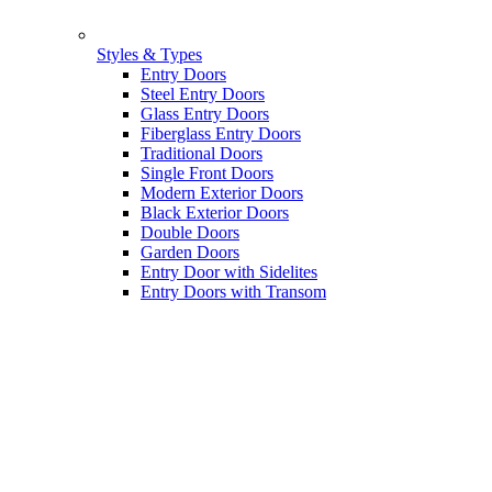
Styles & Types
Entry Doors
Steel Entry Doors
Glass Entry Doors
Fiberglass Entry Doors
Traditional Doors
Single Front Doors
Modern Exterior Doors
Black Exterior Doors
Double Doors
Garden Doors
Entry Door with Sidelites
Entry Doors with Transom