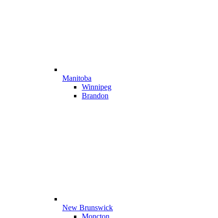
Manitoba
Winnipeg
Brandon
New Brunswick
Moncton