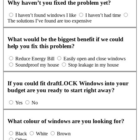
Why haven’t you fixed the problem yet?
I haven’t found windows I like
I haven’t had time
The solutions I’ve found are too expensive
What would be the biggest benefit if we could
help you fix this problem?
Reduce Energy Bill
Easily open and close windows
Soundproof my house
Stop leakage in my house
If you could fit draftLOCK Windows into your
budget are you ready to start right away?
Yes
No
What colour of windows are you looking for?
Black
White
Brown
Other