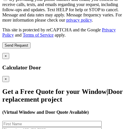
receive calls, texts, and emails regarding your request, including
follow-ups and updates. Text HELP for help or STOP to cancel.
Message and data rates may apply. Message frequency varies. For
more information please check our
privacy policy
.
This site is protected by reCAPTCHA and the Google
Privacy
Policy
and
Terms of Service
apply.
×
Calculator Door
×
Get a Free Quote for your Window|Door
replacement project
(Virtual Window and Door Quote Available)