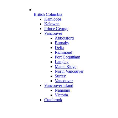
British Columbia
Kamloops
Kelowna
Prince George
Vancouver
Abbotsford
Burnaby
Delta
Richmond
Port Coquitlam
Langley
Maple Ridge
North Vancouver
Surrey
Vancouver
Vancouver Island
Nanaimo
Victoria
Cranbrook