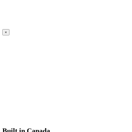
×
Built in Canada