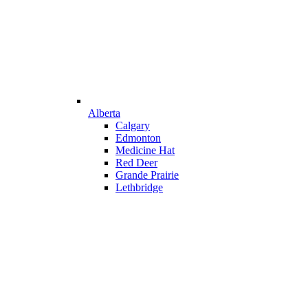
Alberta
Calgary
Edmonton
Medicine Hat
Red Deer
Grande Prairie
Lethbridge