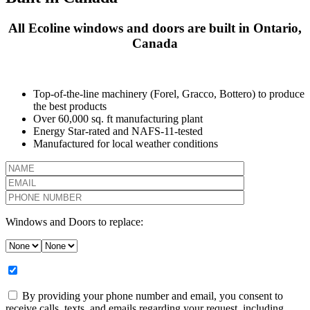
All Ecoline windows and doors are built in Ontario,
Canada
Top-of-the-line machinery (Forel, Gracco, Bottero) to produce
the best products
Over 60,000 sq. ft manufacturing plant
Energy Star-rated and NAFS-11-tested
Manufactured for local weather conditions
Windows and Doors to replace:
By providing your phone number and email, you consent to
receive calls, texts, and emails regarding your request, including