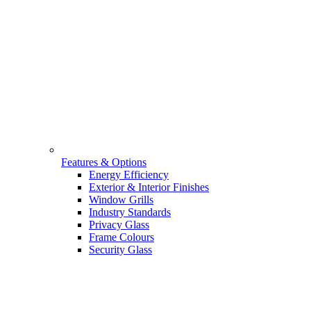
Features & Options
Energy Efficiency
Exterior & Interior Finishes
Window Grills
Industry Standards
Privacy Glass
Frame Colours
Security Glass