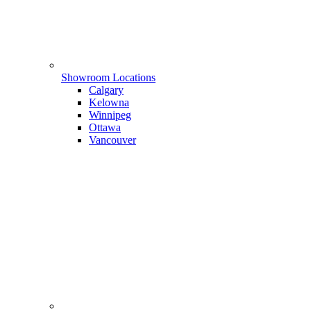
Showroom Locations
Calgary
Kelowna
Winnipeg
Ottawa
Vancouver