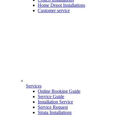
Home Depot Installations
Customer service
Services
Online Booking Guide
Service Guide
Installation Service
Service Request
Strata Installations