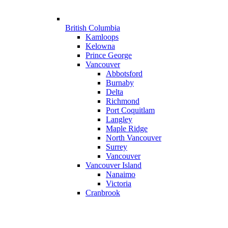
British Columbia
Kamloops
Kelowna
Prince George
Vancouver
Abbotsford
Burnaby
Delta
Richmond
Port Coquitlam
Langley
Maple Ridge
North Vancouver
Surrey
Vancouver
Vancouver Island
Nanaimo
Victoria
Cranbrook