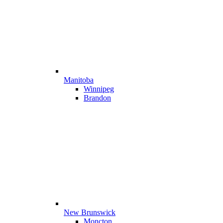
Manitoba
Winnipeg
Brandon
New Brunswick
Moncton