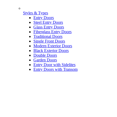
Styles & Types
Entry Doors
Steel Entry Doors
Glass Entry Doors
Fiberglass Entry Doors
Traditional Doors
Single Front Doors
Modern Exterior Doors
Black Exterior Doors
Double Doors
Garden Doors
Entry Door with Sidelites
Entry Doors with Transom