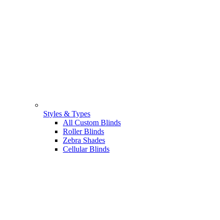
Styles & Types
All Custom Blinds
Roller Blinds
Zebra Shades
Cellular Blinds