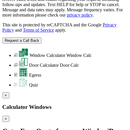
follow-ups and updates. Text HELP for help or STOP to cancel.
Message and data rates may apply. Message frequency varies. For
more information please check our
privacy policy
.
This site is protected by reCAPTCHA and the Google
Privacy
Policy
and
Terms of Service
apply.
Window Calculator
Window Calc
Door Calculator
Door Calc
Egress
Quiz
×
Calculator Windows
×