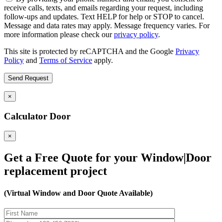
receive calls, texts, and emails regarding your request, including
follow-ups and updates. Text HELP for help or STOP to cancel.
Message and data rates may apply. Message frequency varies. For
more information please check our
privacy policy
.
This site is protected by reCAPTCHA and the Google
Privacy
Policy
and
Terms of Service
apply.
×
Calculator Door
×
Get a Free Quote for your Window|Door
replacement project
(Virtual Window and Door Quote Available)