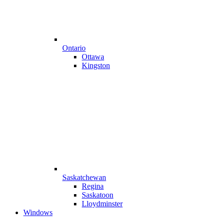
Ontario
Ottawa
Kingston
Saskatchewan
Regina
Saskatoon
Lloydminster
Windows