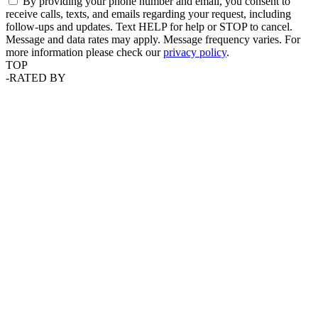
By providing your phone number and email, you consent to
receive calls, texts, and emails regarding your request, including
follow-ups and updates. Text HELP for help or STOP to cancel.
Message and data rates may apply. Message frequency varies. For
more information please check our
privacy policy
.
TOP
-
RATED BY