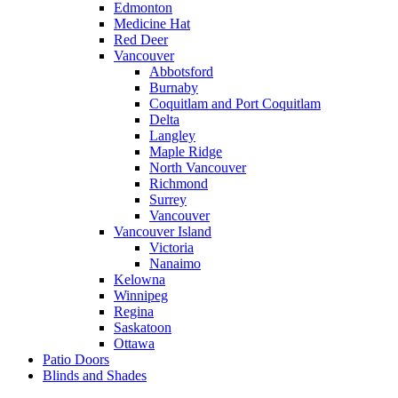
Edmonton
Medicine Hat
Red Deer
Vancouver
Abbotsford
Burnaby
Coquitlam and Port Coquitlam
Delta
Langley
Maple Ridge
North Vancouver
Richmond
Surrey
Vancouver
Vancouver Island
Victoria
Nanaimo
Kelowna
Winnipeg
Regina
Saskatoon
Ottawa
Patio Doors
Blinds and Shades