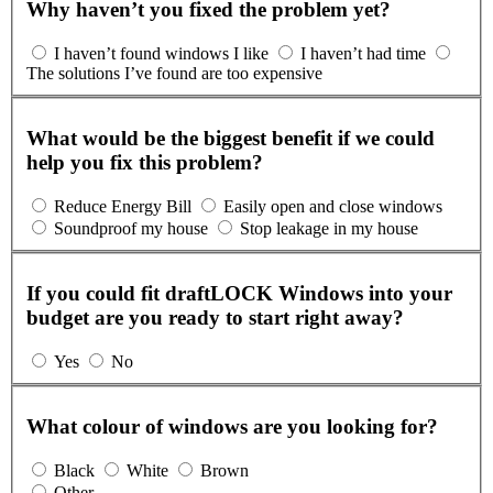
Why haven’t you fixed the problem yet?
I haven’t found windows I like
I haven’t had time
The solutions I’ve found are too expensive
What would be the biggest benefit if we could
help you fix this problem?
Reduce Energy Bill
Easily open and close windows
Soundproof my house
Stop leakage in my house
If you could fit draftLOCK Windows into your
budget are you ready to start right away?
Yes
No
What colour of windows are you looking for?
Black
White
Brown
Other