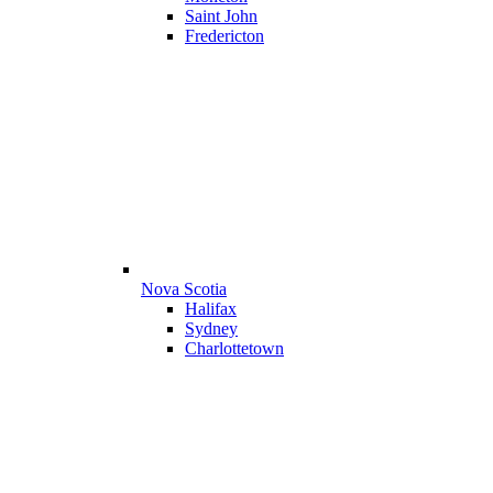
Saint John
Fredericton
Nova Scotia
Halifax
Sydney
Charlottetown