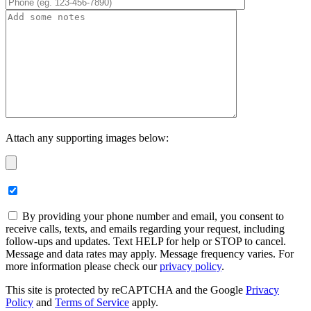
Attach any supporting images below:
By providing your phone number and email, you consent to
receive calls, texts, and emails regarding your request, including
follow-ups and updates. Text HELP for help or STOP to cancel.
Message and data rates may apply. Message frequency varies. For
more information please check our
privacy policy
.
This site is protected by reCAPTCHA and the Google
Privacy
Policy
and
Terms of Service
apply.