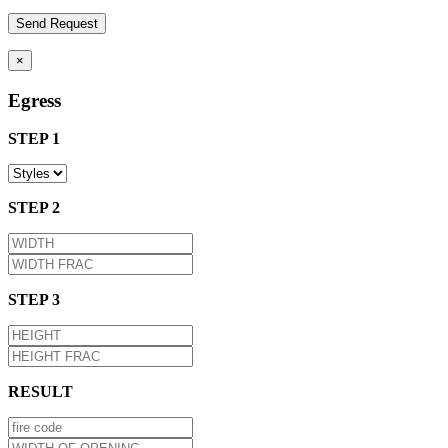
×
Egress
STEP 1
STEP 2
STEP 3
RESULT