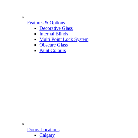
Features & Options
Decorative Glass
Internal Blinds
Multi-Point Lock System
Obscure Glass
Paint Colours
Doors Locations
Calgary