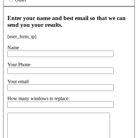
Enter your name and best email so that we can
send you your results.
[user_form_ip]
Name
Your Phone
Your email
How many windows to replace: