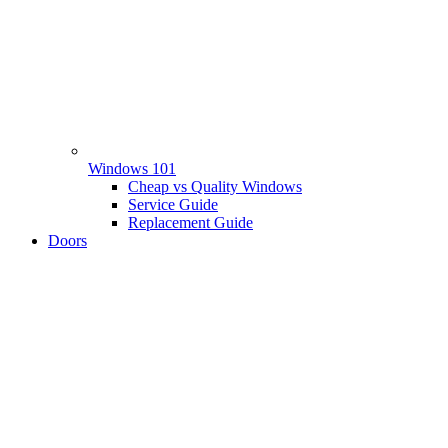
Windows 101
Cheap vs Quality Windows
Service Guide
Replacement Guide
Doors