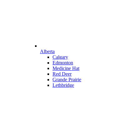
Alberta
Calgary
Edmonton
Medicine Hat
Red Deer
Grande Prairie
Lethbridge