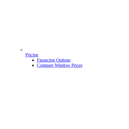
Pricing
Financing Options
Compare Window Prices