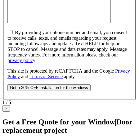
By providing your phone number and email, you consent
to receive calls, texts, and emails regarding your request,
including follow-ups and updates. Text HELP for help or
STOP to cancel. Message and data rates may apply. Message
frequency varies. For more information please check our
privacy policy
.
This site is protected by reCAPTCHA and the Google
Privacy
Policy
and
Terms of Service
apply.
1
/
5
×
Get a Free Quote for your Window|Door
replacement project