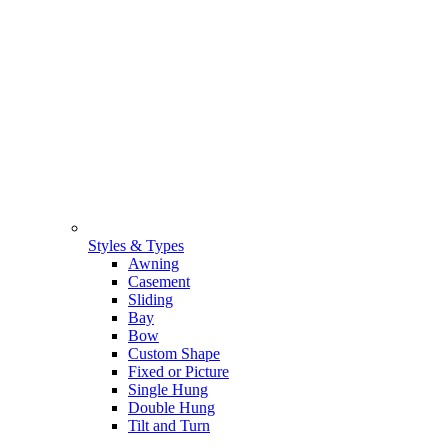
Styles & Types
Awning
Casement
Sliding
Bay
Bow
Custom Shape
Fixed or Picture
Single Hung
Double Hung
Tilt and Turn