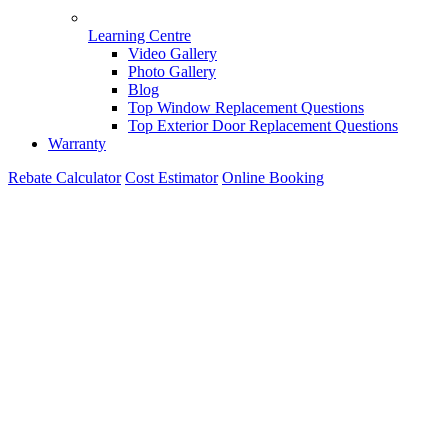
Learning Centre
Video Gallery
Photo Gallery
Blog
Top Window Replacement Questions
Top Exterior Door Replacement Questions
Warranty
Rebate Calculator
Cost Estimator
Online Booking