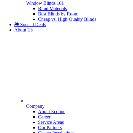
Window Blinds 101
Blind Materials
Best Blinds by Room
Cheap vs. High-Quality Blinds
🎁 Special Deals
About Us
Company
About Ecoline
Career
Service Areas
Our Partners
Costco Installations