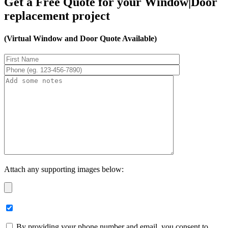
Get a Free Quote for your Window|Door
replacement project
(Virtual Window and Door Quote Available)
Attach any supporting images below:
By providing your phone number and email, you consent to