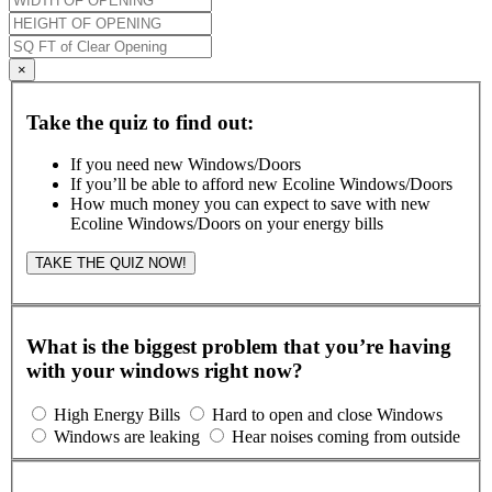
×
Take the quiz to find out:
If you need new Windows/Doors
If you’ll be able to afford new Ecoline Windows/Doors
How much money you can expect to save with new
Ecoline Windows/Doors on your energy bills
TAKE THE QUIZ NOW!
What is the biggest problem that you’re having
with your windows right now?
High Energy Bills
Hard to open and close Windows
Windows are leaking
Hear noises coming from outside