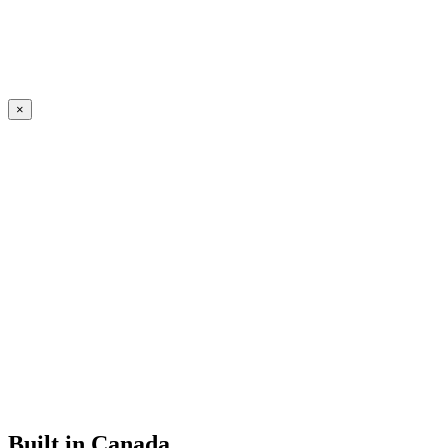
×
Built in Canada