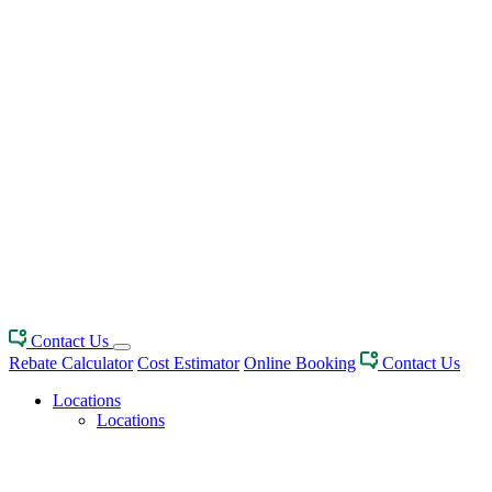
Contact Us
Rebate Calculator
Cost Estimator
Online Booking
Contact Us
Locations
Locations