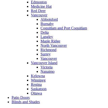
Edmonton
Medicine Hat
Red Deer
Vancouver
Abbotsford
Burnaby
Coquitlam and Port Coquitlam
Delta
Langley
Maple Ridge
North Vancouver
Richmond
Surrey
Vancouver
Vancouver Island
Victoria
Nanaimo
Kelowna
Winnipeg
Regina
Saskatoon
Ottawa
Patio Doors
Blinds and Shades