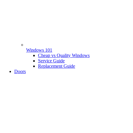
Windows 101
Cheap vs Quality Windows
Service Guide
Replacement Guide
Doors