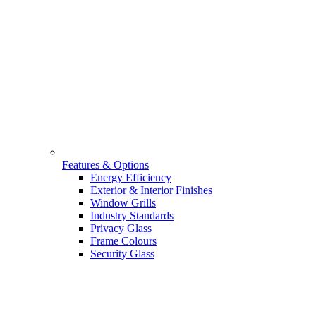
Features & Options
Energy Efficiency
Exterior & Interior Finishes
Window Grills
Industry Standards
Privacy Glass
Frame Colours
Security Glass