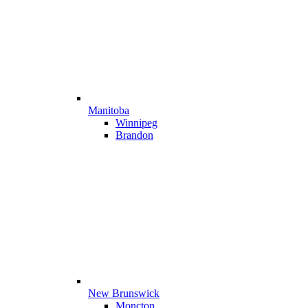
Manitoba
Winnipeg
Brandon
New Brunswick
Moncton