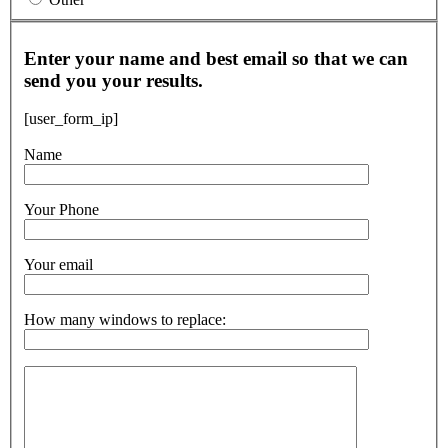
Enter your name and best email so that we can
send you your results.
[user_form_ip]
Name
Your Phone
Your email
How many windows to replace: