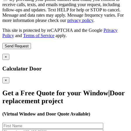
receive calls, texts, and emails regarding your request, including
follow-ups and updates. Text HELP for help or STOP to cancel.
Message and data rates may apply. Message frequency varies. For
more information please check our
privacy policy
.
This site is protected by reCAPTCHA and the Google
Privacy
Policy
and
Terms of Service
apply.
×
Calculator Door
×
Get a Free Quote for your Window|Door
replacement project
(Virtual Window and Door Quote Available)