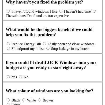
Why haven’t you fixed the problem yet?
I haven’t found windows I like
I haven’t had time
The solutions I’ve found are too expensive
What would be the biggest benefit if we could
help you fix this problem?
Reduce Energy Bill
Easily open and close windows
Soundproof my house
Stop leakage in my house
If you could fit draftLOCK Windows into your
budget are you ready to start right away?
Yes
No
What colour of windows are you looking for?
Black
White
Brown
Other