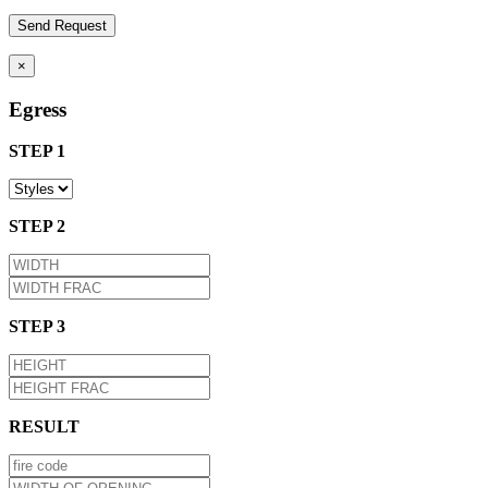
×
Egress
STEP 1
STEP 2
STEP 3
RESULT