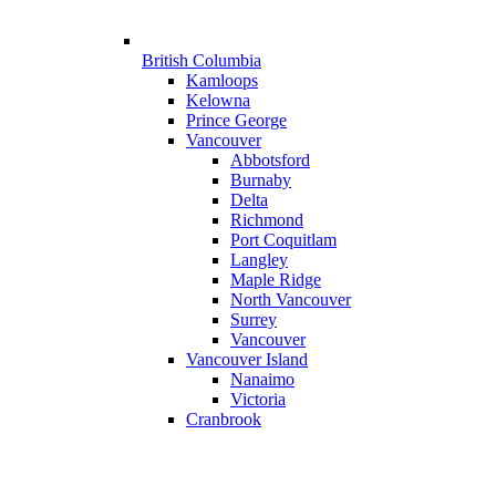
British Columbia
Kamloops
Kelowna
Prince George
Vancouver
Abbotsford
Burnaby
Delta
Richmond
Port Coquitlam
Langley
Maple Ridge
North Vancouver
Surrey
Vancouver
Vancouver Island
Nanaimo
Victoria
Cranbrook