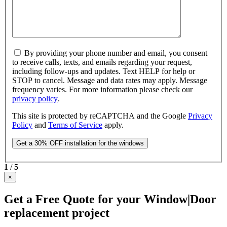
By providing your phone number and email, you consent
to receive calls, texts, and emails regarding your request,
including follow-ups and updates. Text HELP for help or
STOP to cancel. Message and data rates may apply. Message
frequency varies. For more information please check our
privacy policy
.
This site is protected by reCAPTCHA and the Google
Privacy
Policy
and
Terms of Service
apply.
1
/
5
×
Get a Free Quote for your Window|Door
replacement project