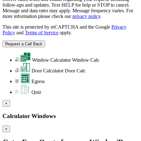
follow-ups and updates. Text HELP for help or STOP to cancel.
Message and data rates may apply. Message frequency varies. For
more information please check our
privacy policy
.
This site is protected by reCAPTCHA and the Google
Privacy
Policy
and
Terms of Service
apply.
Window Calculator
Window Calc
Door Calculator
Door Calc
Egress
Quiz
×
Calculator Windows
×