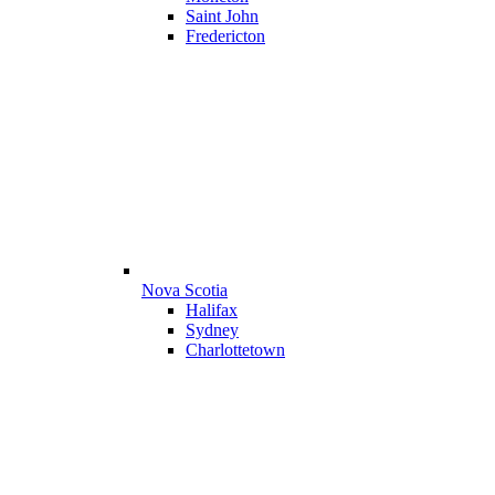
Saint John
Fredericton
Nova Scotia
Halifax
Sydney
Charlottetown