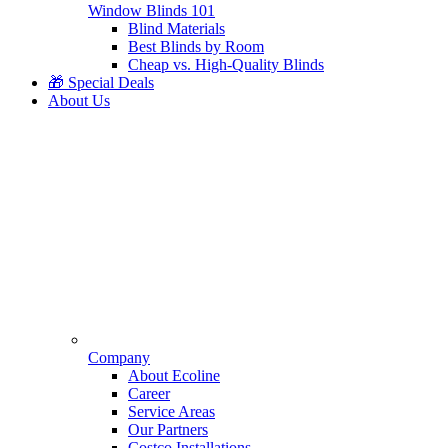
Window Blinds 101
Blind Materials
Best Blinds by Room
Cheap vs. High-Quality Blinds
🎁 Special Deals
About Us
Company
About Ecoline
Career
Service Areas
Our Partners
Costco Installations