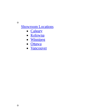
Showroom Locations
Calgary
Kelowna
Winnipeg
Ottawa
Vancouver