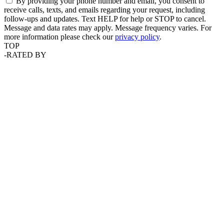
By providing your phone number and email, you consent to
receive calls, texts, and emails regarding your request, including
follow-ups and updates. Text HELP for help or STOP to cancel.
Message and data rates may apply. Message frequency varies. For
more information please check our
privacy policy
.
TOP
-
RATED BY