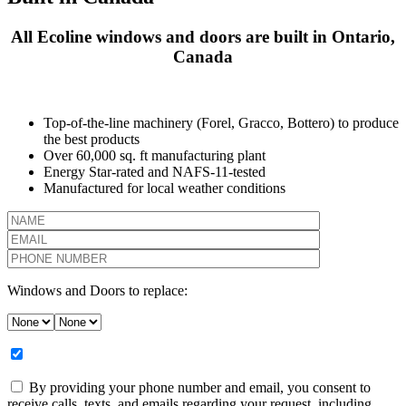
All Ecoline windows and doors are built in Ontario,
Canada
Top-of-the-line machinery (Forel, Gracco, Bottero) to produce
the best products
Over 60,000 sq. ft manufacturing plant
Energy Star-rated and NAFS-11-tested
Manufactured for local weather conditions
Windows and Doors to replace:
By providing your phone number and email, you consent to
receive calls, texts, and emails regarding your request, including