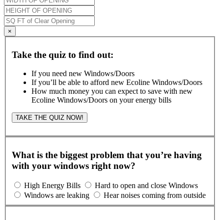
×
Take the quiz to find out:
If you need new Windows/Doors
If you’ll be able to afford new Ecoline Windows/Doors
How much money you can expect to save with new
Ecoline Windows/Doors on your energy bills
TAKE THE QUIZ NOW!
What is the biggest problem that you’re having
with your windows right now?
High Energy Bills
Hard to open and close Windows
Windows are leaking
Hear noises coming from outside