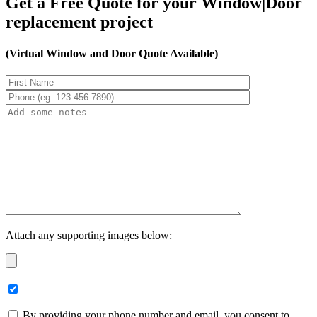
Get a Free Quote for your Window|Door
replacement project
(Virtual Window and Door Quote Available)
Attach any supporting images below:
By providing your phone number and email, you consent to