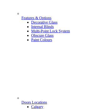
Features & Options
Decorative Glass
Internal Blinds
Multi-Point Lock System
Obscure Glass
Paint Colours
Doors Locations
Calgary