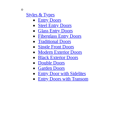
Styles & Types
Entry Doors
Steel Entry Doors
Glass Entry Doors
Fiberglass Entry Doors
Traditional Doors
Single Front Doors
Modern Exterior Doors
Black Exterior Doors
Double Doors
Garden Doors
Entry Door with Sidelites
Entry Doors with Transom