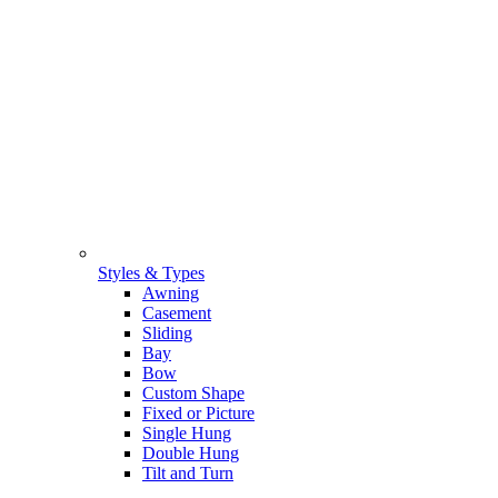
Styles & Types
Awning
Casement
Sliding
Bay
Bow
Custom Shape
Fixed or Picture
Single Hung
Double Hung
Tilt and Turn