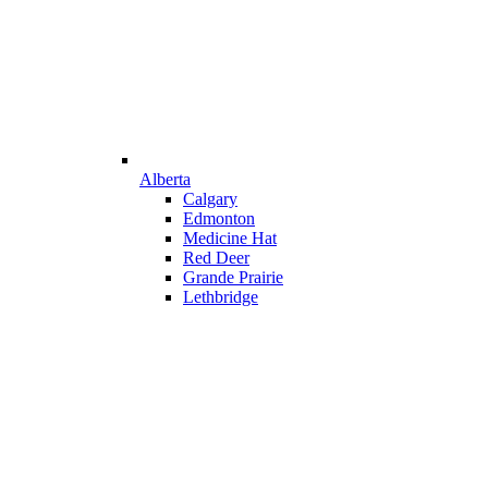
Alberta
Calgary
Edmonton
Medicine Hat
Red Deer
Grande Prairie
Lethbridge