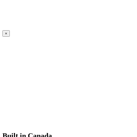
×
Built in Canada