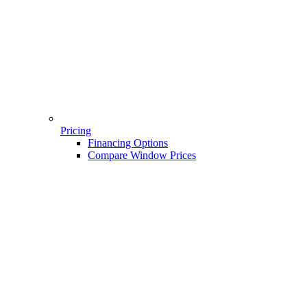
Pricing
Financing Options
Compare Window Prices