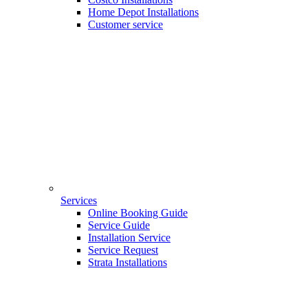
Home Depot Installations
Customer service
Services
Online Booking Guide
Service Guide
Installation Service
Service Request
Strata Installations