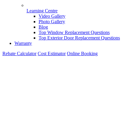
Learning Centre
Video Gallery
Photo Gallery
Blog
Top Window Replacement Questions
Top Exterior Door Replacement Questions
Warranty
Rebate Calculator
Cost Estimator
Online Booking