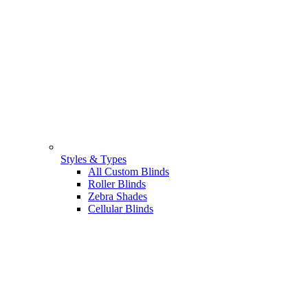
Styles & Types
All Custom Blinds
Roller Blinds
Zebra Shades
Cellular Blinds