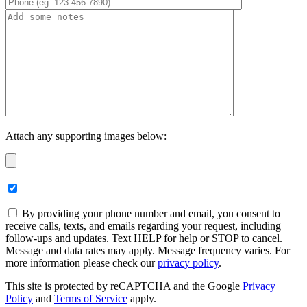
Attach any supporting images below:
By providing your phone number and email, you consent to
receive calls, texts, and emails regarding your request, including
follow-ups and updates. Text HELP for help or STOP to cancel.
Message and data rates may apply. Message frequency varies. For
more information please check our
privacy policy
.
This site is protected by reCAPTCHA and the Google
Privacy
Policy
and
Terms of Service
apply.