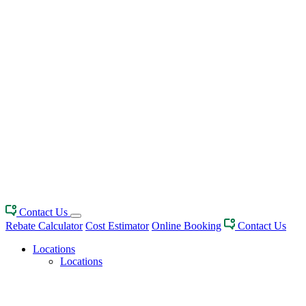
Contact Us
Rebate Calculator
Cost Estimator
Online Booking
Contact Us
Locations
Locations