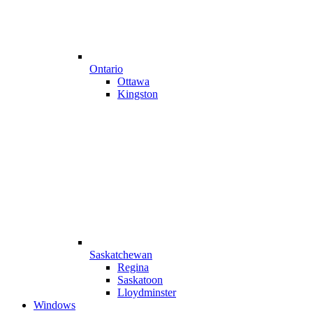
Ontario
Ottawa
Kingston
Saskatchewan
Regina
Saskatoon
Lloydminster
Windows