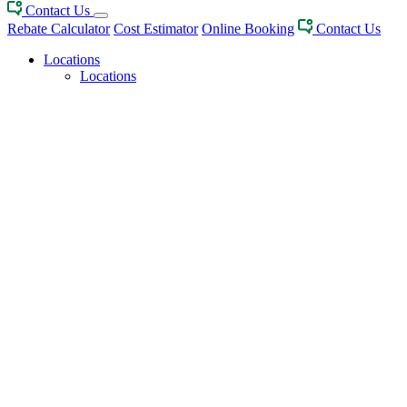
Contact Us
Rebate Calculator
Cost Estimator
Online Booking
Contact Us
Locations
Locations