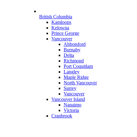
British Columbia
Kamloops
Kelowna
Prince George
Vancouver
Abbotsford
Burnaby
Delta
Richmond
Port Coquitlam
Langley
Maple Ridge
North Vancouver
Surrey
Vancouver
Vancouver Island
Nanaimo
Victoria
Cranbrook