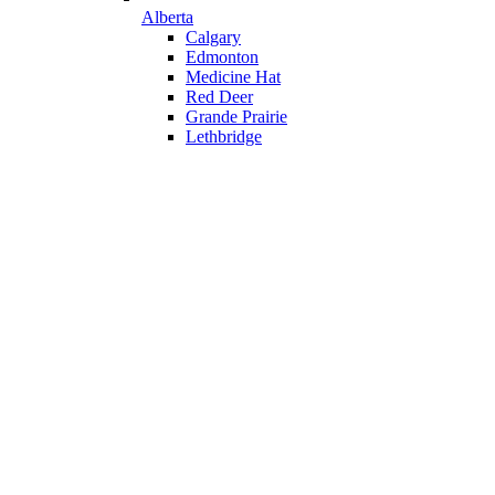
Alberta
Calgary
Edmonton
Medicine Hat
Red Deer
Grande Prairie
Lethbridge