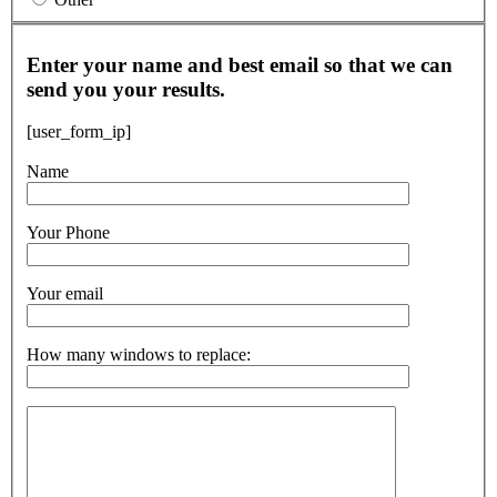
Enter your name and best email so that we can
send you your results.
[user_form_ip]
Name
Your Phone
Your email
How many windows to replace: