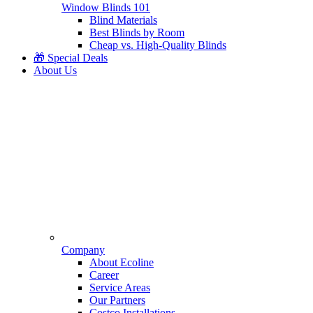
Window Blinds 101
Blind Materials
Best Blinds by Room
Cheap vs. High-Quality Blinds
🎁 Special Deals
About Us
Company
About Ecoline
Career
Service Areas
Our Partners
Costco Installations