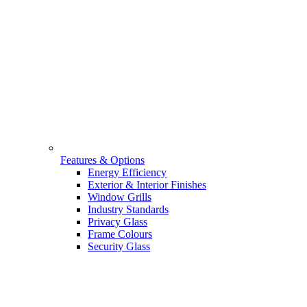
Features & Options
Energy Efficiency
Exterior & Interior Finishes
Window Grills
Industry Standards
Privacy Glass
Frame Colours
Security Glass