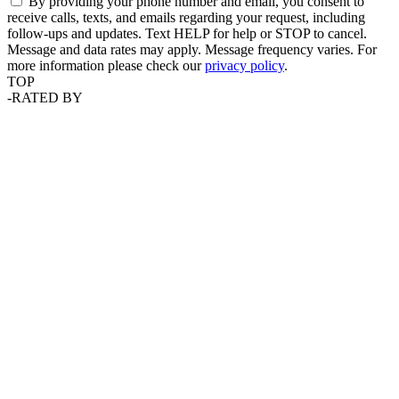
By providing your phone number and email, you consent to
receive calls, texts, and emails regarding your request, including
follow-ups and updates. Text HELP for help or STOP to cancel.
Message and data rates may apply. Message frequency varies. For
more information please check our
privacy policy
.
TOP
-
RATED BY