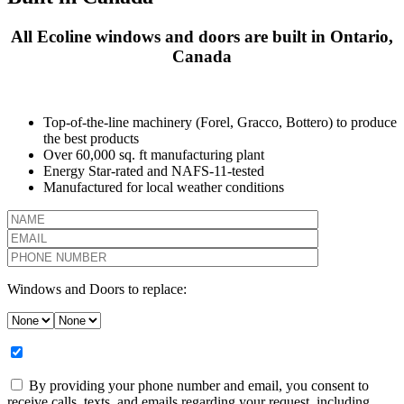
All Ecoline windows and doors are built in Ontario,
Canada
Top-of-the-line machinery (Forel, Gracco, Bottero) to produce
the best products
Over 60,000 sq. ft manufacturing plant
Energy Star-rated and NAFS-11-tested
Manufactured for local weather conditions
Windows and Doors to replace:
By providing your phone number and email, you consent to
receive calls, texts, and emails regarding your request, including