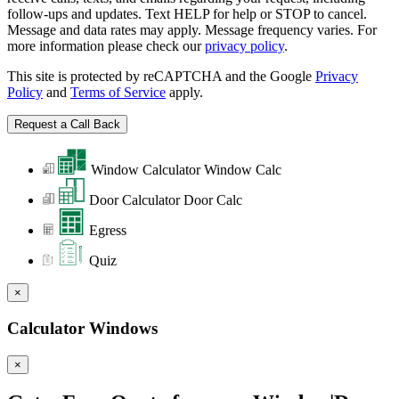
follow-ups and updates. Text HELP for help or STOP to cancel.
Message and data rates may apply. Message frequency varies. For
more information please check our
privacy policy
.
This site is protected by reCAPTCHA and the Google
Privacy
Policy
and
Terms of Service
apply.
Window Calculator
Window Calc
Door Calculator
Door Calc
Egress
Quiz
×
Calculator Windows
×