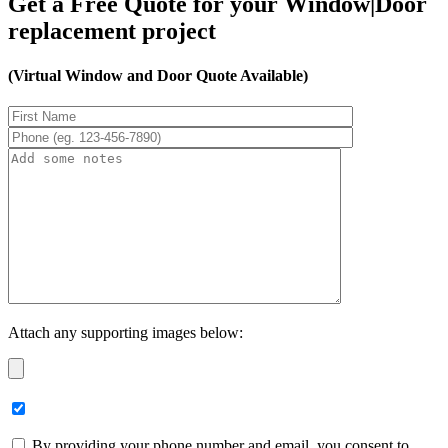
Get a Free Quote for your Window|Door
replacement project
(Virtual Window and Door Quote Available)
Attach any supporting images below:
By providing your phone number and email, you consent to