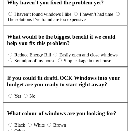
Why haven’t you fixed the problem yet?
I haven’t found windows I like
I haven’t had time
The solutions I’ve found are too expensive
What would be the biggest benefit if we could
help you fix this problem?
Reduce Energy Bill
Easily open and close windows
Soundproof my house
Stop leakage in my house
If you could fit draftLOCK Windows into your
budget are you ready to start right away?
Yes
No
What colour of windows are you looking for?
Black
White
Brown
Other