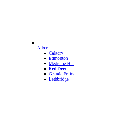
Alberta
Calgary
Edmonton
Medicine Hat
Red Deer
Grande Prairie
Lethbridge