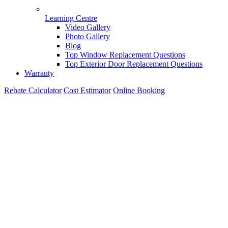
Learning Centre
Video Gallery
Photo Gallery
Blog
Top Window Replacement Questions
Top Exterior Door Replacement Questions
Warranty
Rebate Calculator
Cost Estimator
Online Booking