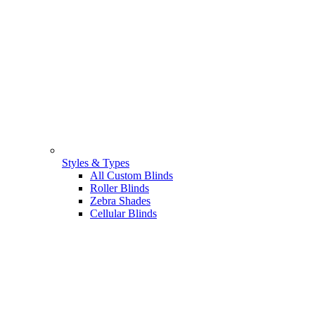
Styles & Types
All Custom Blinds
Roller Blinds
Zebra Shades
Cellular Blinds