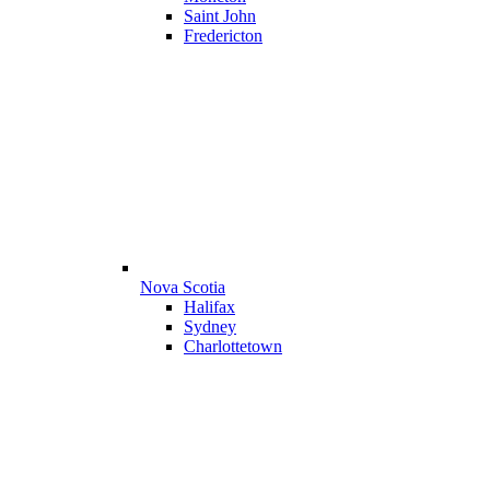
Saint John
Fredericton
Nova Scotia
Halifax
Sydney
Charlottetown