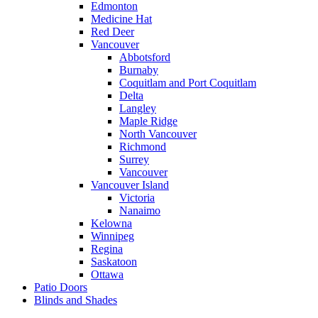
Edmonton
Medicine Hat
Red Deer
Vancouver
Abbotsford
Burnaby
Coquitlam and Port Coquitlam
Delta
Langley
Maple Ridge
North Vancouver
Richmond
Surrey
Vancouver
Vancouver Island
Victoria
Nanaimo
Kelowna
Winnipeg
Regina
Saskatoon
Ottawa
Patio Doors
Blinds and Shades