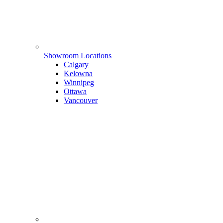
Showroom Locations
Calgary
Kelowna
Winnipeg
Ottawa
Vancouver