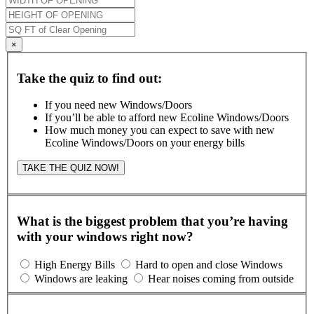
×
Take the quiz to find out:
If you need new Windows/Doors
If you’ll be able to afford new Ecoline Windows/Doors
How much money you can expect to save with new
Ecoline Windows/Doors on your energy bills
TAKE THE QUIZ NOW!
What is the biggest problem that you’re having
with your windows right now?
High Energy Bills
Hard to open and close Windows
Windows are leaking
Hear noises coming from outside