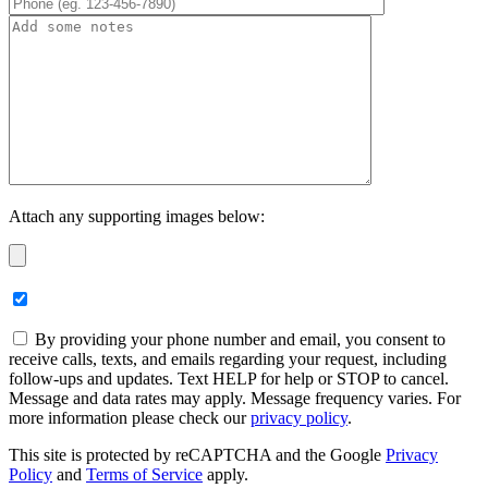
Attach any supporting images below:
By providing your phone number and email, you consent to
receive calls, texts, and emails regarding your request, including
follow-ups and updates. Text HELP for help or STOP to cancel.
Message and data rates may apply. Message frequency varies. For
more information please check our
privacy policy
.
This site is protected by reCAPTCHA and the Google
Privacy
Policy
and
Terms of Service
apply.