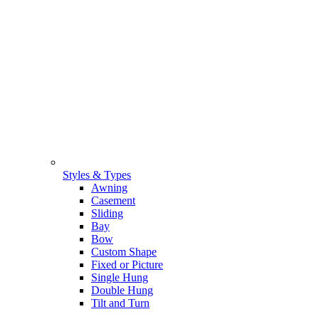
Styles & Types
Awning
Casement
Sliding
Bay
Bow
Custom Shape
Fixed or Picture
Single Hung
Double Hung
Tilt and Turn