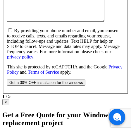
By providing your phone number and email, you consent
to receive calls, texts, and emails regarding your request,
including follow-ups and updates. Text HELP for help or
STOP to cancel. Message and data rates may apply. Message
frequency varies. For more information please check our
privacy policy
.
This site is protected by reCAPTCHA and the Google
Privacy
Policy
and
Terms of Service
apply.
1
/
5
×
Get a Free Quote for your Window|Door
replacement project