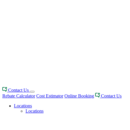
Contact Us
Rebate Calculator
Cost Estimator
Online Booking
Contact Us
Locations
Locations