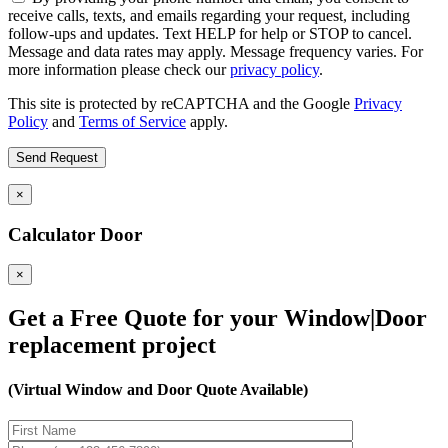
receive calls, texts, and emails regarding your request, including
follow-ups and updates. Text HELP for help or STOP to cancel.
Message and data rates may apply. Message frequency varies. For
more information please check our
privacy policy
.
This site is protected by reCAPTCHA and the Google
Privacy
Policy
and
Terms of Service
apply.
×
Calculator Door
×
Get a Free Quote for your Window|Door
replacement project
(Virtual Window and Door Quote Available)