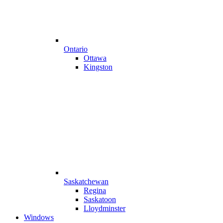
Ontario
Ottawa
Kingston
Saskatchewan
Regina
Saskatoon
Lloydminster
Windows