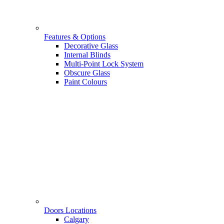
Features & Options
Decorative Glass
Internal Blinds
Multi-Point Lock System
Obscure Glass
Paint Colours
Doors Locations
Calgary