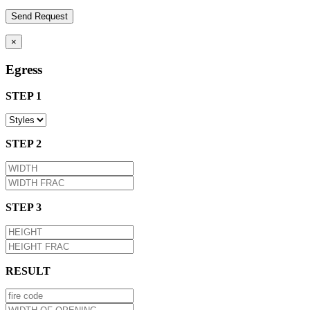
×
Egress
STEP 1
STEP 2
STEP 3
RESULT