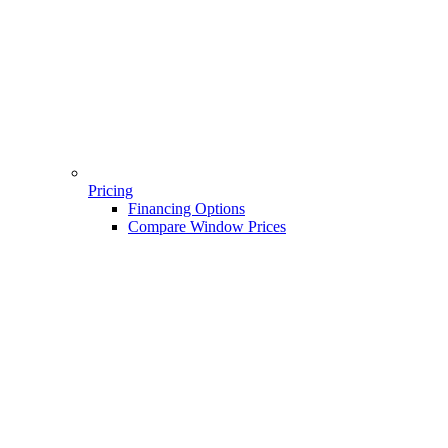
Pricing
Financing Options
Compare Window Prices