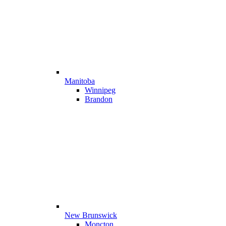
Manitoba
Winnipeg
Brandon
New Brunswick
Moncton