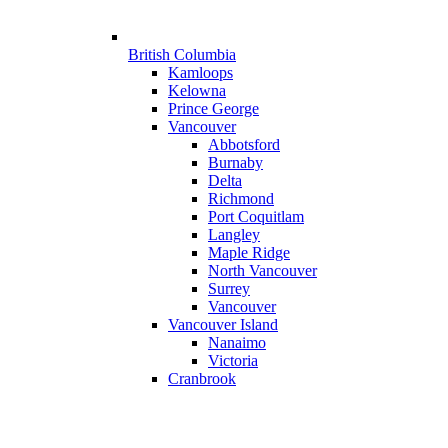
British Columbia
Kamloops
Kelowna
Prince George
Vancouver
Abbotsford
Burnaby
Delta
Richmond
Port Coquitlam
Langley
Maple Ridge
North Vancouver
Surrey
Vancouver
Vancouver Island
Nanaimo
Victoria
Cranbrook