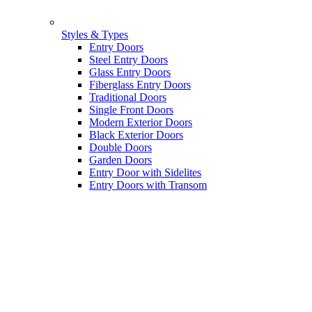
Styles & Types
Entry Doors
Steel Entry Doors
Glass Entry Doors
Fiberglass Entry Doors
Traditional Doors
Single Front Doors
Modern Exterior Doors
Black Exterior Doors
Double Doors
Garden Doors
Entry Door with Sidelites
Entry Doors with Transom