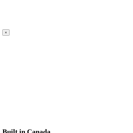
×
Built in Canada