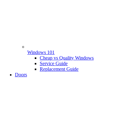
Windows 101
Cheap vs Quality Windows
Service Guide
Replacement Guide
Doors