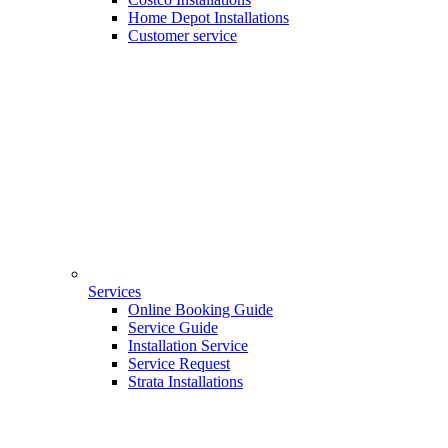
Home Depot Installations
Customer service
Services
Online Booking Guide
Service Guide
Installation Service
Service Request
Strata Installations