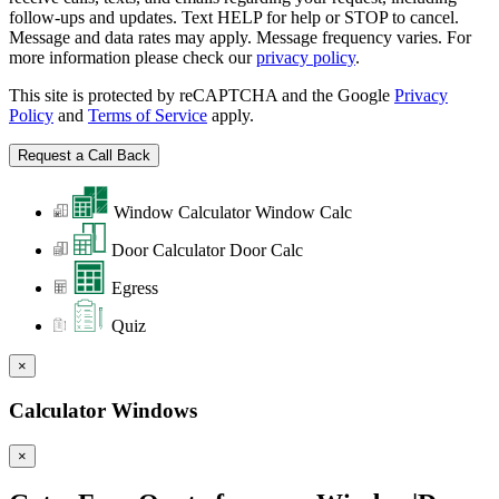
follow-ups and updates. Text HELP for help or STOP to cancel.
Message and data rates may apply. Message frequency varies. For
more information please check our
privacy policy
.
This site is protected by reCAPTCHA and the Google
Privacy
Policy
and
Terms of Service
apply.
Window Calculator
Window Calc
Door Calculator
Door Calc
Egress
Quiz
×
Calculator Windows
×