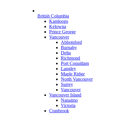
British Columbia
Kamloops
Kelowna
Prince George
Vancouver
Abbotsford
Burnaby
Delta
Richmond
Port Coquitlam
Langley
Maple Ridge
North Vancouver
Surrey
Vancouver
Vancouver Island
Nanaimo
Victoria
Cranbrook