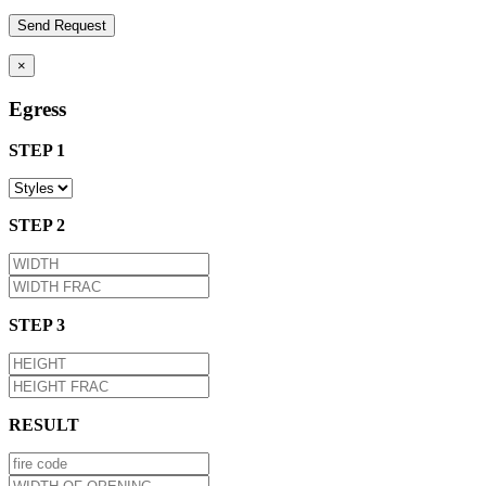
×
Egress
STEP 1
STEP 2
STEP 3
RESULT