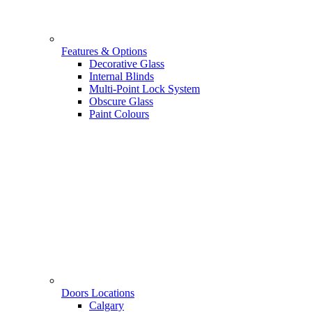
Features & Options
Decorative Glass
Internal Blinds
Multi-Point Lock System
Obscure Glass
Paint Colours
Doors Locations
Calgary