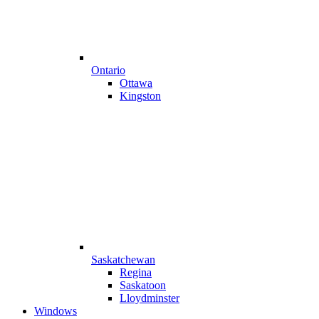
Ontario
Ottawa
Kingston
Saskatchewan
Regina
Saskatoon
Lloydminster
Windows