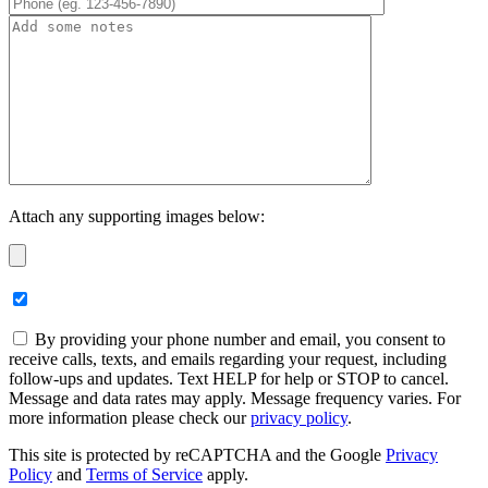
Attach any supporting images below:
By providing your phone number and email, you consent to
receive calls, texts, and emails regarding your request, including
follow-ups and updates. Text HELP for help or STOP to cancel.
Message and data rates may apply. Message frequency varies. For
more information please check our
privacy policy
.
This site is protected by reCAPTCHA and the Google
Privacy
Policy
and
Terms of Service
apply.