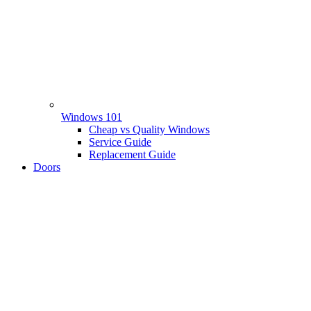
Windows 101
Cheap vs Quality Windows
Service Guide
Replacement Guide
Doors