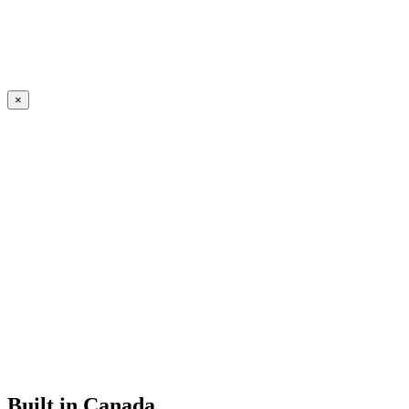
×
Built in Canada