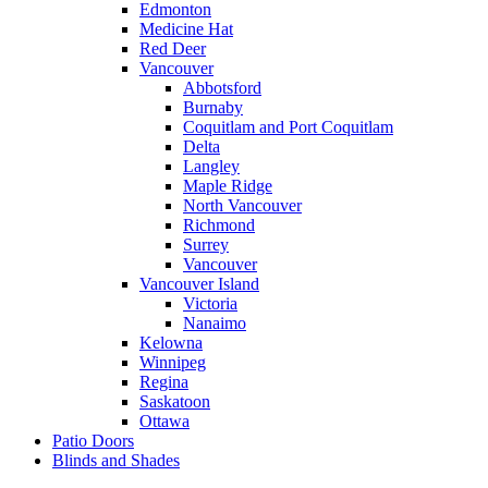
Edmonton
Medicine Hat
Red Deer
Vancouver
Abbotsford
Burnaby
Coquitlam and Port Coquitlam
Delta
Langley
Maple Ridge
North Vancouver
Richmond
Surrey
Vancouver
Vancouver Island
Victoria
Nanaimo
Kelowna
Winnipeg
Regina
Saskatoon
Ottawa
Patio Doors
Blinds and Shades