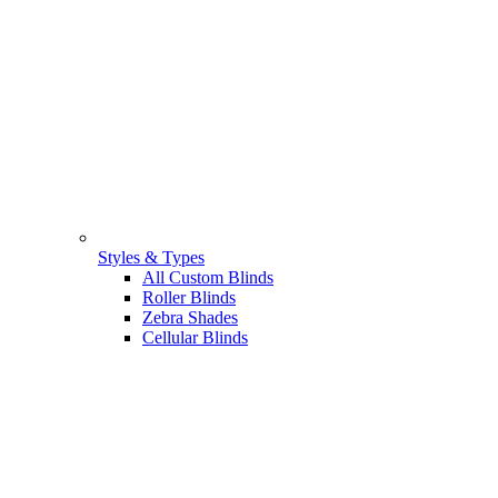
Styles & Types
All Custom Blinds
Roller Blinds
Zebra Shades
Cellular Blinds