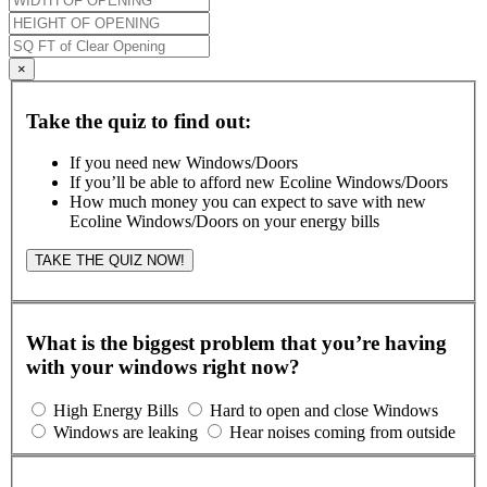
×
Take the quiz to find out:
If you need new Windows/Doors
If you’ll be able to afford new Ecoline Windows/Doors
How much money you can expect to save with new
Ecoline Windows/Doors on your energy bills
TAKE THE QUIZ NOW!
What is the biggest problem that you’re having
with your windows right now?
High Energy Bills
Hard to open and close Windows
Windows are leaking
Hear noises coming from outside