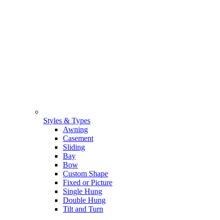
Styles & Types
Awning
Casement
Sliding
Bay
Bow
Custom Shape
Fixed or Picture
Single Hung
Double Hung
Tilt and Turn