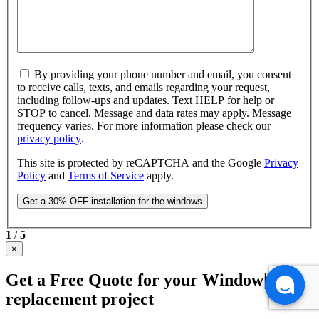
By providing your phone number and email, you consent
to receive calls, texts, and emails regarding your request,
including follow-ups and updates. Text HELP for help or
STOP to cancel. Message and data rates may apply. Message
frequency varies. For more information please check our
privacy policy
.
This site is protected by reCAPTCHA and the Google
Privacy
Policy
and
Terms of Service
apply.
1
/
5
×
Get a Free Quote for your Window|Door
replacement project