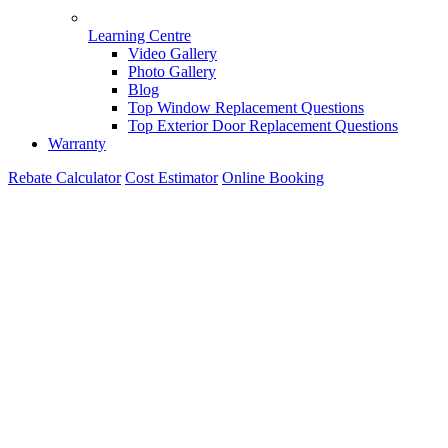
Learning Centre
Video Gallery
Photo Gallery
Blog
Top Window Replacement Questions
Top Exterior Door Replacement Questions
Warranty
Rebate Calculator
Cost Estimator
Online Booking