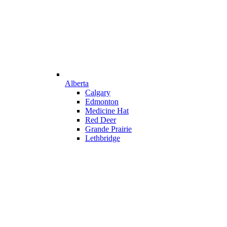
Alberta
Calgary
Edmonton
Medicine Hat
Red Deer
Grande Prairie
Lethbridge