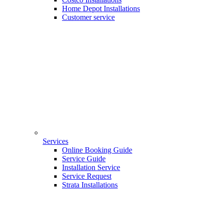
Home Depot Installations
Customer service
Services
Online Booking Guide
Service Guide
Installation Service
Service Request
Strata Installations