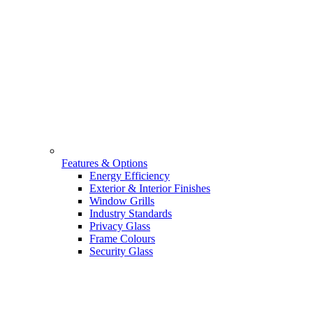
Features & Options
Energy Efficiency
Exterior & Interior Finishes
Window Grills
Industry Standards
Privacy Glass
Frame Colours
Security Glass