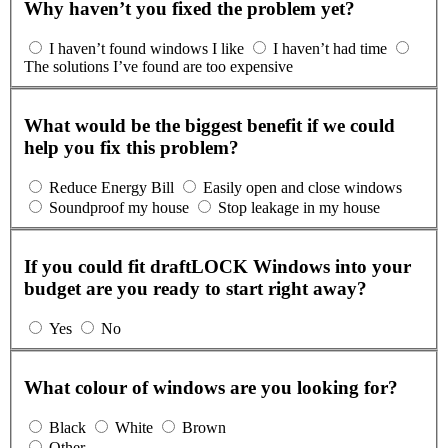
Why haven’t you fixed the problem yet?
I haven’t found windows I like
I haven’t had time
The solutions I’ve found are too expensive
What would be the biggest benefit if we could
help you fix this problem?
Reduce Energy Bill
Easily open and close windows
Soundproof my house
Stop leakage in my house
If you could fit draftLOCK Windows into your
budget are you ready to start right away?
Yes
No
What colour of windows are you looking for?
Black
White
Brown
Other