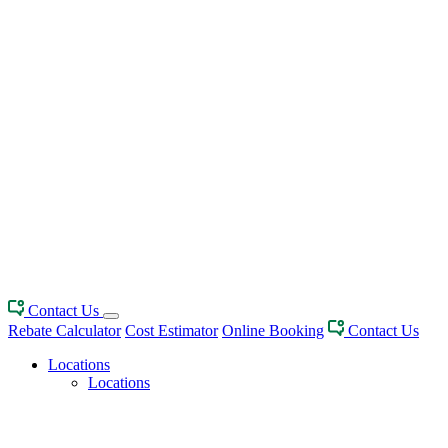
Contact Us
Rebate Calculator
Cost Estimator
Online Booking
Contact Us
Locations
Locations