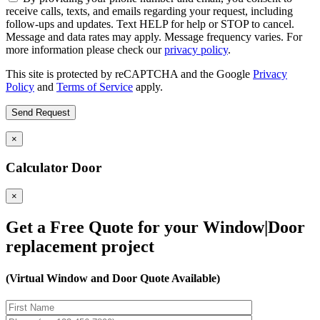
receive calls, texts, and emails regarding your request, including
follow-ups and updates. Text HELP for help or STOP to cancel.
Message and data rates may apply. Message frequency varies. For
more information please check our
privacy policy
.
This site is protected by reCAPTCHA and the Google
Privacy
Policy
and
Terms of Service
apply.
×
Calculator Door
×
Get a Free Quote for your Window|Door
replacement project
(Virtual Window and Door Quote Available)