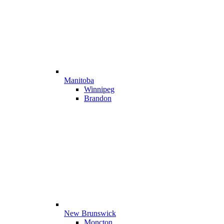
Manitoba
Winnipeg
Brandon
New Brunswick
Moncton