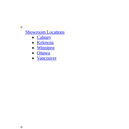
Showroom Locations
Calgary
Kelowna
Winnipeg
Ottawa
Vancouver