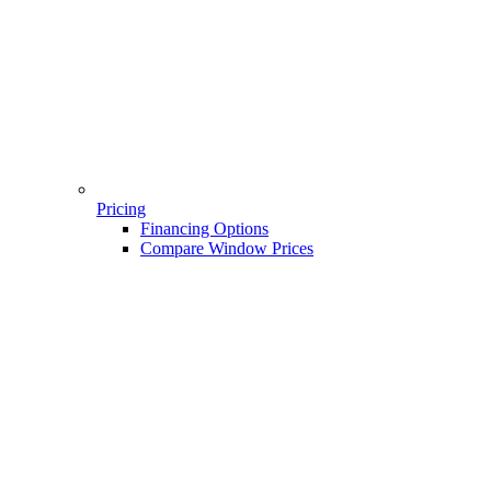
Pricing
Financing Options
Compare Window Prices