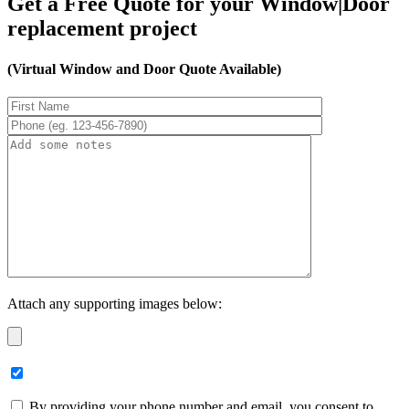
Get a Free Quote for your Window|Door
replacement project
(Virtual Window and Door Quote Available)
Attach any supporting images below:
By providing your phone number and email, you consent to