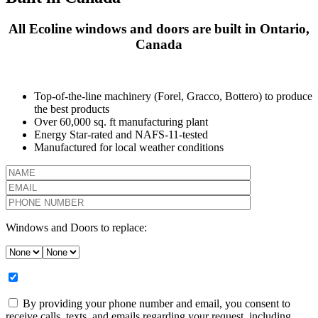
All Ecoline windows and doors are built in Ontario,
Canada
Top-of-the-line machinery (Forel, Gracco, Bottero) to produce
the best products
Over 60,000 sq. ft manufacturing plant
Energy Star-rated and NAFS-11-tested
Manufactured for local weather conditions
Windows and Doors to replace:
By providing your phone number and email, you consent to
receive calls, texts, and emails regarding your request, including