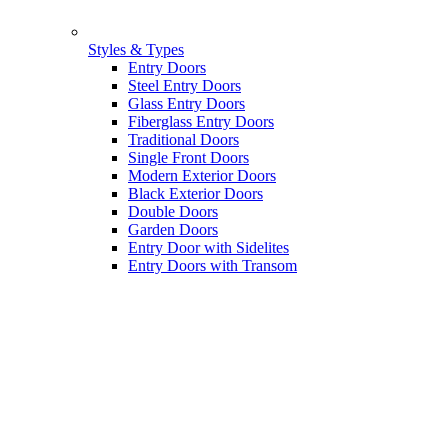
Styles & Types
Entry Doors
Steel Entry Doors
Glass Entry Doors
Fiberglass Entry Doors
Traditional Doors
Single Front Doors
Modern Exterior Doors
Black Exterior Doors
Double Doors
Garden Doors
Entry Door with Sidelites
Entry Doors with Transom