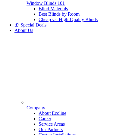
Window Blinds 101
Blind Materials
Best Blinds by Room
Cheap vs. High-Quality Blinds
🎁 Special Deals
About Us
Company
About Ecoline
Career
Service Areas
Our Partners
Costco Installations