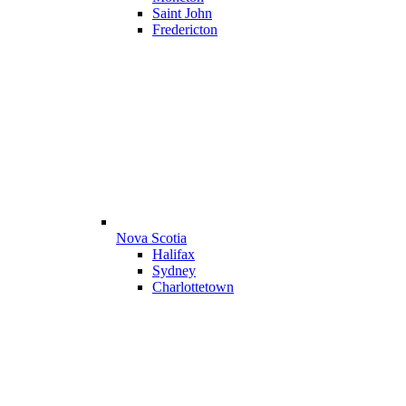
Saint John
Fredericton
Nova Scotia
Halifax
Sydney
Charlottetown