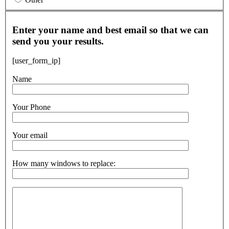
Enter your name and best email so that we can
send you your results.
[user_form_ip]
Name
Your Phone
Your email
How many windows to replace: