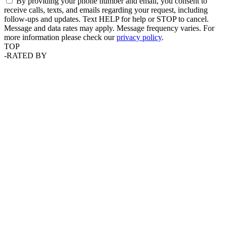
By providing your phone number and email, you consent to
receive calls, texts, and emails regarding your request, including
follow-ups and updates. Text HELP for help or STOP to cancel.
Message and data rates may apply. Message frequency varies. For
more information please check our
privacy policy
.
TOP
-
RATED BY