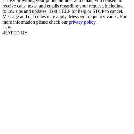
By providing your phone number and email, you consent to
receive calls, texts, and emails regarding your request, including
follow-ups and updates. Text HELP for help or STOP to cancel.
Message and data rates may apply. Message frequency varies. For
more information please check our
privacy policy
.
TOP
-
RATED BY