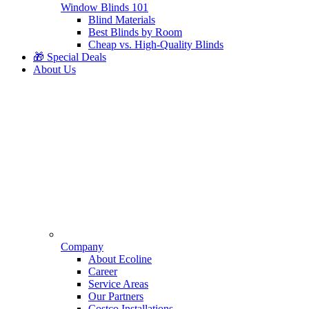
Window Blinds 101
Blind Materials
Best Blinds by Room
Cheap vs. High-Quality Blinds
🎁 Special Deals
About Us
Company
About Ecoline
Career
Service Areas
Our Partners
Costco Installations