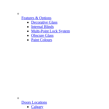
Features & Options
Decorative Glass
Internal Blinds
Multi-Point Lock System
Obscure Glass
Paint Colours
Doors Locations
Calgary