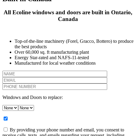
All Ecoline windows and doors are built in Ontario,
Canada
Top-of-the-line machinery (Forel, Gracco, Bottero) to produce
the best products
Over 60,000 sq. ft manufacturing plant
Energy Star-rated and NAFS-11-tested
Manufactured for local weather conditions
Windows and Doors to replace:
By providing your phone number and email, you consent to
receive calls, texts, and emails regarding your request, including