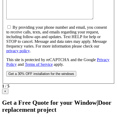
By providing your phone number and email, you consent
to receive calls, texts, and emails regarding your request,
including follow-ups and updates. Text HELP for help or
STOP to cancel. Message and data rates may apply. Message
frequency varies. For more information please check our
privacy policy
.
This site is protected by reCAPTCHA and the Google
Privacy
Policy
and
Terms of Service
apply.
1
/
5
×
Get a Free Quote for your Window|Door
replacement project