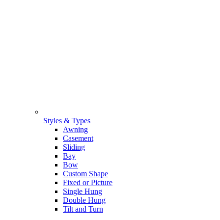
Styles & Types
Awning
Casement
Sliding
Bay
Bow
Custom Shape
Fixed or Picture
Single Hung
Double Hung
Tilt and Turn