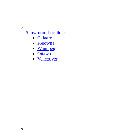
Showroom Locations
Calgary
Kelowna
Winnipeg
Ottawa
Vancouver