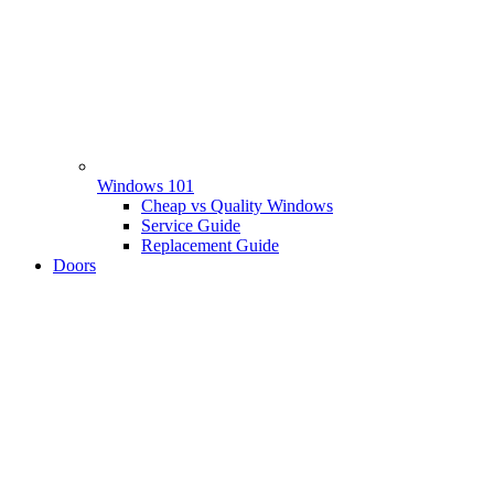
Windows 101
Cheap vs Quality Windows
Service Guide
Replacement Guide
Doors