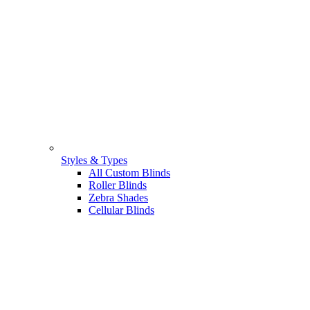
Styles & Types
All Custom Blinds
Roller Blinds
Zebra Shades
Cellular Blinds