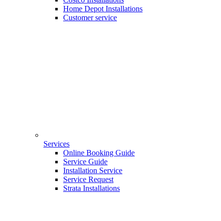
Home Depot Installations
Customer service
Services
Online Booking Guide
Service Guide
Installation Service
Service Request
Strata Installations