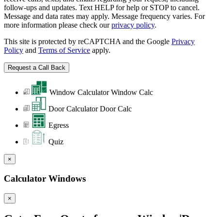
follow-ups and updates. Text HELP for help or STOP to cancel.
Message and data rates may apply. Message frequency varies. For
more information please check our
privacy policy
.
This site is protected by reCAPTCHA and the Google
Privacy
Policy
and
Terms of Service
apply.
Window Calculator
Window Calc
Door Calculator
Door Calc
Egress
Quiz
×
Calculator Windows
×