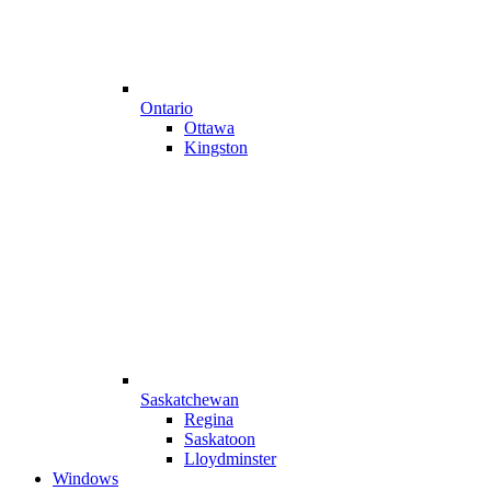
Ontario
Ottawa
Kingston
Saskatchewan
Regina
Saskatoon
Lloydminster
Windows