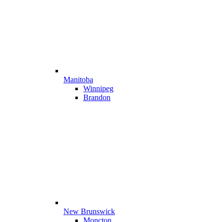
Manitoba
Winnipeg
Brandon
New Brunswick
Moncton