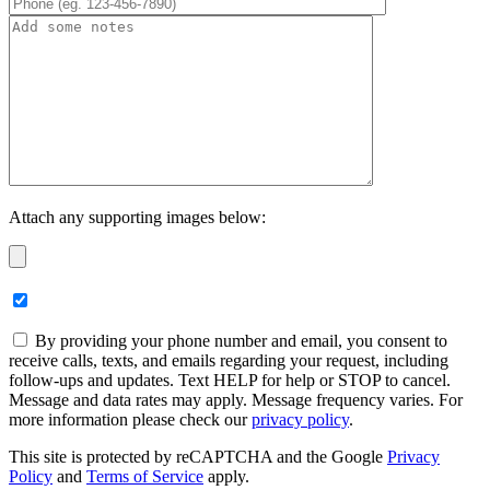
Attach any supporting images below:
By providing your phone number and email, you consent to
receive calls, texts, and emails regarding your request, including
follow-ups and updates. Text HELP for help or STOP to cancel.
Message and data rates may apply. Message frequency varies. For
more information please check our
privacy policy
.
This site is protected by reCAPTCHA and the Google
Privacy
Policy
and
Terms of Service
apply.