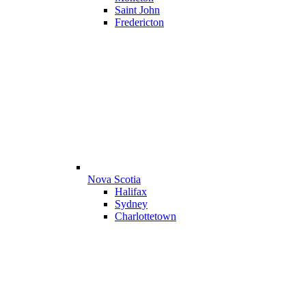
Saint John
Fredericton
Nova Scotia
Halifax
Sydney
Charlottetown