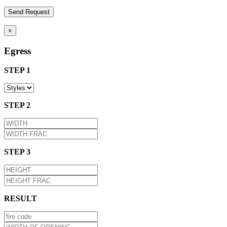
×
Egress
STEP 1
STEP 2
STEP 3
RESULT