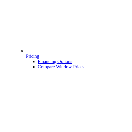
Pricing
Financing Options
Compare Window Prices