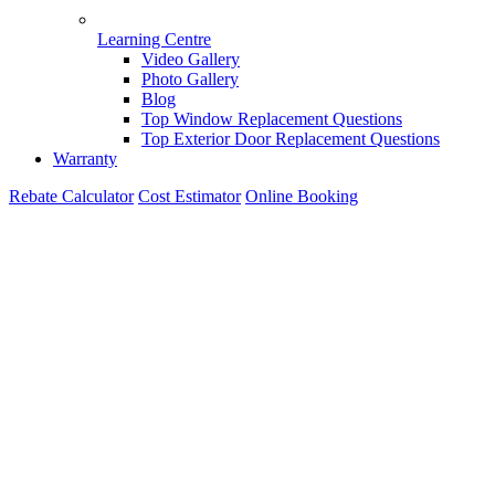
Learning Centre
Video Gallery
Photo Gallery
Blog
Top Window Replacement Questions
Top Exterior Door Replacement Questions
Warranty
Rebate Calculator
Cost Estimator
Online Booking