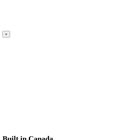
×
Built in Canada