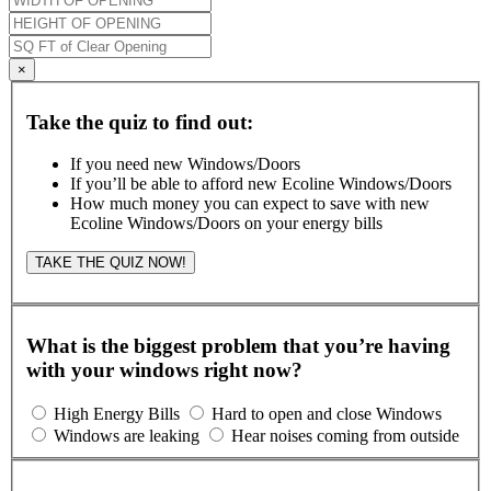
×
Take the quiz to find out:
If you need new Windows/Doors
If you’ll be able to afford new Ecoline Windows/Doors
How much money you can expect to save with new
Ecoline Windows/Doors on your energy bills
TAKE THE QUIZ NOW!
What is the biggest problem that you’re having
with your windows right now?
High Energy Bills
Hard to open and close Windows
Windows are leaking
Hear noises coming from outside