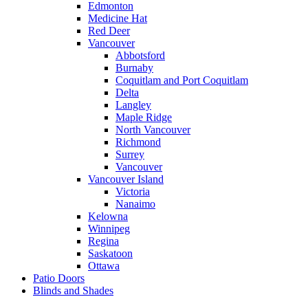
Edmonton
Medicine Hat
Red Deer
Vancouver
Abbotsford
Burnaby
Coquitlam and Port Coquitlam
Delta
Langley
Maple Ridge
North Vancouver
Richmond
Surrey
Vancouver
Vancouver Island
Victoria
Nanaimo
Kelowna
Winnipeg
Regina
Saskatoon
Ottawa
Patio Doors
Blinds and Shades