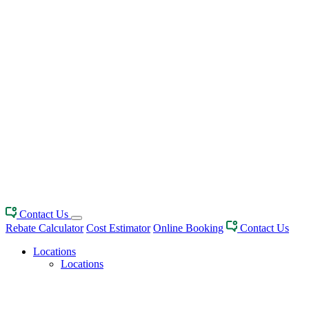
Contact Us
Rebate Calculator
Cost Estimator
Online Booking
Contact Us
Locations
Locations