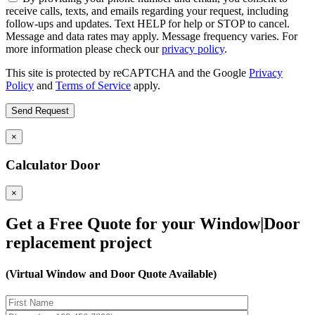
receive calls, texts, and emails regarding your request, including
follow-ups and updates. Text HELP for help or STOP to cancel.
Message and data rates may apply. Message frequency varies. For
more information please check our
privacy policy
.
This site is protected by reCAPTCHA and the Google
Privacy
Policy
and
Terms of Service
apply.
×
Calculator Door
×
Get a Free Quote for your Window|Door
replacement project
(Virtual Window and Door Quote Available)