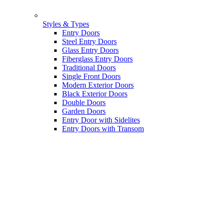
Styles & Types
Entry Doors
Steel Entry Doors
Glass Entry Doors
Fiberglass Entry Doors
Traditional Doors
Single Front Doors
Modern Exterior Doors
Black Exterior Doors
Double Doors
Garden Doors
Entry Door with Sidelites
Entry Doors with Transom