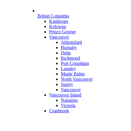
British Columbia
Kamloops
Kelowna
Prince George
Vancouver
Abbotsford
Burnaby
Delta
Richmond
Port Coquitlam
Langley
Maple Ridge
North Vancouver
Surrey
Vancouver
Vancouver Island
Nanaimo
Victoria
Cranbrook