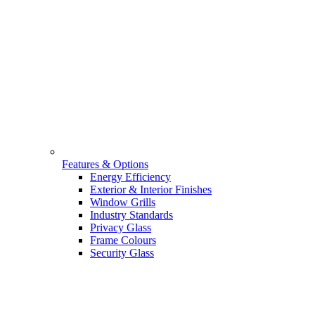
Features & Options
Energy Efficiency
Exterior & Interior Finishes
Window Grills
Industry Standards
Privacy Glass
Frame Colours
Security Glass