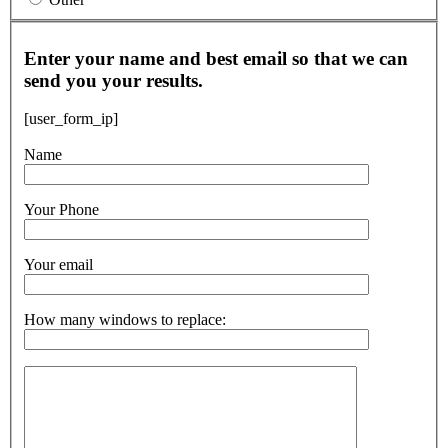
Enter your name and best email so that we can
send you your results.
[user_form_ip]
Name
Your Phone
Your email
How many windows to replace: