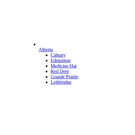
Alberta
Calgary
Edmonton
Medicine Hat
Red Deer
Grande Prairie
Lethbridge