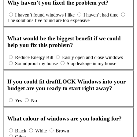
Why haven’t you fixed the problem yet?
I haven’t found windows I like
I haven’t had time
The solutions I’ve found are too expensive
What would be the biggest benefit if we could
help you fix this problem?
Reduce Energy Bill
Easily open and close windows
Soundproof my house
Stop leakage in my house
If you could fit draftLOCK Windows into your
budget are you ready to start right away?
Yes
No
What colour of windows are you looking for?
Black
White
Brown
Other