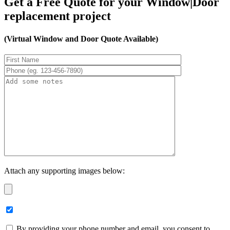
Get a Free Quote for your Window|Door
replacement project
(Virtual Window and Door Quote Available)
Attach any supporting images below:
By providing your phone number and email, you consent to