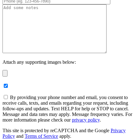
Attach any supporting images below:
By providing your phone number and email, you consent to
receive calls, texts, and emails regarding your request, including
follow-ups and updates. Text HELP for help or STOP to cancel.
Message and data rates may apply. Message frequency varies. For
more information please check our
privacy policy
.
This site is protected by reCAPTCHA and the Google
Privacy
Policy
and
Terms of Service
apply.