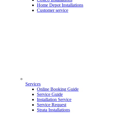
Home Depot Installations
Customer service
Services
Online Booking Guide
Service Guide
Installation Service
Service Request
Strata Installations