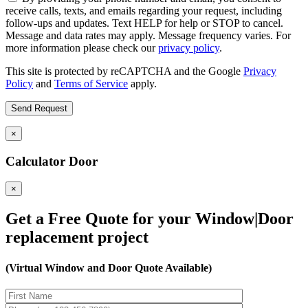
receive calls, texts, and emails regarding your request, including
follow-ups and updates. Text HELP for help or STOP to cancel.
Message and data rates may apply. Message frequency varies. For
more information please check our
privacy policy
.
This site is protected by reCAPTCHA and the Google
Privacy
Policy
and
Terms of Service
apply.
×
Calculator Door
×
Get a Free Quote for your Window|Door
replacement project
(Virtual Window and Door Quote Available)