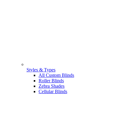
Styles & Types
All Custom Blinds
Roller Blinds
Zebra Shades
Cellular Blinds