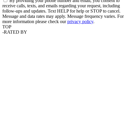
By providing your phone number and email, you consent to
receive calls, texts, and emails regarding your request, including
follow-ups and updates. Text HELP for help or STOP to cancel.
Message and data rates may apply. Message frequency varies. For
more information please check our
privacy policy
.
TOP
-
RATED BY