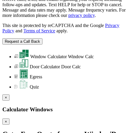
follow-ups and updates. Text HELP for help or STOP to cancel.
Message and data rates may apply. Message frequency varies. For
more information please check our
privacy policy
.
This site is protected by reCAPTCHA and the Google
Privacy
Policy
and
Terms of Service
apply.
Window Calculator
Window Calc
Door Calculator
Door Calc
Egress
Quiz
×
Calculator Windows
×