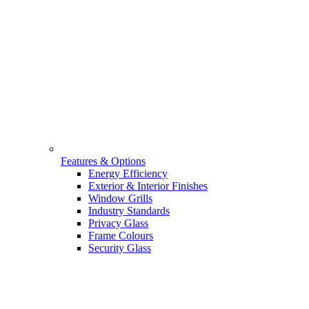
Features & Options
Energy Efficiency
Exterior & Interior Finishes
Window Grills
Industry Standards
Privacy Glass
Frame Colours
Security Glass