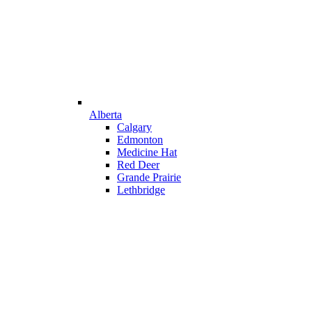
Alberta
Calgary
Edmonton
Medicine Hat
Red Deer
Grande Prairie
Lethbridge