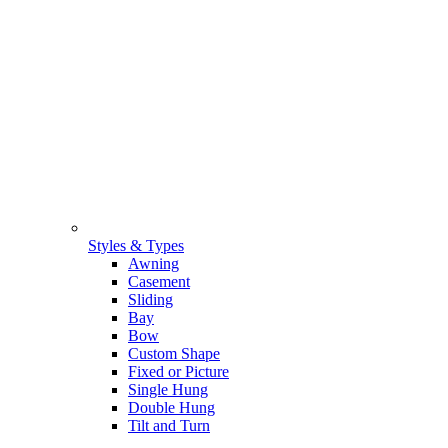
Styles & Types
Awning
Casement
Sliding
Bay
Bow
Custom Shape
Fixed or Picture
Single Hung
Double Hung
Tilt and Turn