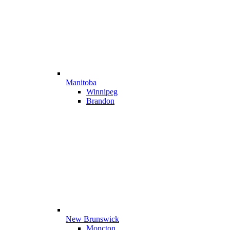
Manitoba
Winnipeg
Brandon
New Brunswick
Moncton