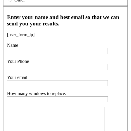
Enter your name and best email so that we can
send you your results.
[user_form_ip]
Name
Your Phone
Your email
How many windows to replace: