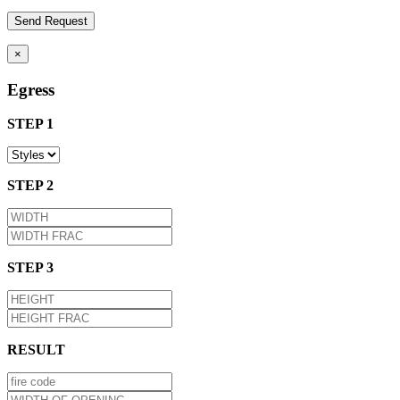
×
Egress
STEP 1
STEP 2
STEP 3
RESULT