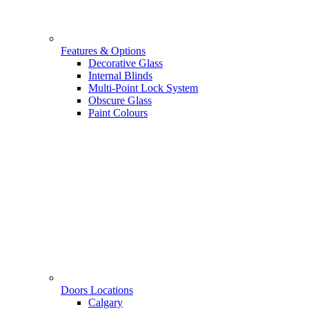
Features & Options
Decorative Glass
Internal Blinds
Multi-Point Lock System
Obscure Glass
Paint Colours
Doors Locations
Calgary