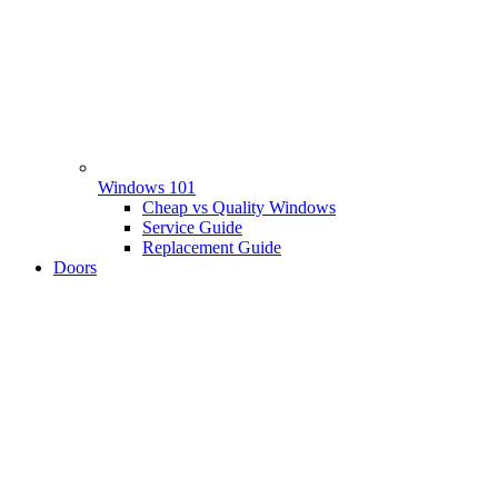
Windows 101
Cheap vs Quality Windows
Service Guide
Replacement Guide
Doors