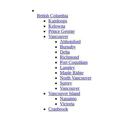
British Columbia
Kamloops
Kelowna
Prince George
Vancouver
Abbotsford
Burnaby
Delta
Richmond
Port Coquitlam
Langley
Maple Ridge
North Vancouver
Surrey
Vancouver
Vancouver Island
Nanaimo
Victoria
Cranbrook