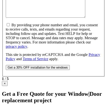
By providing your phone number and email, you consent
to receive calls, texts, and emails regarding your request,
including follow-ups and updates. Text HELP for help or
STOP to cancel. Message and data rates may apply. Message
frequency varies. For more information please check our
privacy policy
.
This site is protected by reCAPTCHA and the Google
Privacy
Policy
and
Terms of Service
apply.
1
/
5
×
Get a Free Quote for your Window|Door
replacement project