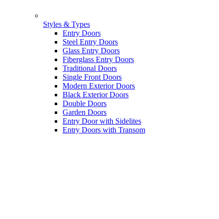
Styles & Types
Entry Doors
Steel Entry Doors
Glass Entry Doors
Fiberglass Entry Doors
Traditional Doors
Single Front Doors
Modern Exterior Doors
Black Exterior Doors
Double Doors
Garden Doors
Entry Door with Sidelites
Entry Doors with Transom