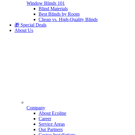
Window Blinds 101
Blind Materials
Best Blinds by Room
Cheap vs. High-Quality Blinds
🎁 Special Deals
About Us
Company
About Ecoline
Career
Service Areas
Our Partners
Costco Installations