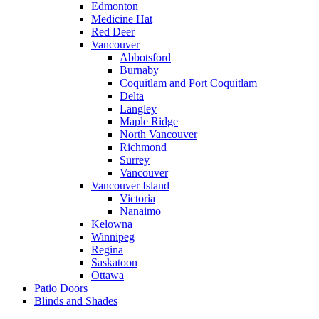
Edmonton
Medicine Hat
Red Deer
Vancouver
Abbotsford
Burnaby
Coquitlam and Port Coquitlam
Delta
Langley
Maple Ridge
North Vancouver
Richmond
Surrey
Vancouver
Vancouver Island
Victoria
Nanaimo
Kelowna
Winnipeg
Regina
Saskatoon
Ottawa
Patio Doors
Blinds and Shades