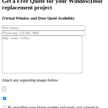
Get a Free Quote for your Window|Door
replacement project
(Virtual Window and Door Quote Available)
Attach any supporting images below:
By providing your phone number and email, you consent to