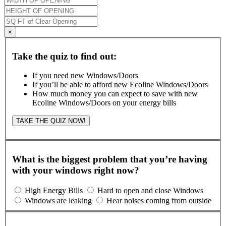
×
Take the quiz to find out:
If you need new Windows/Doors
If you’ll be able to afford new Ecoline Windows/Doors
How much money you can expect to save with new
Ecoline Windows/Doors on your energy bills
TAKE THE QUIZ NOW!
What is the biggest problem that you’re having
with your windows right now?
High Energy Bills
Hard to open and close Windows
Windows are leaking
Hear noises coming from outside