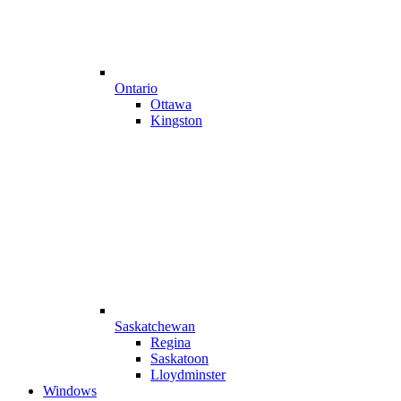
Ontario
Ottawa
Kingston
Saskatchewan
Regina
Saskatoon
Lloydminster
Windows