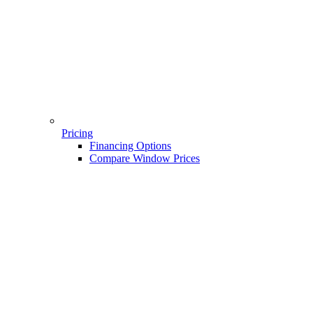
Pricing
Financing Options
Compare Window Prices