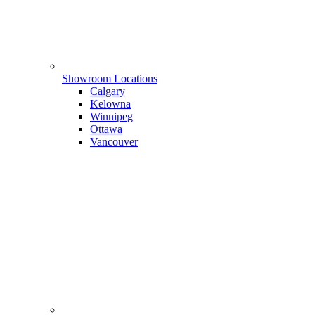
Showroom Locations
Calgary
Kelowna
Winnipeg
Ottawa
Vancouver