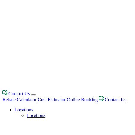
Contact Us
Rebate Calculator
Cost Estimator
Online Booking
Contact Us
Locations
Locations