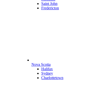
Saint John
Fredericton
Nova Scotia
Halifax
Sydney
Charlottetown