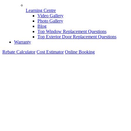
Learning Centre
Video Gallery
Photo Gallery
Blog
Top Window Replacement Questions
Top Exterior Door Replacement Questions
Warranty
Rebate Calculator
Cost Estimator
Online Booking