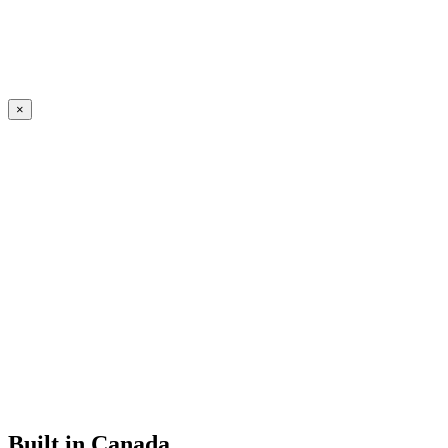
×
Built in Canada