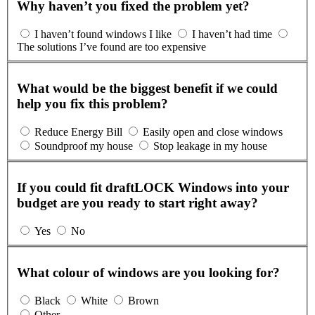
Why haven’t you fixed the problem yet?
I haven’t found windows I like
I haven’t had time
The solutions I’ve found are too expensive
What would be the biggest benefit if we could
help you fix this problem?
Reduce Energy Bill
Easily open and close windows
Soundproof my house
Stop leakage in my house
If you could fit draftLOCK Windows into your
budget are you ready to start right away?
Yes
No
What colour of windows are you looking for?
Black
White
Brown
Other