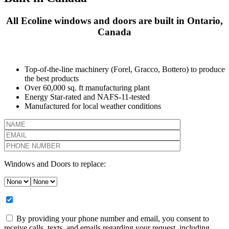
All Ecoline windows and doors are built in Ontario,
Canada
Top-of-the-line machinery (Forel, Gracco, Bottero) to produce
the best products
Over 60,000 sq. ft manufacturing plant
Energy Star-rated and NAFS-11-tested
Manufactured for local weather conditions
Windows and Doors to replace:
By providing your phone number and email, you consent to
receive calls, texts, and emails regarding your request, including